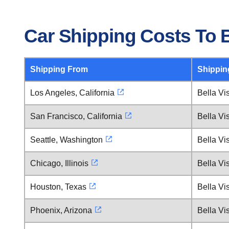
Car Shipping Costs To B
Shipping From
Shippin
Los Angeles, California
Bella Vi
San Francisco, California
Bella Vi
Seattle, Washington
Bella Vi
Chicago, Illinois
Bella Vi
Houston, Texas
Bella Vi
Phoenix, Arizona
Bella Vi