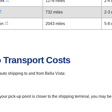
ork
1276 miles
2-4 
732 miles
2-3 
on
2043 miles
5-8 
o Transport Costs
 auto shipping to and from Bella Vista:
 your pick-up point is closer to the shipping terminal, you may b