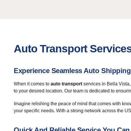
Auto Transport Services 
Experience Seamless Auto Shipping 
When it comes to
auto transport
services in Bella Vista
to your desired location. Our team is dedicated to ensuri
Imagine relishing the peace of mind that comes with know
your specific needs. With a strong network across the U
Quick And Reliable Service You Can