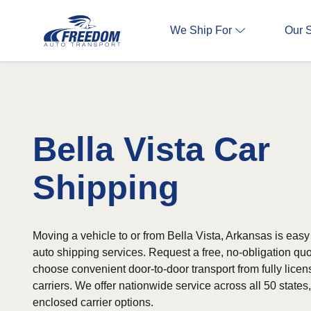
We Ship For
Our 
Bella Vista Car
Shipping
Moving a vehicle to or from Bella Vista, Arkansas is easy 
auto shipping services. Request a free, no-obligation qu
choose convenient door-to-door transport from fully lice
carriers. We offer nationwide service across all 50 state
enclosed carrier options.