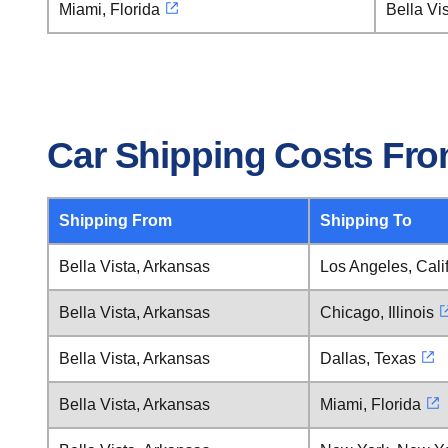
Miami, Florida
Bella Vi
Car Shipping Costs From
Shipping From
Shipping To
Bella Vista, Arkansas
Los Angeles, Cali
Bella Vista, Arkansas
Chicago, Illinois
Bella Vista, Arkansas
Dallas, Texas
Bella Vista, Arkansas
Miami, Florida