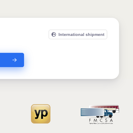
International shipment