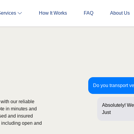
Services
How It Works
FAQ
About Us
Do you transport ve
with our reliable
Absolutely! We 
ote in minutes and
Just a few que
nsed and insured
s, including open and