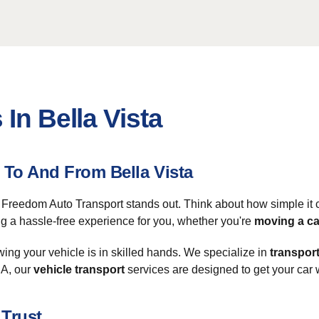
In Bella Vista
To And From Bella Vista
, Freedom Auto Transport stands out. Think about how simple it c
ng a hassle-free experience for you, whether you're
moving a ca
ing your vehicle is in skilled hands. We specialize in
transport
SA, our
vehicle transport
services are designed to get your car w
 Trust