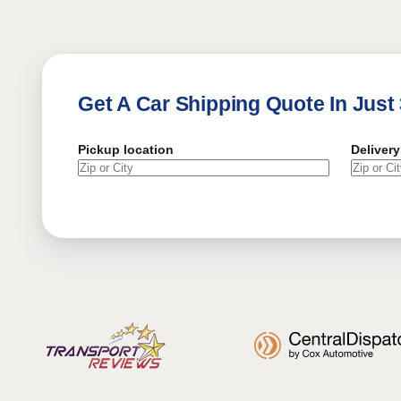
Get A Car Shipping Quote In Just
Pickup location
Delivery