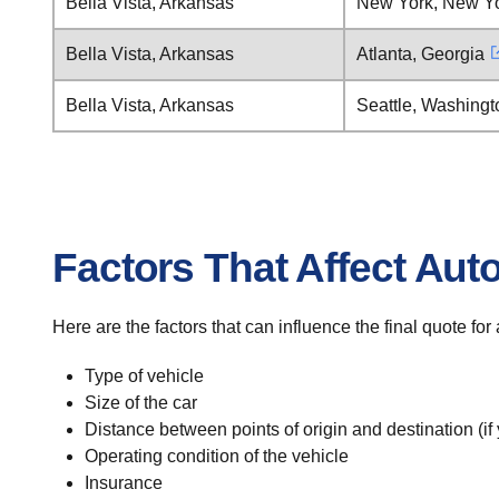
Bella Vista, Arkansas
New York, New Y
Bella Vista, Arkansas
Atlanta, Georgia
Bella Vista, Arkansas
Seattle, Washingt
Factors That Affect Aut
Here are the factors that can influence the final quote for
Type of vehicle
Size of the car
Distance between points of origin and destination (if
Operating condition of the vehicle
Insurance