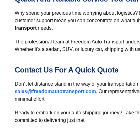
Why spend your precious time worrying about logistics?
customer support mean you can concentrate on what trul
transport
needs.
The professional team at Freedom Auto Transport understa
Whether it's a sedan, SUV, or luxury car, shipping with us
Contact Us For A Quick Quote
Don’t let distance stand in the way of your transportatio
sales@freedomautotransport.com
. Our representativ
minimal effort.
Ready to embark on your auto shipping journey? Take the 
committed to delivering just that.