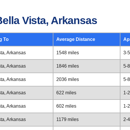
ella Vista, Arkansas
g To
Average Distance
Ap
sta, Arkansas
1548 miles
3-5
sta, Arkansas
1846 miles
5-8
sta, Arkansas
2036 miles
5-8
sta, Arkansas
622 miles
1-2
sta, Arkansas
602 miles
1-2
sta, Arkansas
1179 miles
2-4