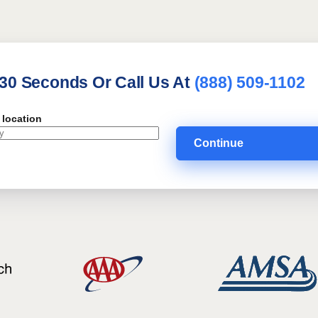
 30 Seconds Or Call Us At
(888) 509-1102
 location
Continue