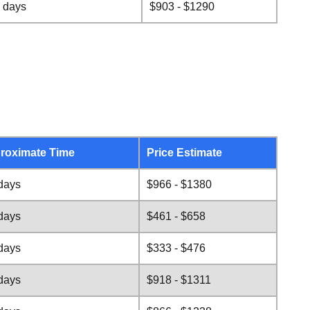
 days
$903 - $1290
roximate Time
Price Estimate
days
$966 - $1380
days
$461 - $658
days
$333 - $476
days
$918 - $1311