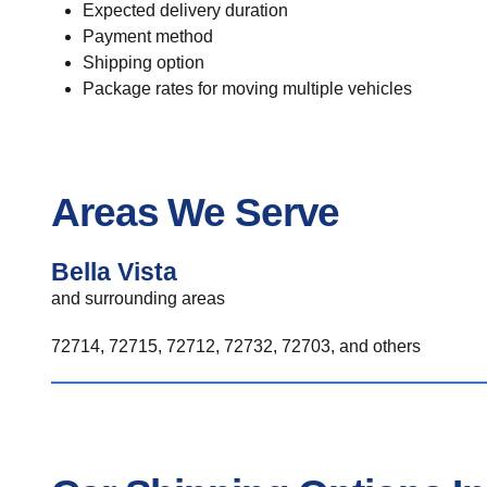
Expected delivery duration
Payment method
Shipping option
Package rates for moving multiple vehicles
Areas We Serve
Bella Vista
and surrounding areas
72714, 72715, 72712, 72732, 72703, and others