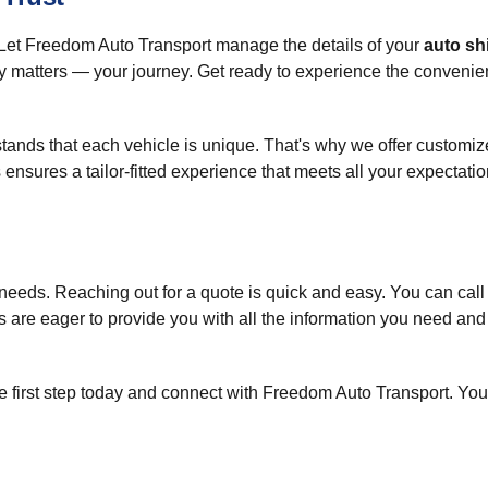
 Let Freedom Auto Transport manage the details of your
auto sh
y matters — your journey. Get ready to experience the convenie
nds that each vehicle is unique. That's why we offer customized
 ensures a tailor-fitted experience that meets all your expectatio
n needs. Reaching out for a quote is quick and easy. You can call
es are eager to provide you with all the information you need an
first step today and connect with Freedom Auto Transport. Your