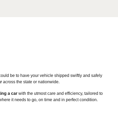
ould be to have your vehicle shipped swiftly and safely
r
across the state or nationwide.
ing a car
with the utmost care and efficiency, tailored to
here it needs to go, on time and in perfect condition.