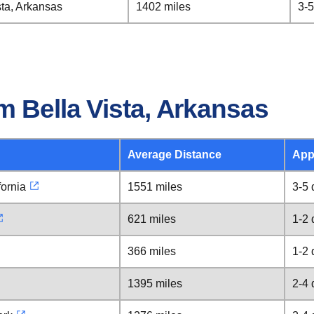
sta, Arkansas
1402 miles
3-5
 Bella Vista, Arkansas
Average Distance
App
fornia
1551 miles
3-5 
621 miles
1-2 
366 miles
1-2 
1395 miles
2-4 