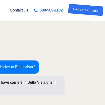
Get an estimate
Contact Us
888-509-1102
hicles to Bella Vista?
have carriers in Bella Vista often!
stions belo