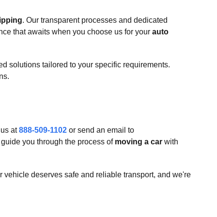
ipping
. Our transparent processes and dedicated
nce that awaits when you choose us for your
auto
 solutions tailored to your specific requirements.
ns.
 us at
888-509-1102
or send an email to
d guide you through the process of
moving a car
with
 vehicle deserves safe and reliable transport, and we're