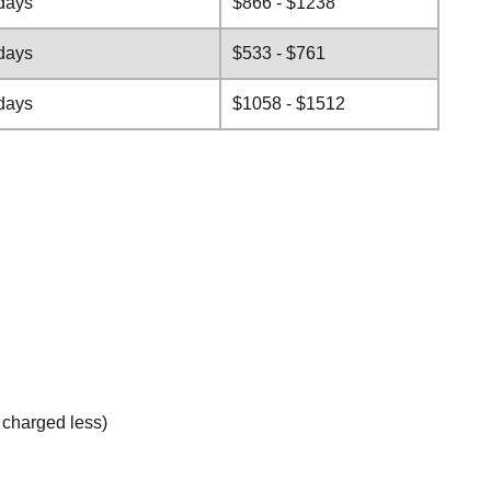
days
$866 - $1238
days
$533 - $761
days
$1058 - $1512
e charged less)