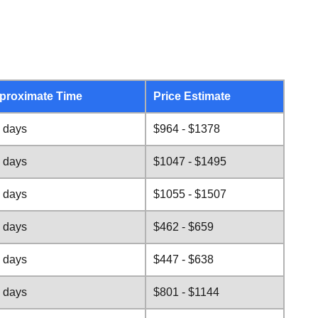
proximate Time
Price Estimate
 days
$964 - $1378
 days
$1047 - $1495
 days
$1055 - $1507
 days
$462 - $659
 days
$447 - $638
 days
$801 - $1144