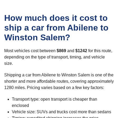
How much does it cost to
ship a car from Abilene to
Winston Salem?
Most vehicles cost between
$869
and
$1242
for this route,
depending on the type of transport, timing, and vehicle
size.
Shipping a car from Abilene to Winston Salem is one of the
shorter and more affordable routes, covering approximately
1280 miles. Pricing varies based on a few key factors:
Transport type: open transport is cheaper than
enclosed
Vehicle size: SUVs and trucks cost more than sedans