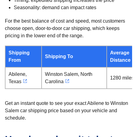
Timing: expedited shipping increases the price
Seasonality: demand can impact rates
For the best balance of cost and speed, most customers
choose open, door-to-door car shipping, which keeps
pricing in the lower end of the range.
Shipping
Average
Shipping To
From
Distance
Abilene,
Winston Salem, North
1280 miles
Texas
Carolina
Get an instant quote to see your exact Abilene to Winston
Salem car shipping price based on your vehicle and
schedule.