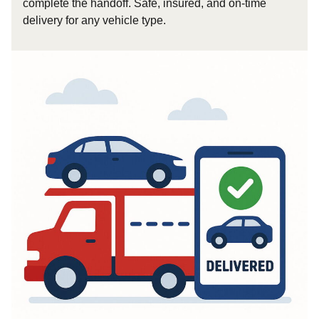
complete the handoff. Safe, insured, and on-time
delivery for any vehicle type.