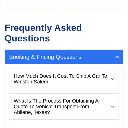
Frequently Asked
Questions
Booking & Pricing Questions
How Much Does It Cost To Ship A Car To
Winston Salem
What Is The Process For Obtaining A
Quote To Vehicle Transport From
Abilene, Texas?