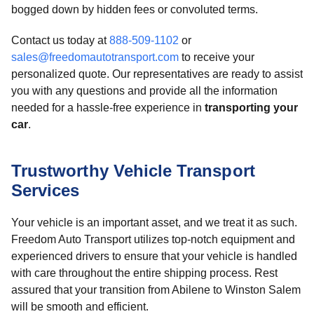
bogged down by hidden fees or convoluted terms.
Contact us today at
888-509-1102
or
sales@freedomautotransport.com
to receive your
personalized quote. Our representatives are ready to assist
you with any questions and provide all the information
needed for a hassle-free experience in
transporting your
car
.
Trustworthy Vehicle Transport
Services
Your vehicle is an important asset, and we treat it as such.
Freedom Auto Transport utilizes top-notch equipment and
experienced drivers to ensure that your vehicle is handled
with care throughout the entire shipping process. Rest
assured that your transition from Abilene to Winston Salem
will be smooth and efficient.