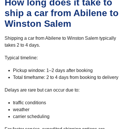
How long does it take to
ship a car from Abilene to
Winston Salem
Shipping a car from Abilene to Winston Salem typically
takes 2 to 4 days.
Typical timeline:
Pickup window: 1–2 days after booking
Total timeframe: 2 to 4 days from booking to delivery
Delays are rare but can occur due to:
traffic conditions
weather
carrier scheduling