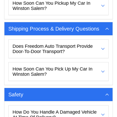
How Soon Can You Pickup My Car In
Winston Salem?
Shipping Process & Delivery Questions
Does Freedom Auto Transport Provide
Door-To-Door Transport?
How Soon Can You Pick Up My Car In
Winston Salem?
Safety
How Do You Handle A Damaged Vehicle