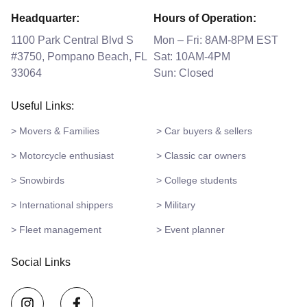
Headquarter:
Hours of Operation:
1100 Park Central Blvd S
Mon – Fri: 8AM-8PM EST
#3750, Pompano Beach, FL
Sat: 10AM-4PM
33064
Sun: Closed
Useful Links:
> Movers & Families
> Car buyers & sellers
> Motorcycle enthusiast
> Classic car owners
> Snowbirds
> College students
> International shippers
> Military
> Fleet management
> Event planner
Social Links