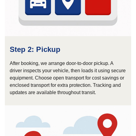
Step 2: Pickup
After booking, we arrange door-to-door pickup. A
driver inspects your vehicle, then loads it using secure
equipment. Choose open transport for cost savings or
enclosed transport for extra protection. Tracking and
updates are available throughout transit.