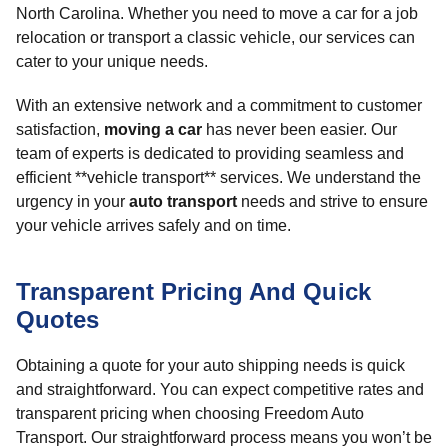
North Carolina. Whether you need to move a car for a job
relocation or transport a classic vehicle, our services can
cater to your unique needs.
With an extensive network and a commitment to customer
satisfaction,
moving a car
has never been easier. Our
team of experts is dedicated to providing seamless and
efficient **vehicle transport** services. We understand the
urgency in your
auto transport
needs and strive to ensure
your vehicle arrives safely and on time.
Transparent Pricing And Quick
Quotes
Obtaining a quote for your auto shipping needs is quick
and straightforward. You can expect competitive rates and
transparent pricing when choosing Freedom Auto
Transport. Our straightforward process means you won’t be