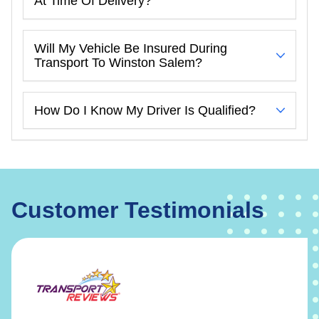
At Time Of Delivery?
Will My Vehicle Be Insured During
Transport To Winston Salem?
How Do I Know My Driver Is Qualified?
Customer Testimonials