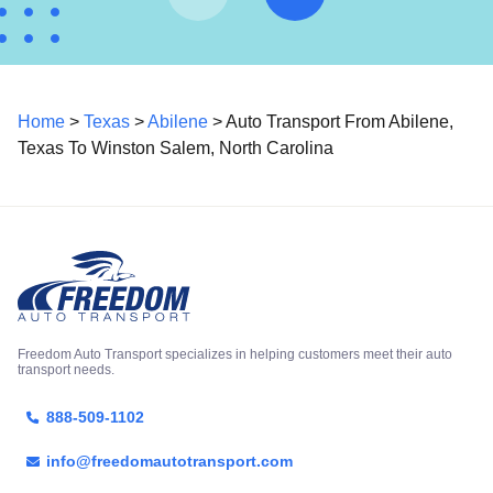
Home
>
Texas
>
Abilene
> Auto Transport From Abilene,
Texas To Winston Salem, North Carolina
Freedom Auto Transport specializes in helping customers meet their auto
transport needs.
888-509-1102
info@freedomautotransport.com