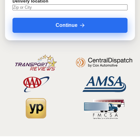
Delivery location
Continue