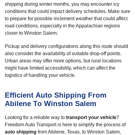
shipping during winter months, you may encounter icy
conditions that could impact delivery schedules. Make sure
to prepare for possible inclement weather that could affect
road conditions, especially in the Appalachian regions
closer to Winston Salem.
Pickup and delivery configurations along this route should
also consider the availability of suitable drop-off points.
Urban areas may offer more options, but rural locations
might have limited accessibility, which can affect the
logistics of handling your vehicle.
Efficient Auto Shipping From
Abilene To Winston Salem
Looking for a reliable way to
transport your vehicle
?
Freedom Auto Transport is here to simplify the process of
auto shipping
from Abilene, Texas, to Winston Salem,