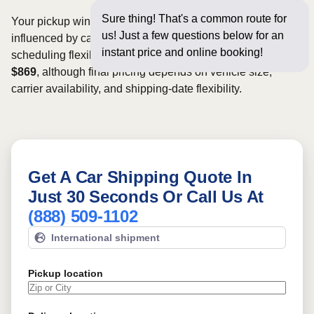
Sure thing! That's a common route for
Your pickup window and total shipping cost will be
us! Just a few questions below for an
influenced by carrier availability, vehicle dimensions, and
instant price and online booking!
scheduling flexibility. Rates for this route may start from
$869
, although final pricing depends on vehicle size,
carrier availability, and shipping-date flexibility.
Get A Car Shipping Quote In
Just 30 Seconds Or Call Us At
(888) 509-1102
International shipment
Pickup location