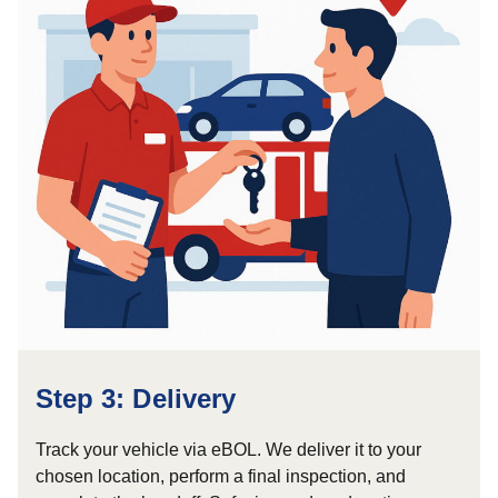
Step 3: Delivery
Track your vehicle via eBOL. We deliver it to your
chosen location, perform a final inspection, and