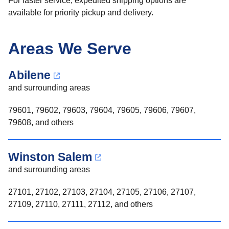
For faster service, expedited shipping options are
available for priority pickup and delivery.
Areas We Serve
Abilene
and surrounding areas
79601, 79602, 79603, 79604, 79605, 79606, 79607,
79608, and others
Winston Salem
and surrounding areas
27101, 27102, 27103, 27104, 27105, 27106, 27107,
27109, 27110, 27111, 27112, and others