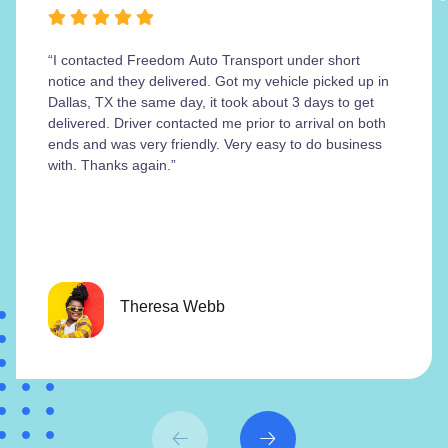
“I contacted Freedom Auto Transport under short
notice and they delivered. Got my vehicle picked up in
Dallas, TX the same day, it took about 3 days to get
delivered. Driver contacted me prior to arrival on both
ends and was very friendly. Very easy to do business
with. Thanks again.”
Theresa Webb