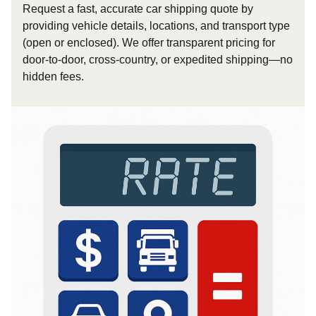
Request a fast, accurate car shipping quote by
providing vehicle details, locations, and transport type
(open or enclosed). We offer transparent pricing for
door-to-door, cross-country, or expedited shipping—no
hidden fees.