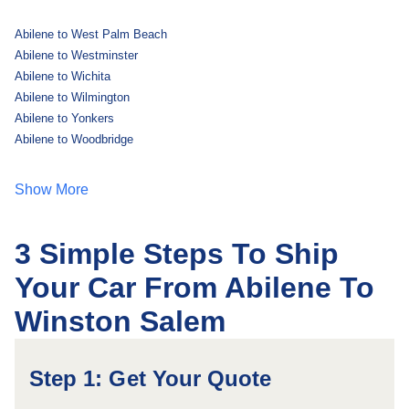
Abilene to West Palm Beach
Abilene to Westminster
Abilene to Wichita
Abilene to Wilmington
Abilene to Yonkers
Abilene to Woodbridge
Show More
3 Simple Steps To Ship
Your Car From Abilene To
Winston Salem
Step 1: Get Your Quote