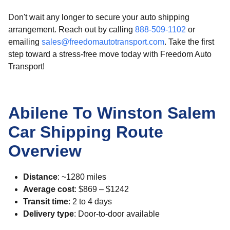
Don't wait any longer to secure your auto shipping
arrangement. Reach out by calling
888-509-1102
or
emailing
sales@freedomautotransport.com
. Take the first
step toward a stress-free move today with Freedom Auto
Transport!
Abilene To Winston Salem
Car Shipping Route
Overview
Distance
: ~1280 miles
Average cost
: $869 – $1242
Transit time
: 2 to 4 days
Delivery type
: Door-to-door available