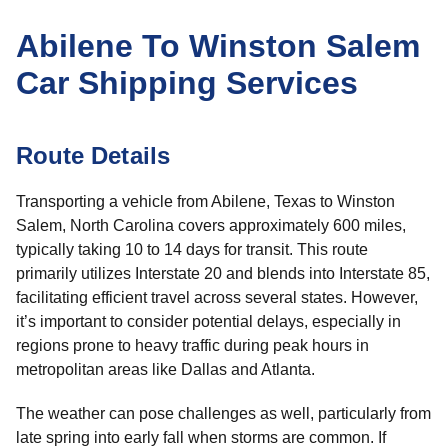
Abilene To Winston Salem
Car Shipping Services
Route Details
Transporting a vehicle from Abilene, Texas to Winston
Salem, North Carolina covers approximately 600 miles,
typically taking 10 to 14 days for transit. This route
primarily utilizes Interstate 20 and blends into Interstate 85,
facilitating efficient travel across several states. However,
it’s important to consider potential delays, especially in
regions prone to heavy traffic during peak hours in
metropolitan areas like Dallas and Atlanta.
The weather can pose challenges as well, particularly from
late spring into early fall when storms are common. If