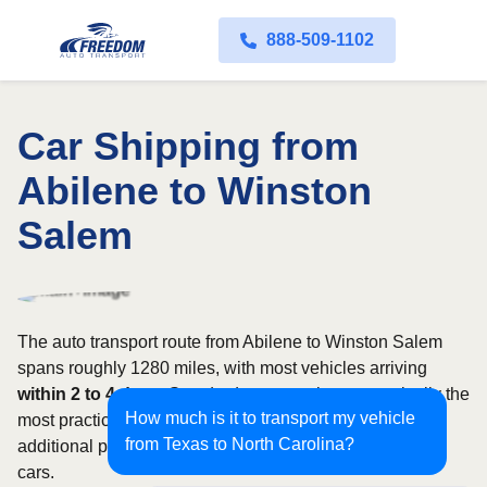
888-509-1102
Car Shipping from
Abilene to Winston
Salem
The auto transport route from Abilene to Winston Salem
spans roughly 1280 miles, with most vehicles arriving
within 2 to 4 days
. Standard open carriers are typically the
How much is it to transport my vehicle
most practical option, although enclosed transport offers
from Texas to North Carolina?
additional protection for valuable, exotic, or collectible
cars.