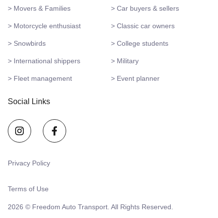
> Movers & Families
> Car buyers & sellers
> Motorcycle enthusiast
> Classic car owners
> Snowbirds
> College students
> International shippers
> Military
> Fleet management
> Event planner
Social Links
Privacy Policy
Terms of Use
2026 © Freedom Auto Transport. All Rights Reserved.