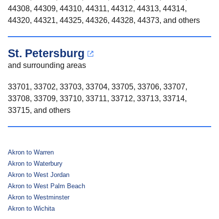
44308, 44309, 44310, 44311, 44312, 44313, 44314,
44320, 44321, 44325, 44326, 44328, 44373, and others
St. Petersburg
and surrounding areas
33701, 33702, 33703, 33704, 33705, 33706, 33707,
33708, 33709, 33710, 33711, 33712, 33713, 33714,
33715, and others
Akron to Warren
Akron to Waterbury
Akron to West Jordan
Akron to West Palm Beach
Akron to Westminster
Akron to Wichita