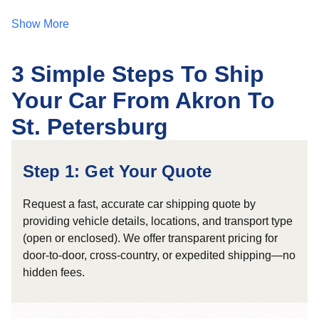
Show More
3 Simple Steps To Ship
Your Car From Akron To
St. Petersburg
Step 1: Get Your Quote
Request a fast, accurate car shipping quote by
providing vehicle details, locations, and transport type
(open or enclosed). We offer transparent pricing for
door-to-door, cross-country, or expedited shipping—no
hidden fees.