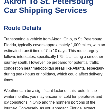
Akron To St. Petersburg
Car Shipping Services
Route Details
Transporting a vehicle from Akron, Ohio, to St. Petersburg,
Florida, typically covers approximately 1,000 miles, with an
estimated transit time of 7 to 10 days. This route largely
follows interstates, specifically I-75, facilitating a smoother
journey south. However, be prepared for potential traffic
congestion near metropolitan areas like Atlanta, especially
during peak hours or holidays, which could affect delivery
times.
Weather can be a significant factor on this route. In the
winter months, you may encounter cold temperatures and
icy conditions in Ohio and the northern portions of the
journey. Conversely, as you approach Florida, expect