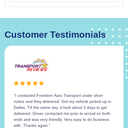
Customer Testimonials
“I contacted Freedom Auto Transport under short
notice and they delivered. Got my vehicle picked up in
Dallas, TX the same day, it took about 3 days to get
delivered. Driver contacted me prior to arrival on both
ends and was very friendly. Very easy to do business
with. Thanks again.”