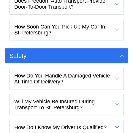
Does Freedom Auto Transport Provide
Door-To-Door Transport?
How Soon Can You Pick Up My Car In
St. Petersburg?
Safety
How Do You Handle A Damaged Vehicle
At Time Of Delivery?
Will My Vehicle Be Insured During
Transport To St. Petersburg?
How Do I Know My Driver Is Qualified?