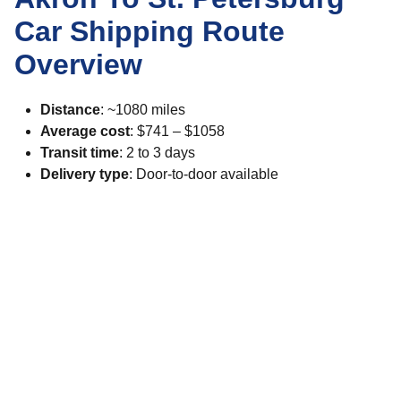
Car Shipping Route
Overview
Distance
: ~1080 miles
Average cost
: $741 – $1058
Transit time
: 2 to 3 days
Delivery type
: Door-to-door available