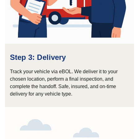
Step 3: Delivery
Track your vehicle via eBOL. We deliver it to your
chosen location, perform a final inspection, and
complete the handoff. Safe, insured, and on-time
delivery for any vehicle type.