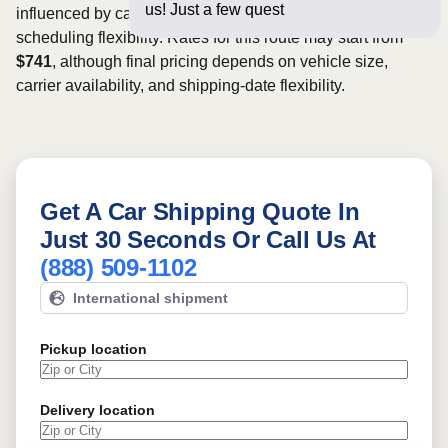
us! Just a few questions below for a
influenced by carrier availability, vehicle dimensions, and
scheduling flexibility. Rates for this route may start from
$741
, although final pricing depends on vehicle size,
carrier availability, and shipping-date flexibility.
Get A Car Shipping Quote In
Just 30 Seconds Or Call Us At
(888) 509-1102
International shipment
Pickup location
Delivery location