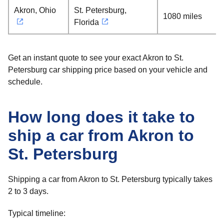
Akron, Ohio
St. Petersburg,
1080 miles
Florida
Get an instant quote to see your exact Akron to St.
Petersburg car shipping price based on your vehicle and
schedule.
How long does it take to
ship a car from Akron to
St. Petersburg
Shipping a car from Akron to St. Petersburg typically takes
2 to 3 days.
Typical timeline: