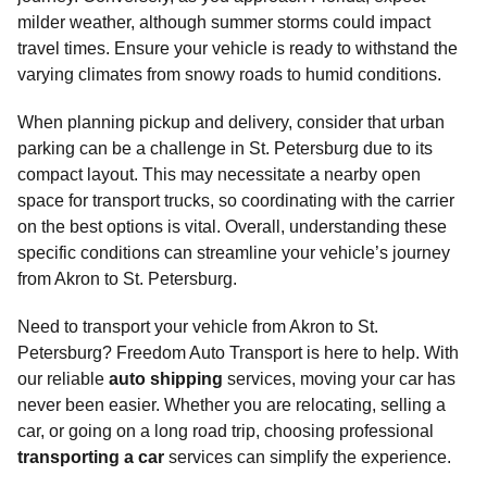
milder weather, although summer storms could impact
travel times. Ensure your vehicle is ready to withstand the
varying climates from snowy roads to humid conditions.
When planning pickup and delivery, consider that urban
parking can be a challenge in St. Petersburg due to its
compact layout. This may necessitate a nearby open
space for transport trucks, so coordinating with the carrier
on the best options is vital. Overall, understanding these
specific conditions can streamline your vehicle’s journey
from Akron to St. Petersburg.
Need to transport your vehicle from Akron to St.
Petersburg? Freedom Auto Transport is here to help. With
our reliable
auto shipping
services, moving your car has
never been easier. Whether you are relocating, selling a
car, or going on a long road trip, choosing professional
transporting a car
services can simplify the experience.