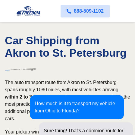
888-509-1102
Car Shipping from
Akron to St. Petersburg
The auto transport route from Akron to St. Petersburg
spans roughly 1080 miles, with most vehicles arriving
within 2 to 3 days
. Standard open carriers are typically the
How much is it to transport my vehicle
most practical option, although enclosed transport offers
from Ohio to Florida?
additional protection for valuable, exotic, or collectible
cars.
Sure thing! That's a common route for
Your pickup window and total shipping cost will be