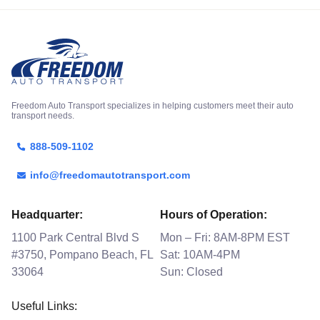
Freedom Auto Transport specializes in helping customers meet their auto
transport needs.
888-509-1102
info@freedomautotransport.com
Headquarter:
Hours of Operation:
1100 Park Central Blvd S
Mon – Fri: 8AM-8PM EST
#3750, Pompano Beach, FL
Sat: 10AM-4PM
33064
Sun: Closed
Useful Links: