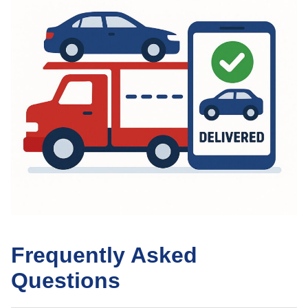
Frequently Asked
Questions