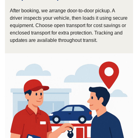
After booking, we arrange door-to-door pickup. A
driver inspects your vehicle, then loads it using secure
equipment. Choose open transport for cost savings or
enclosed transport for extra protection. Tracking and
updates are available throughout transit.