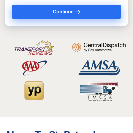
Continue