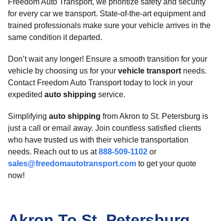
Freedom Auto Transport, we prioritize safety and security
for every car we transport. State-of-the-art equipment and
trained professionals make sure your vehicle arrives in the
same condition it departed.
Don’t wait any longer! Ensure a smooth transition for your
vehicle by choosing us for your
vehicle transport
needs.
Contact Freedom Auto Transport today to lock in your
expedited
auto shipping
service.
Simplifying
auto shipping
from Akron to St. Petersburg is
just a call or email away. Join countless satisfied clients
who have trusted us with their vehicle transportation
needs. Reach out to us at
888-509-1102
or
sales@freedomautotransport.com
to get your quote
now!
Akron To St. Petersburg