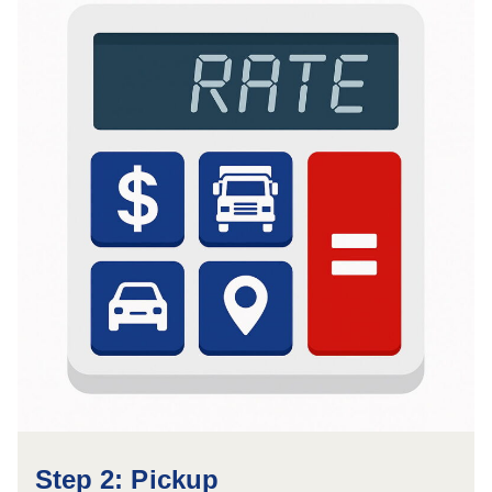
Step 2: Pickup