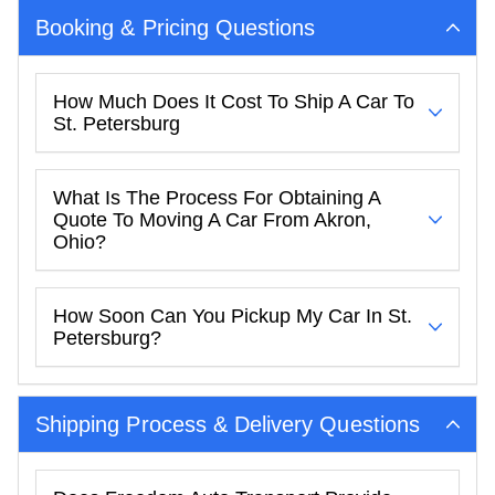
Booking & Pricing Questions
How Much Does It Cost To Ship A Car To
St. Petersburg
What Is The Process For Obtaining A
Quote To Moving A Car From Akron,
Ohio?
How Soon Can You Pickup My Car In St.
Petersburg?
Shipping Process & Delivery Questions