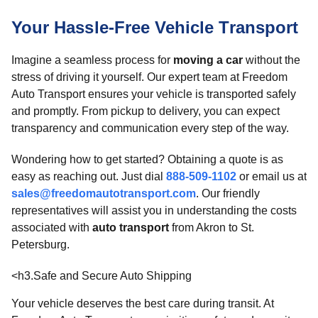
Your Hassle-Free Vehicle Transport
Imagine a seamless process for
moving a car
without the
stress of driving it yourself. Our expert team at Freedom
Auto Transport ensures your vehicle is transported safely
and promptly. From pickup to delivery, you can expect
transparency and communication every step of the way.
Wondering how to get started? Obtaining a quote is as
easy as reaching out. Just dial
888-509-1102
or email us at
sales@freedomautotransport.com
. Our friendly
representatives will assist you in understanding the costs
associated with
auto transport
from Akron to St.
Petersburg.
<h3.Safe and Secure Auto Shipping
Your vehicle deserves the best care during transit. At