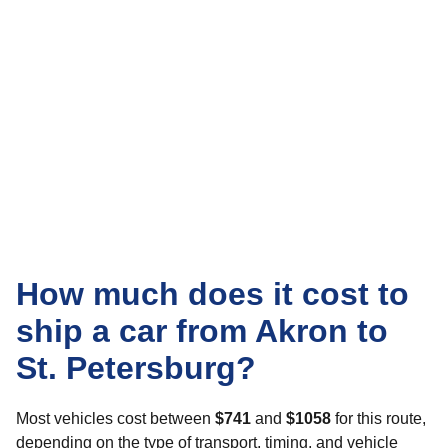
How much does it cost to
ship a car from Akron to
St. Petersburg?
Most vehicles cost between
$741
and
$1058
for this route,
depending on the type of transport, timing, and vehicle