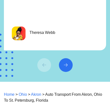
Theresa Webb
Home
>
Ohio
>
Akron
> Auto Transport From Akron, Ohio
To St. Petersburg, Florida