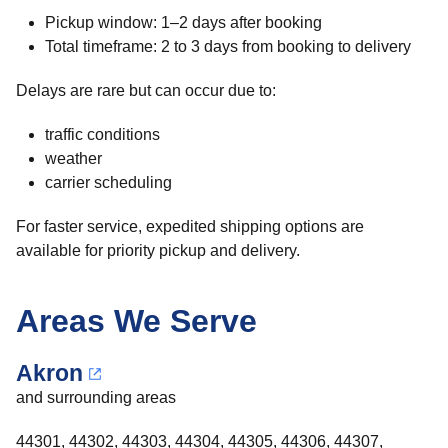
Pickup window: 1–2 days after booking
Total timeframe: 2 to 3 days from booking to delivery
Delays are rare but can occur due to:
traffic conditions
weather
carrier scheduling
For faster service, expedited shipping options are
available for priority pickup and delivery.
Areas We Serve
Akron
and surrounding areas
44301, 44302, 44303, 44304, 44305, 44306, 44307,