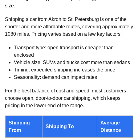
size.
Shipping a car from Akron to St. Petersburg is one of the
shorter and more affordable routes, covering approximately
1080 miles. Pricing varies based on a few key factors:
Transport type: open transport is cheaper than
enclosed
Vehicle size: SUVs and trucks cost more than sedans
Timing: expedited shipping increases the price
Seasonality: demand can impact rates
For the best balance of cost and speed, most customers
choose open, door-to-door car shipping, which keeps
pricing in the lower end of the range.
Shipping
Average
Shipping To
From
Distance