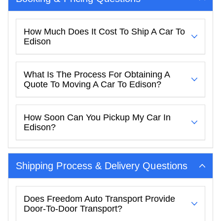
How Much Does It Cost To Ship A Car To
Edison
What Is The Process For Obtaining A
Quote To Moving A Car To Edison?
How Soon Can You Pickup My Car In
Edison?
Shipping Process & Delivery Questions
Does Freedom Auto Transport Provide
Door-To-Door Transport?