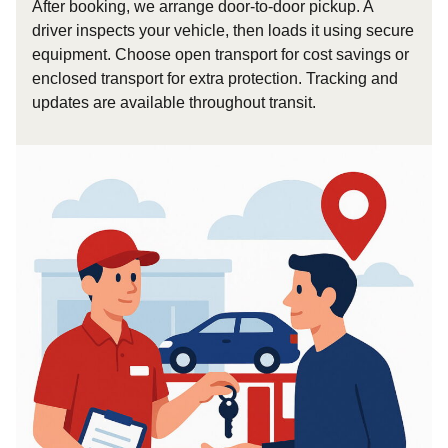
After booking, we arrange door-to-door pickup. A
driver inspects your vehicle, then loads it using secure
equipment. Choose open transport for cost savings or
enclosed transport for extra protection. Tracking and
updates are available throughout transit.