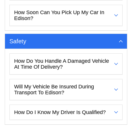
How Soon Can You Pick Up My Car In
Edison?
Safety
How Do You Handle A Damaged Vehicle
At Time Of Delivery?
Will My Vehicle Be Insured During
Transport To Edison?
How Do I Know My Driver Is Qualified?