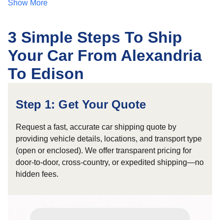
Show More
3 Simple Steps To Ship
Your Car From Alexandria
To Edison
Step 1: Get Your Quote
Request a fast, accurate car shipping quote by
providing vehicle details, locations, and transport type
(open or enclosed). We offer transparent pricing for
door-to-door, cross-country, or expedited shipping—no
hidden fees.