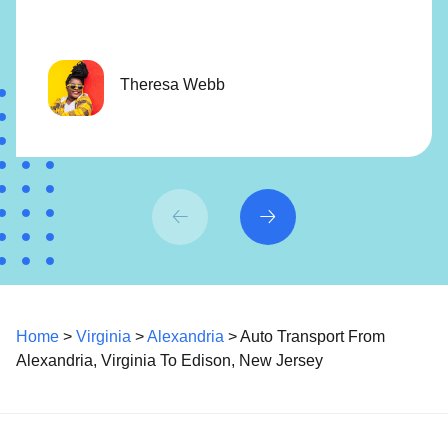
Theresa Webb
Home
>
Virginia
>
Alexandria
> Auto Transport From
Alexandria, Virginia To Edison, New Jersey