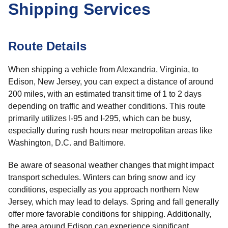
Shipping Services
Route Details
When shipping a vehicle from Alexandria, Virginia, to
Edison, New Jersey, you can expect a distance of around
200 miles, with an estimated transit time of 1 to 2 days
depending on traffic and weather conditions. This route
primarily utilizes I-95 and I-295, which can be busy,
especially during rush hours near metropolitan areas like
Washington, D.C. and Baltimore.
Be aware of seasonal weather changes that might impact
transport schedules. Winters can bring snow and icy
conditions, especially as you approach northern New
Jersey, which may lead to delays. Spring and fall generally
offer more favorable conditions for shipping. Additionally,
the area around Edison can experience significant