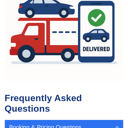
Frequently Asked
Questions
Booking & Pricing Questions