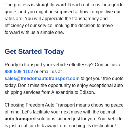
The process is straightforward. Reach out to us for a quick
quote, and you might be surprised at how competitive our
rates are. You will appreciate the transparency and
efficiency of our service, making the decision to move
forward with us a simple one.
Get Started Today
Ready to transport your vehicle effortlessly? Contact us at
888-509-1102
or email us at
sales@freedomautotransport.com
to get your free quote
today. Don’t miss the opportunity to enjoy exceptional auto
shipping services from Alexandria to Edison.
Choosing Freedom Auto Transport means choosing peace
of mind. Let’s facilitate your next move with the optimal
auto transport
solutions tailored just for you. Your vehicle
is just a call or click away from reaching its destination!