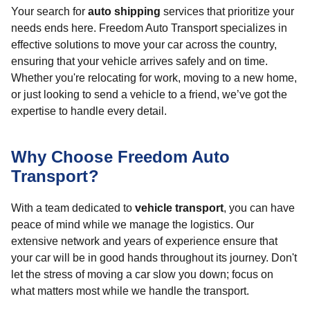
Your search for
auto shipping
services that prioritize your
needs ends here. Freedom Auto Transport specializes in
effective solutions to move your car across the country,
ensuring that your vehicle arrives safely and on time.
Whether you're relocating for work, moving to a new home,
or just looking to send a vehicle to a friend, we’ve got the
expertise to handle every detail.
Why Choose Freedom Auto
Transport?
With a team dedicated to
vehicle transport
, you can have
peace of mind while we manage the logistics. Our
extensive network and years of experience ensure that
your car will be in good hands throughout its journey. Don't
let the stress of moving a car slow you down; focus on
what matters most while we handle the transport.