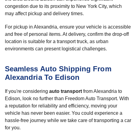
congestion due to its proximity to New York City, which
may affect pickup and delivery times.
For pickup in Alexandria, ensure your vehicle is accessible
and free of personal items. At delivery, confirm the drop-off
location is suitable for a transport truck, as urban
environments can present logistical challenges.
Seamless Auto Shipping From
Alexandria To Edison
If you're considering
auto transport
from Alexandria to
Edison, look no further than Freedom Auto Transport. With
a reputation for reliability and efficiency, moving your
vehicle has never been easier. You could experience a
hassle-free journey while we take care of transporting a car
for you.