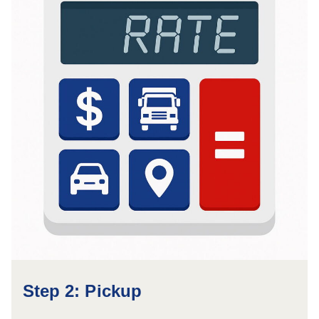
Step 2: Pickup