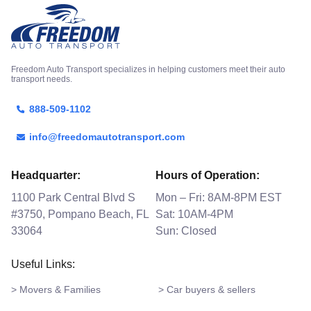
Freedom Auto Transport specializes in helping customers meet their auto
transport needs.
888-509-1102
info@freedomautotransport.com
Headquarter:
Hours of Operation:
1100 Park Central Blvd S
Mon – Fri: 8AM-8PM EST
#3750, Pompano Beach, FL
Sat: 10AM-4PM
33064
Sun: Closed
Useful Links:
> Movers & Families
> Car buyers & sellers