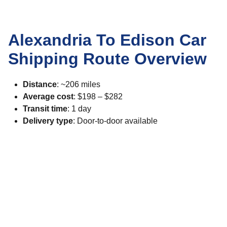
Alexandria To Edison Car
Shipping Route Overview
Distance
: ~206 miles
Average cost
: $198 – $282
Transit time
: 1 day
Delivery type
: Door-to-door available