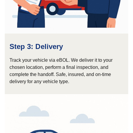
Step 3: Delivery
Track your vehicle via eBOL. We deliver it to your
chosen location, perform a final inspection, and
complete the handoff. Safe, insured, and on-time
delivery for any vehicle type.