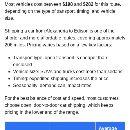
Most vehicles cost between
$198
and
$282
for this route,
depending on the type of transport, timing, and vehicle
size.
Shipping a car from Alexandria to Edison is one of the
shorter and more affordable routes, covering approximately
206 miles. Pricing varies based on a few key factors:
Transport type: open transport is cheaper than
enclosed
Vehicle size: SUVs and trucks cost more than sedans
Timing: expedited shipping increases the price
Seasonality: demand can impact rates
For the best balance of cost and speed, most customers
choose open, door-to-door car shipping, which keeps
pricing in the lower end of the range.
Average