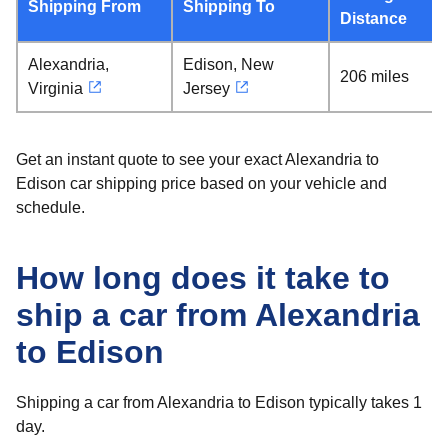
Shipping From
Shipping To
Distance
Alexandria,
Edison, New
206 miles
Virginia
Jersey
Get an instant quote to see your exact Alexandria to
Edison car shipping price based on your vehicle and
schedule.
How long does it take to
ship a car from Alexandria
to Edison
Shipping a car from Alexandria to Edison typically takes 1
day.