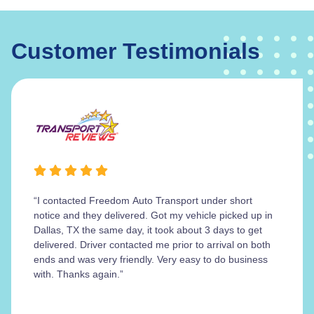
Customer Testimonials
“I contacted Freedom Auto Transport under short
notice and they delivered. Got my vehicle picked up in
Dallas, TX the same day, it took about 3 days to get
delivered. Driver contacted me prior to arrival on both
ends and was very friendly. Very easy to do business
with. Thanks again.”