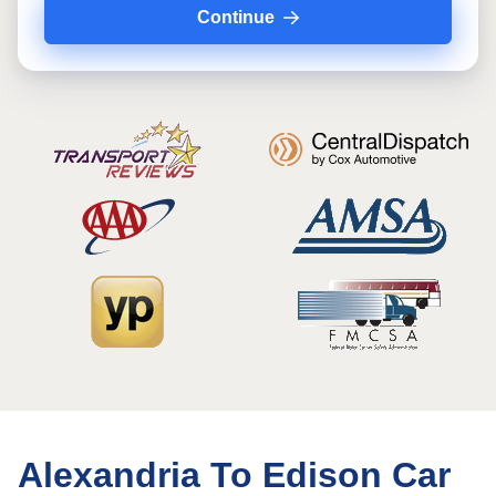
Continue
Alexandria To Edison Car