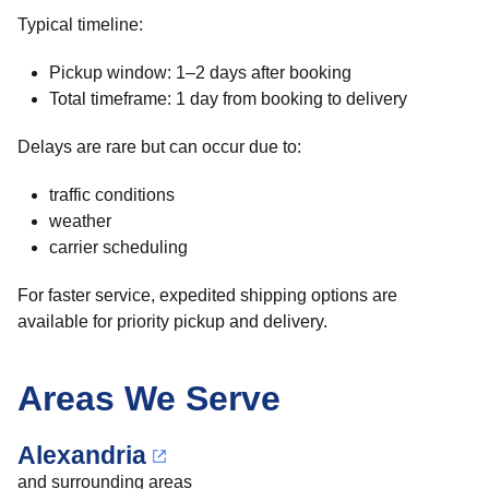
Typical timeline:
Pickup window: 1–2 days after booking
Total timeframe: 1 day from booking to delivery
Delays are rare but can occur due to:
traffic conditions
weather
carrier scheduling
For faster service, expedited shipping options are
available for priority pickup and delivery.
Areas We Serve
Alexandria
and surrounding areas