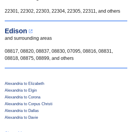
22301, 22302, 22303, 22304, 22305, 22311, and others
Edison
and surrounding areas
08817, 08820, 08837, 08830, 07095, 08816, 08831,
08818, 08875, 08899, and others
Alexandria to Elizabeth
Alexandria to Elgin
Alexandria to Corona
Alexandria to Corpus Christi
Alexandria to Dallas
Alexandria to Davie