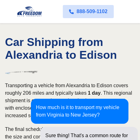
888-509-1102
Car Shipping from
Alexandria to Edison
Transporting a vehicle from Alexandria to Edison covers
roughly 206 miles and typically takes
1 day
. This regional
shipment is commonly completed using open transport,
How much is it to transport my vehicle
with enclosed carriers available for vehicles requiring
from Virginia to New Jersey?
increased security and weather protection.
The final schedule and rate depend on available carriers,
Sure thing! That's a common route for
the size and condition of the vehicle, and how flexible you