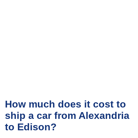
How much does it cost to
ship a car from Alexandria
to Edison?