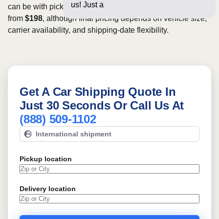
us! Just a few questions be
can be with pickup dates. Rates for this route may start
from
$198
, although final pricing depends on vehicle size,
carrier availability, and shipping-date flexibility.
Get A Car Shipping Quote In
Just 30 Seconds Or Call Us At
(888) 509-1102
International shipment
Pickup location
Delivery location