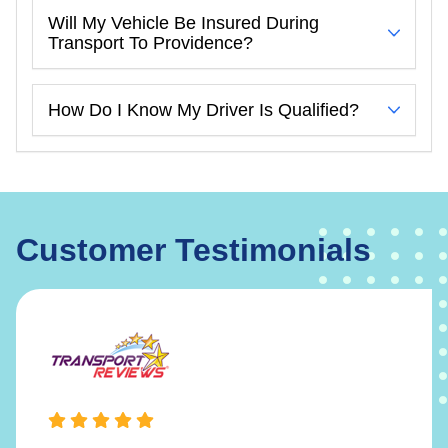
Will My Vehicle Be Insured During
Transport To Providence?
How Do I Know My Driver Is Qualified?
Customer Testimonials