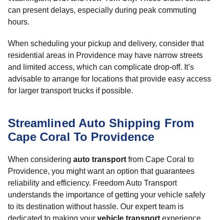
can present delays, especially during peak commuting
hours.
When scheduling your pickup and delivery, consider that
residential areas in Providence may have narrow streets
and limited access, which can complicate drop-off. It’s
advisable to arrange for locations that provide easy access
for larger transport trucks if possible.
Streamlined Auto Shipping From
Cape Coral To Providence
When considering
auto transport
from Cape Coral to
Providence, you might want an option that guarantees
reliability and efficiency. Freedom Auto Transport
understands the importance of getting your vehicle safely
to its destination without hassle. Our expert team is
dedicated to making your
vehicle transport
experience