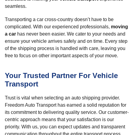
seamless.
Transporting a car cross-country doesn’t have to be
complicated. With our experienced professionals,
moving
a car
has never been easier. We cater to your needs and
ensure your vehicle arrives safely and on time. Every step
of the shipping process is handled with care, leaving you
free to focus on other important aspects of your move.
Your Trusted Partner For Vehicle
Transport
Trust is vital when selecting an auto shipping provider.
Freedom Auto Transport has earned a solid reputation for
its commitment to delivering quality service. Our customer-
centric approach means that your satisfaction is our
priority. With us, you can expect updates and transparent
communication throughout the entire transport process.