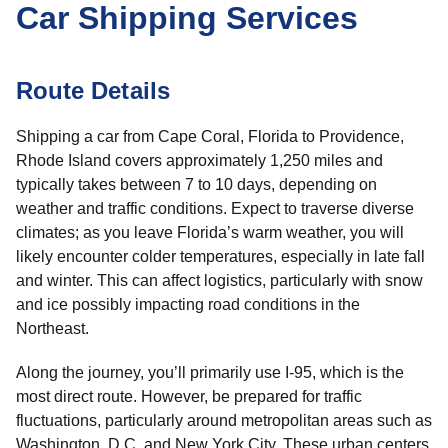
Car Shipping Services
Route Details
Shipping a car from Cape Coral, Florida to Providence,
Rhode Island covers approximately 1,250 miles and
typically takes between 7 to 10 days, depending on
weather and traffic conditions. Expect to traverse diverse
climates; as you leave Florida’s warm weather, you will
likely encounter colder temperatures, especially in late fall
and winter. This can affect logistics, particularly with snow
and ice possibly impacting road conditions in the
Northeast.
Along the journey, you’ll primarily use I-95, which is the
most direct route. However, be prepared for traffic
fluctuations, particularly around metropolitan areas such as
Washington, D.C. and New York City. These urban centers