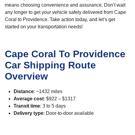
means choosing convenience and assurance. Don’t wait
any longer to get your vehicle safely delivered from Cape
Coral to Providence. Take action today, and let’s get
started on your transportation needs!
Cape Coral To Providence
Car Shipping Route
Overview
Distance
: ~1432 miles
Average cost
: $922 – $1317
Transit time
: 3 to 5 days
Delivery type
: Door-to-door available