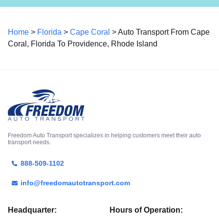
Home
>
Florida
>
Cape Coral
> Auto Transport From Cape
Coral, Florida To Providence, Rhode Island
Freedom Auto Transport specializes in helping customers meet their auto
transport needs.
888-509-1102
info@freedomautotransport.com
Headquarter:
Hours of Operation: