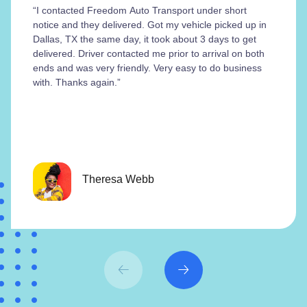
“I contacted Freedom Auto Transport under short
notice and they delivered. Got my vehicle picked up in
Dallas, TX the same day, it took about 3 days to get
delivered. Driver contacted me prior to arrival on both
ends and was very friendly. Very easy to do business
with. Thanks again.”
Theresa Webb