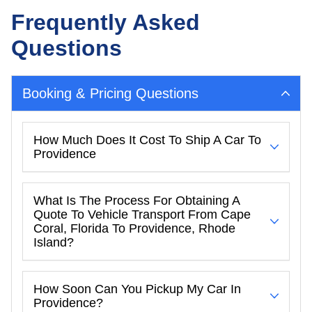
Frequently Asked
Questions
Booking & Pricing Questions
How Much Does It Cost To Ship A Car To
Providence
What Is The Process For Obtaining A
Quote To Vehicle Transport From Cape
Coral, Florida To Providence, Rhode
Island?
How Soon Can You Pickup My Car In
Providence?