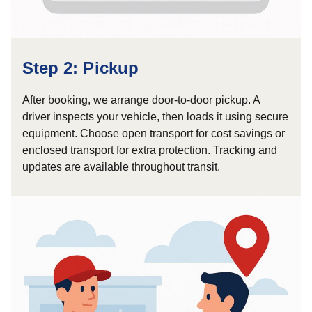
Step 2: Pickup
After booking, we arrange door-to-door pickup. A
driver inspects your vehicle, then loads it using secure
equipment. Choose open transport for cost savings or
enclosed transport for extra protection. Tracking and
updates are available throughout transit.