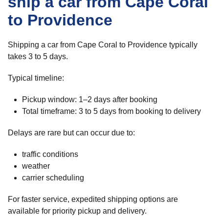
ship a car from Cape Coral
to Providence
Shipping a car from Cape Coral to Providence typically
takes 3 to 5 days.
Typical timeline:
Pickup window: 1–2 days after booking
Total timeframe: 3 to 5 days from booking to delivery
Delays are rare but can occur due to:
traffic conditions
weather
carrier scheduling
For faster service, expedited shipping options are
available for priority pickup and delivery.