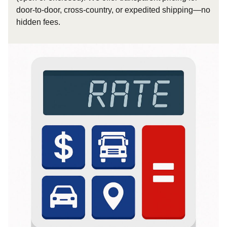
door-to-door, cross-country, or expedited shipping—no
hidden fees.