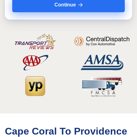
Continue
Cape Coral To Providence