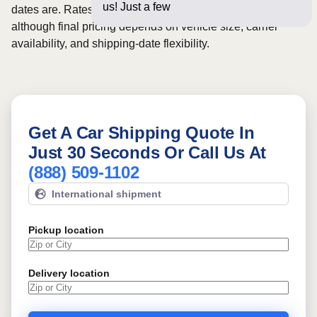
us! Just a few questions below
dates are. Rates for this route may start from
$922
,
although final pricing depends on vehicle size, carrier
availability, and shipping-date flexibility.
Get A Car Shipping Quote In
Just 30 Seconds Or Call Us At
(888) 509-1102
International shipment
Pickup location
Delivery location