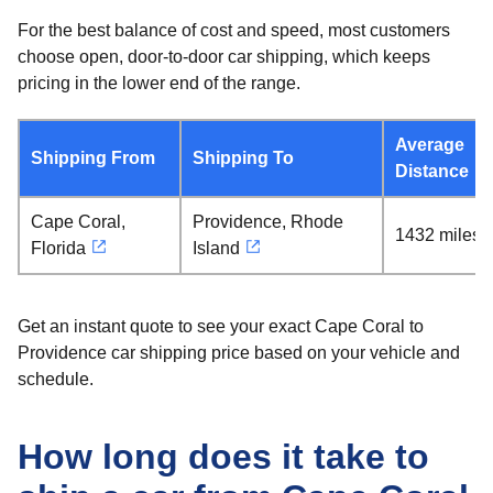
For the best balance of cost and speed, most customers
choose open, door-to-door car shipping, which keeps
pricing in the lower end of the range.
Average
Shipping From
Shipping To
Distance
Cape Coral,
Providence, Rhode
1432 miles
Florida
Island
Get an instant quote to see your exact Cape Coral to
Providence car shipping price based on your vehicle and
schedule.
How long does it take to