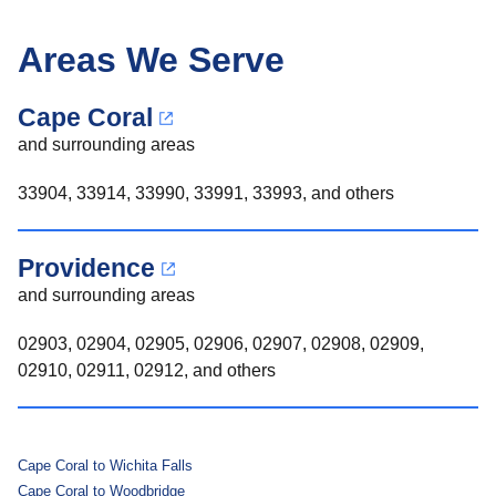
Areas We Serve
Cape Coral
and surrounding areas
33904, 33914, 33990, 33991, 33993, and others
Providence
and surrounding areas
02903, 02904, 02905, 02906, 02907, 02908, 02909,
02910, 02911, 02912, and others
Cape Coral to Wichita Falls
Cape Coral to Woodbridge