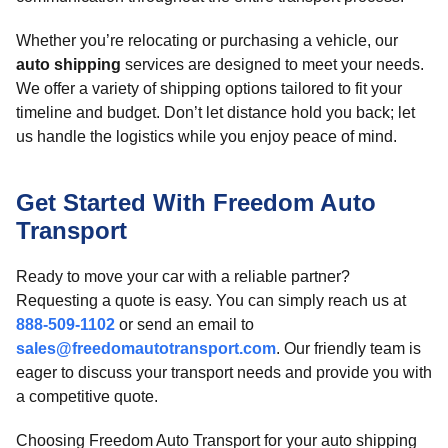
Whether you’re relocating or purchasing a vehicle, our
auto shipping
services are designed to meet your needs.
We offer a variety of shipping options tailored to fit your
timeline and budget. Don’t let distance hold you back; let
us handle the logistics while you enjoy peace of mind.
Get Started With Freedom Auto
Transport
Ready to move your car with a reliable partner?
Requesting a quote is easy. You can simply reach us at
888-509-1102
or send an email to
sales@freedomautotransport.com
. Our friendly team is
eager to discuss your transport needs and provide you with
a competitive quote.
Choosing Freedom Auto Transport for your auto shipping