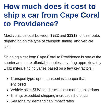
How much does it cost to
ship a car from Cape Coral
to Providence?
Most vehicles cost between
$922
and
$1317
for this route,
depending on the type of transport, timing, and vehicle
size.
Shipping a car from Cape Coral to Providence is one of the
shorter and more affordable routes, covering approximately
1432 miles. Pricing varies based on a few key factors:
Transport type: open transport is cheaper than
enclosed
Vehicle size: SUVs and trucks cost more than sedans
Timing: expedited shipping increases the price
Seasonality: demand can impact rates