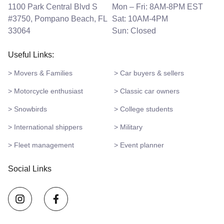
1100 Park Central Blvd S
Mon – Fri: 8AM-8PM EST
#3750, Pompano Beach, FL
Sat: 10AM-4PM
33064
Sun: Closed
Useful Links:
> Movers & Families
> Car buyers & sellers
> Motorcycle enthusiast
> Classic car owners
> Snowbirds
> College students
> International shippers
> Military
> Fleet management
> Event planner
Social Links