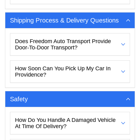
Shipping Process & Delivery Questions
Does Freedom Auto Transport Provide
Door-To-Door Transport?
How Soon Can You Pick Up My Car In
Providence?
Safety
How Do You Handle A Damaged Vehicle
At Time Of Delivery?