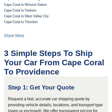
Cape Coral to Winston Salem
Cape Coral to Yonkers
Cape Coral to West Valley City
Cape Coral to Thornton
Show More
3 Simple Steps To Ship
Your Car From Cape Coral
To Providence
Step 1: Get Your Quote
Request a fast, accurate car shipping quote by
providing vehicle details, locations, and transport type
(open or enclosed). We offer transparent pricing for