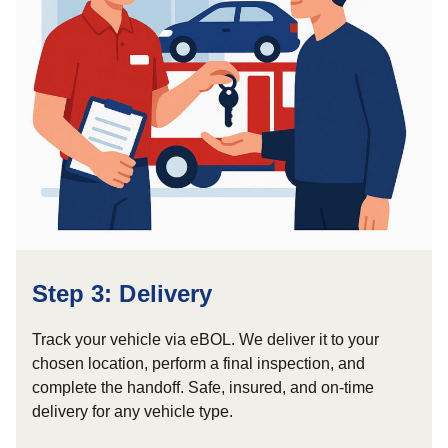
Step 3: Delivery
Track your vehicle via eBOL. We deliver it to your
chosen location, perform a final inspection, and
complete the handoff. Safe, insured, and on-time
delivery for any vehicle type.