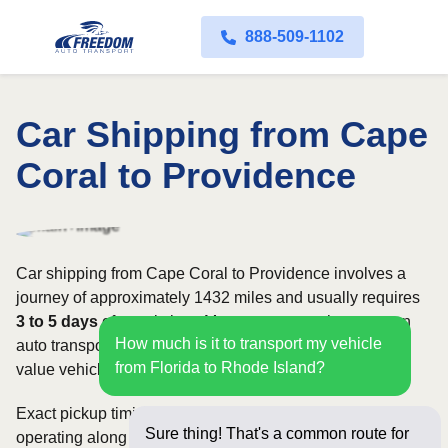
888-509-1102
Car Shipping from Cape
Coral to Providence
Car shipping from Cape Coral to Providence involves a
journey of approximately 1432 miles and usually requires
3 to 5 days
of transit time. Most customers choose open
How much is it to transport my vehicle
auto transport, while owners of classic, luxury, or high-
from Florida to Rhode Island?
value vehicles may prefer an enclosed carrier.
Exact pickup timing depends on which carriers are
Sure thing! That's a common route for
operating along the route and how flexible your requested