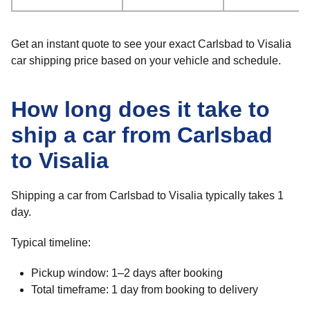
Get an instant quote to see your exact Carlsbad to Visalia
car shipping price based on your vehicle and schedule.
How long does it take to
ship a car from Carlsbad
to Visalia
Shipping a car from Carlsbad to Visalia typically takes 1
day.
Typical timeline:
Pickup window: 1–2 days after booking
Total timeframe: 1 day from booking to delivery