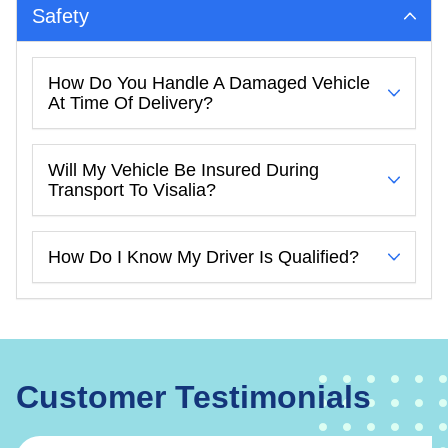
Safety
How Do You Handle A Damaged Vehicle
At Time Of Delivery?
Will My Vehicle Be Insured During
Transport To Visalia?
How Do I Know My Driver Is Qualified?
Customer Testimonials