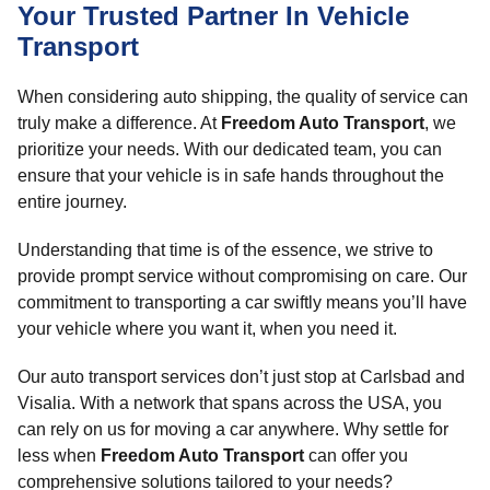
Your Trusted Partner In Vehicle
Transport
When considering auto shipping, the quality of service can
truly make a difference. At
Freedom Auto Transport
, we
prioritize your needs. With our dedicated team, you can
ensure that your vehicle is in safe hands throughout the
entire journey.
Understanding that time is of the essence, we strive to
provide prompt service without compromising on care. Our
commitment to transporting a car swiftly means you’ll have
your vehicle where you want it, when you need it.
Our auto transport services don’t just stop at Carlsbad and
Visalia. With a network that spans across the USA, you
can rely on us for moving a car anywhere. Why settle for
less when
Freedom Auto Transport
can offer you
comprehensive solutions tailored to your needs?