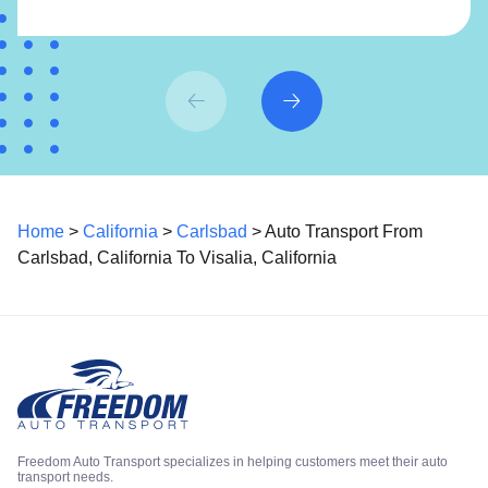
Home
>
California
>
Carlsbad
> Auto Transport From
Carlsbad, California To Visalia, California
Freedom Auto Transport specializes in helping customers meet their auto
transport needs.