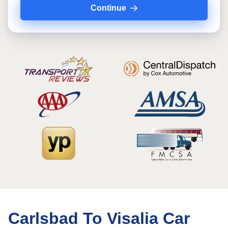
Continue
Carlsbad To Visalia Car