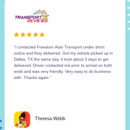
“I contacted Freedom Auto Transport under short
notice and they delivered. Got my vehicle picked up in
Dallas, TX the same day, it took about 3 days to get
delivered. Driver contacted me prior to arrival on both
ends and was very friendly. Very easy to do business
with. Thanks again.”
Theresa Webb