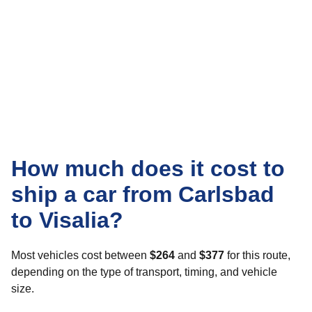
How much does it cost to
ship a car from Carlsbad
to Visalia?
Most vehicles cost between
$264
and
$377
for this route,
depending on the type of transport, timing, and vehicle
size.