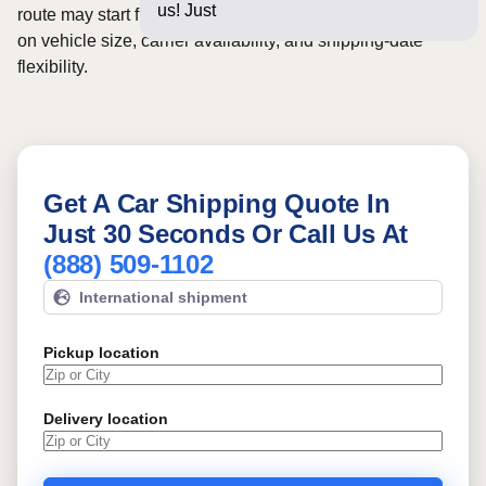
us! Just a few questi
route may start from
$264
, although final pricing depends
on vehicle size, carrier availability, and shipping-date
flexibility.
Get A Car Shipping Quote In
Just 30 Seconds Or Call Us At
(888) 509-1102
International shipment
Pickup location
Delivery location