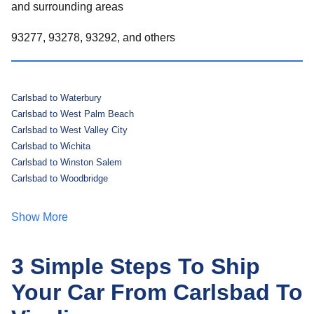
and surrounding areas
93277, 93278, 93292, and others
Carlsbad to Waterbury
Carlsbad to West Palm Beach
Carlsbad to West Valley City
Carlsbad to Wichita
Carlsbad to Winston Salem
Carlsbad to Woodbridge
Show More
3 Simple Steps To Ship
Your Car From Carlsbad To