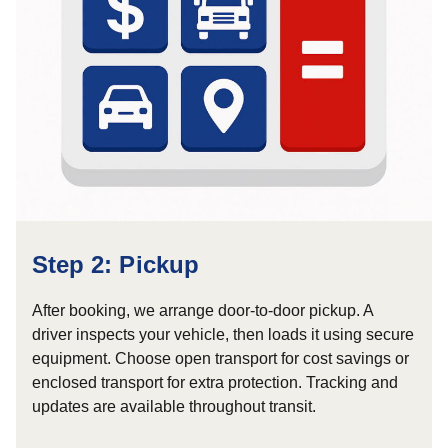
Step 2: Pickup
After booking, we arrange door-to-door pickup. A
driver inspects your vehicle, then loads it using secure
equipment. Choose open transport for cost savings or
enclosed transport for extra protection. Tracking and
updates are available throughout transit.