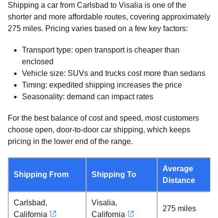
Shipping a car from Carlsbad to Visalia is one of the
shorter and more affordable routes, covering approximately
275 miles. Pricing varies based on a few key factors:
Transport type: open transport is cheaper than
enclosed
Vehicle size: SUVs and trucks cost more than sedans
Timing: expedited shipping increases the price
Seasonality: demand can impact rates
For the best balance of cost and speed, most customers
choose open, door-to-door car shipping, which keeps
pricing in the lower end of the range.
Average
Shipping From
Shipping To
Distance
Carlsbad,
Visalia,
275 miles
California
California