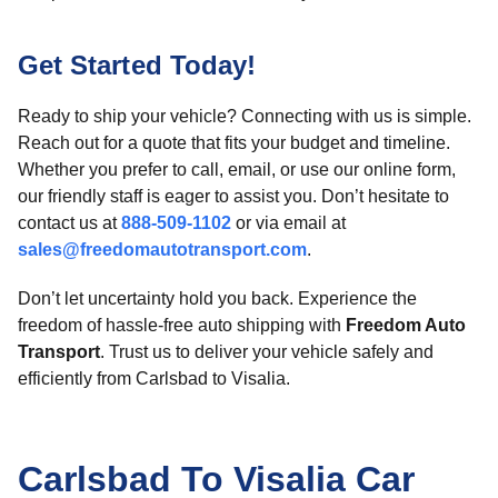
Get Started Today!
Ready to ship your vehicle? Connecting with us is simple.
Reach out for a quote that fits your budget and timeline.
Whether you prefer to call, email, or use our online form,
our friendly staff is eager to assist you. Don’t hesitate to
contact us at
888-509-1102
or via email at
sales@freedomautotransport.com
.
Don’t let uncertainty hold you back. Experience the
freedom of hassle-free auto shipping with
Freedom Auto
Transport
. Trust us to deliver your vehicle safely and
efficiently from Carlsbad to Visalia.
Carlsbad To Visalia Car