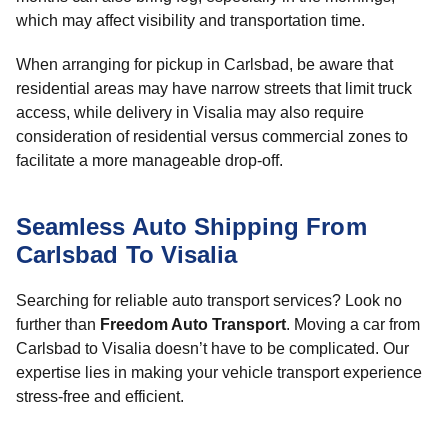
which may affect visibility and transportation time.
When arranging for pickup in Carlsbad, be aware that
residential areas may have narrow streets that limit truck
access, while delivery in Visalia may also require
consideration of residential versus commercial zones to
facilitate a more manageable drop-off.
Seamless Auto Shipping From
Carlsbad To Visalia
Searching for reliable auto transport services? Look no
further than
Freedom Auto Transport
. Moving a car from
Carlsbad to Visalia doesn’t have to be complicated. Our
expertise lies in making your vehicle transport experience
stress-free and efficient.