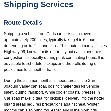
Shipping Services
Route Details
Shipping a vehicle from Carlsbad to Visalia covers
approximately 200 miles, typically taking 4 to 6 hours
depending on traffic conditions. This route primarily utilizes
Highway 99, known for its efficiency but can experience
congestion, especially during peak commuting hours. It is
advisable to schedule pickups and drop-offs during off-
peak times for smoother transit.
During the summer months, temperatures in the San
Joaquin Valley can soar, posing challenges for vehicle
safety during transport. While cooler coastal breezes in
Carlsbad make it ideal for pickups, delivery into the hotter
inland areas requires precautions against heat. Winter
months can also bring fog, especially in the mornings,