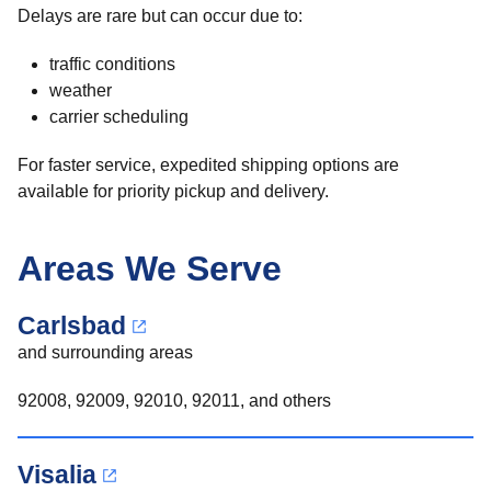
Delays are rare but can occur due to:
traffic conditions
weather
carrier scheduling
For faster service, expedited shipping options are
available for priority pickup and delivery.
Areas We Serve
Carlsbad
and surrounding areas
92008, 92009, 92010, 92011, and others
Visalia