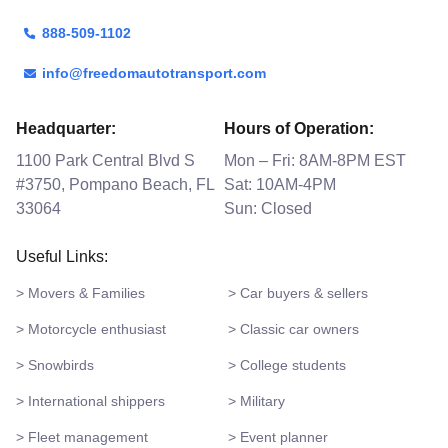
888-509-1102
info@freedomautotransport.com
Headquarter:
Hours of Operation:
1100 Park Central Blvd S
Mon – Fri: 8AM-8PM EST
#3750, Pompano Beach, FL
Sat: 10AM-4PM
33064
Sun: Closed
Useful Links:
> Movers & Families
> Car buyers & sellers
> Motorcycle enthusiast
> Classic car owners
> Snowbirds
> College students
> International shippers
> Military
> Fleet management
> Event planner