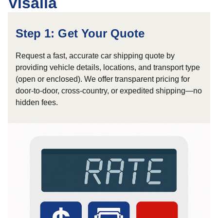
Visalia
Step 1: Get Your Quote
Request a fast, accurate car shipping quote by
providing vehicle details, locations, and transport type
(open or enclosed). We offer transparent pricing for
door-to-door, cross-country, or expedited shipping—no
hidden fees.