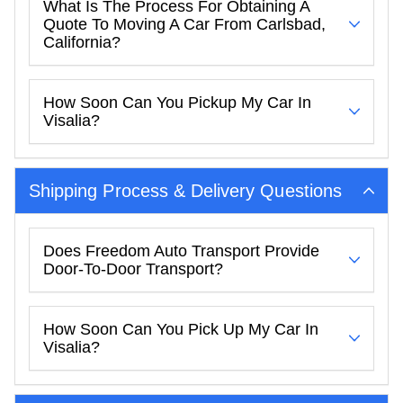
What Is The Process For Obtaining A
Quote To Moving A Car From Carlsbad,
California?
How Soon Can You Pickup My Car In
Visalia?
Shipping Process & Delivery Questions
Does Freedom Auto Transport Provide
Door-To-Door Transport?
How Soon Can You Pick Up My Car In
Visalia?