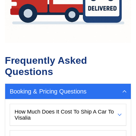
Frequently Asked
Questions
Booking & Pricing Questions
How Much Does It Cost To Ship A Car To
Visalia