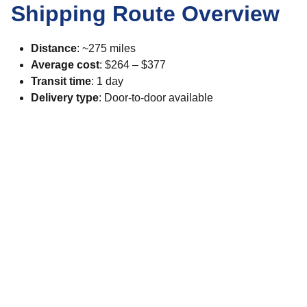
Shipping Route Overview
Distance
: ~275 miles
Average cost
: $264 – $377
Transit time
: 1 day
Delivery type
: Door-to-door available