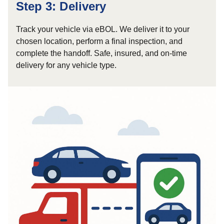
Step 3: Delivery
Track your vehicle via eBOL. We deliver it to your
chosen location, perform a final inspection, and
complete the handoff. Safe, insured, and on-time
delivery for any vehicle type.