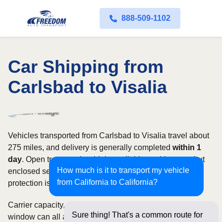
888-509-1102
Car Shipping from
Carlsbad to Visalia
Vehicles transported from Carlsbad to Visalia travel about
275 miles, and delivery is generally completed
within 1
day
. Open transport is widely available on this route, but
How much is it to transport my vehicle
enclosed service may be appropriate when additional
from California to California?
protection is needed.
Carrier capacity, vehicle size, and the width of your pickup
Sure thing! That's a common route for
window can all affect scheduling and cost. Rates for this