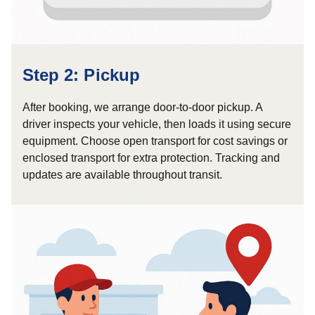
Step 2: Pickup
After booking, we arrange door-to-door pickup. A
driver inspects your vehicle, then loads it using secure
equipment. Choose open transport for cost savings or
enclosed transport for extra protection. Tracking and
updates are available throughout transit.