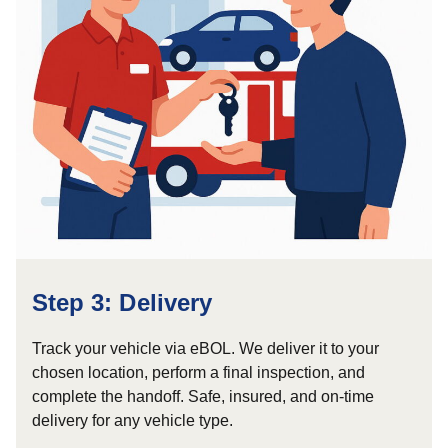
Step 3: Delivery
Track your vehicle via eBOL. We deliver it to your
chosen location, perform a final inspection, and
complete the handoff. Safe, insured, and on-time
delivery for any vehicle type.