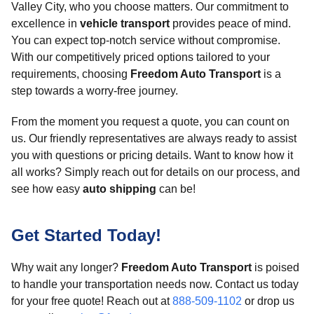
Valley City, who you choose matters. Our commitment to
excellence in
vehicle transport
provides peace of mind.
You can expect top-notch service without compromise.
With our competitively priced options tailored to your
requirements, choosing
Freedom Auto Transport
is a
step towards a worry-free journey.
From the moment you request a quote, you can count on
us. Our friendly representatives are always ready to assist
you with questions or pricing details. Want to know how it
all works? Simply reach out for details on our process, and
see how easy
auto shipping
can be!
Get Started Today!
Why wait any longer?
Freedom Auto Transport
is poised
to handle your transportation needs now. Contact us today
for your free quote! Reach out at
888-509-1102
or drop us