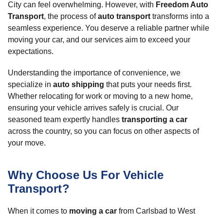
City can feel overwhelming. However, with
Freedom Auto
Transport
, the process of
auto transport
transforms into a
seamless experience. You deserve a reliable partner while
moving your car, and our services aim to exceed your
expectations.
Understanding the importance of convenience, we
specialize in
auto shipping
that puts your needs first.
Whether relocating for work or moving to a new home,
ensuring your vehicle arrives safely is crucial. Our
seasoned team expertly handles
transporting a car
across the country, so you can focus on other aspects of
your move.
Why Choose Us For Vehicle
Transport?
When it comes to
moving a car
from Carlsbad to West