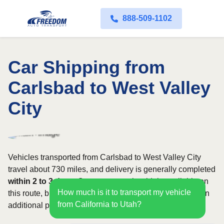
888-509-1102
Car Shipping from
Carlsbad to West Valley
City
Vehicles transported from Carlsbad to West Valley City
travel about 730 miles, and delivery is generally completed
within 2 to 3 days
. Open transport is widely available on
How much is it to transport my vehicle
this route, but enclosed service may be appropriate when
from California to Utah?
additional protection is needed.