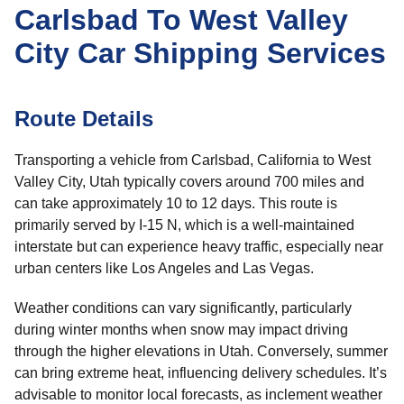
Carlsbad To West Valley
City Car Shipping Services
Route Details
Transporting a vehicle from Carlsbad, California to West
Valley City, Utah typically covers around 700 miles and
can take approximately 10 to 12 days. This route is
primarily served by I-15 N, which is a well-maintained
interstate but can experience heavy traffic, especially near
urban centers like Los Angeles and Las Vegas.
Weather conditions can vary significantly, particularly
during winter months when snow may impact driving
through the higher elevations in Utah. Conversely, summer
can bring extreme heat, influencing delivery schedules. It’s
advisable to monitor local forecasts, as inclement weather