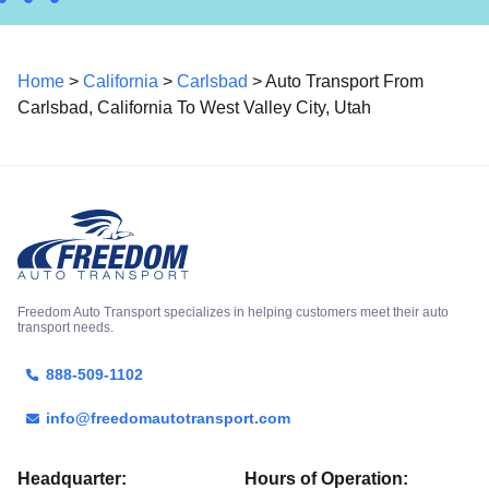
Home
>
California
>
Carlsbad
> Auto Transport From
Carlsbad, California To West Valley City, Utah
Freedom Auto Transport specializes in helping customers meet their auto
transport needs.
888-509-1102
info@freedomautotransport.com
Headquarter:
Hours of Operation: