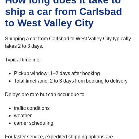
How long does it take to
ship a car from Carlsbad
to West Valley City
Shipping a car from Carlsbad to West Valley City typically
takes 2 to 3 days.
Typical timeline:
Pickup window: 1–2 days after booking
Total timeframe: 2 to 3 days from booking to delivery
Delays are rare but can occur due to:
traffic conditions
weather
carrier scheduling
For faster service, expedited shipping options are