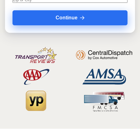
Continue