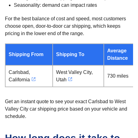
Seasonality: demand can impact rates
For the best balance of cost and speed, most customers
choose open, door-to-door car shipping, which keeps
pricing in the lower end of the range.
Average
Shipping From
Shipping To
Distance
Carlsbad,
West Valley City,
730 miles
California
Utah
Get an instant quote to see your exact Carlsbad to West
Valley City car shipping price based on your vehicle and
schedule.