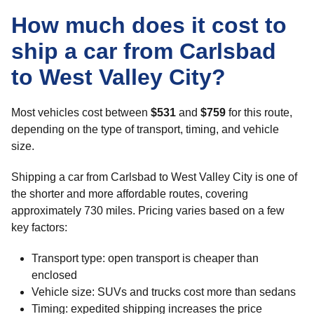
How much does it cost to
ship a car from Carlsbad
to West Valley City?
Most vehicles cost between
$531
and
$759
for this route,
depending on the type of transport, timing, and vehicle
size.
Shipping a car from Carlsbad to West Valley City is one of
the shorter and more affordable routes, covering
approximately 730 miles. Pricing varies based on a few
key factors:
Transport type: open transport is cheaper than
enclosed
Vehicle size: SUVs and trucks cost more than sedans
Timing: expedited shipping increases the price