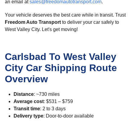
an email at
sales@freedomautotransport.com
.
Your vehicle deserves the best care while in transit. Trust
Freedom Auto Transport
to deliver your car safely to
West Valley City. Let's get moving!
Carlsbad To West Valley
City Car Shipping Route
Overview
Distance
: ~730 miles
Average cost
: $531 – $759
Transit time
: 2 to 3 days
Delivery type
: Door-to-door available