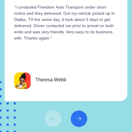
“I contacted Freedom Auto Transport under short
notice and they delivered. Got my vehicle picked up in
Dallas, TX the same day, it took about 3 days to get
delivered. Driver contacted me prior to arrival on both
ends and was very friendly. Very easy to do business
with. Thanks again.”
Theresa Webb