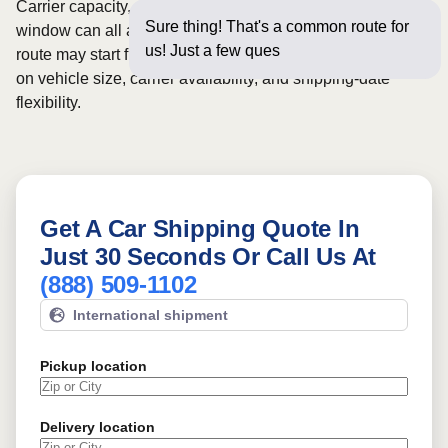
Carrier capacity, vehicle size, and the width of your pickup
Sure thing! That's a common route for
window can all affect scheduling and cost. Rates for this
us! Just a few questions below for
route may start from
$531
, although final pricing depends
on vehicle size, carrier availability, and shipping-date
flexibility.
Get A Car Shipping Quote In
Just 30 Seconds Or Call Us At
(888) 509-1102
International shipment
Pickup location
Delivery location