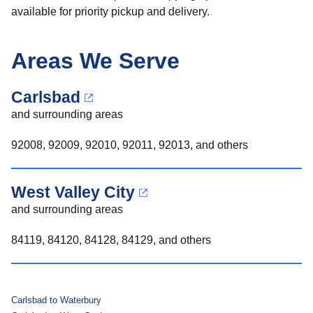
available for priority pickup and delivery.
Areas We Serve
Carlsbad
and surrounding areas
92008, 92009, 92010, 92011, 92013, and others
West Valley City
and surrounding areas
84119, 84120, 84128, 84129, and others
Carlsbad to Waterbury