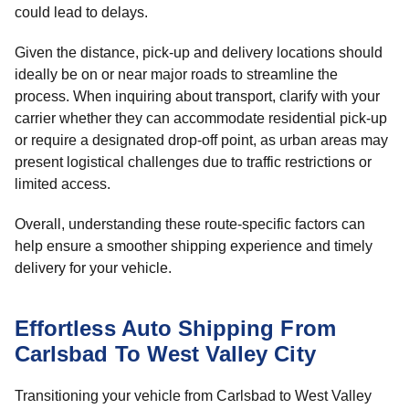
could lead to delays.
Given the distance, pick-up and delivery locations should
ideally be on or near major roads to streamline the
process. When inquiring about transport, clarify with your
carrier whether they can accommodate residential pick-up
or require a designated drop-off point, as urban areas may
present logistical challenges due to traffic restrictions or
limited access.
Overall, understanding these route-specific factors can
help ensure a smoother shipping experience and timely
delivery for your vehicle.
Effortless Auto Shipping From
Carlsbad To West Valley City
Transitioning your vehicle from Carlsbad to West Valley