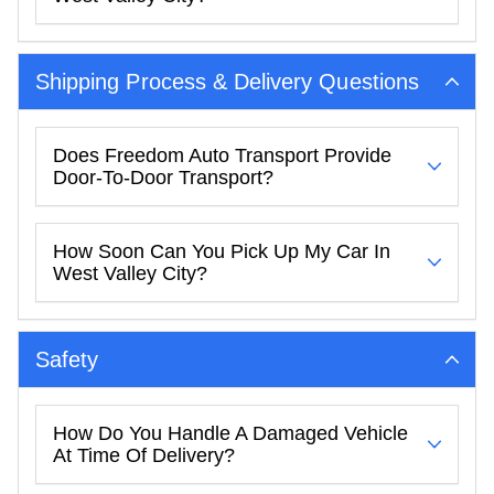
Shipping Process & Delivery Questions
Does Freedom Auto Transport Provide
Door-To-Door Transport?
How Soon Can You Pick Up My Car In
West Valley City?
Safety
How Do You Handle A Damaged Vehicle
At Time Of Delivery?