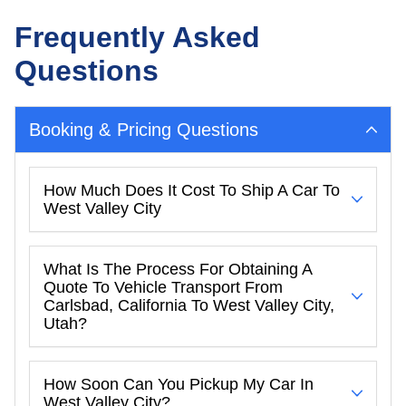
Frequently Asked
Questions
Booking & Pricing Questions
How Much Does It Cost To Ship A Car To
West Valley City
What Is The Process For Obtaining A
Quote To Vehicle Transport From
Carlsbad, California To West Valley City,
Utah?
How Soon Can You Pickup My Car In
West Valley City?