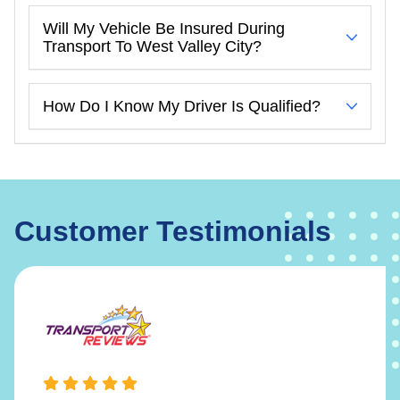
Will My Vehicle Be Insured During
Transport To West Valley City?
How Do I Know My Driver Is Qualified?
Customer Testimonials