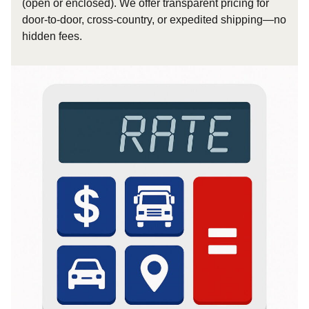
(open or enclosed). We offer transparent pricing for
door-to-door, cross-country, or expedited shipping—no
hidden fees.