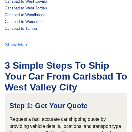
Carlsbad to West Covina
Carlsbad to West Jordan
Carlsbad to Woodbridge
Carlsbad to Worcester
Carlsbad to Tampa
Show More
3 Simple Steps To Ship
Your Car From Carlsbad To
West Valley City
Step 1: Get Your Quote
Request a fast, accurate car shipping quote by
providing vehicle details, locations, and transport type