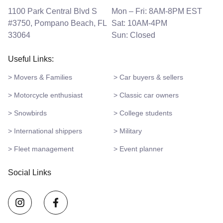
1100 Park Central Blvd S
Mon – Fri: 8AM-8PM EST
#3750, Pompano Beach, FL
Sat: 10AM-4PM
33064
Sun: Closed
Useful Links:
> Movers & Families
> Car buyers & sellers
> Motorcycle enthusiast
> Classic car owners
> Snowbirds
> College students
> International shippers
> Military
> Fleet management
> Event planner
Social Links