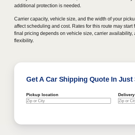
additional protection is needed.
Carrier capacity, vehicle size, and the width of your pic
affect scheduling and cost. Rates for this route may start
final pricing depends on vehicle size, carrier availability
flexibility.
Get A Car Shipping Quote In Just
Pickup location
Delivery