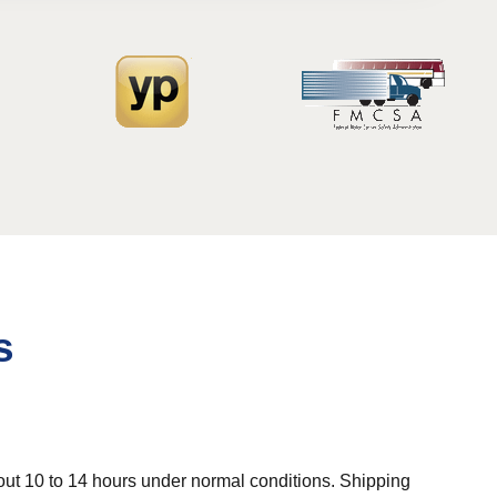
s
out 10 to 14 hours under normal conditions. Shipping