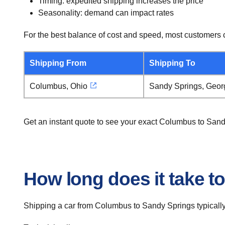
Timing: expedited shipping increases the price
Seasonality: demand can impact rates
For the best balance of cost and speed, most customers c
Shipping From
Shipping To
Columbus, Ohio
Sandy Springs, Geor
Get an instant quote to see your exact Columbus to Sand
How long does it take t
Shipping a car from Columbus to Sandy Springs typically