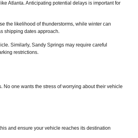
ke Atlanta. Anticipating potential delays is important for
e the likelihood of thunderstorms, while winter can
s as shipping dates approach.
cle. Similarly, Sandy Springs may require careful
rking restrictions.
No one wants the stress of worrying about their vehicle
 this and ensure your vehicle reaches its destination