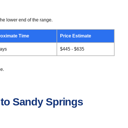
he lower end of the range.
oximate Time
Price Estimate
days
$445 - $635
e.
 to Sandy Springs