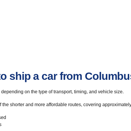
to ship a car from Columbu
, depending on the type of transport, timing, and vehicle size.
the shorter and more affordable routes, covering approximately 
sed
s