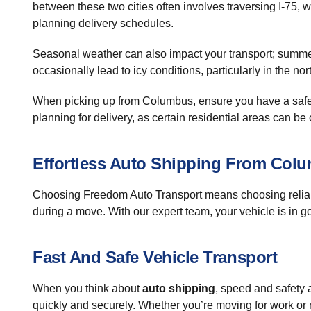
between these two cities often involves traversing I-75, wh
planning delivery schedules.
Seasonal weather can also impact your transport; summer 
occasionally lead to icy conditions, particularly in the no
When picking up from Columbus, ensure you have a safe a
planning for delivery, as certain residential areas can be 
Effortless Auto Shipping From Col
Choosing Freedom Auto Transport means choosing relia
during a move. With our expert team, your vehicle is in g
Fast And Safe Vehicle Transport
When you think about
auto shipping
, speed and safety a
quickly and securely. Whether you’re moving for work or r