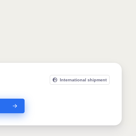
International shipment