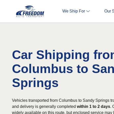
We Ship For
Our 
Car Shipping fr
Columbus to Sa
Springs
Vehicles transported from Columbus to Sandy Springs tr
and delivery is generally completed
within 1 to 2 days
. 
widely available on this route, but enclosed service may