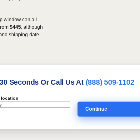
kup window can all
 from
$445
, although
, and shipping-date
 30 Seconds Or Call Us At
(888) 509-1102
 location
Continue