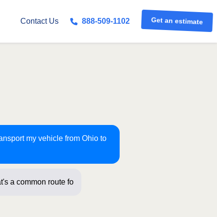
Get an estimate
Contact Us
888-509-1102
ransport my vehicle from Ohio to
t's a common route for us! Just a few