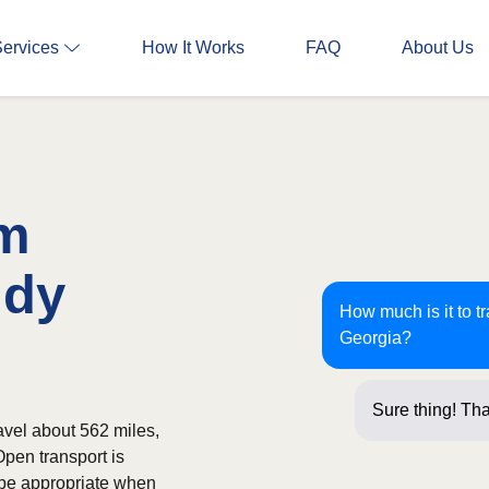
Services
How It Works
FAQ
About Us
om
ndy
How much is it to t
Georgia?
Sure thing! Tha
avel about 562 miles,
Open transport is
 be appropriate when