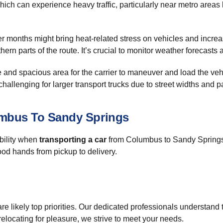
ich can experience heavy traffic, particularly near metro areas li
months might bring heat-related stress on vehicles and increas
rthern parts of the route. It’s crucial to monitor weather forecast
nd spacious area for the carrier to maneuver and load the vehi
challenging for larger transport trucks due to street widths and pa
umbus To Sandy Springs
bility when
transporting a car
from Columbus to Sandy Springs. 
ood hands from pickup to delivery.
re likely top priorities. Our dedicated professionals understand
elocating for pleasure, we strive to meet your needs.