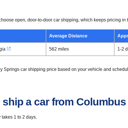
hoose open, door-to-door car shipping, which keeps pricing in t
Average Distance
Appr
gia
562 miles
1-2 
y Springs car shipping price based on your vehicle and schedul
o ship a car from Columbus
 takes 1 to 2 days.