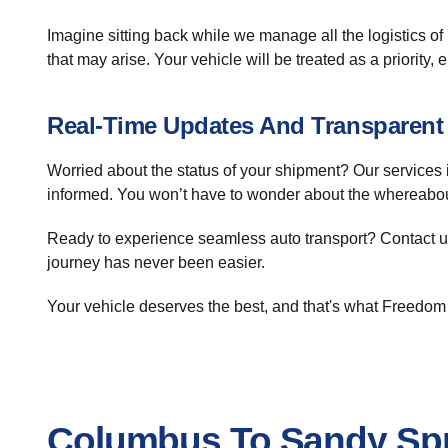
Imagine sitting back while we manage all the logistics of
that may arise. Your vehicle will be treated as a priority, 
Real-Time Updates And Transparen
Worried about the status of your shipment? Our services 
informed. You won’t have to wonder about the whereabouts
Ready to experience seamless auto transport? Contact us
journey has never been easier.
Your vehicle deserves the best, and that's what Freedom 
Columbus To Sandy Spr