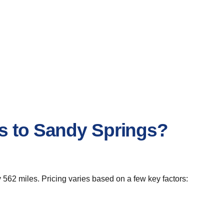
s to Sandy Springs?
562 miles. Pricing varies based on a few key factors: