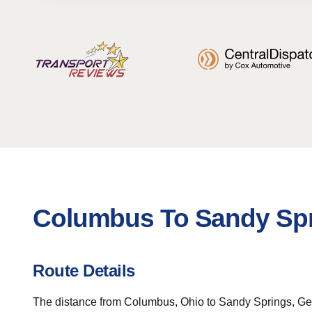
Columbus To Sandy Spr
Route Details
The distance from Columbus, Ohio to Sandy Springs, Geor