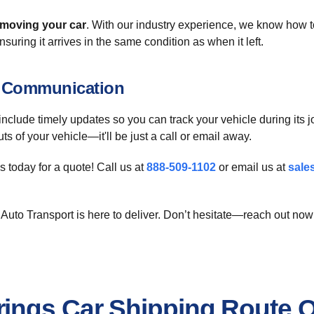
moving your car
. With our industry experience, we know how 
ensuring it arrives in the same condition as when it left.
t Communication
include timely updates so you can track your vehicle during its
 of your vehicle—it'll be just a call or email away.
 today for a quote! Call us at
888-509-1102
or email us at
sale
Auto Transport is here to deliver. Don’t hesitate—reach out now
ings Car Shipping Route 