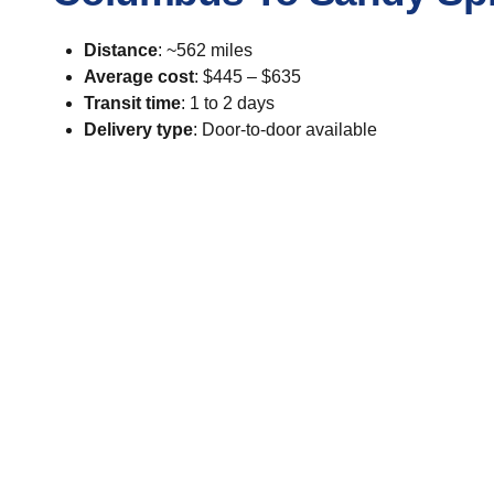
Distance
: ~562 miles
Average cost
: $445 – $635
Transit time
: 1 to 2 days
Delivery type
: Door-to-door available