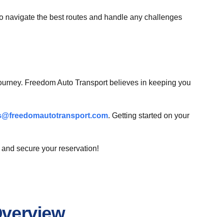
to navigate the best routes and handle any challenges
 journey. Freedom Auto Transport believes in keeping you
s@freedomautotransport.com
. Getting started on your
 and secure your reservation!
Overview