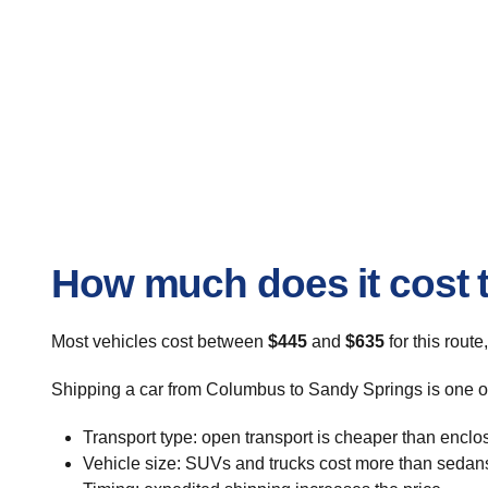
How much does it cost 
Most vehicles cost between
$445
and
$635
for this route
Shipping a car from Columbus to Sandy Springs is one of 
Transport type: open transport is cheaper than enclo
Vehicle size: SUVs and trucks cost more than sedan