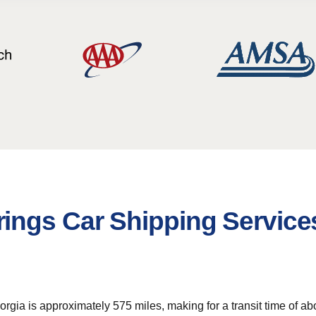
ings Car Shipping Service
gia is approximately 575 miles, making for a transit time of ab