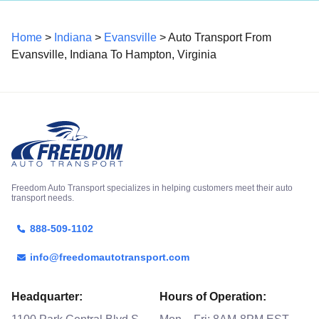
Home
>
Indiana
>
Evansville
> Auto Transport From
Evansville, Indiana To Hampton, Virginia
Freedom Auto Transport specializes in helping customers meet their auto
transport needs.
888-509-1102
info@freedomautotransport.com
Headquarter:
Hours of Operation: