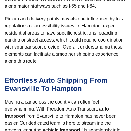
along major highways such as I-65 and I-64.
Pickup and delivery points may also be influenced by local
regulations or accessibility issues. In Hampton, expect
residential areas to have specific restrictions regarding
parking or street access, which could require coordination
with your transport provider. Overall, understanding these
elements can facilitate a smoother shipping experience
along this route.
Effortless Auto Shipping From
Evansville To Hampton
Moving a car across the country can often feel
overwhelming. With Freedom Auto Transport,
auto
transport
from Evansville to Hampton has never been
easier. Our dedicated team is here to streamline the
process, ensuring
vehicle transport
fits seamlessly into