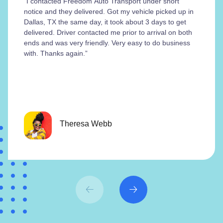
“I contacted Freedom Auto Transport under short
notice and they delivered. Got my vehicle picked up in
Dallas, TX the same day, it took about 3 days to get
delivered. Driver contacted me prior to arrival on both
ends and was very friendly. Very easy to do business
with. Thanks again.”
Theresa Webb