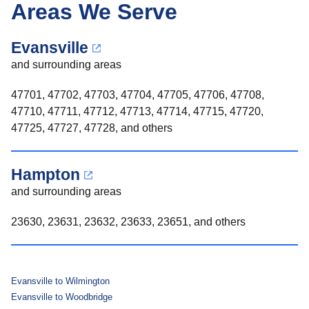
Areas We Serve
Evansville
and surrounding areas
47701, 47702, 47703, 47704, 47705, 47706, 47708,
47710, 47711, 47712, 47713, 47714, 47715, 47720,
47725, 47727, 47728, and others
Hampton
and surrounding areas
23630, 23631, 23632, 23633, 23651, and others
Evansville to Wilmington
Evansville to Woodbridge