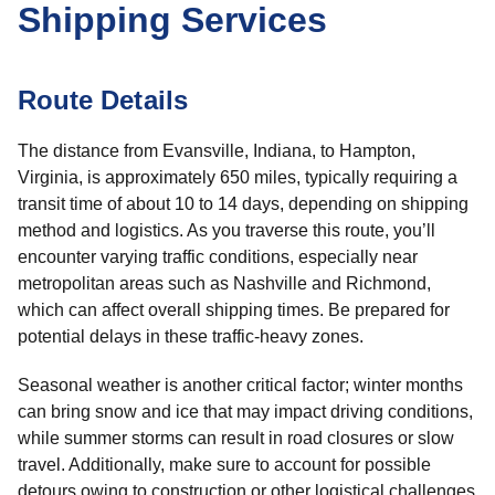
Shipping Services
Route Details
The distance from Evansville, Indiana, to Hampton,
Virginia, is approximately 650 miles, typically requiring a
transit time of about 10 to 14 days, depending on shipping
method and logistics. As you traverse this route, you’ll
encounter varying traffic conditions, especially near
metropolitan areas such as Nashville and Richmond,
which can affect overall shipping times. Be prepared for
potential delays in these traffic-heavy zones.
Seasonal weather is another critical factor; winter months
can bring snow and ice that may impact driving conditions,
while summer storms can result in road closures or slow
travel. Additionally, make sure to account for possible
detours owing to construction or other logistical challenges