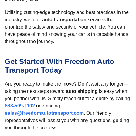
Utilizing cutting-edge technology and best practices in the
industry, we offer
auto transportation
services that
prioritize the safety and security of your vehicle. You can
have peace of mind knowing your car is in capable hands
throughout the journey.
Get Started With Freedom Auto
Transport Today
Are you ready to make the move? Don’t wait any longer—
taking the next steps toward
auto shipping
is easy when
you partner with us. Simply reach out for a quote by calling
888-509-1102
or emailing
sales@freedomautotransport.com
. Our friendly
representatives will assist you with any questions, guiding
you through the process.