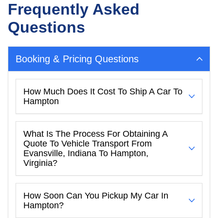
Frequently Asked
Questions
Booking & Pricing Questions
How Much Does It Cost To Ship A Car To
Hampton
What Is The Process For Obtaining A
Quote To Vehicle Transport From
Evansville, Indiana To Hampton,
Virginia?
How Soon Can You Pickup My Car In
Hampton?