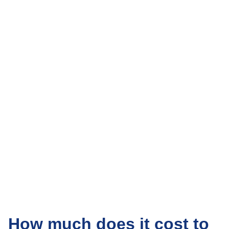
How much does it cost to