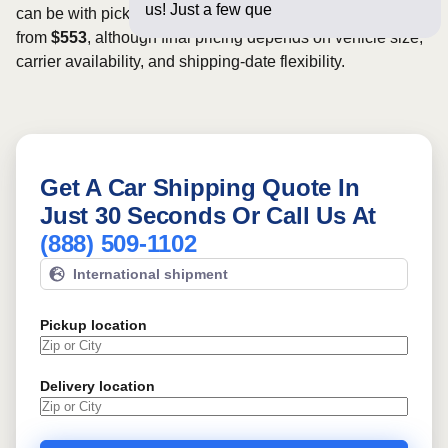
us! Just a few questions below for
can be with pickup dates. Rates for this route may start
from
$553
, although final pricing depends on vehicle size,
carrier availability, and shipping-date flexibility.
Get A Car Shipping Quote In
Just 30 Seconds Or Call Us At
(888) 509-1102
International shipment
Pickup location
Delivery location