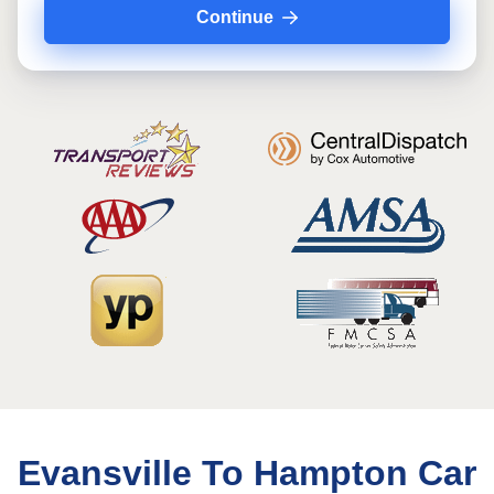
Continue
Evansville To Hampton Car