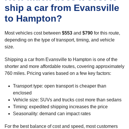
ship a car from Evansville
to Hampton?
Most vehicles cost between
$553
and
$790
for this route,
depending on the type of transport, timing, and vehicle
size.
Shipping a car from Evansville to Hampton is one of the
shorter and more affordable routes, covering approximately
760 miles. Pricing varies based on a few key factors:
Transport type: open transport is cheaper than
enclosed
Vehicle size: SUVs and trucks cost more than sedans
Timing: expedited shipping increases the price
Seasonality: demand can impact rates
For the best balance of cost and speed, most customers