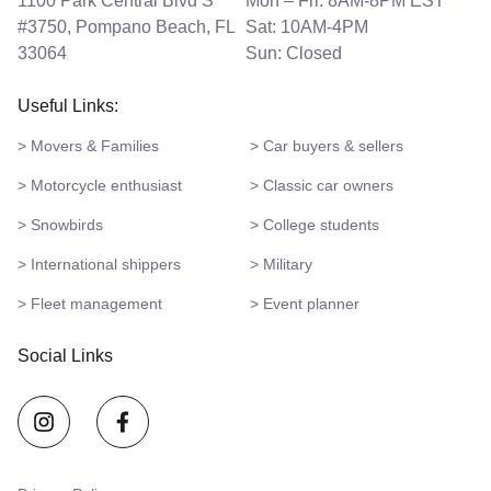
1100 Park Central Blvd S
Mon – Fri: 8AM-8PM EST
#3750, Pompano Beach, FL
Sat: 10AM-4PM
33064
Sun: Closed
Useful Links:
> Movers & Families
> Car buyers & sellers
> Motorcycle enthusiast
> Classic car owners
> Snowbirds
> College students
> International shippers
> Military
> Fleet management
> Event planner
Social Links