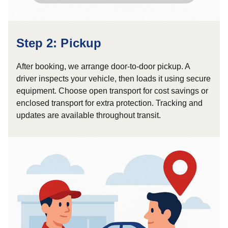
Step 2: Pickup
After booking, we arrange door-to-door pickup. A
driver inspects your vehicle, then loads it using secure
equipment. Choose open transport for cost savings or
enclosed transport for extra protection. Tracking and
updates are available throughout transit.