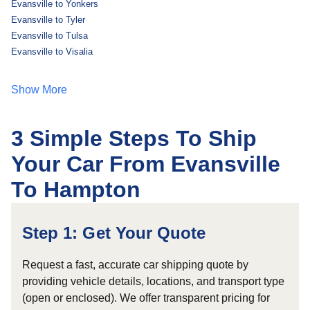
Evansville to Yonkers
Evansville to Tyler
Evansville to Tulsa
Evansville to Visalia
Show More
3 Simple Steps To Ship
Your Car From Evansville
To Hampton
Step 1: Get Your Quote
Request a fast, accurate car shipping quote by
providing vehicle details, locations, and transport type
(open or enclosed). We offer transparent pricing for