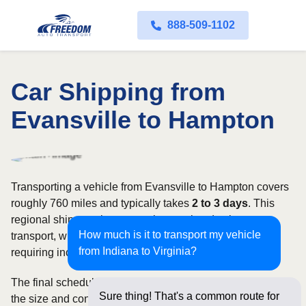
888-509-1102
Car Shipping from
Evansville to Hampton
Transporting a vehicle from Evansville to Hampton covers
roughly 760 miles and typically takes
2 to 3 days
. This
regional shipment is commonly completed using open
How much is it to transport my vehicle
transport, with enclosed carriers available for vehicles
from Indiana to Virginia?
requiring increased security and weather protection.
The final schedule and rate depend on available carriers,
Sure thing! That's a common route for
the size and condition of the vehicle, and how flexible you