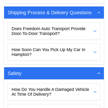
Shipping Process & Delivery Questions
Does Freedom Auto Transport Provide
Door-To-Door Transport?
How Soon Can You Pick Up My Car In
Hampton?
Safety
How Do You Handle A Damaged Vehicle
At Time Of Delivery?