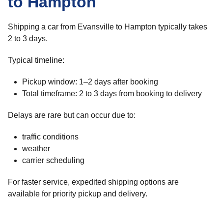
to Hampton
Shipping a car from Evansville to Hampton typically takes
2 to 3 days.
Typical timeline:
Pickup window: 1–2 days after booking
Total timeframe: 2 to 3 days from booking to delivery
Delays are rare but can occur due to:
traffic conditions
weather
carrier scheduling
For faster service, expedited shipping options are
available for priority pickup and delivery.