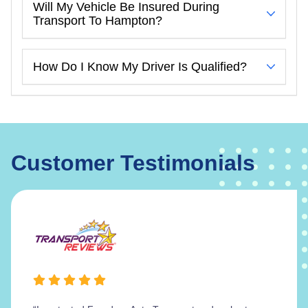
Will My Vehicle Be Insured During
Transport To Hampton?
How Do I Know My Driver Is Qualified?
Customer Testimonials