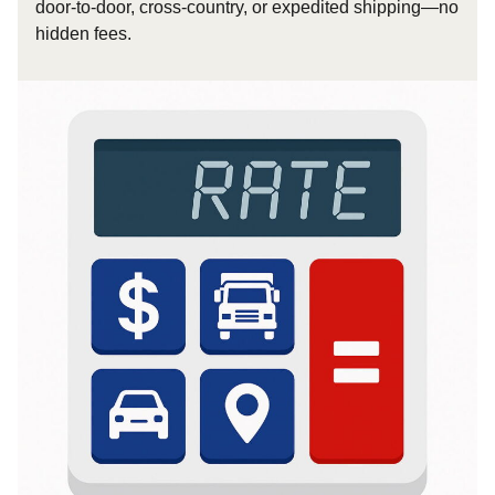
door-to-door, cross-country, or expedited shipping—no
hidden fees.