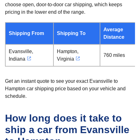
choose open, door-to-door car shipping, which keeps
pricing in the lower end of the range.
Average
Shipping From
Shipping To
Distance
Evansville,
Hampton,
760 miles
Indiana
Virginia
Get an instant quote to see your exact Evansville to
Hampton car shipping price based on your vehicle and
schedule.
How long does it take to
ship a car from Evansville