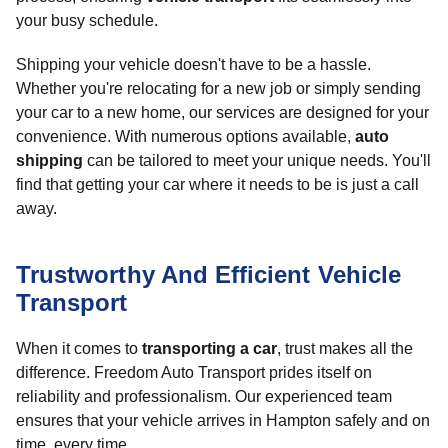
your busy schedule.
Shipping your vehicle doesn't have to be a hassle.
Whether you're relocating for a new job or simply sending
your car to a new home, our services are designed for your
convenience. With numerous options available,
auto
shipping
can be tailored to meet your unique needs. You'll
find that getting your car where it needs to be is just a call
away.
Trustworthy And Efficient Vehicle
Transport
When it comes to
transporting a car
, trust makes all the
difference. Freedom Auto Transport prides itself on
reliability and professionalism. Our experienced team
ensures that your vehicle arrives in Hampton safely and on
time, every time.