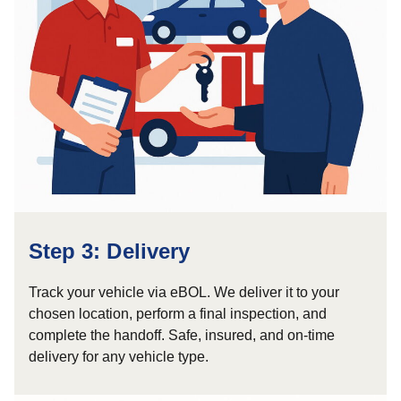
Step 3: Delivery
Track your vehicle via eBOL. We deliver it to your
chosen location, perform a final inspection, and
complete the handoff. Safe, insured, and on-time
delivery for any vehicle type.