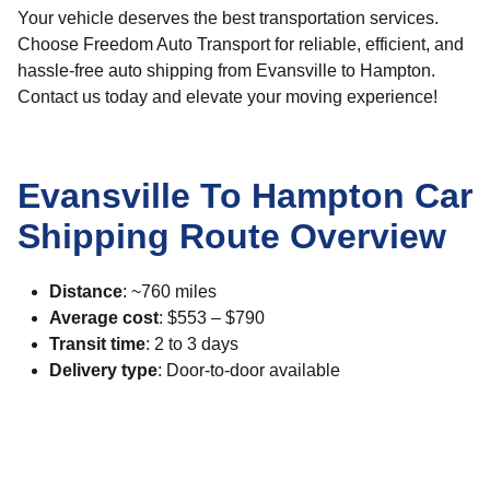
Your vehicle deserves the best transportation services.
Choose Freedom Auto Transport for reliable, efficient, and
hassle-free auto shipping from Evansville to Hampton.
Contact us today and elevate your moving experience!
Evansville To Hampton Car
Shipping Route Overview
Distance
: ~760 miles
Average cost
: $553 – $790
Transit time
: 2 to 3 days
Delivery type
: Door-to-door available