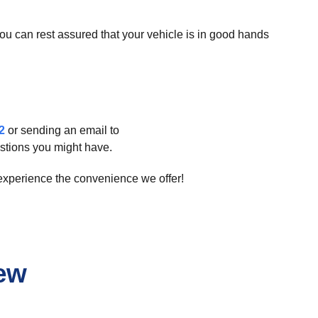
you can rest assured that your vehicle is in good hands
2
or sending an email to
stions you might have.
 experience the convenience we offer!
iew