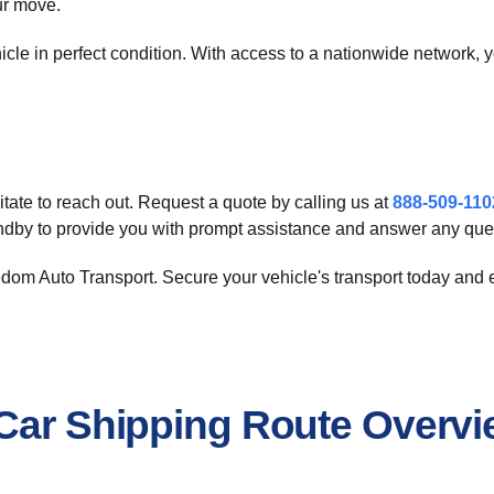
ur move.
hicle in perfect condition. With access to a nationwide network, 
tate to reach out. Request a quote by calling us at
888-509-110
andby to provide you with prompt assistance and answer any que
eedom Auto Transport. Secure your vehicle's transport today and
 Car Shipping Route Overv