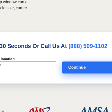
kup window can all
le size, carrier
 30 Seconds Or Call Us At
(888) 509-1102
 location
Continue