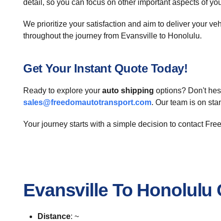
detail, so you can focus on other important aspects of yo
We prioritize your satisfaction and aim to deliver your ve
throughout the journey from Evansville to Honolulu.
Get Your Instant Quote Today!
Ready to explore your
auto shipping
options? Don't hesi
sales@freedomautotransport.com
. Our team is on st
Your journey starts with a simple decision to contact Fr
Evansville To Honolulu
Distance
: ~