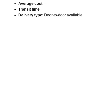
Average cost
: –
Transit time
:
Delivery type
: Door-to-door available