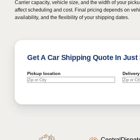
Carrier capacity, vehicle size, and the width of your pic
affect scheduling and cost. Final pricing depends on vehic
availability, and the flexibility of your shipping dates.
Get A Car Shipping Quote In Just
Pickup location
Delivery