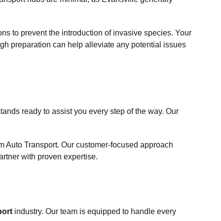
ions to prevent the introduction of invasive species. Your
ugh preparation can help alleviate any potential issues
ands ready to assist you every step of the way. Our
om Auto Transport. Our customer-focused approach
rtner with proven expertise.
port
industry. Our team is equipped to handle every