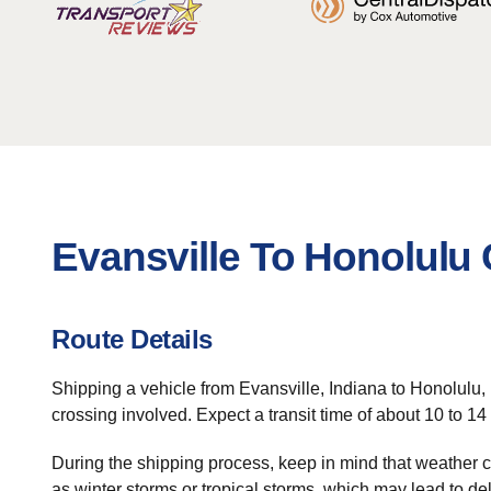
Evansville To Honolulu 
Route Details
Shipping a vehicle from Evansville, Indiana to Honolulu,
crossing involved. Expect a transit time of about 10 to 14
During the shipping process, keep in mind that weather c
as winter storms or tropical storms, which may lead to de