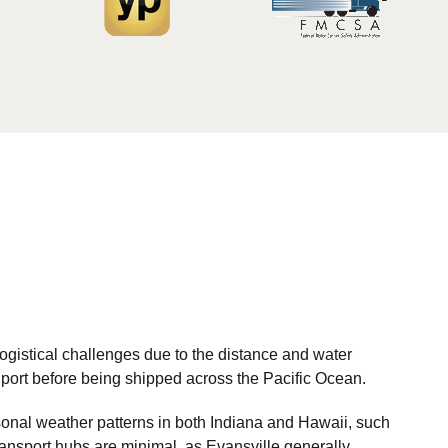
ogistical challenges due to the distance and water
nd port before being shipped across the Pacific Ocean.
sonal weather patterns in both Indiana and Hawaii, such
transport hubs are minimal, as Evansville generally