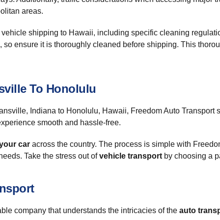
olitan areas.
of vehicle shipping to Hawaii, including specific cleaning regulat
, so ensure it is thoroughly cleaned before shipping. This thoro
ville To Honolulu
nsville, Indiana to Honolulu, Hawaii, Freedom Auto Transport st
xperience smooth and hassle-free.
your car
across the country. The process is simple with Freed
 needs. Take the stress out of
vehicle transport
by choosing a pa
ansport
ble company that understands the intricacies of the
auto trans