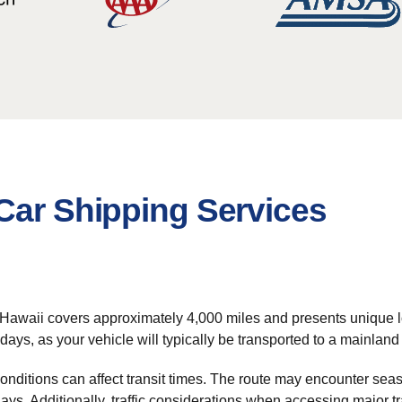
Car Shipping Services
 Hawaii covers approximately 4,000 miles and presents unique l
 days, as your vehicle will typically be transported to a mainla
onditions can affect transit times. The route may encounter sea
lays. Additionally, traffic considerations when accessing major 