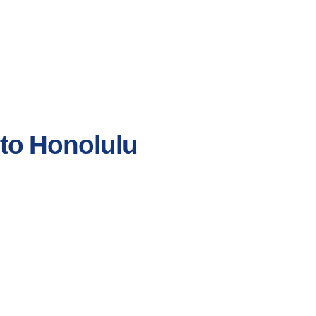
 to Honolulu