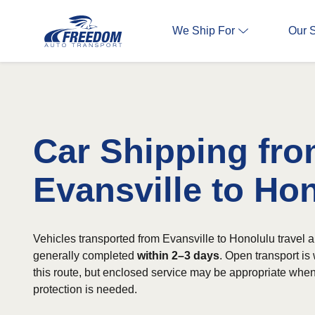
We Ship For
Our 
Car Shipping fr
Evansville to Ho
Vehicles transported from Evansville to Honolulu travel ab
generally completed
within 2–3 days
. Open transport is
this route, but enclosed service may be appropriate when
protection is needed.