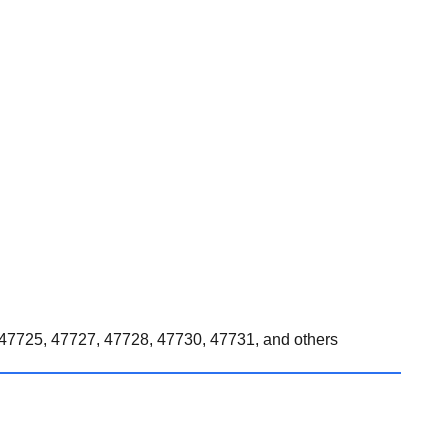
47725, 47727, 47728, 47730, 47731, and others