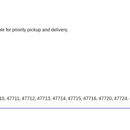
e for priority pickup and delivery.
0, 47711, 47712, 47713, 47714, 47715, 47716, 47720, 47724, 