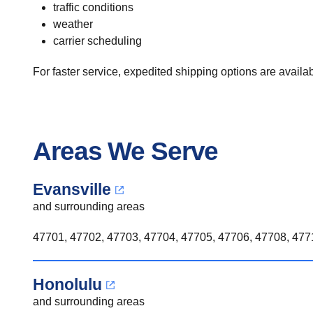
traffic conditions
weather
carrier scheduling
For faster service, expedited shipping options are availabl
Areas We Serve
Evansville
and surrounding areas
47701, 47702, 47703, 47704, 47705, 47706, 47708, 4771
Honolulu
and surrounding areas