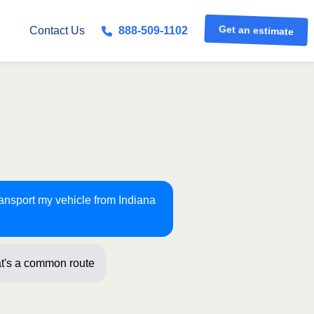
Get an estimate
Contact Us
888-509-1102
ransport my vehicle from Indiana
t's a common route for us! Just a fe