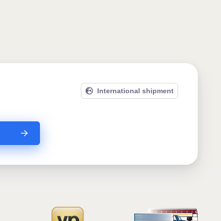
International shipment