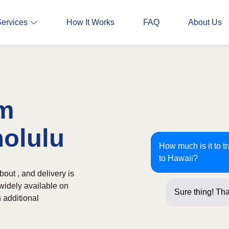
Services
How It Works
FAQ
About Us
om
nolulu
How much is it to t
to Hawaii?
out , and delivery is
 widely available on
Sure thing! Tha
 additional