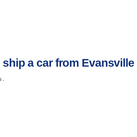
 ship a car from Evansville
 .