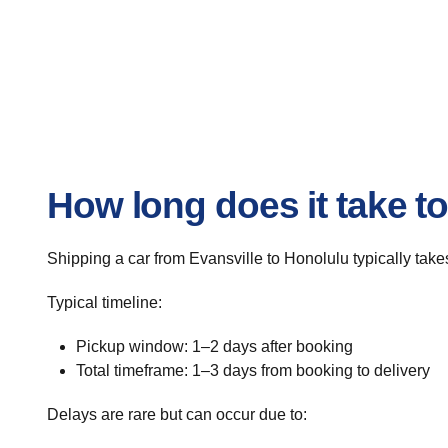
How long does it take to
Shipping a car from Evansville to Honolulu typically takes
Typical timeline:
Pickup window: 1–2 days after booking
Total timeframe: 1–3 days from booking to delivery
Delays are rare but can occur due to: