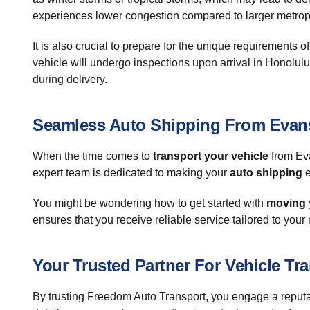
experiences lower congestion compared to larger metrop
It is also crucial to prepare for the unique requirements 
vehicle will undergo inspections upon arrival in Honolulu
during delivery.
Seamless Auto Shipping From Evans
When the time comes to
transport your vehicle
from Eva
expert team is dedicated to making your
auto shipping
e
You might be wondering how to get started with
moving 
ensures that you receive reliable service tailored to your
Your Trusted Partner For Vehicle Tr
By trusting Freedom Auto Transport, you engage a reputa