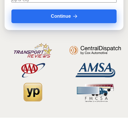
Continue