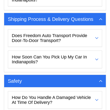
Indianapolis?
Shipping Process & Delivery Questions
Does Freedom Auto Transport Provide
Door-To-Door Transport?
How Soon Can You Pick Up My Car In
Indianapolis?
Safety
How Do You Handle A Damaged Vehicle
At Time Of Delivery?