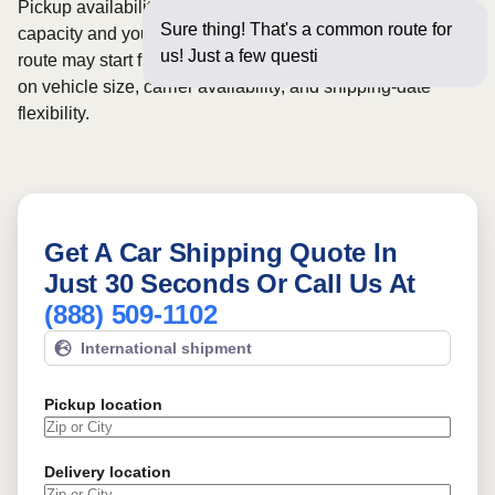
Pickup availability can vary based on current carrier
Sure thing! That's a common route for
capacity and your preferred shipping dates. Rates for this
us! Just a few questions below for an
route may start from
$176
, although final pricing depends
on vehicle size, carrier availability, and shipping-date
flexibility.
Get A Car Shipping Quote In
Just 30 Seconds Or Call Us At
(888) 509-1102
International shipment
Pickup location
Delivery location