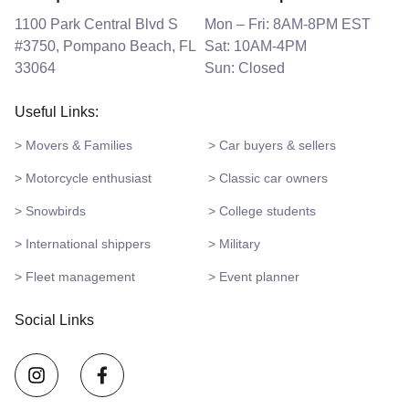
1100 Park Central Blvd S
Mon – Fri: 8AM-8PM EST
#3750, Pompano Beach, FL
Sat: 10AM-4PM
33064
Sun: Closed
Useful Links:
> Movers & Families
> Car buyers & sellers
> Motorcycle enthusiast
> Classic car owners
> Snowbirds
> College students
> International shippers
> Military
> Fleet management
> Event planner
Social Links