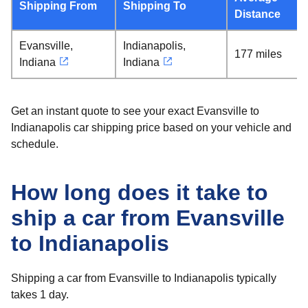
Shipping From
Shipping To
Distance
Evansville,
Indianapolis,
177 miles
Indiana
Indiana
Get an instant quote to see your exact Evansville to
Indianapolis car shipping price based on your vehicle and
schedule.
How long does it take to
ship a car from Evansville
to Indianapolis
Shipping a car from Evansville to Indianapolis typically
takes 1 day.