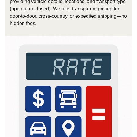
providing vehicle details, locations, and transport type
(open or enclosed). We offer transparent pricing for
door-to-door, cross-country, or expedited shipping—no
hidden fees.