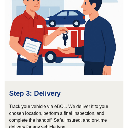
Step 3: Delivery
Track your vehicle via eBOL. We deliver it to your
chosen location, perform a final inspection, and
complete the handoff. Safe, insured, and on-time
delivery for any vehicle type.