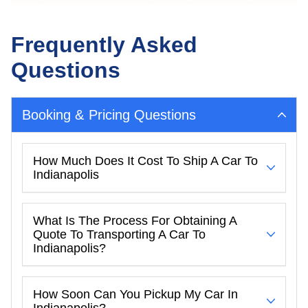
Frequently Asked
Questions
Booking & Pricing Questions
How Much Does It Cost To Ship A Car To
Indianapolis
What Is The Process For Obtaining A
Quote To Transporting A Car To
Indianapolis?
How Soon Can You Pickup My Car In