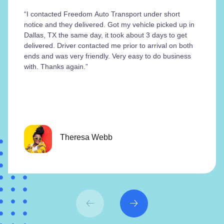
“I contacted Freedom Auto Transport under short
notice and they delivered. Got my vehicle picked up in
Dallas, TX the same day, it took about 3 days to get
delivered. Driver contacted me prior to arrival on both
ends and was very friendly. Very easy to do business
with. Thanks again.”
Theresa Webb