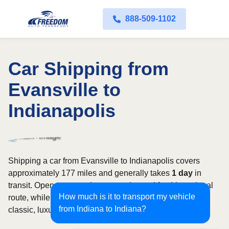
888-509-1102
Car Shipping from
Evansville to
Indianapolis
Shipping a car from Evansville to Indianapolis covers
approximately 177 miles and generally takes
1 day
in
transit. Open transport is commonly used for this regional
How much is it to transport my vehicle
route, while enclosed shipping may be better suited to
from Indiana to Indiana?
classic, luxury, or high-value vehicles.