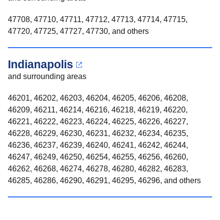
47708, 47710, 47711, 47712, 47713, 47714, 47715,
47720, 47725, 47727, 47730, and others
Indianapolis
and surrounding areas
46201, 46202, 46203, 46204, 46205, 46206, 46208,
46209, 46211, 46214, 46216, 46218, 46219, 46220,
46221, 46222, 46223, 46224, 46225, 46226, 46227,
46228, 46229, 46230, 46231, 46232, 46234, 46235,
46236, 46237, 46239, 46240, 46241, 46242, 46244,
46247, 46249, 46250, 46254, 46255, 46256, 46260,
46262, 46268, 46274, 46278, 46280, 46282, 46283,
46285, 46286, 46290, 46291, 46295, 46296, and others