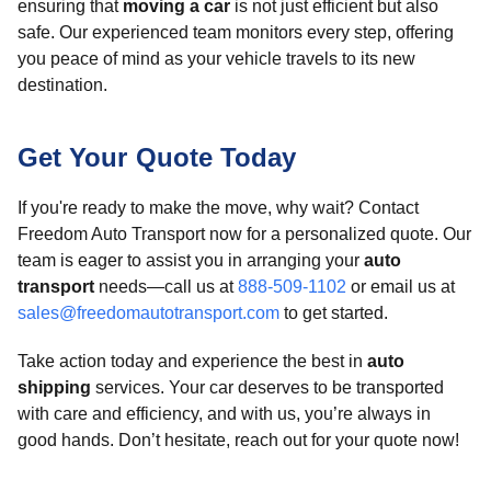
ensuring that
moving a car
is not just efficient but also
safe. Our experienced team monitors every step, offering
you peace of mind as your vehicle travels to its new
destination.
Get Your Quote Today
If you're ready to make the move, why wait? Contact
Freedom Auto Transport now for a personalized quote. Our
team is eager to assist you in arranging your
auto
transport
needs—call us at
888-509-1102
or email us at
sales@freedomautotransport.com
to get started.
Take action today and experience the best in
auto
shipping
services. Your car deserves to be transported
with care and efficiency, and with us, you’re always in
good hands. Don’t hesitate, reach out for your quote now!