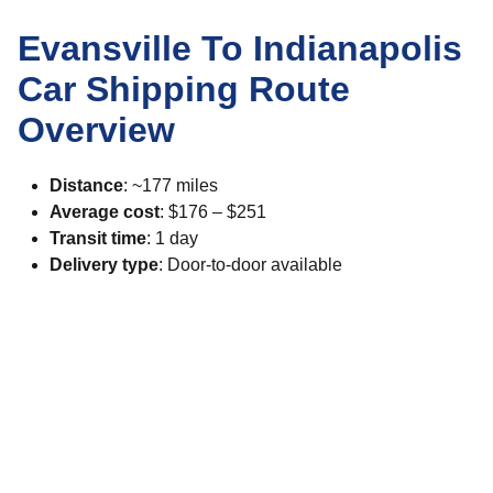
Evansville To Indianapolis
Car Shipping Route
Overview
Distance
: ~177 miles
Average cost
: $176 – $251
Transit time
: 1 day
Delivery type
: Door-to-door available