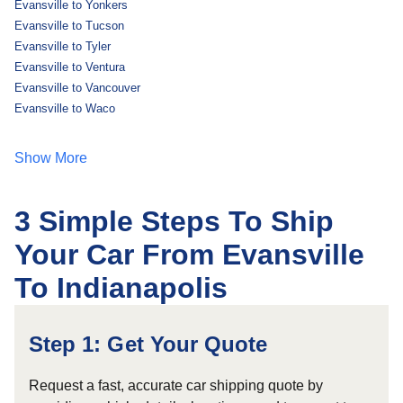
Evansville to Yonkers
Evansville to Tucson
Evansville to Tyler
Evansville to Ventura
Evansville to Vancouver
Evansville to Waco
Show More
3 Simple Steps To Ship
Your Car From Evansville
To Indianapolis
Step 1: Get Your Quote
Request a fast, accurate car shipping quote by