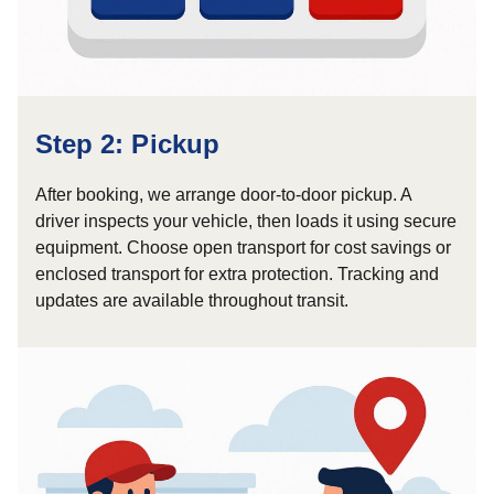
Step 2: Pickup
After booking, we arrange door-to-door pickup. A
driver inspects your vehicle, then loads it using secure
equipment. Choose open transport for cost savings or
enclosed transport for extra protection. Tracking and
updates are available throughout transit.