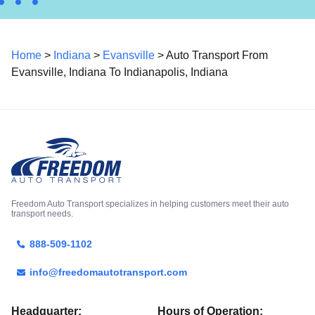
Home
>
Indiana
>
Evansville
> Auto Transport From
Evansville, Indiana To Indianapolis, Indiana
Freedom Auto Transport specializes in helping customers meet their auto
transport needs.
888-509-1102
info@freedomautotransport.com
Headquarter:
Hours of Operation: