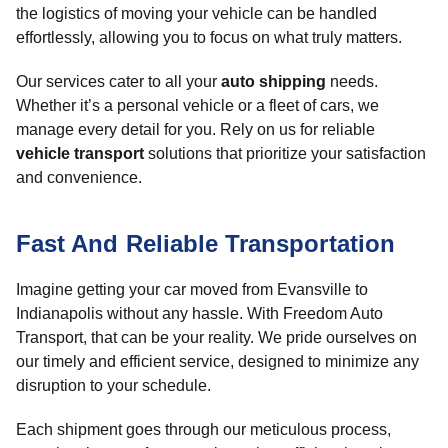
the logistics of moving your vehicle can be handled
effortlessly, allowing you to focus on what truly matters.
Our services cater to all your
auto shipping
needs.
Whether it’s a personal vehicle or a fleet of cars, we
manage every detail for you. Rely on us for reliable
vehicle transport
solutions that prioritize your satisfaction
and convenience.
Fast And Reliable Transportation
Imagine getting your car moved from Evansville to
Indianapolis without any hassle. With Freedom Auto
Transport, that can be your reality. We pride ourselves on
our timely and efficient service, designed to minimize any
disruption to your schedule.
Each shipment goes through our meticulous process,