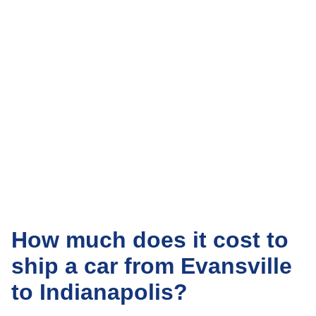
How much does it cost to
ship a car from Evansville
to Indianapolis?