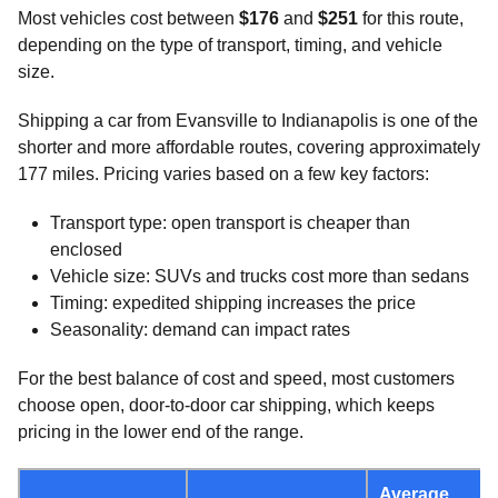
Most vehicles cost between
$176
and
$251
for this route,
depending on the type of transport, timing, and vehicle
size.
Shipping a car from Evansville to Indianapolis is one of the
shorter and more affordable routes, covering approximately
177 miles. Pricing varies based on a few key factors:
Transport type: open transport is cheaper than
enclosed
Vehicle size: SUVs and trucks cost more than sedans
Timing: expedited shipping increases the price
Seasonality: demand can impact rates
For the best balance of cost and speed, most customers
choose open, door-to-door car shipping, which keeps
pricing in the lower end of the range.
Average