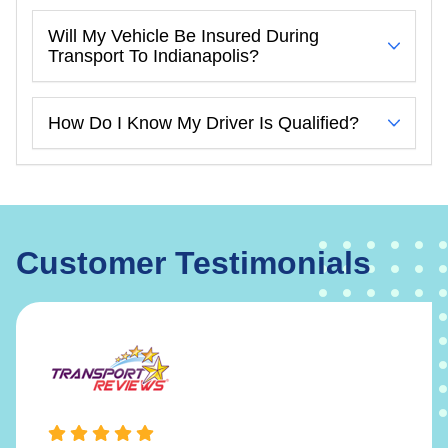
Will My Vehicle Be Insured During
Transport To Indianapolis?
How Do I Know My Driver Is Qualified?
Customer Testimonials