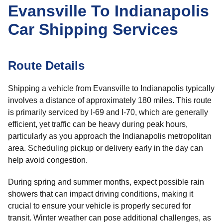
Evansville To Indianapolis
Car Shipping Services
Route Details
Shipping a vehicle from Evansville to Indianapolis typically
involves a distance of approximately 180 miles. This route
is primarily serviced by I-69 and I-70, which are generally
efficient, yet traffic can be heavy during peak hours,
particularly as you approach the Indianapolis metropolitan
area. Scheduling pickup or delivery early in the day can
help avoid congestion.
During spring and summer months, expect possible rain
showers that can impact driving conditions, making it
crucial to ensure your vehicle is properly secured for
transit. Winter weather can pose additional challenges, as