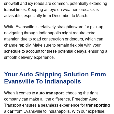
snowfall and icy roads are common, potentially extending
transit times. Keeping an eye on weather forecasts is
advisable, especially from December to March.
While Evansville is relatively straightforward for pick-up,
navigating through Indianapolis might require extra
attention due to road construction or detours, which can
change rapidly. Make sure to remain flexible with your
schedule to account for these potential delays, ensuring a
smooth delivery experience.
Your Auto Shipping Solution From
Evansville To Indianapolis
When it comes to
auto transport
, choosing the right
company can make all the difference. Freedom Auto
Transport ensures a seamless experience for
transporting
a car
from Evansville to Indianapolis. With our expertise,