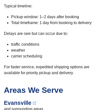
Typical timeline:
Pickup window: 1–2 days after booking
Total timeframe: 1 day from booking to delivery
Delays are rare but can occur due to:
traffic conditions
weather
carrier scheduling
For faster service, expedited shipping options are
available for priority pickup and delivery.
Areas We Serve
Evansville
and surrounding areas