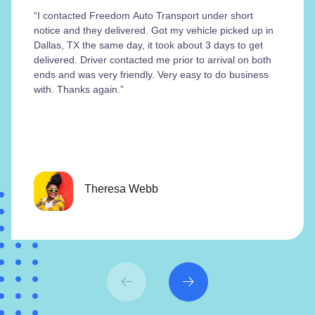
“I contacted Freedom Auto Transport under short
notice and they delivered. Got my vehicle picked up in
Dallas, TX the same day, it took about 3 days to get
delivered. Driver contacted me prior to arrival on both
ends and was very friendly. Very easy to do business
with. Thanks again.”
Theresa Webb