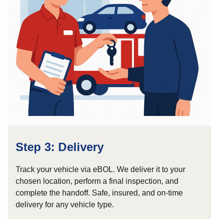
Step 3: Delivery
Track your vehicle via eBOL. We deliver it to your
chosen location, perform a final inspection, and
complete the handoff. Safe, insured, and on-time
delivery for any vehicle type.