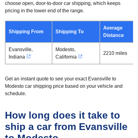
choose open, door-to-door car shipping, which keeps
pricing in the lower end of the range.
Average
Shipping From
Shipping To
Distance
Evansville,
Modesto,
2210 miles
Indiana
California
Get an instant quote to see your exact Evansville to
Modesto car shipping price based on your vehicle and
schedule.
How long does it take to
ship a car from Evansville