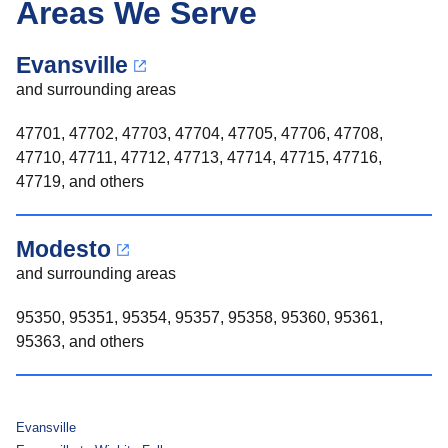
Areas We Serve
Evansville
and surrounding areas
47701, 47702, 47703, 47704, 47705, 47706, 47708,
47710, 47711, 47712, 47713, 47714, 47715, 47716,
47719, and others
Modesto
and surrounding areas
95350, 95351, 95354, 95357, 95358, 95360, 95361,
95363, and others
Evansville