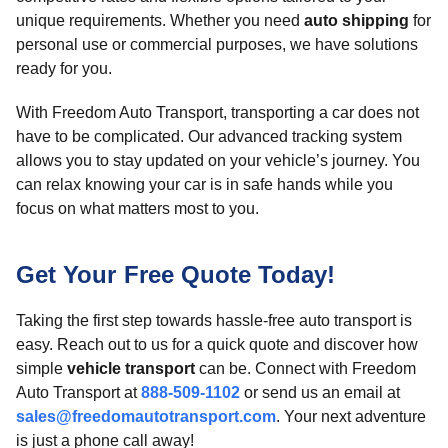
unique requirements. Whether you need
auto shipping
for
personal use or commercial purposes, we have solutions
ready for you.
With Freedom Auto Transport, transporting a car does not
have to be complicated. Our advanced tracking system
allows you to stay updated on your vehicle’s journey. You
can relax knowing your car is in safe hands while you
focus on what matters most to you.
Get Your Free Quote Today!
Taking the first step towards hassle-free auto transport is
easy. Reach out to us for a quick quote and discover how
simple
vehicle transport
can be. Connect with Freedom
Auto Transport at
888-509-1102
or send us an email at
sales@freedomautotransport.com
. Your next adventure
is just a phone call away!