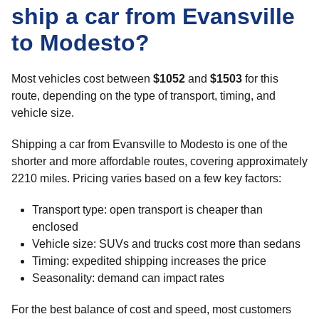
ship a car from Evansville
to Modesto?
Most vehicles cost between
$1052
and
$1503
for this
route, depending on the type of transport, timing, and
vehicle size.
Shipping a car from Evansville to Modesto is one of the
shorter and more affordable routes, covering approximately
2210 miles. Pricing varies based on a few key factors:
Transport type: open transport is cheaper than
enclosed
Vehicle size: SUVs and trucks cost more than sedans
Timing: expedited shipping increases the price
Seasonality: demand can impact rates
For the best balance of cost and speed, most customers