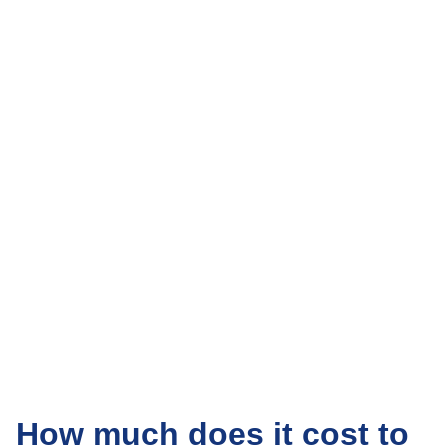
How much does it cost to