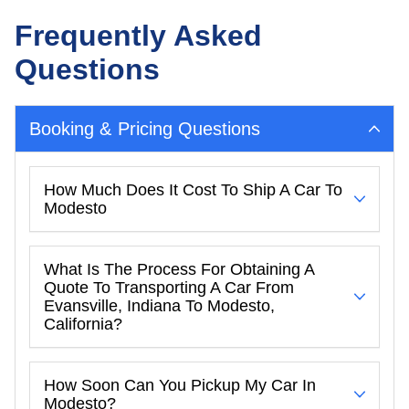
Frequently Asked
Questions
Booking & Pricing Questions
How Much Does It Cost To Ship A Car To
Modesto
What Is The Process For Obtaining A
Quote To Transporting A Car From
Evansville, Indiana To Modesto,
California?
How Soon Can You Pickup My Car In
Modesto?