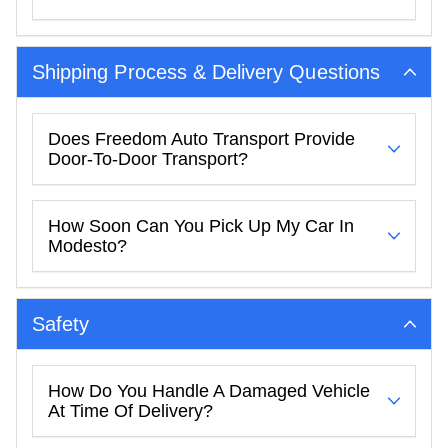
Shipping Process & Delivery Questions
Does Freedom Auto Transport Provide
Door-To-Door Transport?
How Soon Can You Pick Up My Car In
Modesto?
Safety
How Do You Handle A Damaged Vehicle
At Time Of Delivery?