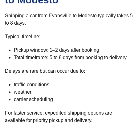
to Modesto
Shipping a car from Evansville to Modesto typically takes 5
to 8 days.
Typical timeline:
Pickup window: 1–2 days after booking
Total timeframe: 5 to 8 days from booking to delivery
Delays are rare but can occur due to:
traffic conditions
weather
carrier scheduling
For faster service, expedited shipping options are
available for priority pickup and delivery.