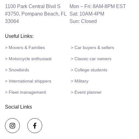
1100 Park Central Blvd S
Mon – Fri: 8AM-8PM EST
#3750, Pompano Beach, FL
Sat: 10AM-4PM
33064
Sun: Closed
Useful Links:
> Movers & Families
> Car buyers & sellers
> Motorcycle enthusiast
> Classic car owners
> Snowbirds
> College students
> International shippers
> Military
> Fleet management
> Event planner
Social Links