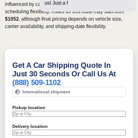
us! Just a few questions belo
influenced by carrier availability, vehicle dimensions, and
scheduling flexibility. Rates for this route may start from
$1052
, although final pricing depends on vehicle size,
carrier availability, and shipping-date flexibility.
Get A Car Shipping Quote In
Just 30 Seconds Or Call Us At
(888) 509-1102
International shipment
Pickup location
Delivery location