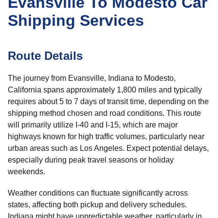
Evansville To Modesto Car
Shipping Services
Route Details
The journey from Evansville, Indiana to Modesto,
California spans approximately 1,800 miles and typically
requires about 5 to 7 days of transit time, depending on the
shipping method chosen and road conditions. This route
will primarily utilize I-40 and I-15, which are major
highways known for high traffic volumes, particularly near
urban areas such as Los Angeles. Expect potential delays,
especially during peak travel seasons or holiday
weekends.
Weather conditions can fluctuate significantly across
states, affecting both pickup and delivery schedules.
Indiana might have unpredictable weather, particularly in