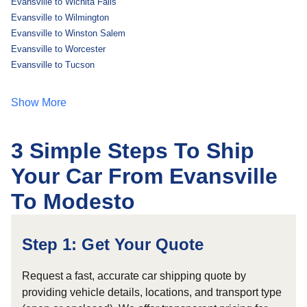
Evansville to Wichita Falls
Evansville to Wilmington
Evansville to Winston Salem
Evansville to Worcester
Evansville to Tucson
Show More
3 Simple Steps To Ship
Your Car From Evansville
To Modesto
Step 1: Get Your Quote
Request a fast, accurate car shipping quote by
providing vehicle details, locations, and transport type