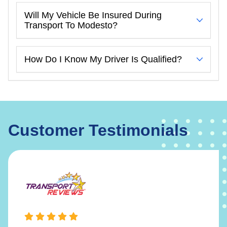
Will My Vehicle Be Insured During
Transport To Modesto?
How Do I Know My Driver Is Qualified?
Customer Testimonials