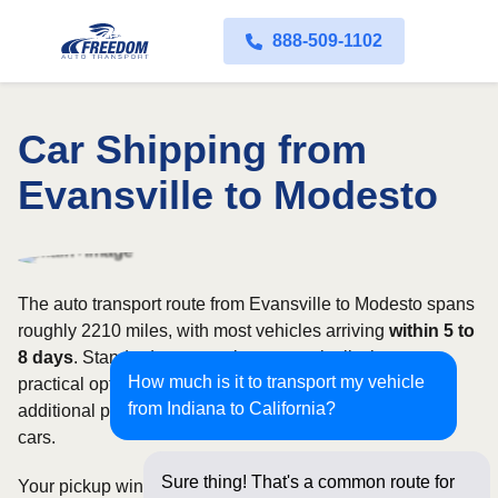
888-509-1102
Car Shipping from
Evansville to Modesto
The auto transport route from Evansville to Modesto spans
roughly 2210 miles, with most vehicles arriving
within 5 to
8 days
. Standard open carriers are typically the most
How much is it to transport my vehicle
practical option, although enclosed transport offers
from Indiana to California?
additional protection for valuable, exotic, or collectible
cars.
Sure thing! That's a common route for
Your pickup window and total shipping cost will be