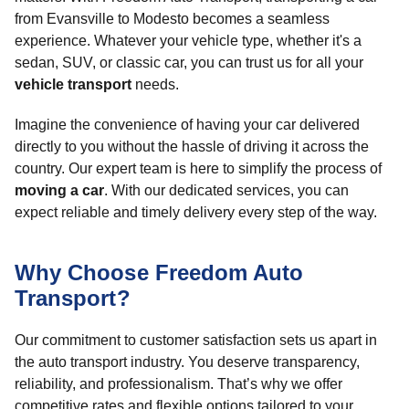
from Evansville to Modesto becomes a seamless
experience. Whatever your vehicle type, whether it's a
sedan, SUV, or classic car, you can trust us for all your
vehicle transport
needs.
Imagine the convenience of having your car delivered
directly to you without the hassle of driving it across the
country. Our expert team is here to simplify the process of
moving a car
. With our dedicated services, you can
expect reliable and timely delivery every step of the way.
Why Choose Freedom Auto
Transport?
Our commitment to customer satisfaction sets us apart in
the auto transport industry. You deserve transparency,
reliability, and professionalism. That’s why we offer
competitive rates and flexible options tailored to your