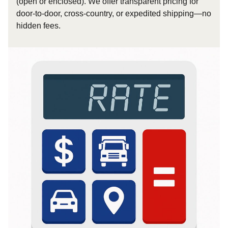
(open or enclosed). We offer transparent pricing for
door-to-door, cross-country, or expedited shipping—no
hidden fees.