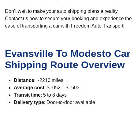
Don’t wait to make your auto shipping plans a reality.
Contact us now to secure your booking and experience the
ease of transporting a car with Freedom Auto Transport!
Evansville To Modesto Car
Shipping Route Overview
Distance
: ~2210 miles
Average cost
: $1052 – $1503
Transit time
: 5 to 8 days
Delivery type
: Door-to-door available