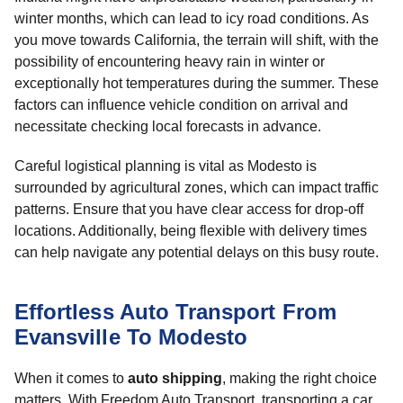
winter months, which can lead to icy road conditions. As
you move towards California, the terrain will shift, with the
possibility of encountering heavy rain in winter or
exceptionally hot temperatures during the summer. These
factors can influence vehicle condition on arrival and
necessitate checking local forecasts in advance.
Careful logistical planning is vital as Modesto is
surrounded by agricultural zones, which can impact traffic
patterns. Ensure that you have clear access for drop-off
locations. Additionally, being flexible with delivery times
can help navigate any potential delays on this busy route.
Effortless Auto Transport From
Evansville To Modesto
When it comes to
auto shipping
, making the right choice
matters. With Freedom Auto Transport, transporting a car