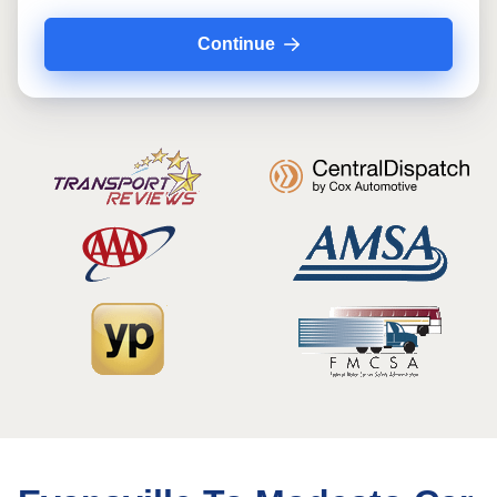
Continue