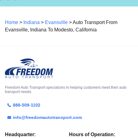
Home
>
Indiana
>
Evansville
> Auto Transport From
Evansville, Indiana To Modesto, California
Freedom Auto Transport specializes in helping customers meet their auto
transport needs.
888-509-1102
info@freedomautotransport.com
Headquarter:
Hours of Operation: