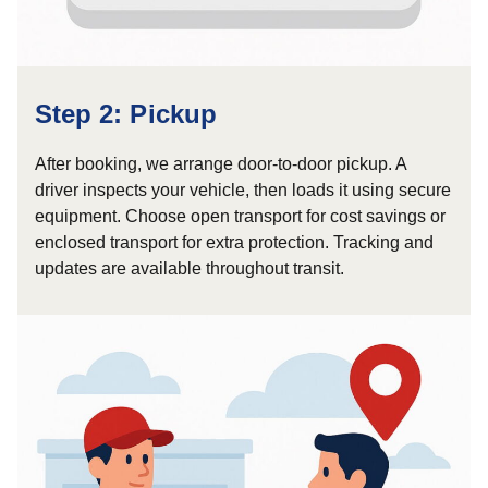
Step 2: Pickup
After booking, we arrange door-to-door pickup. A
driver inspects your vehicle, then loads it using secure
equipment. Choose open transport for cost savings or
enclosed transport for extra protection. Tracking and
updates are available throughout transit.