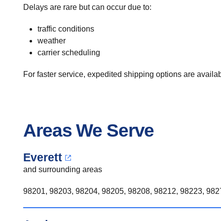
Delays are rare but can occur due to:
traffic conditions
weather
carrier scheduling
For faster service, expedited shipping options are availabl
Areas We Serve
Everett
and surrounding areas
98201, 98203, 98204, 98205, 98208, 98212, 98223, 9827