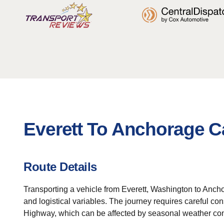
Everett To Anchorage C
Route Details
Transporting a vehicle from Everett, Washington to Anch
and logistical variables. The journey requires careful co
Highway, which can be affected by seasonal weather cond