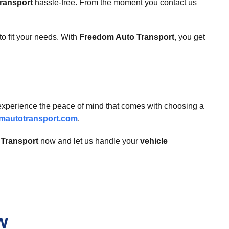
transport
hassle-free. From the moment you contact us
to fit your needs. With
Freedom Auto Transport
, you get
 experience the peace of mind that comes with choosing a
mautotransport.com
.
Transport
now and let us handle your
vehicle
w