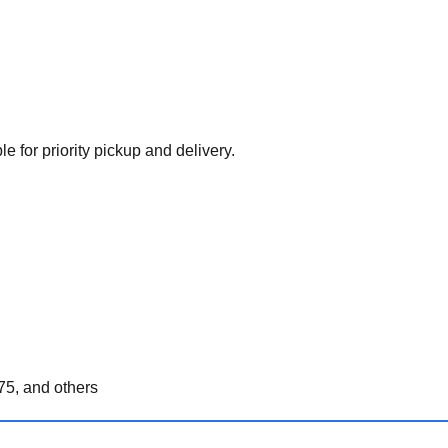
e for priority pickup and delivery.
5, and others