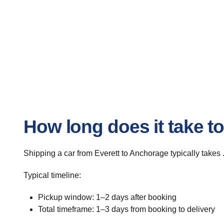
How long does it take t
Shipping a car from Everett to Anchorage typically takes 
Typical timeline:
Pickup window: 1–2 days after booking
Total timeframe: 1–3 days from booking to delivery