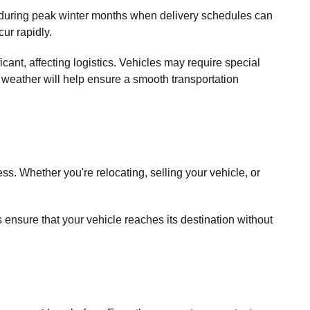
ly during peak winter months when delivery schedules can
ur rapidly.
cant, affecting logistics. Vehicles may require special
 weather will help ensure a smooth transportation
ss. Whether you're relocating, selling your vehicle, or
s ensure that your vehicle reaches its destination without