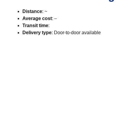
Distance
: ~
Average cost
: –
Transit time
:
Delivery type
: Door-to-door available