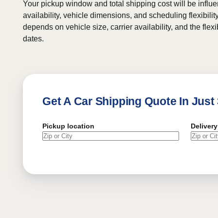
Your pickup window and total shipping cost will be influe
availability, vehicle dimensions, and scheduling flexibility
depends on vehicle size, carrier availability, and the flexi
dates.
Get A Car Shipping Quote In Just
Pickup location
Delivery