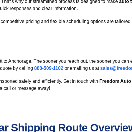
 That's why our streamlined process is designed to make
auto 
quick responses and clear information.
 competitive pricing and flexible scheduling options are tailored 
rett to Anchorage. The sooner you reach out, the sooner you can
e quote by calling
888-509-1102
or emailing us at
sales@freedo
nsported safely and efficiently. Get in touch with
Freedom Auto 
 a call or message away!
ar Shipping Route Overvie