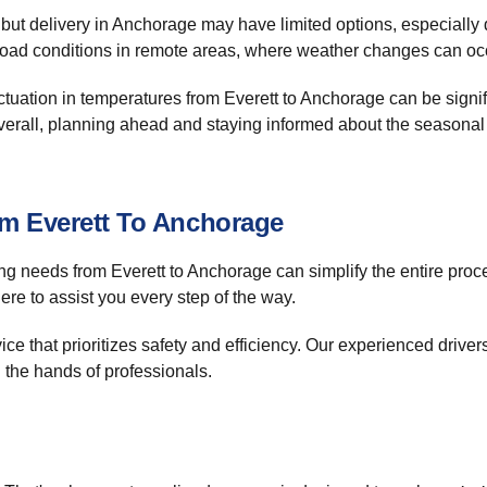
d, but delivery in Anchorage may have limited options, especial
 road conditions in remote areas, where weather changes can occ
tuation in temperatures from Everett to Anchorage can be signifi
verall, planning ahead and staying informed about the seasonal
om Everett To Anchorage
ng needs from Everett to Anchorage can simplify the entire proce
ere to assist you every step of the way.
ice that prioritizes safety and efficiency. Our experienced driver
n the hands of professionals.