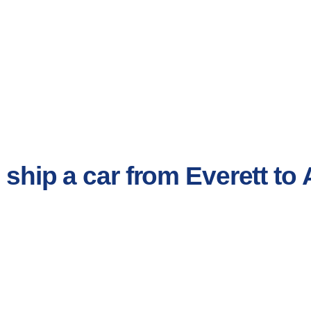
o ship a car from Everett t
.