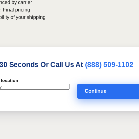
nced by carrier
. Final pricing
bility of your shipping
 30 Seconds Or Call Us At
(888) 509-1102
 location
Continue