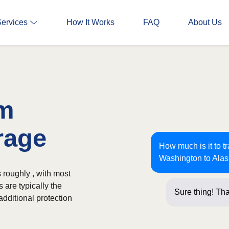
Services
How It Works
FAQ
About Us
om
rage
How much is it to t
Washington to Ala
 roughly , with most
 are typically the
Sure thing! Tha
additional protection