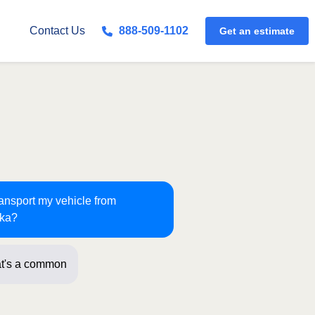
Get an estimate
Contact Us
888-509-1102
ransport my vehicle from
ska?
t's a common route for us! Jus