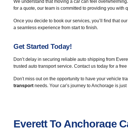
We understand that moving a car can feel overwhelming.
for a quote, our team is committed to providing you with 
Once you decide to book our services, you’ll find that our
a seamless experience from start to finish.
Get Started Today!
Don’t delay in securing reliable auto shipping from Eve
trusted auto transport service. Contact us today for a fre
Don't miss out on the opportunity to have your vehicle tra
transport
needs. Your car's journey to Anchorage is just
Everett To Anchorage C