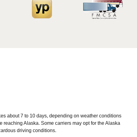
akes about 7 to 10 days, depending on weather conditions
ore reaching Alaska. Some carriers may opt for the Alaska
ardous driving conditions.