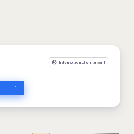
International shipment