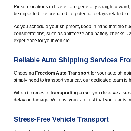
Pickup locations in Everett are generally straightforwar
be impacted. Be prepared for potential delays related to
As you schedule your shipment, keep in mind that the fluc
considerations, such as antifreeze and battery checks. O
experience for your vehicle.
Reliable Auto Shipping Services Fr
Choosing
Freedom Auto Transport
for your auto shippi
simply need to transport your car, our dedicated team is h
When it comes to
transporting a car
, you deserve a serv
delay or damage. With us, you can trust that your car is i
Stress-Free Vehicle Transport