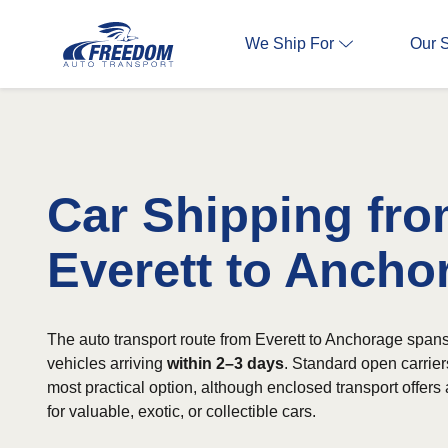
We Ship For
Our 
Car Shipping fr
Everett to Ancho
The auto transport route from Everett to Anchorage spans
vehicles arriving
within 2–3 days
. Standard open carriers
most practical option, although enclosed transport offers 
for valuable, exotic, or collectible cars.