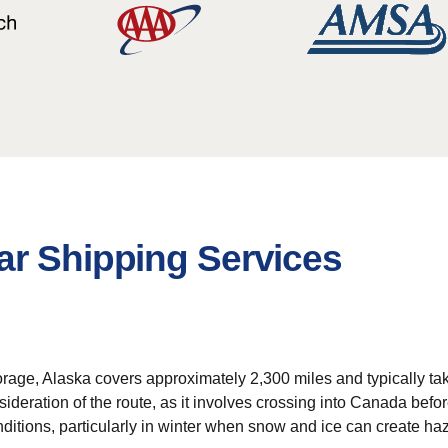
ar Shipping Services
orage, Alaska covers approximately 2,300 miles and typically t
nsideration of the route, as it involves crossing into Canada bef
itions, particularly in winter when snow and ice can create haz