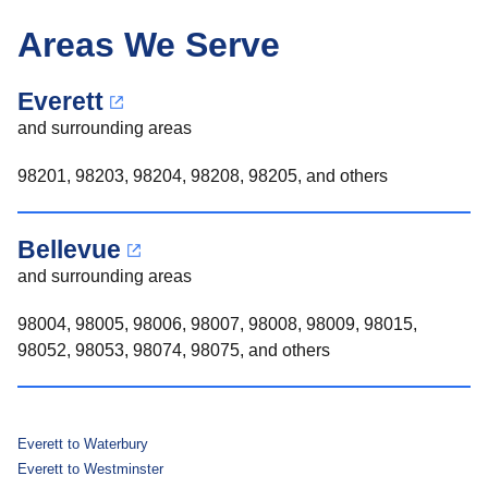
Areas We Serve
Everett
and surrounding areas
98201, 98203, 98204, 98208, 98205, and others
Bellevue
and surrounding areas
98004, 98005, 98006, 98007, 98008, 98009, 98015,
98052, 98053, 98074, 98075, and others
Everett to Waterbury
Everett to Westminster