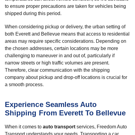
to ensure proper precautions are taken for vehicles being
shipped during this period.
When considering pickup or delivery, the urban setting of
both Everett and Bellevue means that access to residential
areas may require specific considerations. Depending on
the chosen addresses, certain locations may be more
challenging to maneuver in and out of, particularly if
narrow streets or high traffic volumes are present.
Therefore, clear communication with the shipping
company about pickup and drop-off locations is crucial for
a smooth process.
Experience Seamless Auto
Shipping From Everett To Bellevue
When it comes to
auto transport
services, Freedom Auto
Transport understands your needs. Transporting a car