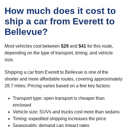
How much does it cost to
ship a car from Everett to
Bellevue?
Most vehicles cost between
$29
and
$41
for this route,
depending on the type of transport, timing, and vehicle
size.
Shipping a car from Everett to Bellevue is one of the
shorter and more affordable routes, covering approximately
28.7 miles. Pricing varies based on a few key factors:
Transport type: open transport is cheaper than
enclosed
Vehicle size: SUVs and trucks cost more than sedans
Timing: expedited shipping increases the price
Seasonality: demand can impact rates