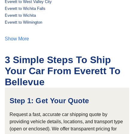
Everett to West Valley City
Everett to Wichita Falls
Everett to Wichita
Everett to Wilmington
Show More
3 Simple Steps To Ship
Your Car From Everett To
Bellevue
Step 1: Get Your Quote
Request a fast, accurate car shipping quote by
providing vehicle details, locations, and transport type
(open or enclosed). We offer transparent pricing for