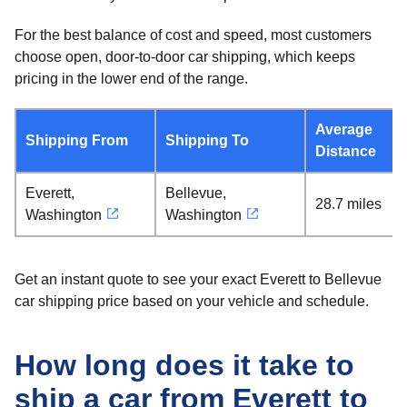
For the best balance of cost and speed, most customers
choose open, door-to-door car shipping, which keeps
pricing in the lower end of the range.
Average
Shipping From
Shipping To
Distance
Everett,
Bellevue,
28.7 miles
Washington
Washington
Get an instant quote to see your exact Everett to Bellevue
car shipping price based on your vehicle and schedule.
How long does it take to
ship a car from Everett to