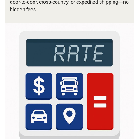
door-to-door, cross-country, or expedited shipping—no
hidden fees.