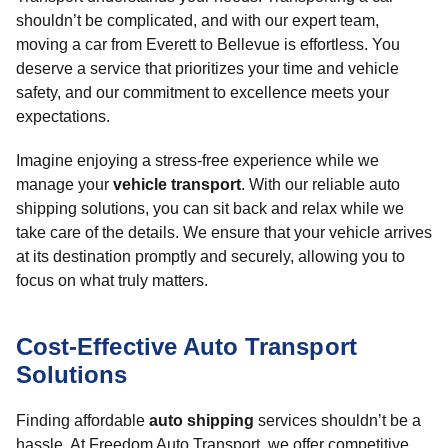
shouldn’t be complicated, and with our expert team,
moving a car from Everett to Bellevue is effortless. You
deserve a service that prioritizes your time and vehicle
safety, and our commitment to excellence meets your
expectations.
Imagine enjoying a stress-free experience while we
manage your
vehicle transport
. With our reliable auto
shipping solutions, you can sit back and relax while we
take care of the details. We ensure that your vehicle arrives
at its destination promptly and securely, allowing you to
focus on what truly matters.
Cost-Effective Auto Transport
Solutions
Finding affordable
auto shipping
services shouldn’t be a
hassle. At Freedom Auto Transport, we offer competitive