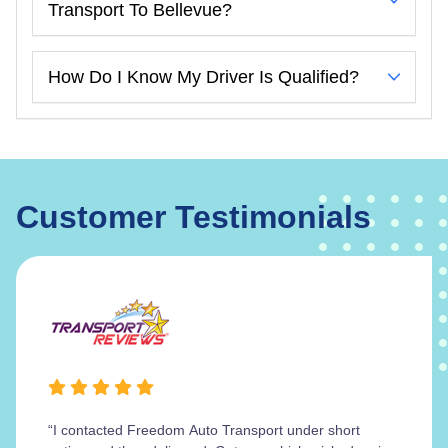
Transport To Bellevue?
How Do I Know My Driver Is Qualified?
Customer Testimonials
“I contacted Freedom Auto Transport under short