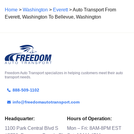
Home
>
Washington
>
Everett
> Auto Transport From
Everett, Washington To Bellevue, Washington
Freedom Auto Transport specializes in helping customers meet their auto
transport needs.
888-509-1102
info@freedomautotransport.com
Headquarter:
Hours of Operation:
1100 Park Central Blvd S
Mon – Fri: 8AM-8PM EST