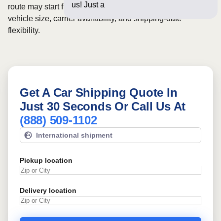
us! Just a few questions be
route may start from
$29
, although final pricing depends on
vehicle size, carrier availability, and shipping-date
flexibility.
Get A Car Shipping Quote In
Just 30 Seconds Or Call Us At
(888) 509-1102
International shipment
Pickup location
Delivery location