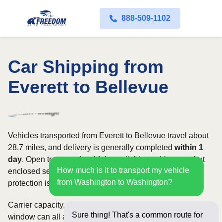
888-509-1102
Car Shipping from
Everett to Bellevue
Vehicles transported from Everett to Bellevue travel about
28.7 miles, and delivery is generally completed
within 1
day
. Open transport is widely available on this route, but
How much is it to transport my vehicle
enclosed service may be appropriate when additional
from Washington to Washington?
protection is needed.
Carrier capacity, vehicle size, and the width of your pickup
Sure thing! That's a common route for
window can all affect scheduling and cost. Rates for this