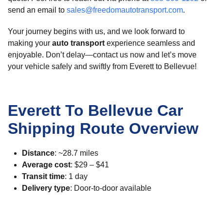
send an email to
sales@freedomautotransport.com
.
Your journey begins with us, and we look forward to
making your
auto transport
experience seamless and
enjoyable. Don’t delay—contact us now and let’s move
your vehicle safely and swiftly from Everett to Bellevue!
Everett To Bellevue Car
Shipping Route Overview
Distance
: ~28.7 miles
Average cost
: $29 – $41
Transit time
: 1 day
Delivery type
: Door-to-door available