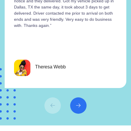
notice and they delivered. Got my vehicle picked up in
Dallas, TX the same day, it took about 3 days to get
delivered. Driver contacted me prior to arrival on both
ends and was very friendly. Very easy to do business
with. Thanks again.”
Theresa Webb