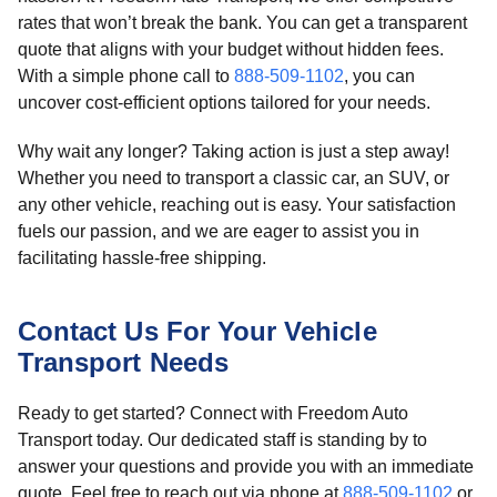
rates that won’t break the bank. You can get a transparent
quote that aligns with your budget without hidden fees.
With a simple phone call to
888-509-1102
, you can
uncover cost-efficient options tailored for your needs.
Why wait any longer? Taking action is just a step away!
Whether you need to transport a classic car, an SUV, or
any other vehicle, reaching out is easy. Your satisfaction
fuels our passion, and we are eager to assist you in
facilitating hassle-free shipping.
Contact Us For Your Vehicle
Transport Needs
Ready to get started? Connect with Freedom Auto
Transport today. Our dedicated staff is standing by to
answer your questions and provide you with an immediate
quote. Feel free to reach out via phone at
888-509-1102
or