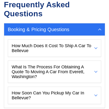
Frequently Asked
Questions
Booking & Pricing Questions
How Much Does It Cost To Ship A Car To
Bellevue
What Is The Process For Obtaining A
Quote To Moving A Car From Everett,
Washington?
How Soon Can You Pickup My Car In
Bellevue?