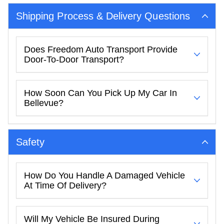
Shipping Process & Delivery Questions
Does Freedom Auto Transport Provide
Door-To-Door Transport?
How Soon Can You Pick Up My Car In
Bellevue?
Safety
How Do You Handle A Damaged Vehicle
At Time Of Delivery?
Will My Vehicle Be Insured During