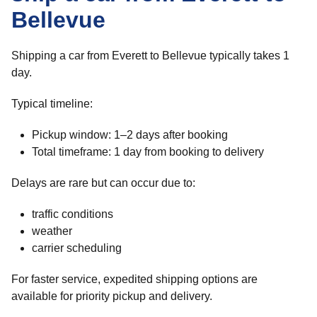
Bellevue
Shipping a car from Everett to Bellevue typically takes 1
day.
Typical timeline:
Pickup window: 1–2 days after booking
Total timeframe: 1 day from booking to delivery
Delays are rare but can occur due to:
traffic conditions
weather
carrier scheduling
For faster service, expedited shipping options are
available for priority pickup and delivery.