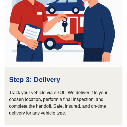
Step 3: Delivery
Track your vehicle via eBOL. We deliver it to your
chosen location, perform a final inspection, and
complete the handoff. Safe, insured, and on-time
delivery for any vehicle type.