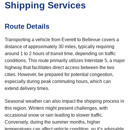
Shipping Services
Route Details
Transporting a vehicle from Everett to Bellevue covers a
distance of approximately 30 miles, typically requiring
around 1 to 2 hours of transit time, depending on traffic
conditions. This route primarily utilizes Interstate 5, a major
highway that facilitates direct access between the two
cities. However, be prepared for potential congestion,
especially during peak commuting hours, which can
extend delivery times.
Seasonal weather can also impact the shipping process in
this region. Winters might present challenges, with
occasional snow or rain leading to slower traffic.
Conversely, during the summer months, higher
temperatures can affect vehicle condition, so it’s advisable