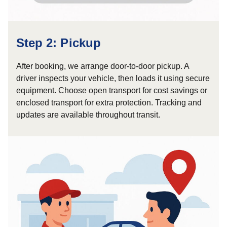
Step 2: Pickup
After booking, we arrange door-to-door pickup. A
driver inspects your vehicle, then loads it using secure
equipment. Choose open transport for cost savings or
enclosed transport for extra protection. Tracking and
updates are available throughout transit.