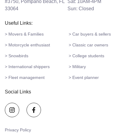
#3750, Pompano Beach, FL
Sat: 10AM-4PM
33064
Sun: Closed
Useful Links:
> Movers & Families
> Car buyers & sellers
> Motorcycle enthusiast
> Classic car owners
> Snowbirds
> College students
> International shippers
> Military
> Fleet management
> Event planner
Social Links
Privacy Policy