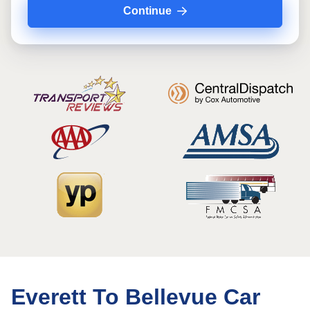
Continue
Everett To Bellevue Car