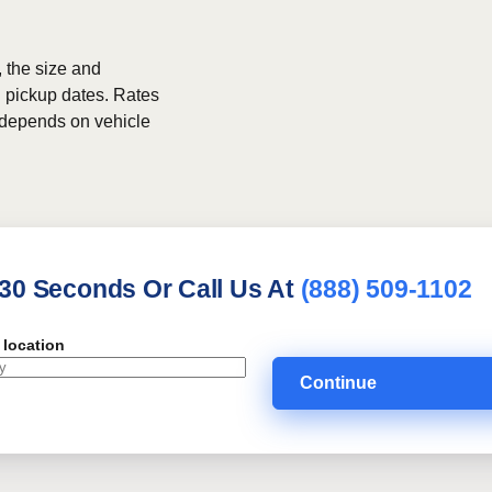
, the size and
h pickup dates. Rates
g depends on vehicle
 30 Seconds Or Call Us At
(888) 509-1102
 location
Continue