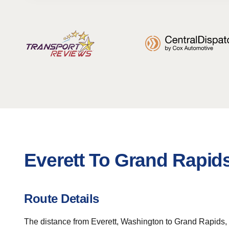
Everett To Grand Rapid
Route Details
The distance from Everett, Washington to Grand Rapids, Mi