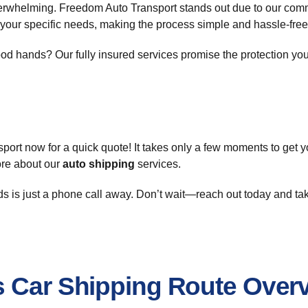
rwhelming. Freedom Auto Transport stands out due to our commit
 your specific needs, making the process simple and hassle-free
d hands? Our fully insured services promise the protection your
port now for a quick quote! It takes only a few moments to get 
ore about our
auto shipping
services.
ds is just a phone call away. Don’t wait—reach out today and tak
s Car Shipping Route Over