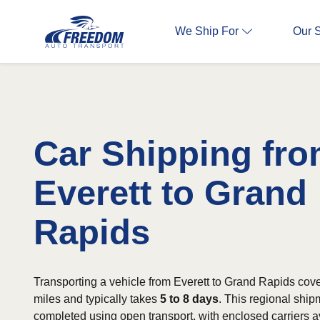
We Ship For
Our 
Car Shipping fr
Everett to Grand
Rapids
Transporting a vehicle from Everett to Grand Rapids cov
miles and typically takes
5 to 8 days
. This regional shi
completed using open transport, with enclosed carriers av