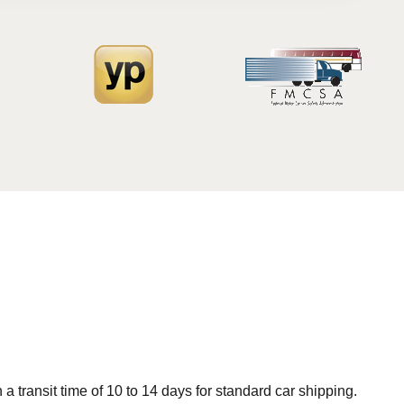
 transit time of 10 to 14 days for standard car shipping.