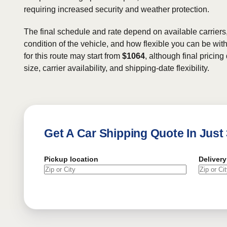
requiring increased security and weather protection.
The final schedule and rate depend on available carriers
condition of the vehicle, and how flexible you can be wit
for this route may start from
$1064
, although final pricin
size, carrier availability, and shipping-date flexibility.
Get A Car Shipping Quote In Just
Pickup location
Delivery