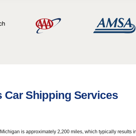
s Car Shipping Services
chigan is approximately 2,200 miles, which typically results in a