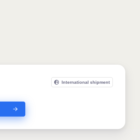
International shipment