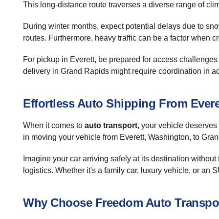
This long-distance route traverses a diverse range of cli
During winter months, expect potential delays due to snow 
routes. Furthermore, heavy traffic can be a factor when cr
For pickup in Everett, be prepared for access challenges 
delivery in Grand Rapids might require coordination in adv
Effortless Auto Shipping From Ever
When it comes to
auto transport
, your vehicle deserves
in moving your vehicle from Everett, Washington, to Gran
Imagine your car arriving safely at its destination without 
logistics. Whether it's a family car, luxury vehicle, or an
Why Choose Freedom Auto Transpo