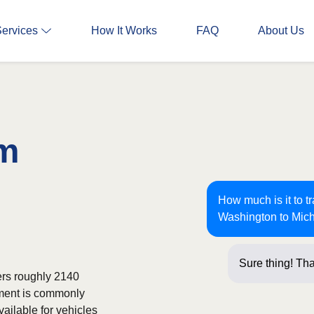
Services
How It Works
FAQ
About Us
om
How much is it to t
Washington to Mic
Sure thing! Tha
ers roughly 2140
pment is commonly
ailable for vehicles