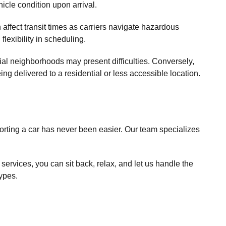
icle condition upon arrival.
 affect transit times as carriers navigate hazardous
lexibility in scheduling.
ial neighborhoods may present difficulties. Conversely,
ng delivered to a residential or less accessible location.
porting a car has never been easier. Our team specializes
services, you can sit back, relax, and let us handle the
types.