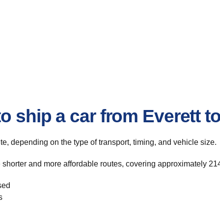
o ship a car from Everett 
ute, depending on the type of transport, timing, and vehicle size.
e shorter and more affordable routes, covering approximately 214
sed
s