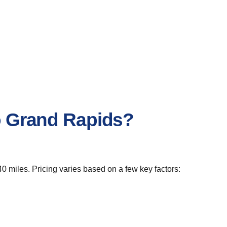
to Grand Rapids?
0 miles. Pricing varies based on a few key factors: