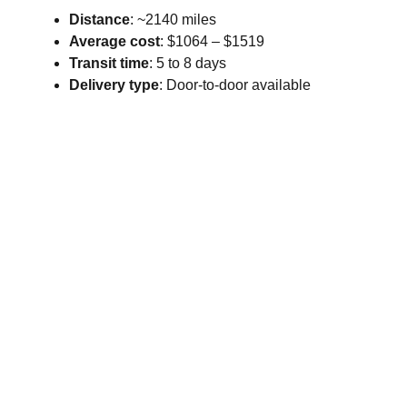
Distance
: ~2140 miles
Average cost
: $1064 – $1519
Transit time
: 5 to 8 days
Delivery type
: Door-to-door available