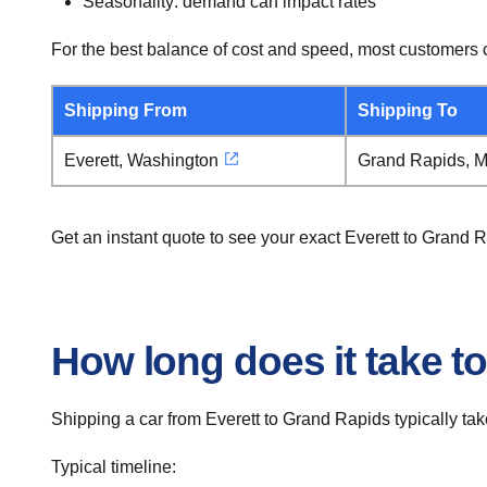
Seasonality: demand can impact rates
For the best balance of cost and speed, most customers c
Shipping From
Shipping To
Everett, Washington
Grand Rapids, M
Get an instant quote to see your exact Everett to Grand 
How long does it take to
Shipping a car from Everett to Grand Rapids typically tak
Typical timeline: