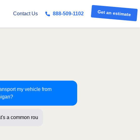
Get an estimate
Contact Us
888-509-1102
ransport my vehicle from
higan?
t's a common route for us! Just a