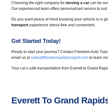
Choosing the right company for
moving a car
can be ove
Our experienced team offers personalized service to suit
Do you want peace of mind knowing your vehicle is in goo
transport
experience stress-free and convenient.
Get Started Today!
Ready to start your journey? Contact Freedom Auto Trans
email us at
sales@freedomautotransport.com
to learn m
Your car's safe transportation from Everett to Grand Rapi
Everett To Grand Rapid