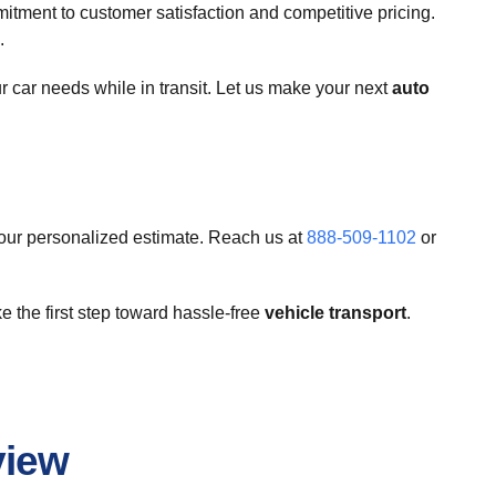
ment to customer satisfaction and competitive pricing.
.
 car needs while in transit. Let us make your next
auto
your personalized estimate. Reach us at
888-509-1102
or
e the first step toward hassle-free
vehicle transport
.
view