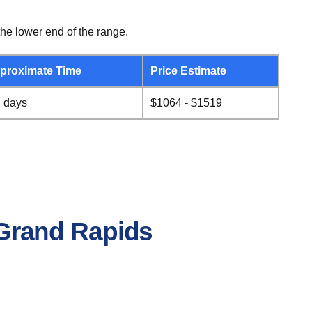
he lower end of the range.
proximate Time
Price Estimate
8 days
$1064 - $1519
o Grand Rapids