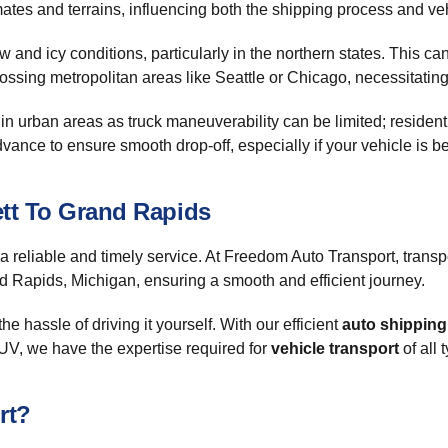
mates and terrains, influencing both the shipping process and veh
and icy conditions, particularly in the northern states. This can
ossing metropolitan areas like Seattle or Chicago, necessitating f
in urban areas as truck maneuverability can be limited; resident
ance to ensure smooth drop-off, especially if your vehicle is bei
ett To Grand Rapids
 a reliable and timely service. At Freedom Auto Transport, trans
d Rapids, Michigan, ensuring a smooth and efficient journey.
the hassle of driving it yourself. With our efficient
auto shipping
 SUV, we have the expertise required for
vehicle transport
of all 
rt?