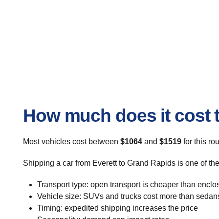
How much does it cost t
Most vehicles cost between
$1064
and
$1519
for this ro
Shipping a car from Everett to Grand Rapids is one of th
Transport type: open transport is cheaper than enclo
Vehicle size: SUVs and trucks cost more than sedan
Timing: expedited shipping increases the price