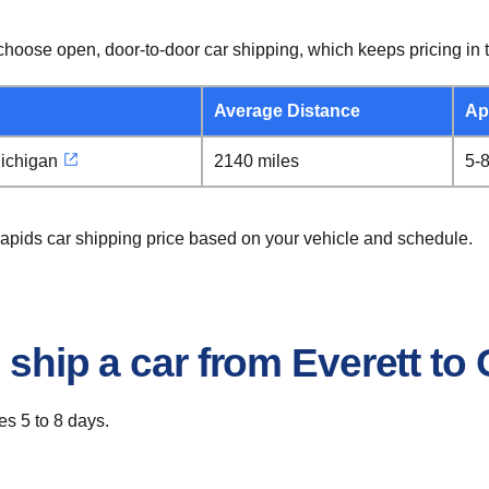
hoose open, door-to-door car shipping, which keeps pricing in t
Average Distance
Ap
ichigan
2140 miles
5-
Rapids car shipping price based on your vehicle and schedule.
 ship a car from Everett t
es 5 to 8 days.