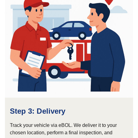
Step 3: Delivery
Track your vehicle via eBOL. We deliver it to your
chosen location, perform a final inspection, and