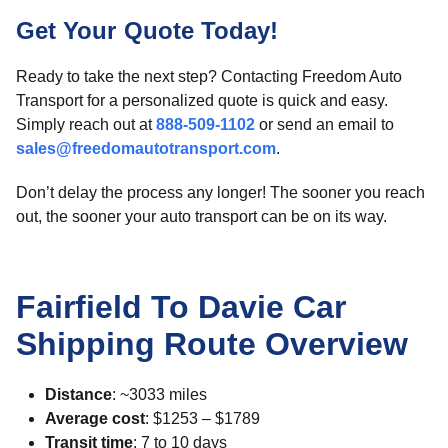
Get Your Quote Today!
Ready to take the next step? Contacting Freedom Auto
Transport for a personalized quote is quick and easy.
Simply reach out at
888-509-1102
or send an email to
sales@freedomautotransport.com
.
Don’t delay the process any longer! The sooner you reach
out, the sooner your auto transport can be on its way.
Fairfield To Davie Car
Shipping Route Overview
Distance
: ~3033 miles
Average cost
: $1253 – $1789
Transit time
: 7 to 10 days