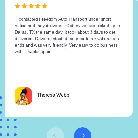
“I contacted Freedom Auto Transport under short
notice and they delivered. Got my vehicle picked up in
Dallas, TX the same day, it took about 3 days to get
delivered. Driver contacted me prior to arrival on both
ends and was very friendly. Very easy to do business
with. Thanks again.”
Theresa Webb