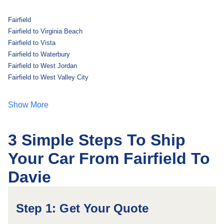
Fairfield
Fairfield to Virginia Beach
Fairfield to Vista
Fairfield to Waterbury
Fairfield to West Jordan
Fairfield to West Valley City
Show More
3 Simple Steps To Ship
Your Car From Fairfield To
Davie
Step 1: Get Your Quote