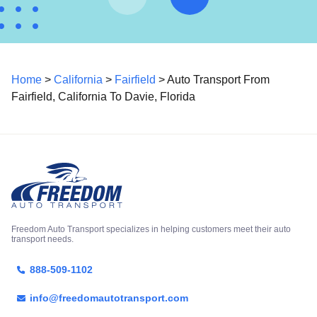
Home
>
California
>
Fairfield
> Auto Transport From
Fairfield, California To Davie, Florida
Freedom Auto Transport specializes in helping customers meet their auto
transport needs.
888-509-1102
info@freedomautotransport.com