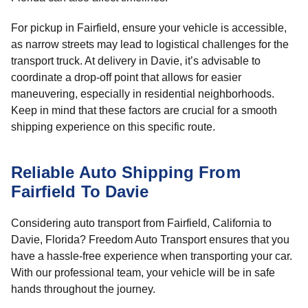
For pickup in Fairfield, ensure your vehicle is accessible,
as narrow streets may lead to logistical challenges for the
transport truck. At delivery in Davie, it’s advisable to
coordinate a drop-off point that allows for easier
maneuvering, especially in residential neighborhoods.
Keep in mind that these factors are crucial for a smooth
shipping experience on this specific route.
Reliable Auto Shipping From
Fairfield To Davie
Considering auto transport from Fairfield, California to
Davie, Florida? Freedom Auto Transport ensures that you
have a hassle-free experience when transporting your car.
With our professional team, your vehicle will be in safe
hands throughout the journey.