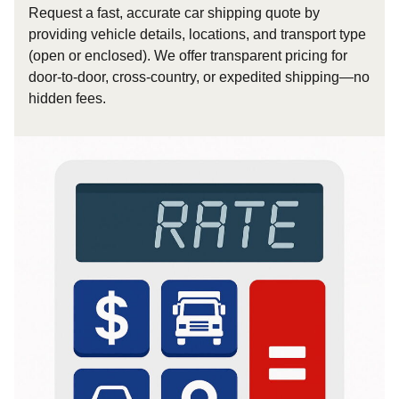
Request a fast, accurate car shipping quote by
providing vehicle details, locations, and transport type
(open or enclosed). We offer transparent pricing for
door-to-door, cross-country, or expedited shipping—no
hidden fees.