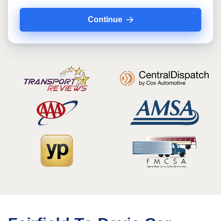
Continue