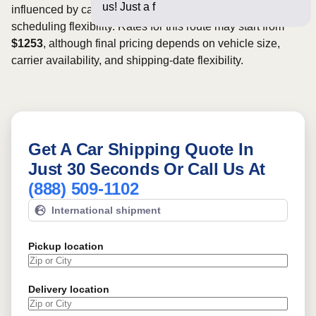
us! Just a few questions be
influenced by carrier availability, vehicle dimensions, and
scheduling flexibility. Rates for this route may start from
$1253
, although final pricing depends on vehicle size,
carrier availability, and shipping-date flexibility.
Get A Car Shipping Quote In
Just 30 Seconds Or Call Us At
(888) 509-1102
International shipment
Pickup location
Delivery location