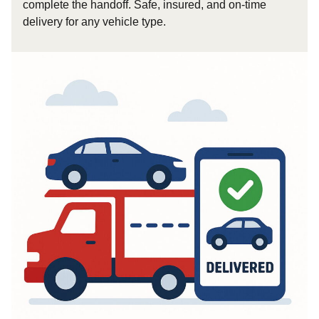
complete the handoff. Safe, insured, and on-time
delivery for any vehicle type.