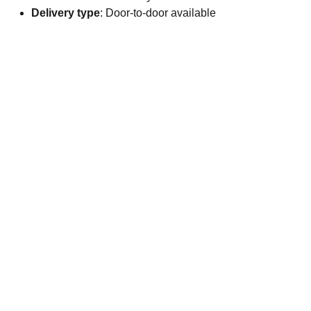
Delivery type
: Door-to-door available