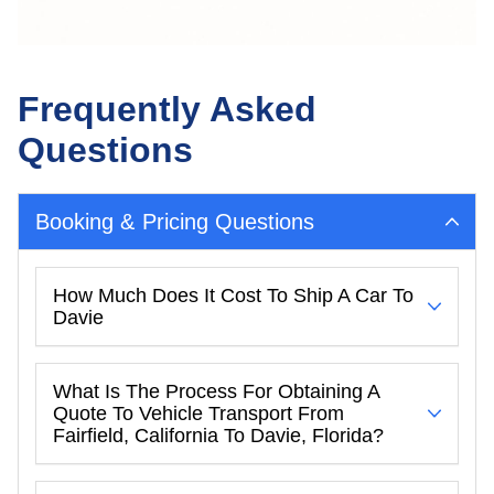
Frequently Asked
Questions
Booking & Pricing Questions
How Much Does It Cost To Ship A Car To
Davie
What Is The Process For Obtaining A
Quote To Vehicle Transport From
Fairfield, California To Davie, Florida?