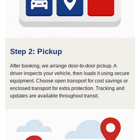
Step 2: Pickup
After booking, we arrange door-to-door pickup. A
driver inspects your vehicle, then loads it using secure
equipment. Choose open transport for cost savings or
enclosed transport for extra protection. Tracking and
updates are available throughout transit.