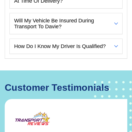
At Time Of Delivery?
Will My Vehicle Be Insured During
Transport To Davie?
How Do I Know My Driver Is Qualified?
Customer Testimonials