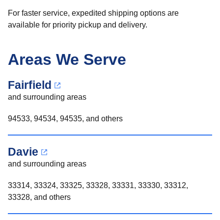
For faster service, expedited shipping options are
available for priority pickup and delivery.
Areas We Serve
Fairfield
and surrounding areas
94533, 94534, 94535, and others
Davie
and surrounding areas
33314, 33324, 33325, 33328, 33331, 33330, 33312,
33328, and others