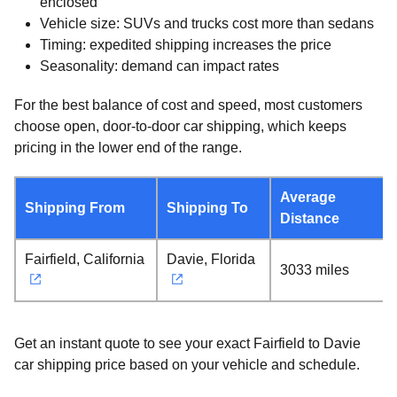
enclosed
Vehicle size: SUVs and trucks cost more than sedans
Timing: expedited shipping increases the price
Seasonality: demand can impact rates
For the best balance of cost and speed, most customers
choose open, door-to-door car shipping, which keeps
pricing in the lower end of the range.
Average
Shipping From
Shipping To
Distance
Fairfield, California
Davie, Florida
3033 miles
Get an instant quote to see your exact Fairfield to Davie
car shipping price based on your vehicle and schedule.