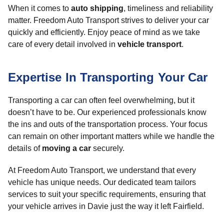
When it comes to
auto shipping
, timeliness and reliability
matter. Freedom Auto Transport strives to deliver your car
quickly and efficiently. Enjoy peace of mind as we take
care of every detail involved in
vehicle transport
.
Expertise In Transporting Your Car
Transporting a car can often feel overwhelming, but it
doesn’t have to be. Our experienced professionals know
the ins and outs of the transportation process. Your focus
can remain on other important matters while we handle the
details of
moving a car
securely.
At Freedom Auto Transport, we understand that every
vehicle has unique needs. Our dedicated team tailors
services to suit your specific requirements, ensuring that
your vehicle arrives in Davie just the way it left Fairfield.