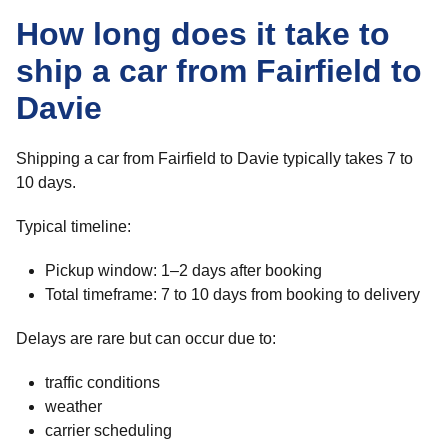
How long does it take to
ship a car from Fairfield to
Davie
Shipping a car from Fairfield to Davie typically takes 7 to
10 days.
Typical timeline:
Pickup window: 1–2 days after booking
Total timeframe: 7 to 10 days from booking to delivery
Delays are rare but can occur due to:
traffic conditions
weather
carrier scheduling