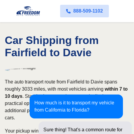
888-509-1102
Car Shipping from
Fairfield to Davie
The auto transport route from Fairfield to Davie spans
roughly 3033 miles, with most vehicles arriving
within 7 to
10 days
. Standard open carriers are typically the most
How much is it to transport my vehicle
practical option, although enclosed transport offers
from California to Florida?
additional protection for valuable, exotic, or collectible
cars.
Sure thing! That's a common route for
Your pickup window and total shipping cost will be