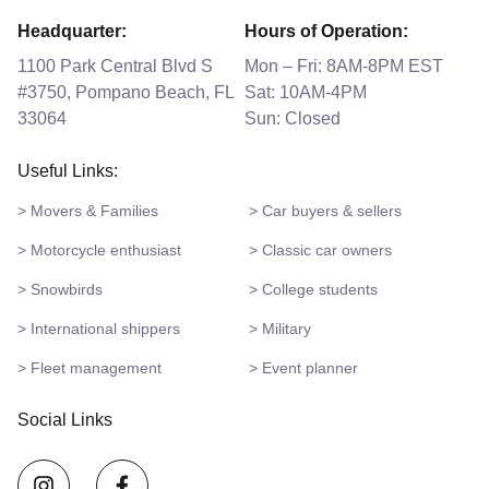
Headquarter:
Hours of Operation:
1100 Park Central Blvd S
Mon – Fri: 8AM-8PM EST
#3750, Pompano Beach, FL
Sat: 10AM-4PM
33064
Sun: Closed
Useful Links:
> Movers & Families
> Car buyers & sellers
> Motorcycle enthusiast
> Classic car owners
> Snowbirds
> College students
> International shippers
> Military
> Fleet management
> Event planner
Social Links