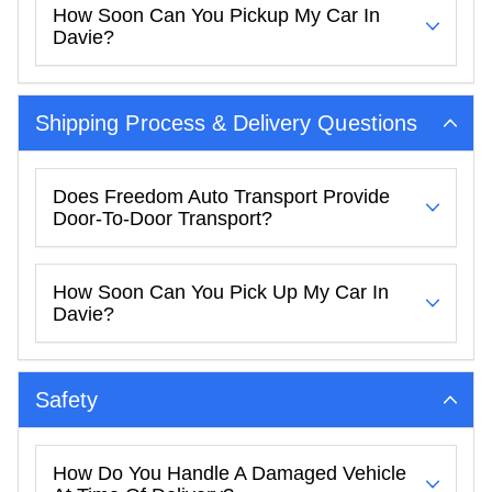
How Soon Can You Pickup My Car In
Davie?
Shipping Process & Delivery Questions
Does Freedom Auto Transport Provide
Door-To-Door Transport?
How Soon Can You Pick Up My Car In
Davie?
Safety
How Do You Handle A Damaged Vehicle