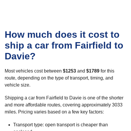
How much does it cost to
ship a car from Fairfield to
Davie?
Most vehicles cost between
$1253
and
$1789
for this
route, depending on the type of transport, timing, and
vehicle size.
Shipping a car from Fairfield to Davie is one of the shorter
and more affordable routes, covering approximately 3033
miles. Pricing varies based on a few key factors:
Transport type: open transport is cheaper than