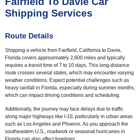
Fairfield To Davie Car
Shipping Services
Route Details
Shipping a vehicle from Fairfield, California to Davie,
Florida covers approximately 2,600 miles and typically
requires a transit time of 7 to 10 days. This long-distance
route crosses several states, which may encounter varying
weather conditions. Expect potential challenges such as
heavy rainfall in Florida, especially during summer months,
which can impact driving conditions and scheduling.
Additionally, the journey may face delays due to traffic
along major highways like I-10, particularly in urban areas
such as Los Angeles and Phoenix. As you approach the
southeastern U.S., roadwork or seasonal hurricanes in
Florida can also affect timelines.