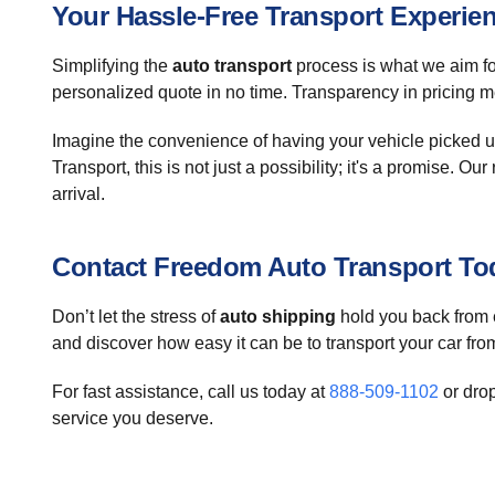
Your Hassle-Free Transport Experie
Simplifying the
auto transport
process is what we aim for
personalized quote in no time. Transparency in pricing me
Imagine the convenience of having your vehicle picked u
Transport, this is not just a possibility; it's a promise.
arrival.
Contact Freedom Auto Transport To
Don’t let the stress of
auto shipping
hold you back from e
and discover how easy it can be to transport your car fr
For fast assistance, call us today at
888-509-1102
or dro
service you deserve.