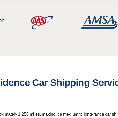
vidence Car Shipping Servi
ximately 1,250 miles, making it a medium to long-range car shipp