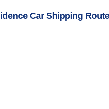
vidence Car Shipping Rout