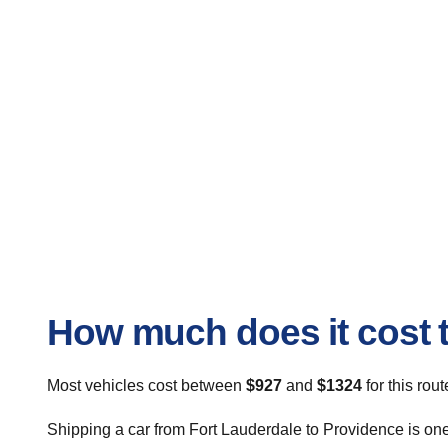
How much does it cost t
Most vehicles cost between
$927
and
$1324
for this rou
Shipping a car from Fort Lauderdale to Providence is one