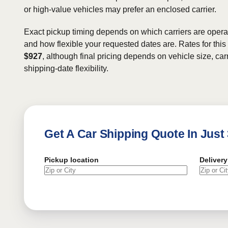
or high-value vehicles may prefer an enclosed carrier.
Exact pickup timing depends on which carriers are operat
and how flexible your requested dates are. Rates for this
$927
, although final pricing depends on vehicle size, carr
shipping-date flexibility.
Get A Car Shipping Quote In Just
Pickup location
Delivery