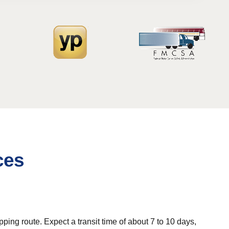
ces
ing route. Expect a transit time of about 7 to 10 days,