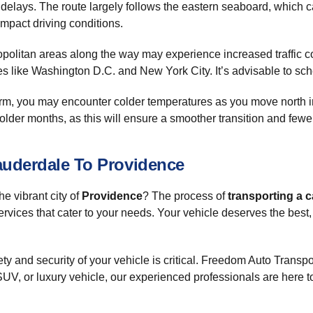
ial delays. The route largely follows the eastern seaboard, which
impact driving conditions.
tropolitan areas along the way may experience increased traffic
ies like Washington D.C. and New York City. It’s advisable to sch
warm, you may encounter colder temperatures as you move north in
 colder months, as this will ensure a smoother transition and fewe
auderdale To Providence
he vibrant city of
Providence
? The process of
transporting a c
rvices that cater to your needs. Your vehicle deserves the best, 
ty and security of your vehicle is critical. Freedom Auto Transp
V, or luxury vehicle, our experienced professionals are here to