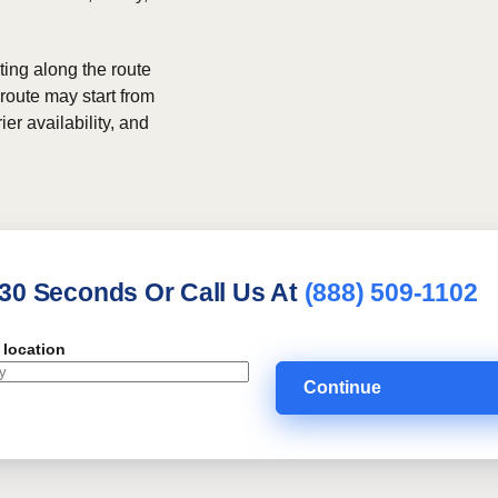
ing along the route
 route may start from
ier availability, and
 30 Seconds Or Call Us At
(888) 509-1102
 location
Continue