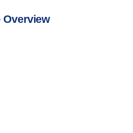
e Overview