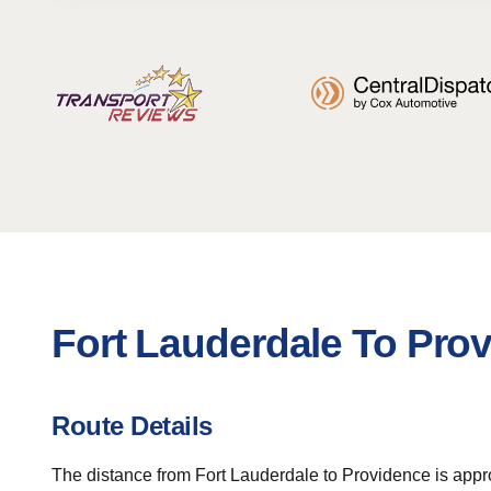
Fort Lauderdale To Pro
Route Details
The distance from Fort Lauderdale to Providence is appro