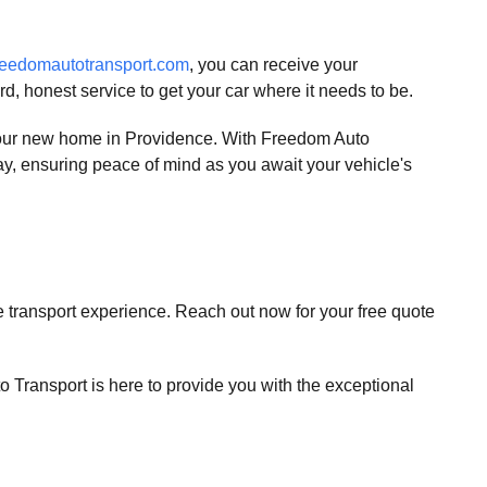
eedomautotransport.com
, you can receive your
d, honest service to get your car where it needs to be.
 your new home in Providence. With Freedom Auto
 way, ensuring peace of mind as you await your vehicle's
e transport experience. Reach out now for your free quote
 Transport is here to provide you with the exceptional