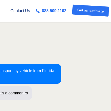
Get an estimate
Contact Us
888-509-1102
ransport my vehicle from Florida
t's a common route for us! Just