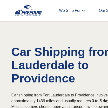
We Ship For
Our 
Car Shipping fro
Lauderdale to
Providence
Car shipping from Fort Lauderdale to Providence involve
approximately 1439 miles and usually requires
3 to 5 d
Most customers choose open auto transport, while owners 