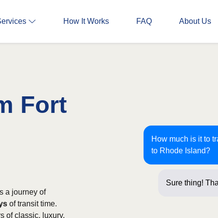
Services
How It Works
FAQ
About Us
m Fort
How much is it to t
to Rhode Island?
Sure thing! Tha
s a journey of
ays
of transit time.
of classic, luxury,