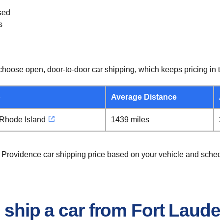
sed
s
hoose open, door-to-door car shipping, which keeps pricing in t
o
Average Distance
 Rhode Island
1439 miles
o Providence car shipping price based on your vehicle and sche
o ship a car from Fort Laud