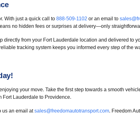
nce
. With just a quick call to
888-509-1102
or an email to
sales@fr
ans no hidden fees or surprises at delivery—only straightforwar
p directly from your Fort Lauderdale location and delivered to
 Our reliable tracking system keeps you informed every step of the
day!
njoying your move. Take the first step towards a smooth vehicl
om Fort Lauderdale to Providence.
p us an email at
sales@freedomautotransport.com
. Freedom Auto