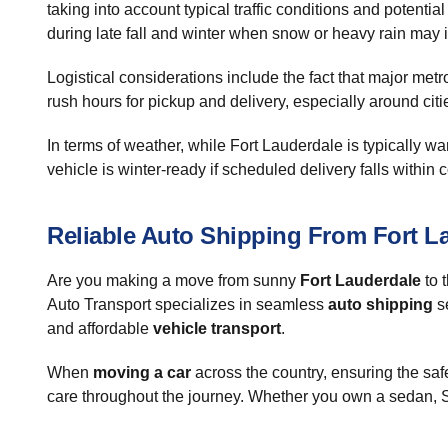
taking into account typical traffic conditions and potent
during late fall and winter when snow or heavy rain may 
Logistical considerations include the fact that major me
rush hours for pickup and delivery, especially around cit
In terms of weather, while Fort Lauderdale is typically 
vehicle is winter-ready if scheduled delivery falls within
Reliable Auto Shipping From Fort L
Are you making a move from sunny
Fort Lauderdale
to t
Auto Transport specializes in seamless
auto shipping
se
and affordable
vehicle transport
.
When
moving a car
across the country, ensuring the safe
care throughout the journey. Whether you own a sedan, SU