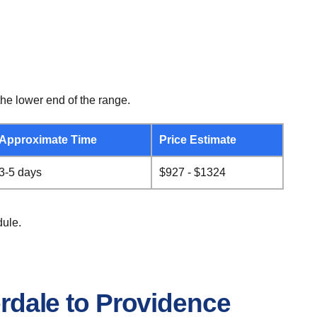
he lower end of the range.
Approximate Time
Price Estimate
3-5 days
$927 - $1324
dule.
erdale to Providence