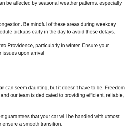
 can be affected by seasonal weather patterns, especially
 congestion. Be mindful of these areas during weekday
edule pickups early in the day to avoid these delays.
to Providence, particularly in winter. Ensure your
r issues upon arrival.
ar
can seem daunting, but it doesn't have to be. Freedom
and our team is dedicated to providing efficient, reliable,
ort guarantees that your car will be handled with utmost
 ensure a smooth transition.