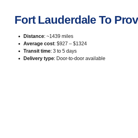
Fort Lauderdale To Pro
Distance
: ~1439 miles
Average cost
: $927 – $1324
Transit time
: 3 to 5 days
Delivery type
: Door-to-door available