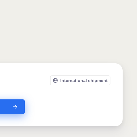
International shipment