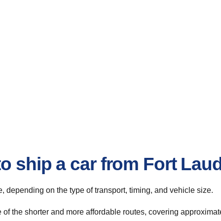
o ship a car from Fort Lau
te, depending on the type of transport, timing, and vehicle size.
 of the shorter and more affordable routes, covering approximate