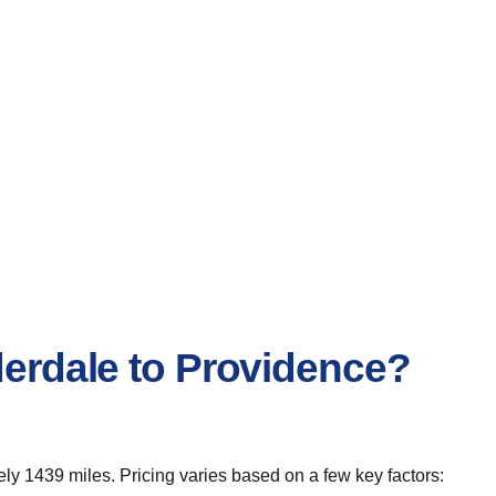
derdale to Providence?
ly 1439 miles. Pricing varies based on a few key factors: