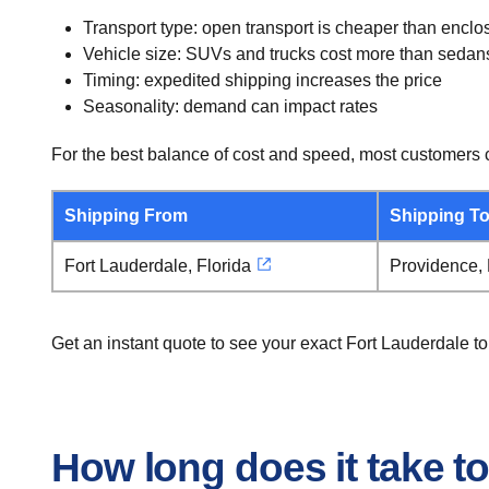
Transport type: open transport is cheaper than enclo
Vehicle size: SUVs and trucks cost more than sedan
Timing: expedited shipping increases the price
Seasonality: demand can impact rates
For the best balance of cost and speed, most customers c
Shipping From
Shipping T
Fort Lauderdale, Florida
Providence,
Get an instant quote to see your exact Fort Lauderdale t
How long does it take t