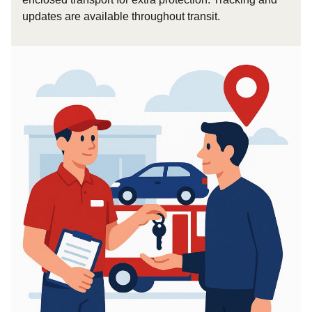
updates are available throughout transit.