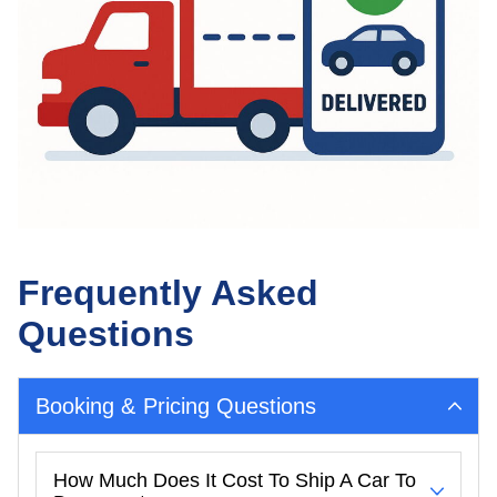
Frequently Asked
Questions
Booking & Pricing Questions
How Much Does It Cost To Ship A Car To