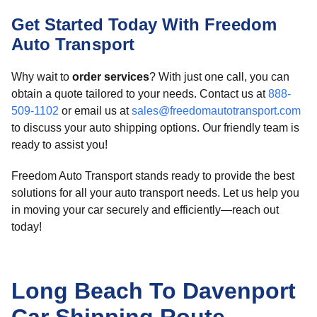
Get Started Today With Freedom
Auto Transport
Why wait to
order services
? With just one call, you can
obtain a quote tailored to your needs. Contact us at
888-
509-1102
or email us at
sales@freedomautotransport.com
to discuss your auto shipping options. Our friendly team is
ready to assist you!
Freedom Auto Transport stands ready to provide the best
solutions for all your auto transport needs. Let us help you
in moving your car securely and efficiently—reach out
today!
Long Beach To Davenport