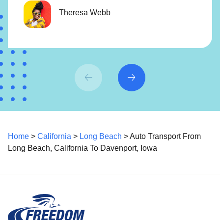
Theresa Webb
Home
>
California
>
Long Beach
> Auto Transport From
Long Beach, California To Davenport, Iowa