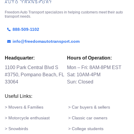
Freedom Auto Transport specializes in helping customers meet their auto
transport needs.
888-509-1102
info@freedomautotransport.com
Headquarter:
Hours of Operation:
1100 Park Central Blvd S
Mon – Fri: 8AM-8PM EST
#3750, Pompano Beach, FL
Sat: 10AM-4PM
33064
Sun: Closed
Useful Links:
> Movers & Families
> Car buyers & sellers
> Motorcycle enthusiast
> Classic car owners
> Snowbirds
> College students