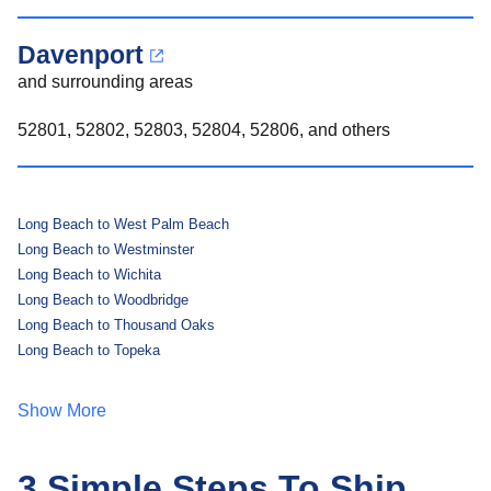
Davenport
and surrounding areas
52801, 52802, 52803, 52804, 52806, and others
Long Beach to West Palm Beach
Long Beach to Westminster
Long Beach to Wichita
Long Beach to Woodbridge
Long Beach to Thousand Oaks
Long Beach to Topeka
Show More
3 Simple Steps To Ship