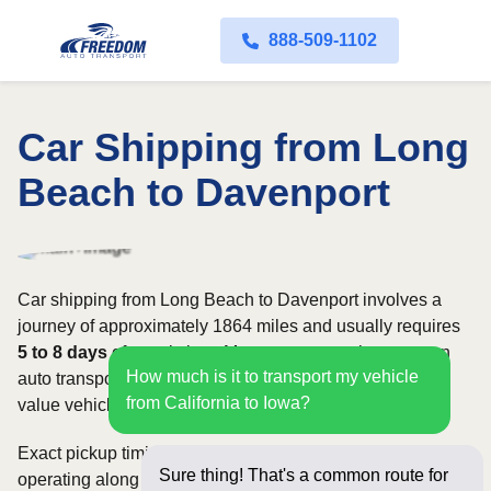
888-509-1102
Car Shipping from Long
Beach to Davenport
Car shipping from Long Beach to Davenport involves a
journey of approximately 1864 miles and usually requires
5 to 8 days
of transit time. Most customers choose open
How much is it to transport my vehicle
auto transport, while owners of classic, luxury, or high-
from California to Iowa?
value vehicles may prefer an enclosed carrier.
Exact pickup timing depends on which carriers are
Sure thing! That's a common route for
operating along the route and how flexible your requested