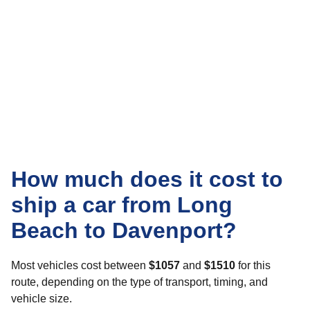
How much does it cost to
ship a car from Long
Beach to Davenport?
Most vehicles cost between
$1057
and
$1510
for this
route, depending on the type of transport, timing, and
vehicle size.