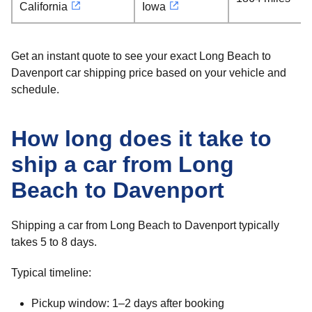
California
Iowa
Get an instant quote to see your exact Long Beach to
Davenport car shipping price based on your vehicle and
schedule.
How long does it take to
ship a car from Long
Beach to Davenport
Shipping a car from Long Beach to Davenport typically
takes 5 to 8 days.
Typical timeline:
Pickup window: 1–2 days after booking