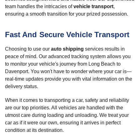
team handles the intricacies of
vehicle transport
,
ensuring a smooth transition for your prized possession.
Fast And Secure Vehicle Transport
Choosing to use our
auto shipping
services results in
peace of mind. Our advanced tracking system allows you
to monitor your vehicle's journey from Long Beach to
Davenport. You won't have to wonder where your car is—
real-time updates provide you with vital information on the
delivery status.
When it comes to transporting a car, safety and reliability
are our top priorities. All vehicles are handled with the
utmost care during loading and unloading. We treat your
car as if it were our own, ensuring it arrives in perfect
condition at its destination.