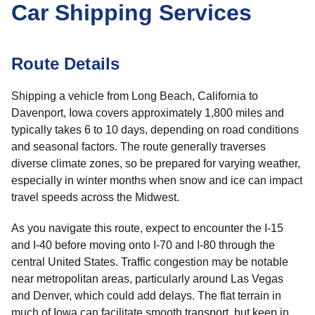
Car Shipping Services
Route Details
Shipping a vehicle from Long Beach, California to
Davenport, Iowa covers approximately 1,800 miles and
typically takes 6 to 10 days, depending on road conditions
and seasonal factors. The route generally traverses
diverse climate zones, so be prepared for varying weather,
especially in winter months when snow and ice can impact
travel speeds across the Midwest.
As you navigate this route, expect to encounter the I-15
and I-40 before moving onto I-70 and I-80 through the
central United States. Traffic congestion may be notable
near metropolitan areas, particularly around Las Vegas
and Denver, which could add delays. The flat terrain in
much of Iowa can facilitate smooth transport, but keep in