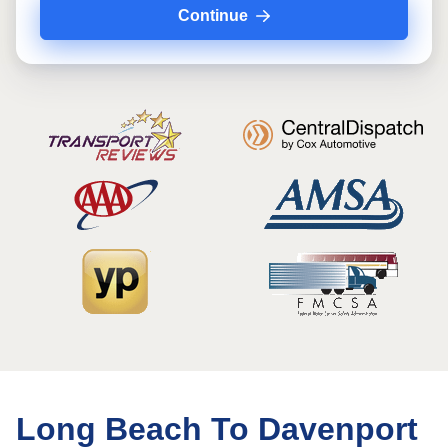
Continue
Long Beach To Davenport