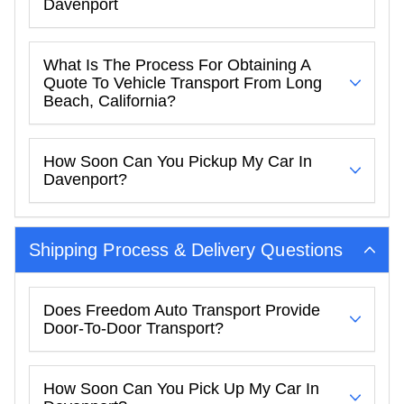
Davenport
What Is The Process For Obtaining A
Quote To Vehicle Transport From Long
Beach, California?
How Soon Can You Pickup My Car In
Davenport?
Shipping Process & Delivery Questions
Does Freedom Auto Transport Provide
Door-To-Door Transport?
How Soon Can You Pick Up My Car In