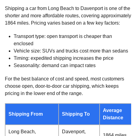
Shipping a car from Long Beach to Davenport is one of the
shorter and more affordable routes, covering approximately
1864 miles. Pricing varies based on a few key factors:
Transport type: open transport is cheaper than
enclosed
Vehicle size: SUVs and trucks cost more than sedans
Timing: expedited shipping increases the price
Seasonality: demand can impact rates
For the best balance of cost and speed, most customers
choose open, door-to-door car shipping, which keeps
pricing in the lower end of the range.
Average
Shipping From
Shipping To
Distance
Long Beach,
Davenport,
1864 miles