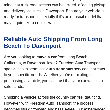
mind that rural road access can be limited, affecting pickup
and delivery logistics in Davenport. Ensure your vehicle is
ready for transport, especially if it’s an unusual model that
may require extra consideration.
Reliable Auto Shipping From Long
Beach To Davenport
Are you looking to
move a car
from Long Beach,
California, to Davenport, Iowa? Freedom Auto Transport
specializes in seamless
auto transport
services that cater
to your specific needs. Whether you’re relocating or
purchasing a vehicle, you can trust that your car will be in
safe hands.
Shipping a vehicle across the country can feel daunting.
However, with Freedom Auto Transport, the process
becomes straightforward and hassle-free. Our experienced