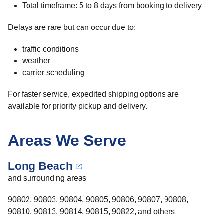
Total timeframe: 5 to 8 days from booking to delivery
Delays are rare but can occur due to:
traffic conditions
weather
carrier scheduling
For faster service, expedited shipping options are
available for priority pickup and delivery.
Areas We Serve
Long Beach
and surrounding areas
90802, 90803, 90804, 90805, 90806, 90807, 90808,
90810, 90813, 90814, 90815, 90822, and others