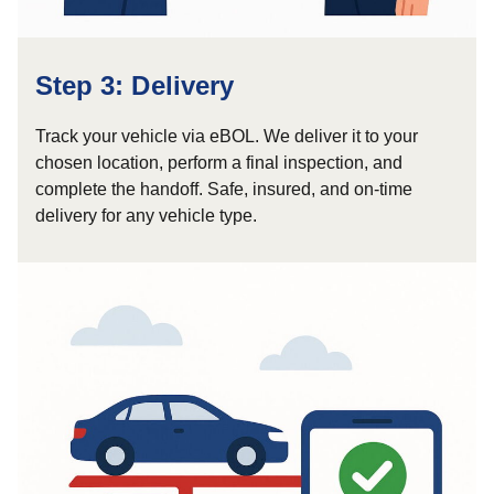
Step 3: Delivery
Track your vehicle via eBOL. We deliver it to your
chosen location, perform a final inspection, and
complete the handoff. Safe, insured, and on-time
delivery for any vehicle type.