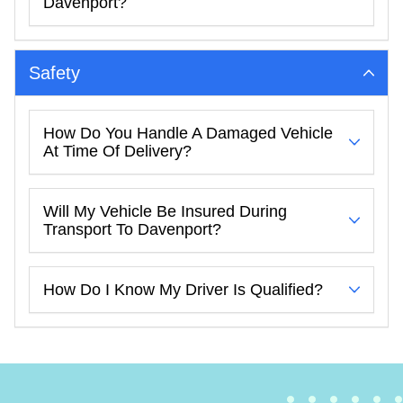
Davenport?
Safety
How Do You Handle A Damaged Vehicle
At Time Of Delivery?
Will My Vehicle Be Insured During
Transport To Davenport?
How Do I Know My Driver Is Qualified?