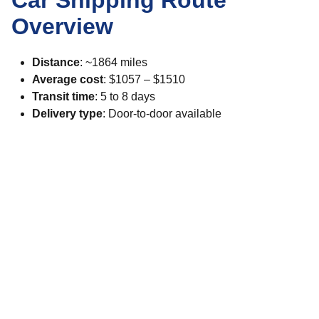
Car Shipping Route
Overview
Distance
: ~1864 miles
Average cost
: $1057 – $1510
Transit time
: 5 to 8 days
Delivery type
: Door-to-door available