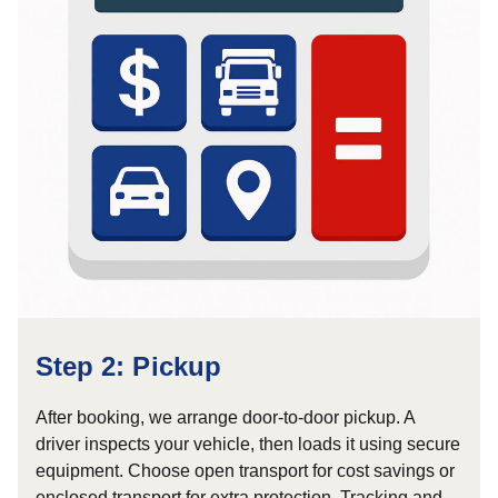
Step 2: Pickup
After booking, we arrange door-to-door pickup. A
driver inspects your vehicle, then loads it using secure
equipment. Choose open transport for cost savings or
enclosed transport for extra protection. Tracking and