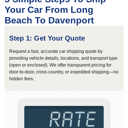
Your Car From Long
Beach To Davenport
Step 1: Get Your Quote
Request a fast, accurate car shipping quote by
providing vehicle details, locations, and transport type
(open or enclosed). We offer transparent pricing for
door-to-door, cross-country, or expedited shipping—no
hidden fees.