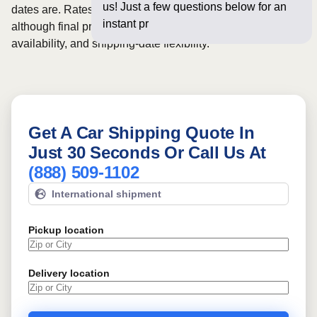
us! Just a few questions below for an
dates are. Rates for this route may start from
$1057
,
instant price and online b
although final pricing depends on vehicle size, carrier
availability, and shipping-date flexibility.
Get A Car Shipping Quote In
Just 30 Seconds Or Call Us At
(888) 509-1102
International shipment
Pickup location
Delivery location