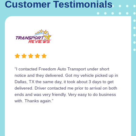
Customer Testimonials
“I contacted Freedom Auto Transport under short
notice and they delivered. Got my vehicle picked up in
Dallas, TX the same day, it took about 3 days to get
delivered. Driver contacted me prior to arrival on both
ends and was very friendly. Very easy to do business
with. Thanks again.”