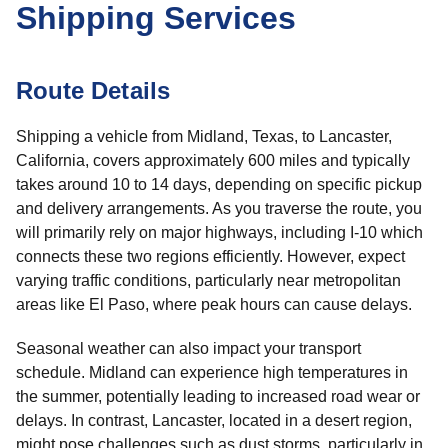
Shipping Services
Route Details
Shipping a vehicle from Midland, Texas, to Lancaster,
California, covers approximately 600 miles and typically
takes around 10 to 14 days, depending on specific pickup
and delivery arrangements. As you traverse the route, you
will primarily rely on major highways, including I-10 which
connects these two regions efficiently. However, expect
varying traffic conditions, particularly near metropolitan
areas like El Paso, where peak hours can cause delays.
Seasonal weather can also impact your transport
schedule. Midland can experience high temperatures in
the summer, potentially leading to increased road wear or
delays. In contrast, Lancaster, located in a desert region,
might pose challenges such as dust storms, particularly in