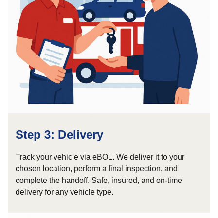
Step 3: Delivery
Track your vehicle via eBOL. We deliver it to your
chosen location, perform a final inspection, and
complete the handoff. Safe, insured, and on-time
delivery for any vehicle type.