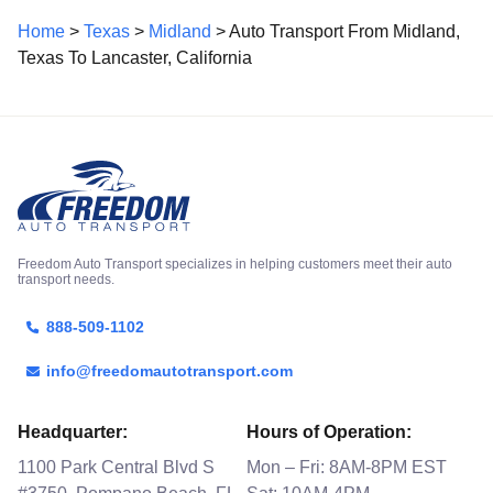
Home
>
Texas
>
Midland
> Auto Transport From Midland,
Texas To Lancaster, California
Freedom Auto Transport specializes in helping customers meet their auto
transport needs.
888-509-1102
info@freedomautotransport.com
Headquarter:
Hours of Operation:
1100 Park Central Blvd S
Mon – Fri: 8AM-8PM EST