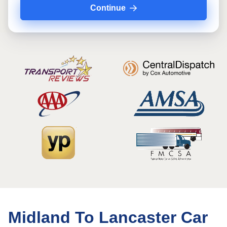
Continue
Midland To Lancaster Car