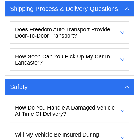
Shipping Process & Delivery Questions
Does Freedom Auto Transport Provide
Door-To-Door Transport?
How Soon Can You Pick Up My Car In
Lancaster?
Safety
How Do You Handle A Damaged Vehicle
At Time Of Delivery?
Will My Vehicle Be Insured During