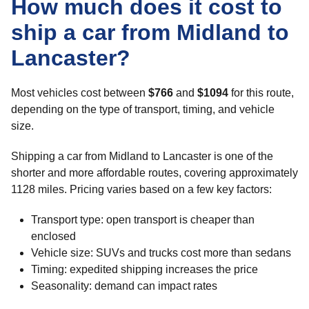
How much does it cost to
ship a car from Midland to
Lancaster?
Most vehicles cost between
$766
and
$1094
for this route,
depending on the type of transport, timing, and vehicle
size.
Shipping a car from Midland to Lancaster is one of the
shorter and more affordable routes, covering approximately
1128 miles. Pricing varies based on a few key factors:
Transport type: open transport is cheaper than
enclosed
Vehicle size: SUVs and trucks cost more than sedans
Timing: expedited shipping increases the price
Seasonality: demand can impact rates