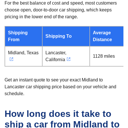
For the best balance of cost and speed, most customers
choose open, door-to-door car shipping, which keeps
pricing in the lower end of the range.
Shipping
Average
Shipping To
From
Distance
Midland, Texas
Lancaster,
1128 miles
California
Get an instant quote to see your exact Midland to
Lancaster car shipping price based on your vehicle and
schedule.
How long does it take to
ship a car from Midland to