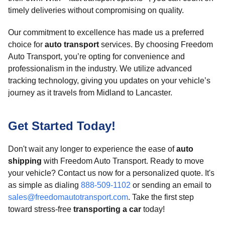
timely deliveries without compromising on quality.
Our commitment to excellence has made us a preferred
choice for
auto transport
services. By choosing Freedom
Auto Transport, you’re opting for convenience and
professionalism in the industry. We utilize advanced
tracking technology, giving you updates on your vehicle’s
journey as it travels from Midland to Lancaster.
Get Started Today!
Don't wait any longer to experience the ease of
auto
shipping
with Freedom Auto Transport. Ready to move
your vehicle? Contact us now for a personalized quote. It's
as simple as dialing
888-509-1102
or sending an email to
sales@freedomautotransport.com
. Take the first step
toward stress-free
transporting a car
today!