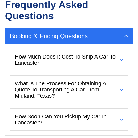
Frequently Asked
Questions
Booking & Pricing Questions
How Much Does It Cost To Ship A Car To
Lancaster
What Is The Process For Obtaining A
Quote To Transporting A Car From
Midland, Texas?
How Soon Can You Pickup My Car In
Lancaster?