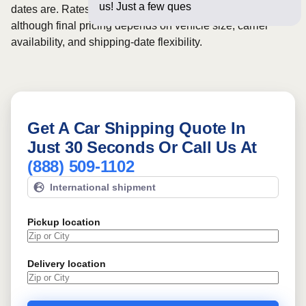
us! Just a few questions below for
dates are. Rates for this route may start from
$766
,
although final pricing depends on vehicle size, carrier
availability, and shipping-date flexibility.
Get A Car Shipping Quote In
Just 30 Seconds Or Call Us At
(888) 509-1102
International shipment
Pickup location
Delivery location