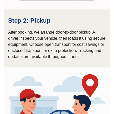
Step 2: Pickup
After booking, we arrange door-to-door pickup. A
driver inspects your vehicle, then loads it using secure
equipment. Choose open transport for cost savings or
enclosed transport for extra protection. Tracking and
updates are available throughout transit.