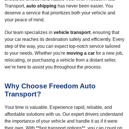
Transport,
auto shipping
has never been easier. You
deserve a service that prioritizes both your vehicle and
your peace of mind.
Our team specializes in
vehicle transport
, ensuring that
your car reaches its destination safely and efficiently. Every
step of the way, you can expect top-notch service tailored
to your needs. Whether you're
moving a car
for a new job,
relocating, or purchasing a vehicle from a distant seller,
we’re here to assist you throughout the process.
Why Choose Freedom Auto
Transport?
Your time is valuable. Experience rapid, reliable, and
affordable solutions with us. Our expert drivers understand
the importance of your vehicle and handle it as if it were
their own. With **fast transport options**, you can count on