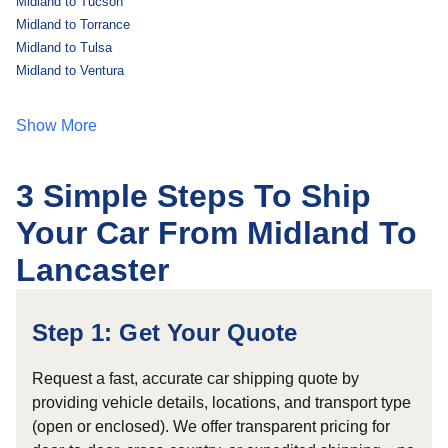
Midland to Tucson
Midland to Torrance
Midland to Tulsa
Midland to Ventura
Show More
3 Simple Steps To Ship
Your Car From Midland To
Lancaster
Step 1: Get Your Quote
Request a fast, accurate car shipping quote by
providing vehicle details, locations, and transport type
(open or enclosed). We offer transparent pricing for