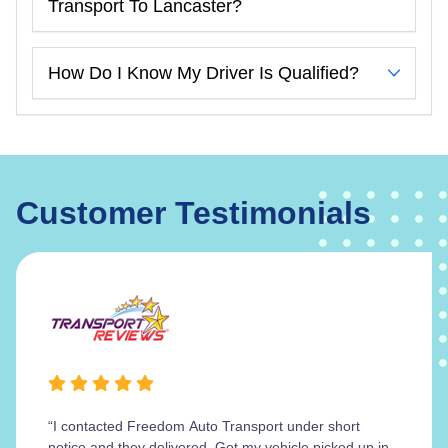
Transport To Lancaster?
How Do I Know My Driver Is Qualified?
Customer Testimonials
“I contacted Freedom Auto Transport under short
notice and they delivered. Got my vehicle picked up in