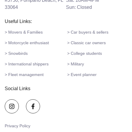
#3750, Pompano Beach, FL
Sat: 10AM-4PM
33064
Sun: Closed
Useful Links:
> Movers & Families
> Car buyers & sellers
> Motorcycle enthusiast
> Classic car owners
> Snowbirds
> College students
> International shippers
> Military
> Fleet management
> Event planner
Social Links
Privacy Policy