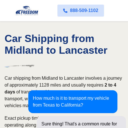
888-509-1102
Car Shipping from
Midland to Lancaster
Car shipping from Midland to Lancaster involves a journey
of approximately 1128 miles and usually requires
2 to 4
days
of transit time. Most customers choose open auto
How much is it to transport my vehicle
transport, while owners of classic, luxury, or high-value
from Texas to California?
vehicles may prefer an enclosed carrier.
Exact pickup timing depends on which carriers are
Sure thing! That's a common route for
operating along the route and how flexible your requested