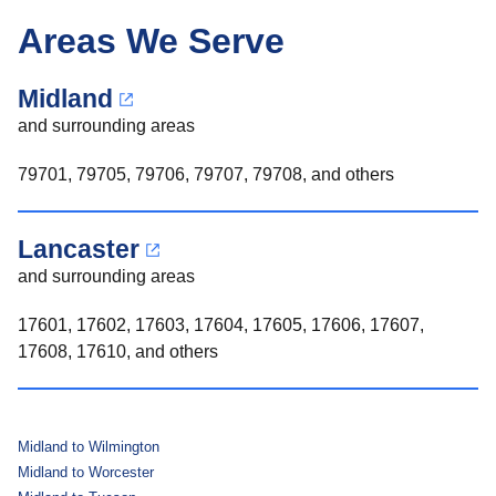
Areas We Serve
Midland
and surrounding areas
79701, 79705, 79706, 79707, 79708, and others
Lancaster
and surrounding areas
17601, 17602, 17603, 17604, 17605, 17606, 17607,
17608, 17610, and others
Midland to Wilmington
Midland to Worcester