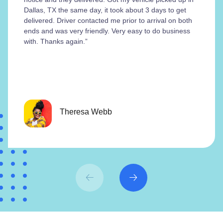
Dallas, TX the same day, it took about 3 days to get
delivered. Driver contacted me prior to arrival on both
ends and was very friendly. Very easy to do business
with. Thanks again.”
Theresa Webb