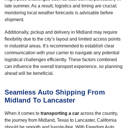
late summer. As a result, logistics and timing are crucial;
monitoring local weather forecasts is advisable before
shipment.
Additionally, pickup and delivery in Midland may require
flexibility due to the city’s layout and limited access points
in industrial areas. It’s recommended to establish clear
communication with your carrier to navigate any potential
logistical challenges efficiently. These factors combined
can influence the overall transport experience, so planning
ahead will be beneficial.
Seamless Auto Shipping From
Midland To Lancaster
When it comes to
transporting a car
across the country,
the journey from Midland, Texas to Lancaster, California
should be smooth and hassle-free. With Freedom Auto