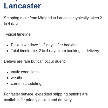
Lancaster
Shipping a car from Midland to Lancaster typically takes 2
to 4 days.
Typical timeline:
Pickup window: 1–2 days after booking
Total timeframe: 2 to 4 days from booking to delivery
Delays are rare but can occur due to:
traffic conditions
weather
carrier scheduling
For faster service, expedited shipping options are
available for priority pickup and delivery.