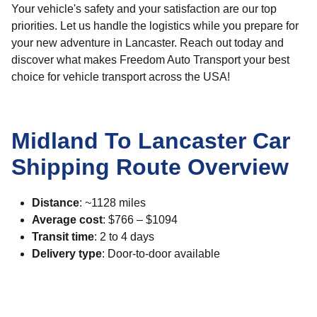
Your vehicle's safety and your satisfaction are our top
priorities. Let us handle the logistics while you prepare for
your new adventure in Lancaster. Reach out today and
discover what makes Freedom Auto Transport your best
choice for vehicle transport across the USA!
Midland To Lancaster Car
Shipping Route Overview
Distance
: ~1128 miles
Average cost
: $766 – $1094
Transit time
: 2 to 4 days
Delivery type
: Door-to-door available