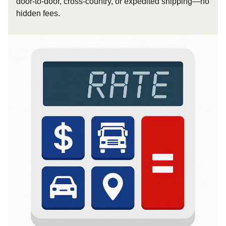
door-to-door, cross-country, or expedited shipping—no
hidden fees.