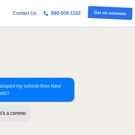
Get an estimate
Contact Us
888-509-1102
transport my vehicle from New
etts?
t's a common route for us! J