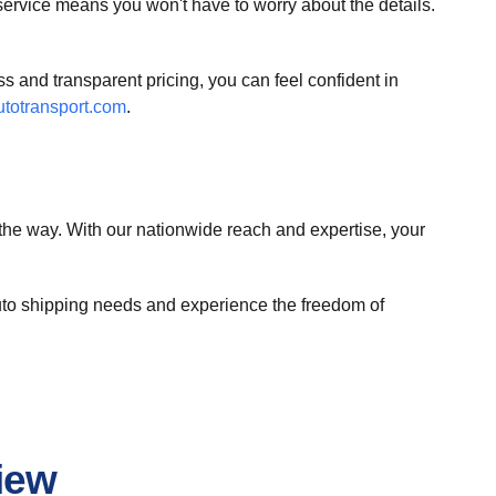
ervice means you won't have to worry about the details.
 and transparent pricing, you can feel confident in
totransport.com
.
the way. With our nationwide reach and expertise, your
 auto shipping needs and experience the freedom of
iew