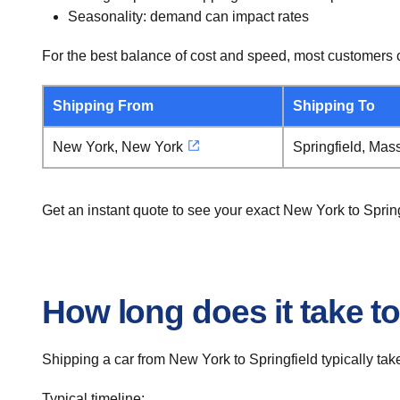
Seasonality: demand can impact rates
For the best balance of cost and speed, most customers c
Shipping From
Shipping To
New York, New York
Springfield, Mas
Get an instant quote to see your exact New York to Sprin
How long does it take to
Shipping a car from New York to Springfield typically tak
Typical timeline: