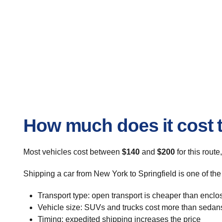
How much does it cost t
Most vehicles cost between
$140
and
$200
for this route
Shipping a car from New York to Springfield is one of the
Transport type: open transport is cheaper than enclo
Vehicle size: SUVs and trucks cost more than sedan
Timing: expedited shipping increases the price