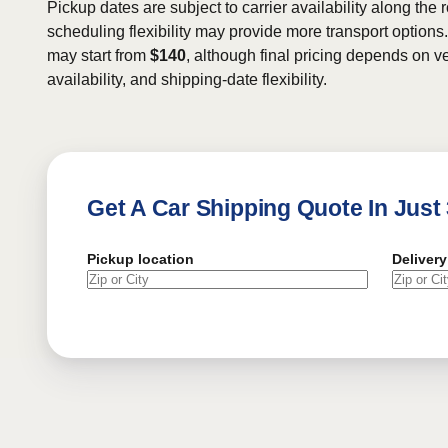
Pickup dates are subject to carrier availability along the 
scheduling flexibility may provide more transport options.
may start from
$140
, although final pricing depends on ve
availability, and shipping-date flexibility.
Get A Car Shipping Quote In Just
Pickup location
Delivery