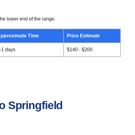
he lower end of the range.
pproximate Time
Price Estimate
-1 days
$140 - $200
o Springfield