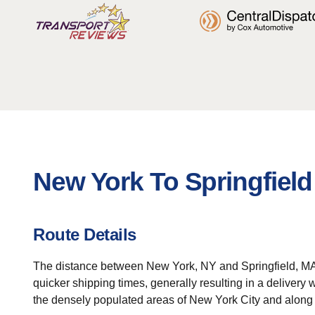
New York To Springfield
Route Details
The distance between New York, NY and Springfield, MA is 
quicker shipping times, generally resulting in a delivery
the densely populated areas of New York City and along 