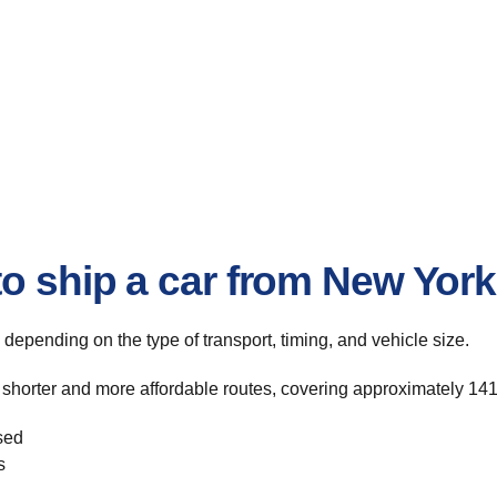
o ship a car from New York 
, depending on the type of transport, timing, and vehicle size.
 shorter and more affordable routes, covering approximately 141
sed
s