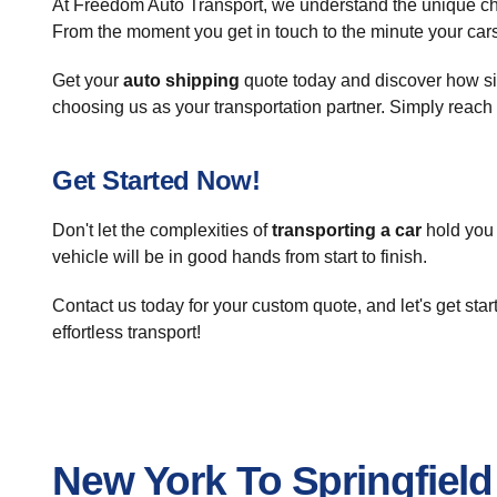
At Freedom Auto Transport, we understand the unique c
From the moment you get in touch to the minute your cars 
Get your
auto shipping
quote today and discover how sim
choosing us as your transportation partner. Simply reach 
Get Started Now!
Don't let the complexities of
transporting a car
hold you 
vehicle will be in good hands from start to finish.
Contact us today for your custom quote, and let's get st
effortless transport!
New York To Springfiel