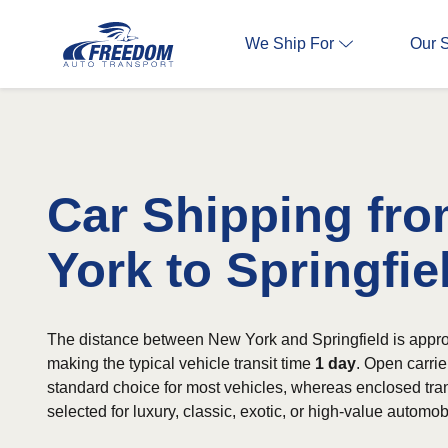
We Ship For
Our 
Car Shipping fr
York to Springfie
The distance between New York and Springfield is appro
making the typical vehicle transit time
1 day
. Open carrie
standard choice for most vehicles, whereas enclosed tran
selected for luxury, classic, exotic, or high-value automob