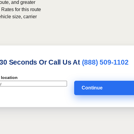
route, and greater
 Rates for this route
hicle size, carrier
 30 Seconds Or Call Us At
(888) 509-1102
 location
Continue