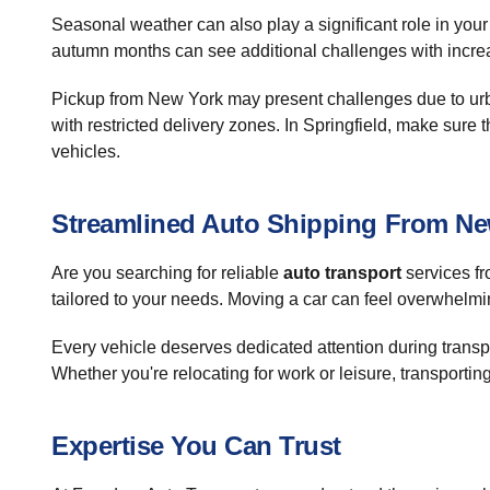
Seasonal weather can also play a significant role in you
autumn months can see additional challenges with increase
Pickup from New York may present challenges due to urban
with restricted delivery zones. In Springfield, make sure 
vehicles.
Streamlined Auto Shipping From New
Are you searching for reliable
auto transport
services fr
tailored to your needs. Moving a car can feel overwhelmi
Every vehicle deserves dedicated attention during transpor
Whether you're relocating for work or leisure, transporti
Expertise You Can Trust