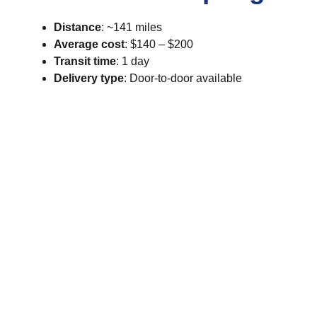
Distance
: ~141 miles
Average cost
: $140 – $200
Transit time
: 1 day
Delivery type
: Door-to-door available