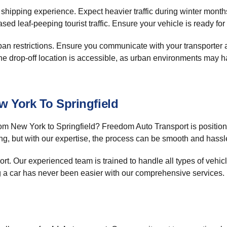
r shipping experience. Expect heavier traffic during winter mont
d leaf-peeping tourist traffic. Ensure your vehicle is ready fo
 restrictions. Ensure you communicate with your transporter ab
the drop-off location is accessible, as urban environments may hav
 York To Springfield
om New York to Springfield? Freedom Auto Transport is positioned
ng, but with our expertise, the process can be smooth and hassle
t. Our experienced team is trained to handle all types of vehicle
ng a car has never been easier with our comprehensive services.