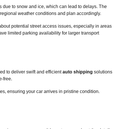
hs due to snow and ice, which can lead to delays. The
r regional weather conditions and plan accordingly.
out potential street access issues, especially in areas
e limited parking availability for larger transport
 to deliver swift and efficient
auto shipping
solutions
-free.
s, ensuring your car arrives in pristine condition.