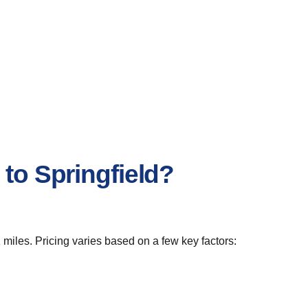
to Springfield?
 miles. Pricing varies based on a few key factors: