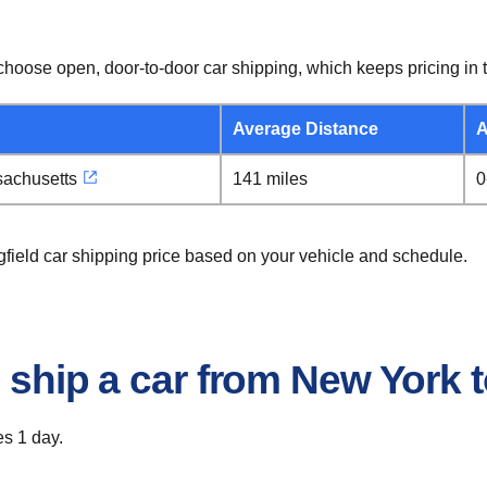
hoose open, door-to-door car shipping, which keeps pricing in t
Average Distance
A
sachusetts
141 miles
0
gfield car shipping price based on your vehicle and schedule.
 ship a car from New York t
es 1 day.