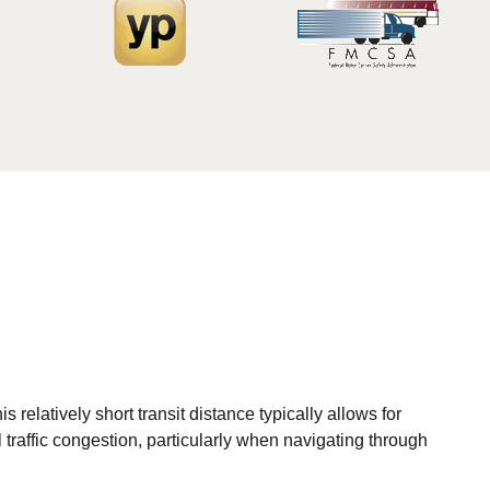
elatively short transit distance typically allows for
 traffic congestion, particularly when navigating through