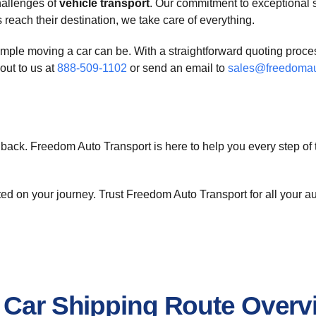
hallenges of
vehicle transport
. Our commitment to exceptional s
reach their destination, we take care of everything.
ple moving a car can be. With a straightforward quoting process
out to us at
888-509-1102
or send an email to
sales@freedomau
back. Freedom Auto Transport is here to help you every step of 
arted on your journey. Trust Freedom Auto Transport for all your
d Car Shipping Route Overv