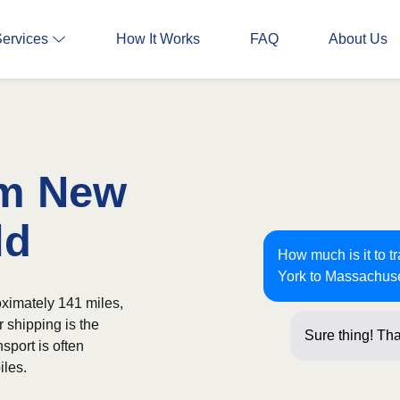
Services
How It Works
FAQ
About Us
om New
ld
How much is it to 
York to Massachus
ximately 141 miles,
r shipping is the
Sure thing! Tha
sport is often
iles.