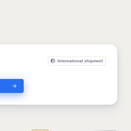
International shipment