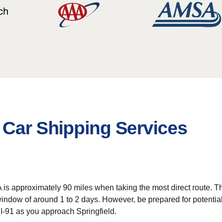
 Car Shipping Services
approximately 90 miles when taking the most direct route. This r
 window of around 1 to 2 days. However, be prepared for potential
I-91 as you approach Springfield.