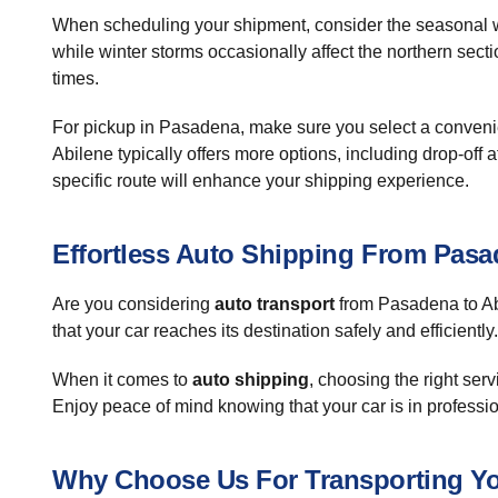
When scheduling your shipment, consider the seasonal w
while winter storms occasionally affect the northern secti
times.
For pickup in Pasadena, make sure you select a convenient
Abilene typically offers more options, including drop-off
specific route will enhance your shipping experience.
Effortless Auto Shipping From Pasa
Are you considering
auto transport
from Pasadena to Abi
that your car reaches its destination safely and efficiently.
When it comes to
auto shipping
, choosing the right ser
Enjoy peace of mind knowing that your car is in profess
Why Choose Us For Transporting Yo