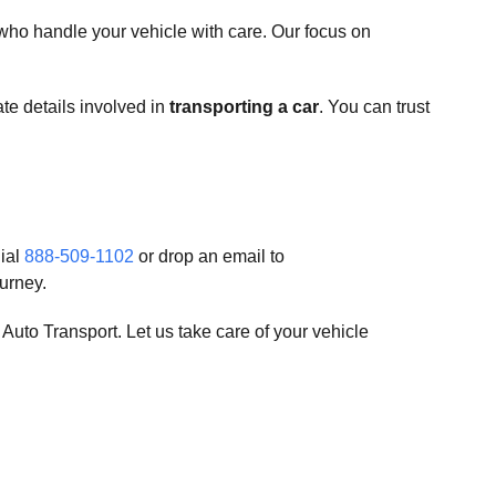
who handle your vehicle with care. Our focus on
ate details involved in
transporting a car
. You can trust
dial
888-509-1102
or drop an email to
urney.
uto Transport. Let us take care of your vehicle