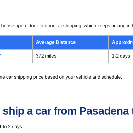
hoose open, door-to-door car shipping, which keeps pricing in t
Average Distance
Approxim
372 miles
1-2 days
ene car shipping price based on your vehicle and schedule.
o ship a car from Pasadena 
1 to 2 days.