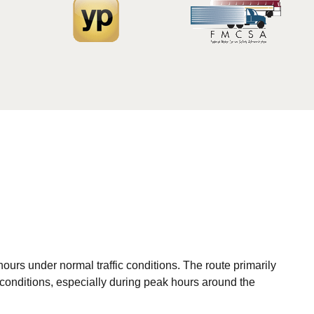
ours under normal traffic conditions. The route primarily
 conditions, especially during peak hours around the