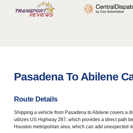
Pasadena To Abilene Ca
Route Details
Shipping a vehicle from Pasadena to Abilene covers a dist
utilizes US Highway 287, which provides a direct path be
Houston metropolitan area, which can add unexpected d