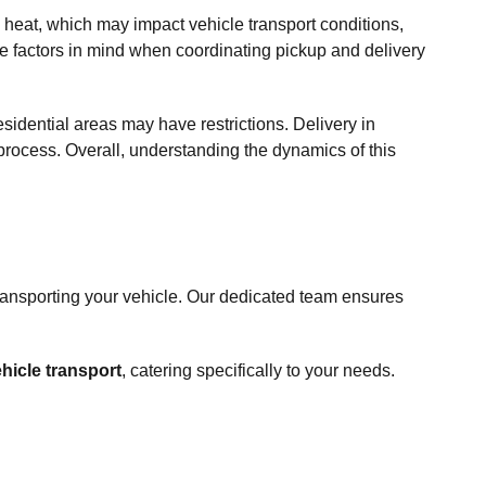
eat, which may impact vehicle transport conditions,
hese factors in mind when coordinating pickup and delivery
sidential areas may have restrictions. Delivery in
 process. Overall, understanding the dynamics of this
ransporting your vehicle. Our dedicated team ensures
hicle transport
, catering specifically to your needs.