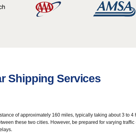
r Shipping Services
ance of approximately 160 miles, typically taking about 3 to 4 h
tween these two cities. However, be prepared for varying traffic
elays.