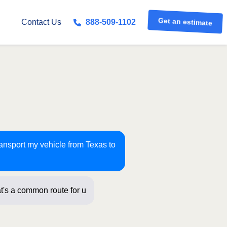
Get an estimate
Contact Us
888-509-1102
ransport my vehicle from Texas to
t's a common route for us! Just a few