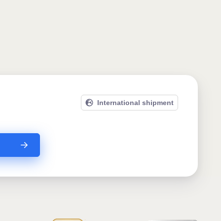
International shipment