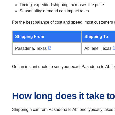
Timing: expedited shipping increases the price
Seasonality: demand can impact rates
For the best balance of cost and speed, most customers c
Shipping From
Shipping To
Pasadena, Texas
Abilene, Texas
Get an instant quote to see your exact Pasadena to Abil
How long does it take t
Shipping a car from Pasadena to Abilene typically takes 