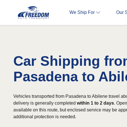
We Ship For
Our 
Car Shipping fr
Pasadena to Abi
Vehicles transported from Pasadena to Abilene travel ab
delivery is generally completed
within 1 to 2 days
. Open
available on this route, but enclosed service may be app
additional protection is needed.