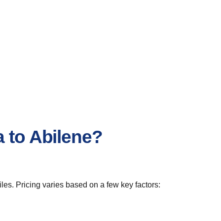
 to Abilene?
es. Pricing varies based on a few key factors: