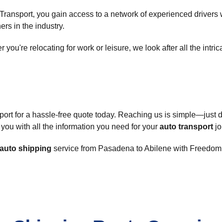
ransport, you gain access to a network of experienced drivers 
ers in the industry.
you're relocating for work or leisure, we look after all the intric
ort for a hassle-free quote today. Reaching us is simple—just 
 you with all the information you need for your
auto transport
jo
auto shipping
service from Pasadena to Abilene with Freedom A