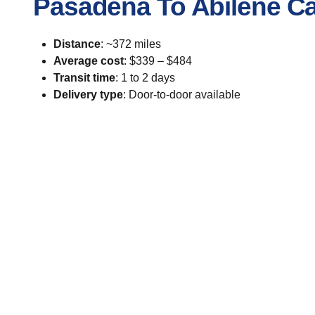
Pasadena To Abilene Ca
Distance
: ~372 miles
Average cost
: $339 – $484
Transit time
: 1 to 2 days
Delivery type
: Door-to-door available