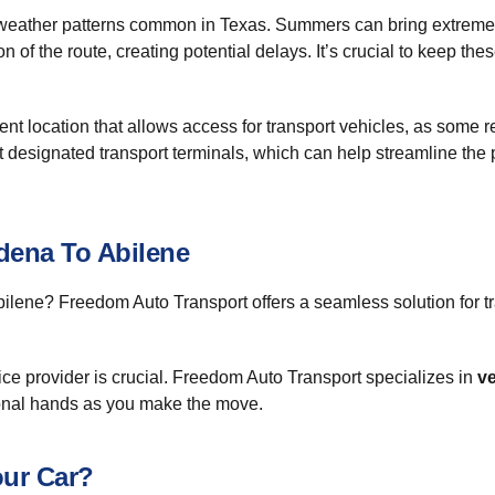
eather patterns common in Texas. Summers can bring extreme h
on of the route, creating potential delays. It’s crucial to keep t
 location that allows access for transport vehicles, as some re
 at designated transport terminals, which can help streamline the
dena To Abilene
lene? Freedom Auto Transport offers a seamless solution for t
vice provider is crucial. Freedom Auto Transport specializes in
ve
ional hands as you make the move.
ur Car?