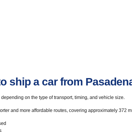
o ship a car from Pasadena
, depending on the type of transport, timing, and vehicle size.
orter and more affordable routes, covering approximately 372 mil
sed
s