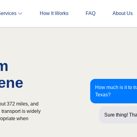
Services
How It Works
FAQ
About Us
om
lene
How much is it to t
Texas?
out 372 miles, and
 transport is widely
Sure thing! Tha
ropriate when
que