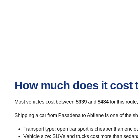
How much does it cost t
Most vehicles cost between
$339
and
$484
for this route
Shipping a car from Pasadena to Abilene is one of the sh
Transport type: open transport is cheaper than enclo
Vehicle size: SUVs and trucks cost more than sedan