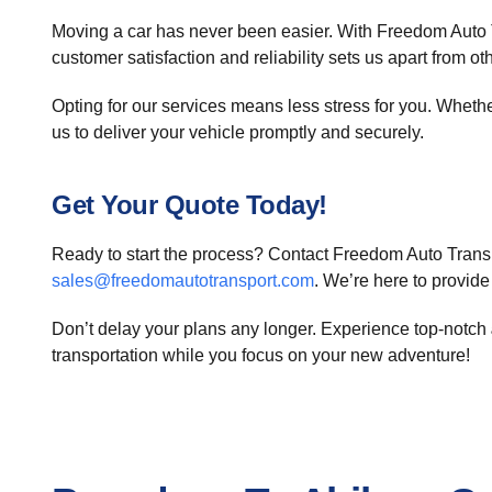
Moving a car has never been easier. With Freedom Auto T
customer satisfaction and reliability sets us apart from oth
Opting for our services means less stress for you. Whether 
us to deliver your vehicle promptly and securely.
Get Your Quote Today!
Ready to start the process? Contact Freedom Auto Transp
sales@freedomautotransport.com
. We’re here to provide
Don’t delay your plans any longer. Experience top-notch
transportation while you focus on your new adventure!