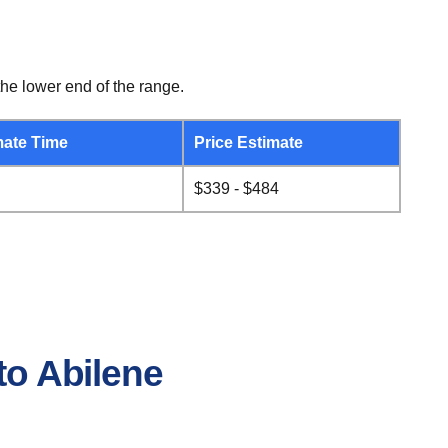
he lower end of the range.
ate Time
Price Estimate
$339 - $484
to Abilene