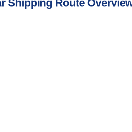
r Shipping Route Overvie