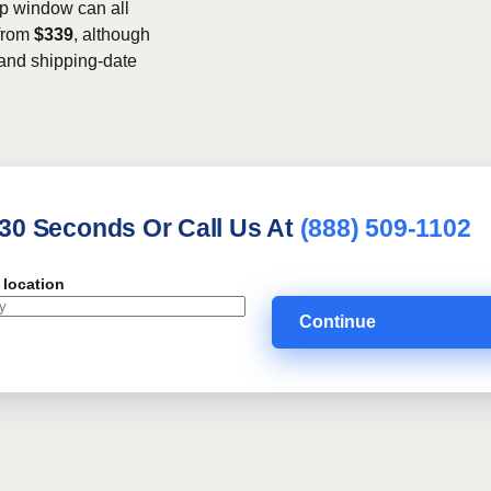
kup window can all
 from
$339
, although
, and shipping-date
 30 Seconds Or Call Us At
(888) 509-1102
 location
Continue