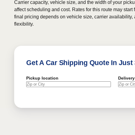
Carrier capacity, vehicle size, and the width of your pic
affect scheduling and cost. Rates for this route may start
final pricing depends on vehicle size, carrier availability
flexibility.
Get A Car Shipping Quote In Just
Pickup location
Delivery