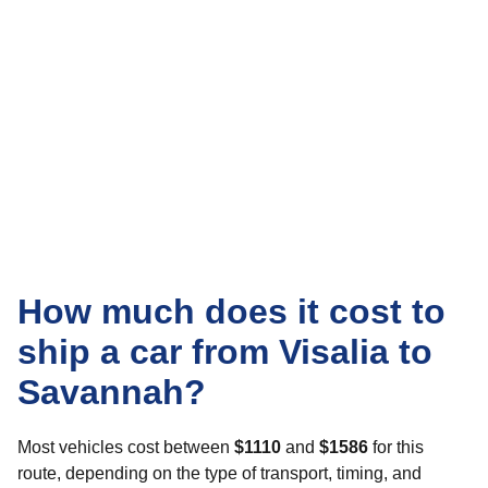
How much does it cost to
ship a car from Visalia to
Savannah?
Most vehicles cost between
$1110
and
$1586
for this
route, depending on the type of transport, timing, and