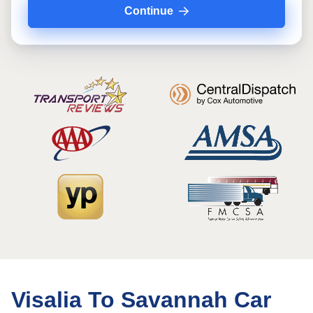
Continue
Visalia To Savannah Car