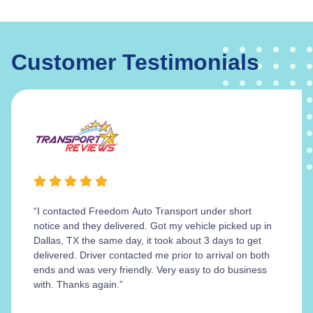
Customer Testimonials
“I contacted Freedom Auto Transport under short
notice and they delivered. Got my vehicle picked up in
Dallas, TX the same day, it took about 3 days to get
delivered. Driver contacted me prior to arrival on both
ends and was very friendly. Very easy to do business
with. Thanks again.”