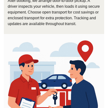
After booking, we arrange door-to-door pickup. A
driver inspects your vehicle, then loads it using secure
equipment. Choose open transport for cost savings or
enclosed transport for extra protection. Tracking and
updates are available throughout transit.