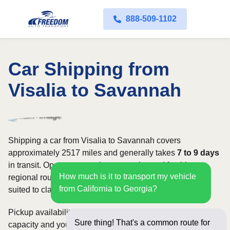
888-509-1102
Car Shipping from
Visalia to Savannah
Shipping a car from Visalia to Savannah covers
approximately 2517 miles and generally takes
7 to 9 days
in transit. Open transport is commonly used for this
How much is it to transport my vehicle
regional route, while enclosed shipping may be better
from California to Georgia?
suited to classic, luxury, or high-value vehicles.
Pickup availability can vary based on current carrier
Sure thing! That's a common route for
capacity and your preferred shipping dates. Rates for this