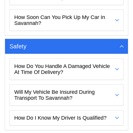
How Soon Can You Pick Up My Car In
Savannah?
Safety
How Do You Handle A Damaged Vehicle
At Time Of Delivery?
Will My Vehicle Be Insured During
Transport To Savannah?
How Do I Know My Driver Is Qualified?