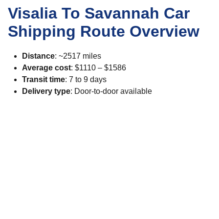
Visalia To Savannah Car
Shipping Route Overview
Distance
: ~2517 miles
Average cost
: $1110 – $1586
Transit time
: 7 to 9 days
Delivery type
: Door-to-door available