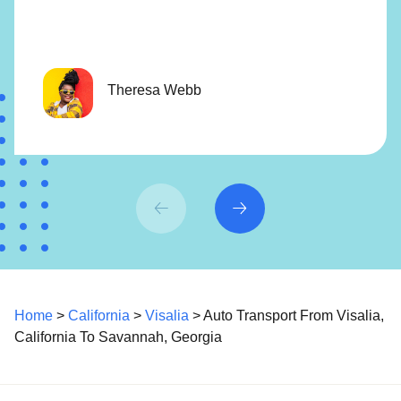
Theresa Webb
Home
>
California
>
Visalia
> Auto Transport From Visalia,
California To Savannah, Georgia