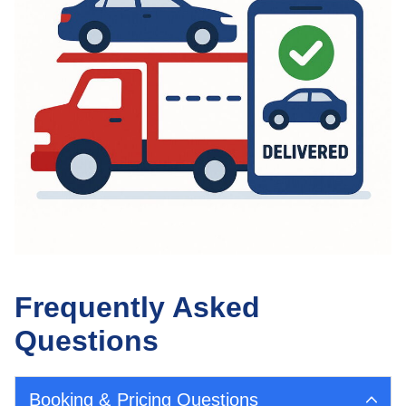
Frequently Asked
Questions
Booking & Pricing Questions