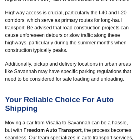
Highway access is crucial, particularly the I-40 and I-20
corridors, which serve as primary routes for long-haul
transport. Be advised that road construction projects can
cause unforeseen detours or slow traffic along these
highways, particularly during the summer months when
construction typically peaks.
Additionally, pickup and delivery locations in urban areas
like Savannah may have specific parking regulations that
need to be considered for safe loading and unloading.
Your Reliable Choice For Auto
Shipping
Moving a car from Visalia to Savannah can be a hassle,
but with
Freedom Auto Transport
, the process becomes
seamless. Our team specializes in auto transport services,