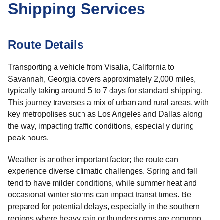
Shipping Services
Route Details
Transporting a vehicle from Visalia, California to
Savannah, Georgia covers approximately 2,000 miles,
typically taking around 5 to 7 days for standard shipping.
This journey traverses a mix of urban and rural areas, with
key metropolises such as Los Angeles and Dallas along
the way, impacting traffic conditions, especially during
peak hours.
Weather is another important factor; the route can
experience diverse climatic challenges. Spring and fall
tend to have milder conditions, while summer heat and
occasional winter storms can impact transit times. Be
prepared for potential delays, especially in the southern
regions where heavy rain or thunderstorms are common.