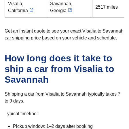
Visalia,
Savannah,
2517 miles
California
Georgia
Get an instant quote to see your exact Visalia to Savannah
car shipping price based on your vehicle and schedule.
How long does it take to
ship a car from Visalia to
Savannah
Shipping a car from Visalia to Savannah typically takes 7
to 9 days.
Typical timeline:
Pickup window: 1–2 days after booking