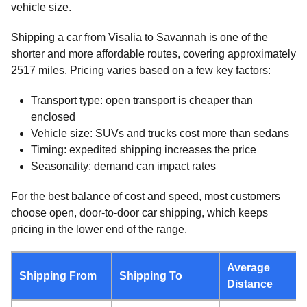
vehicle size.
Shipping a car from Visalia to Savannah is one of the
shorter and more affordable routes, covering approximately
2517 miles. Pricing varies based on a few key factors:
Transport type: open transport is cheaper than
enclosed
Vehicle size: SUVs and trucks cost more than sedans
Timing: expedited shipping increases the price
Seasonality: demand can impact rates
For the best balance of cost and speed, most customers
choose open, door-to-door car shipping, which keeps
pricing in the lower end of the range.
Average
Shipping From
Shipping To
Distance