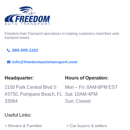
Freedom Auto Transport specializes in helping customers meet their auto
transport needs.
888-509-1102
info@freedomautotransport.com
Headquarter:
Hours of Operation:
1100 Park Central Blvd S
Mon – Fri: 8AM-8PM EST
#3750, Pompano Beach, FL
Sat: 10AM-4PM
33064
Sun: Closed
Useful Links:
> Movers & Families
> Car buyers & sellers