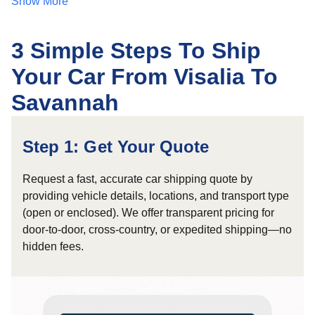
Show More
3 Simple Steps To Ship
Your Car From Visalia To
Savannah
Step 1: Get Your Quote
Request a fast, accurate car shipping quote by
providing vehicle details, locations, and transport type
(open or enclosed). We offer transparent pricing for
door-to-door, cross-country, or expedited shipping—no
hidden fees.