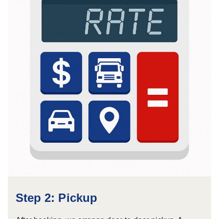
Step 2: Pickup