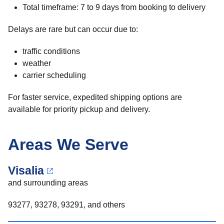
Total timeframe: 7 to 9 days from booking to delivery
Delays are rare but can occur due to:
traffic conditions
weather
carrier scheduling
For faster service, expedited shipping options are
available for priority pickup and delivery.
Areas We Serve
Visalia
and surrounding areas
93277, 93278, 93291, and others