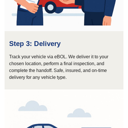
Step 3: Delivery
Track your vehicle via eBOL. We deliver it to your
chosen location, perform a final inspection, and
complete the handoff. Safe, insured, and on-time
delivery for any vehicle type.