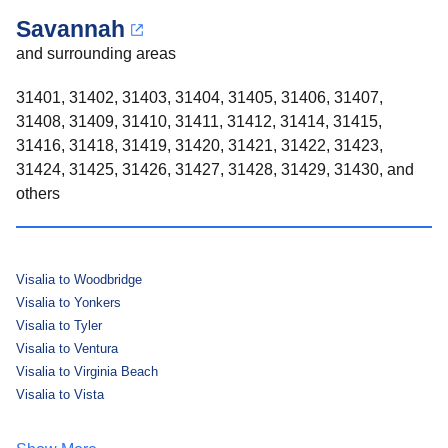
Savannah
and surrounding areas
31401, 31402, 31403, 31404, 31405, 31406, 31407,
31408, 31409, 31410, 31411, 31412, 31414, 31415,
31416, 31418, 31419, 31420, 31421, 31422, 31423,
31424, 31425, 31426, 31427, 31428, 31429, 31430, and
others
Visalia to Woodbridge
Visalia to Yonkers
Visalia to Tyler
Visalia to Ventura
Visalia to Virginia Beach
Visalia to Vista