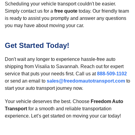
Scheduling your vehicle transport couldn't be easier.
Simply contact us for a
free quote
today. Our friendly team
is ready to assist you promptly and answer any questions
you may have about moving your car.
Get Started Today!
Don't wait any longer to experience hassle-free auto
shipping from Visalia to Savannah. Reach out for expert
service that puts your needs first. Call us at
888-509-1102
or send an email to
sales@freedomautotransport.com
to
start your auto transport journey now.
Your vehicle deserves the best. Choose
Freedom Auto
Transport
for a smooth and reliable transportation
experience. Let’s get started on moving your car today!