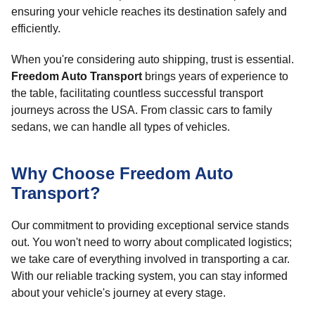
ensuring your vehicle reaches its destination safely and
efficiently.
When you're considering auto shipping, trust is essential.
Freedom Auto Transport
brings years of experience to
the table, facilitating countless successful transport
journeys across the USA. From classic cars to family
sedans, we can handle all types of vehicles.
Why Choose Freedom Auto
Transport?
Our commitment to providing exceptional service stands
out. You won't need to worry about complicated logistics;
we take care of everything involved in transporting a car.
With our reliable tracking system, you can stay informed
about your vehicle's journey at every stage.