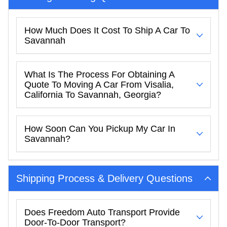
How Much Does It Cost To Ship A Car To
Savannah
What Is The Process For Obtaining A
Quote To Moving A Car From Visalia,
California To Savannah, Georgia?
How Soon Can You Pickup My Car In
Savannah?
Shipping Process & Delivery Questions
Does Freedom Auto Transport Provide
Door-To-Door Transport?