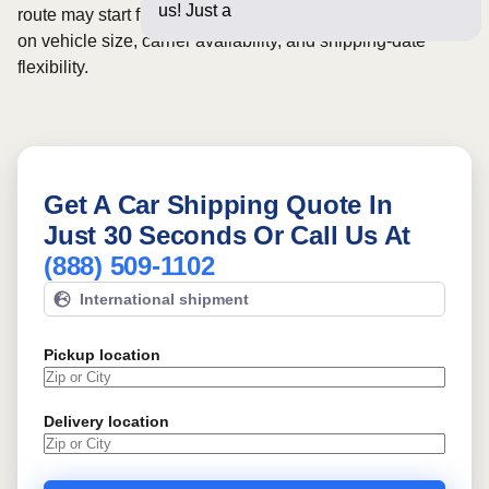
us! Just a few questions b
route may start from
$1110
, although final pricing depends
on vehicle size, carrier availability, and shipping-date
flexibility.
Get A Car Shipping Quote In
Just 30 Seconds Or Call Us At
(888) 509-1102
International shipment
Pickup location
Delivery location