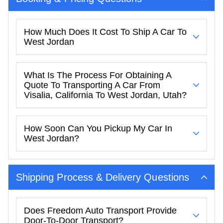
How Much Does It Cost To Ship A Car To
West Jordan
What Is The Process For Obtaining A
Quote To Transporting A Car From
Visalia, California To West Jordan, Utah?
How Soon Can You Pickup My Car In
West Jordan?
Shipping Process & Delivery Questions
Does Freedom Auto Transport Provide
Door-To-Door Transport?