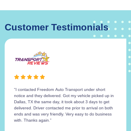
Customer Testimonials
“I contacted Freedom Auto Transport under short
notice and they delivered. Got my vehicle picked up in
Dallas, TX the same day, it took about 3 days to get
delivered. Driver contacted me prior to arrival on both
ends and was very friendly. Very easy to do business
with. Thanks again.”