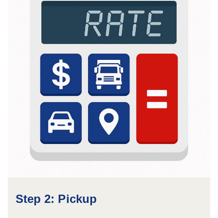
Step 2: Pickup