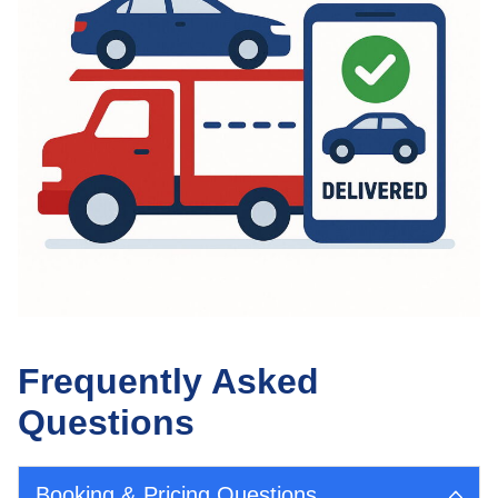
Frequently Asked
Questions
Booking & Pricing Questions