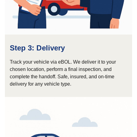
Step 3: Delivery
Track your vehicle via eBOL. We deliver it to your
chosen location, perform a final inspection, and
complete the handoff. Safe, insured, and on-time
delivery for any vehicle type.