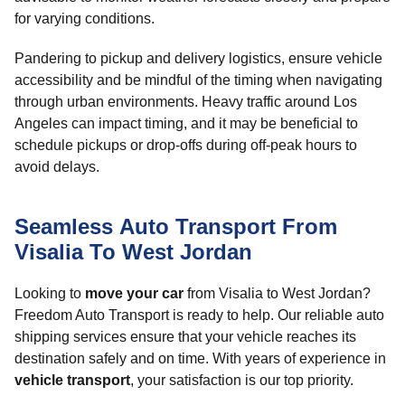
for varying conditions.
Pandering to pickup and delivery logistics, ensure vehicle
accessibility and be mindful of the timing when navigating
through urban environments. Heavy traffic around Los
Angeles can impact timing, and it may be beneficial to
schedule pickups or drop-offs during off-peak hours to
avoid delays.
Seamless Auto Transport From
Visalia To West Jordan
Looking to
move your car
from Visalia to West Jordan?
Freedom Auto Transport is ready to help. Our reliable auto
shipping services ensure that your vehicle reaches its
destination safely and on time. With years of experience in
vehicle transport
, your satisfaction is our top priority.