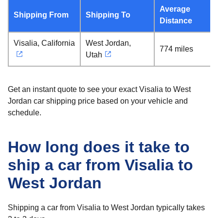
Average
Shipping From
Shipping To
Distance
Visalia, California
West Jordan,
774 miles
Utah
Get an instant quote to see your exact Visalia to West
Jordan car shipping price based on your vehicle and
schedule.
How long does it take to
ship a car from Visalia to
West Jordan
Shipping a car from Visalia to West Jordan typically takes