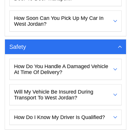
How Soon Can You Pick Up My Car In
West Jordan?
Safety
How Do You Handle A Damaged Vehicle
At Time Of Delivery?
Will My Vehicle Be Insured During
Transport To West Jordan?
How Do I Know My Driver Is Qualified?