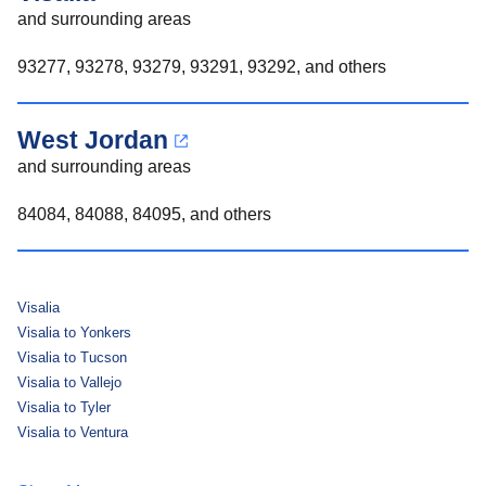
and surrounding areas
93277, 93278, 93279, 93291, 93292, and others
West Jordan
and surrounding areas
84084, 84088, 84095, and others
Visalia
Visalia to Yonkers
Visalia to Tucson
Visalia to Vallejo
Visalia to Tyler
Visalia to Ventura