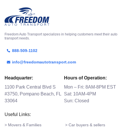
Freedom Auto Transport specializes in helping customers meet their auto
transport needs.
888-509-1102
info@freedomautotransport.com
Headquarter:
Hours of Operation:
1100 Park Central Blvd S
Mon – Fri: 8AM-8PM EST
#3750, Pompano Beach, FL
Sat: 10AM-4PM
33064
Sun: Closed
Useful Links:
> Movers & Families
> Car buyers & sellers