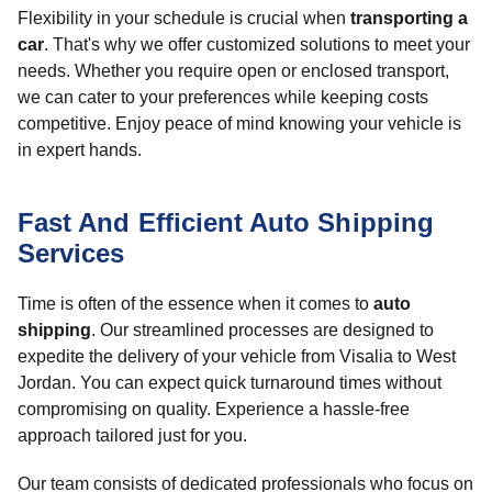
Flexibility in your schedule is crucial when
transporting a
car
. That's why we offer customized solutions to meet your
needs. Whether you require open or enclosed transport,
we can cater to your preferences while keeping costs
competitive. Enjoy peace of mind knowing your vehicle is
in expert hands.
Fast And Efficient Auto Shipping
Services
Time is often of the essence when it comes to
auto
shipping
. Our streamlined processes are designed to
expedite the delivery of your vehicle from Visalia to West
Jordan. You can expect quick turnaround times without
compromising on quality. Experience a hassle-free
approach tailored just for you.
Our team consists of dedicated professionals who focus on