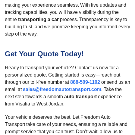
making your experience seamless. With live updates and
tracking capabilities, you will have visibility during the
entire
transporting a car
process. Transparency is key to
building trust, and we prioritize keeping you informed every
step of the way.
Get Your Quote Today!
Ready to transport your vehicle? Contact us now for a
personalized quote. Getting started is easy—reach out
through our toll-free number at
888-509-1102
or send us an
email at
sales@freedomautotransport.com
. Take the
next step towards a smooth
auto transport
experience
from Visalia to West Jordan.
Your vehicle deserves the best. Let Freedom Auto
Transport take care of your needs, ensuring a reliable and
prompt service that you can trust. Don’t wait; allow us to