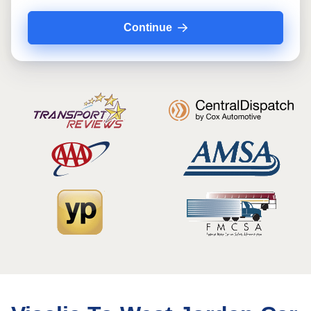
Continue