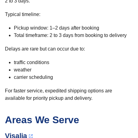
2 to 3 days.
Typical timeline:
Pickup window: 1–2 days after booking
Total timeframe: 2 to 3 days from booking to delivery
Delays are rare but can occur due to:
traffic conditions
weather
carrier scheduling
For faster service, expedited shipping options are
available for priority pickup and delivery.
Areas We Serve
Visalia