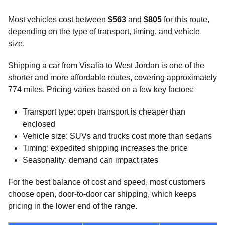
Most vehicles cost between
$563
and
$805
for this route,
depending on the type of transport, timing, and vehicle
size.
Shipping a car from Visalia to West Jordan is one of the
shorter and more affordable routes, covering approximately
774 miles. Pricing varies based on a few key factors:
Transport type: open transport is cheaper than
enclosed
Vehicle size: SUVs and trucks cost more than sedans
Timing: expedited shipping increases the price
Seasonality: demand can impact rates
For the best balance of cost and speed, most customers
choose open, door-to-door car shipping, which keeps
pricing in the lower end of the range.