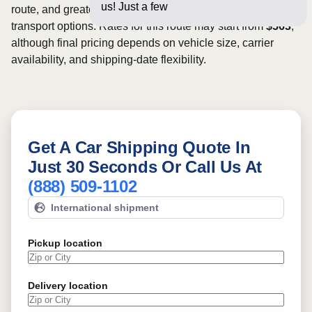
us! Just a few questions below
route, and greater scheduling flexibility may provide more
transport options. Rates for this route may start from
$563
,
although final pricing depends on vehicle size, carrier
availability, and shipping-date flexibility.
Get A Car Shipping Quote In
Just 30 Seconds Or Call Us At
(888) 509-1102
International shipment
Pickup location
Delivery location