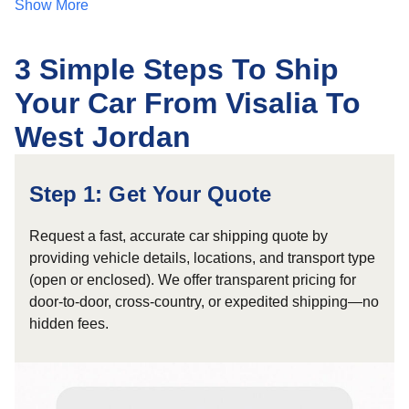
Show More
3 Simple Steps To Ship
Your Car From Visalia To
West Jordan
Step 1: Get Your Quote
Request a fast, accurate car shipping quote by
providing vehicle details, locations, and transport type
(open or enclosed). We offer transparent pricing for
door-to-door, cross-country, or expedited shipping—no
hidden fees.