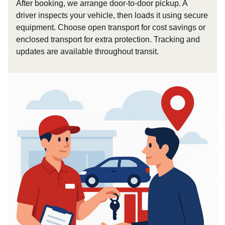
After booking, we arrange door-to-door pickup. A
driver inspects your vehicle, then loads it using secure
equipment. Choose open transport for cost savings or
enclosed transport for extra protection. Tracking and
updates are available throughout transit.