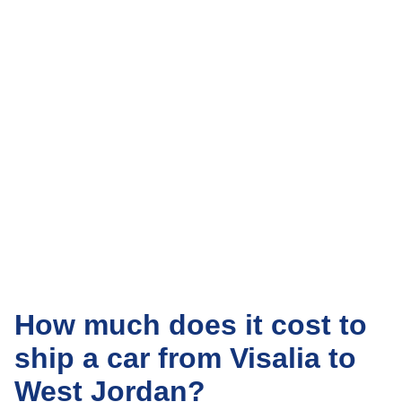
How much does it cost to
ship a car from Visalia to
West Jordan?