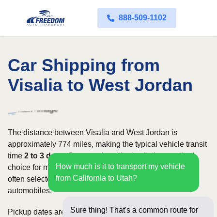
888-509-1102
Car Shipping from
Visalia to West Jordan
The distance between Visalia and West Jordan is
approximately 774 miles, making the typical vehicle transit
time
2 to 3 days
. Open carrier shipping is the standard
How much is it to transport my vehicle
choice for most vehicles, whereas enclosed transport is
from California to Utah?
often selected for luxury, classic, exotic, or high-value
automobiles.
Sure thing! That's a common route for
Pickup dates are subject to carrier availability along the