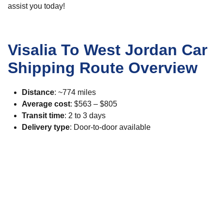
assist you today!
Visalia To West Jordan Car
Shipping Route Overview
Distance
: ~774 miles
Average cost
: $563 – $805
Transit time
: 2 to 3 days
Delivery type
: Door-to-door available