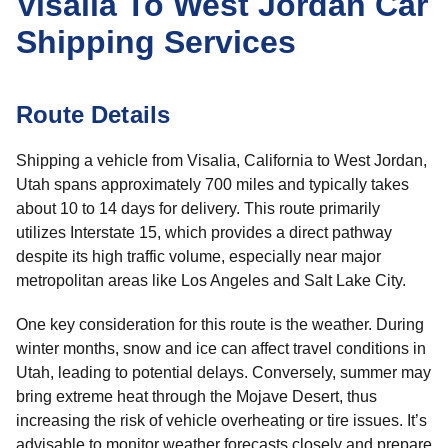
Visalia To West Jordan Car
Shipping Services
Route Details
Shipping a vehicle from Visalia, California to West Jordan,
Utah spans approximately 700 miles and typically takes
about 10 to 14 days for delivery. This route primarily
utilizes Interstate 15, which provides a direct pathway
despite its high traffic volume, especially near major
metropolitan areas like Los Angeles and Salt Lake City.
One key consideration for this route is the weather. During
winter months, snow and ice can affect travel conditions in
Utah, leading to potential delays. Conversely, summer may
bring extreme heat through the Mojave Desert, thus
increasing the risk of vehicle overheating or tire issues. It’s
advisable to monitor weather forecasts closely and prepare