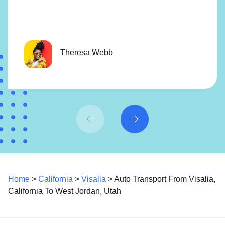
Theresa Webb
Home
>
California
>
Visalia
> Auto Transport From Visalia,
California To West Jordan, Utah