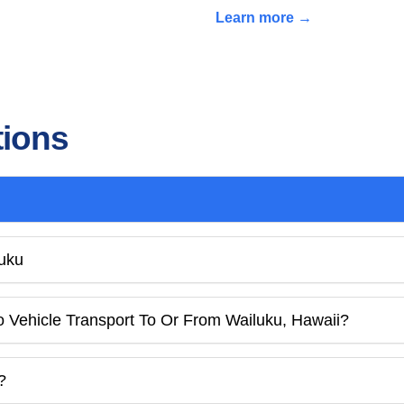
Learn more →
tions
luku
o Vehicle Transport To Or From Wailuku, Hawaii?
?