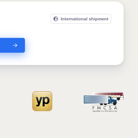
International shipment