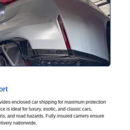
ort
vides enclosed car shipping for maximum protection
e is ideal for luxury, exotic, and classic cars,
is, and road hazards. Fully insured carriers ensure
livery nationwide.