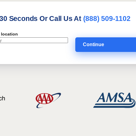
 30 Seconds Or Call Us At
(888) 509-1102
 location
Continue