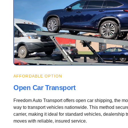
AFFORDABLE OPTION
Open Car Transport
Freedom Auto Transport offers open car shipping, the most
way to transport vehicles nationwide. This method secure
carrier, making it ideal for standard vehicles, dealership 
moves with reliable, insured service.