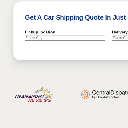
Get A Car Shipping Quote In Just
Pickup location
Delivery