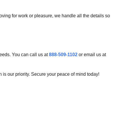
ing for work or pleasure, we handle all the details so
needs. You can call us at
888-509-1102
or email us at
 is our priority. Secure your peace of mind today!