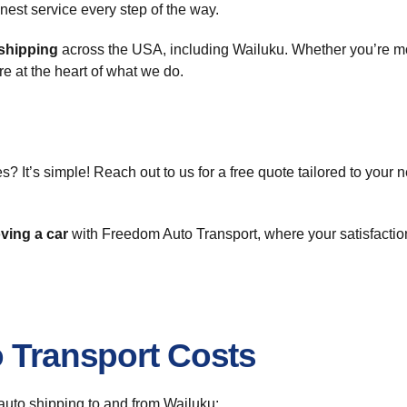
onest service every step of the way.
shipping
across the USA, including Wailuku. Whether you’re mov
re at the heart of what we do.
s? It’s simple! Reach out to us for a free quote tailored to your 
ving a car
with Freedom Auto Transport, where your satisfaction
o Transport Costs
r auto shipping to and from Wailuku: