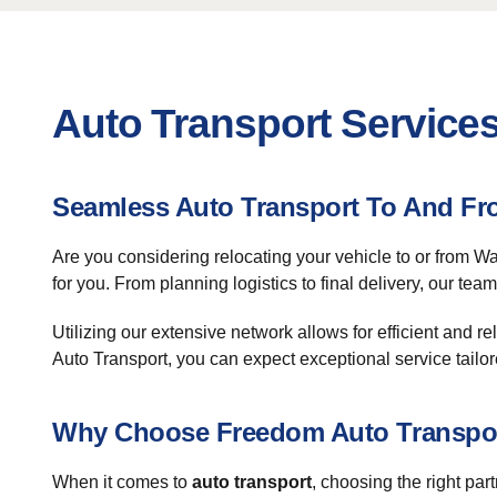
Auto Transport Services
Seamless Auto Transport To And Fr
Are you considering relocating your vehicle to or from 
for you. From planning logistics to final delivery, our te
Utilizing our extensive network allows for efficient and re
Auto Transport, you can expect exceptional service tailor
Why Choose Freedom Auto Transpo
When it comes to
auto transport
, choosing the right par