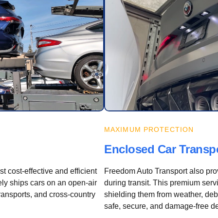
MAXIMUM PROTECTION
Enclosed Car Transp
 cost-effective and efficient
Freedom Auto Transport also pro
ly ships cars on an open-air
during transit. This premium servic
transports, and cross-country
shielding them from weather, debr
safe, secure, and damage-free de