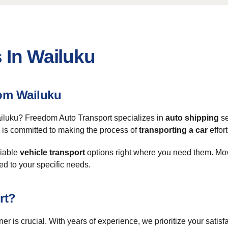
 In Wailuku
om Wailuku
Wailuku? Freedom Auto Transport specializes in
auto shipping
se
am is committed to making the process of
transporting a car
effort
liable
vehicle transport
options right where you need them. Mov
ed to your specific needs.
rt?
tner is crucial. With years of experience, we prioritize your satis