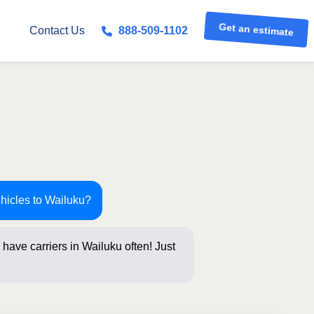
Get an estimate
Contact Us
888-509-1102
ehicles to Wailuku?
have carriers in Wailuku often! Just
s below for