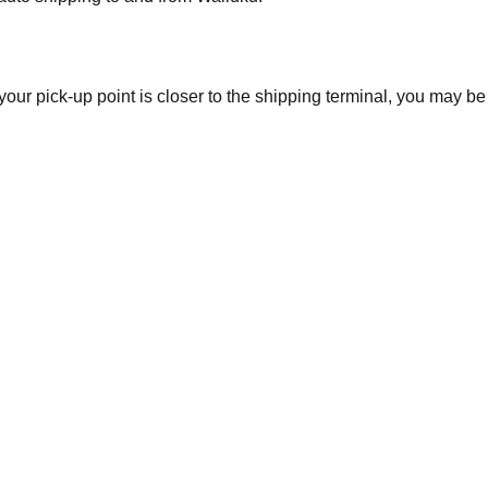
 your pick-up point is closer to the shipping terminal, you may b