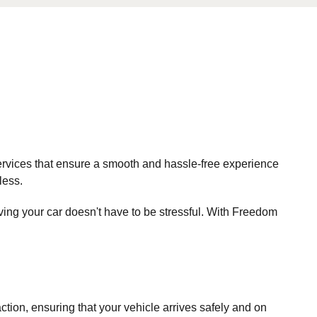
rvices that ensure a smooth and hassle-free experience
less.
ing your car doesn't have to be stressful. With Freedom
faction, ensuring that your vehicle arrives safely and on