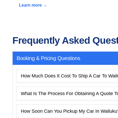
Learn more →
Frequently Asked Ques
Booking & Pricing Questions
How Much Does It Cost To Ship A Car To Wai
What Is The Process For Obtaining A Quote T
How Soon Can You Pickup My Car In Wailuku