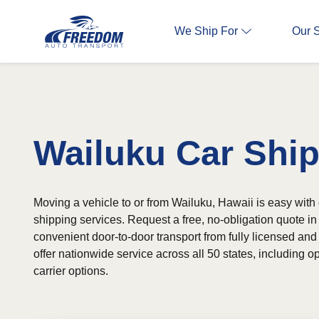
We Ship For
Our 
Wailuku Car Shi
Moving a vehicle to or from Wailuku, Hawaii is easy with 
shipping services. Request a free, no-obligation quote 
convenient door-to-door transport from fully licensed and
offer nationwide service across all 50 states, including
carrier options.