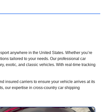
nsport anywhere in the United States. Whether you’re
tions tailored to your needs. Our professional car
ry, exotic, and classic vehicles. With real-time tracking
nd insured carriers to ensure your vehicle arrives at its
ts, our expertise in cross-country car shipping