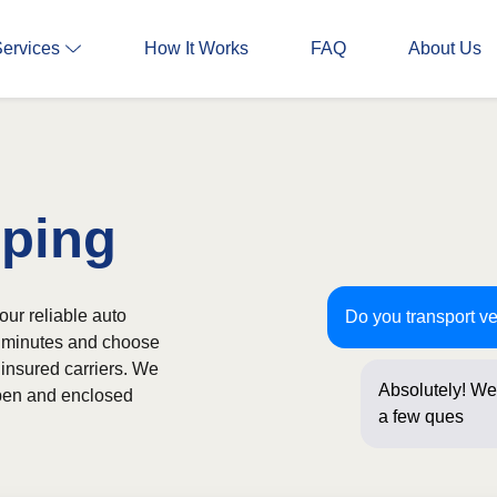
Services
How It Works
FAQ
About Us
pping
our reliable auto
Do you transport v
in minutes and choose
 insured carriers. We
Absolutely! We 
 open and enclosed
a few question