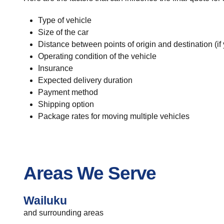
Type of vehicle
Size of the car
Distance between points of origin and destination (if
Operating condition of the vehicle
Insurance
Expected delivery duration
Payment method
Shipping option
Package rates for moving multiple vehicles
Areas We Serve
Wailuku
and surrounding areas