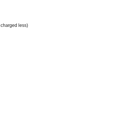
e charged less)