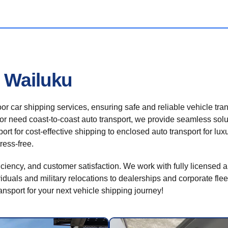
n Wailuku
r car shipping services, ensuring safe and reliable vehicle tra
 or need coast-to-coast auto transport, we provide seamless solu
rt for cost-effective shipping to enclosed auto transport for luxu
ress-free.
ficiency, and customer satisfaction. We work with fully licensed a
iduals and military relocations to dealerships and corporate flee
sport for your next vehicle shipping journey!