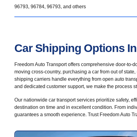
96793, 96784, 96793, and others
Car Shipping Options I
Freedom Auto Transport offers comprehensive door-to-doo
moving cross-country, purchasing a car from out of state,
shipping carriers handle everything from open auto transpo
and dedicated customer support, we make the process st
Our nationwide car transport services prioritize safety, ef
destination on time and in excellent condition. From indiv
guarantees a smooth experience. Trust Freedom Auto Tran