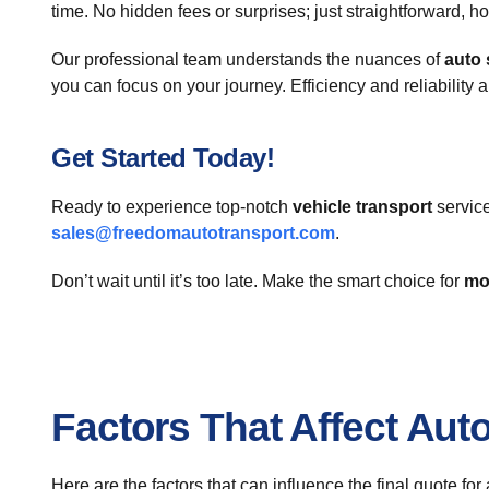
time. No hidden fees or surprises; just straightforward, h
Our professional team understands the nuances of
auto 
you can focus on your journey. Efficiency and reliability a
Get Started Today!
Ready to experience top-notch
vehicle transport
service
sales@freedomautotransport.com
.
Don’t wait until it’s too late. Make the smart choice for
mo
Factors That Affect Aut
Here are the factors that can influence the final quote fo