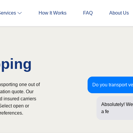
Services
How It Works
FAQ
About Us
pping
nsporting one out of
Do you transport ve
gation quote. Our
d insured carriers
Absolutely! We 
Select open or
a few question
references.