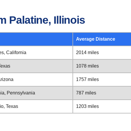
Palatine, Illinois
Average Distance
es, California
2014 miles
 Texas
1078 miles
Arizona
1757 miles
phia, Pennsylvania
787 miles
nio, Texas
1203 miles