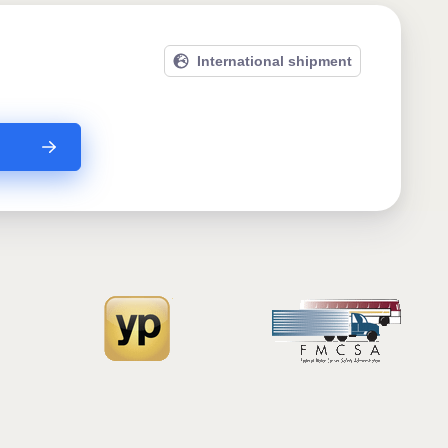
International shipment