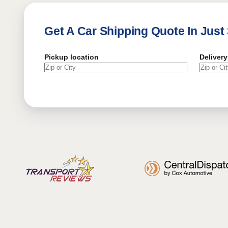
Get A Car Shipping Quote In Just
Pickup location
Delivery