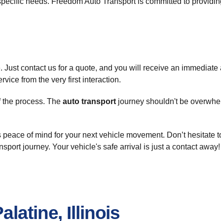
r specific needs. Freedom Auto Transport is committed to provid
. Just contact us for a quote, and you will receive an immediate
vice from the very first interaction.
of the process. The
auto transport
journey shouldn't be overwhel
peace of mind for your next vehicle movement. Don’t hesitate t
ansport journey. Your vehicle's safe arrival is just a contact away!
latine, Illinois