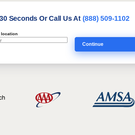
 30 Seconds Or Call Us At
(888) 509-1102
 location
Continue