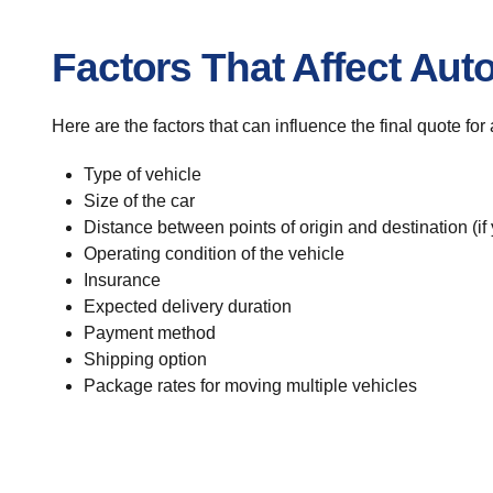
Factors That Affect Aut
Here are the factors that can influence the final quote for
Type of vehicle
Size of the car
Distance between points of origin and destination (if
Operating condition of the vehicle
Insurance
Expected delivery duration
Payment method
Shipping option
Package rates for moving multiple vehicles