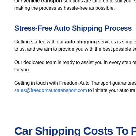
Our
vehicle transport
solutions are tailored to suit you
making the process as hassle-free as possible.
Stress-Free Auto Shipping Process
Getting started with our
auto shipping
services is simple
to us, and we aim to provide you with the best possible ser
Our dedicated team is ready to assist you in every step 
for you.
Getting in touch with Freedom Auto Transport guarantees 
sales@freedomautotransport.com
to initiate your auto tr
Car Shipping Costs To Pa