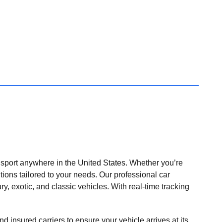
nsport anywhere in the United States. Whether you’re
tions tailored to your needs. Our professional car
ry, exotic, and classic vehicles. With real-time tracking
nd insured carriers to ensure your vehicle arrives at its