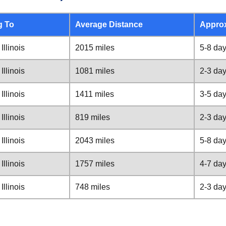
g To
Average Distance
Appro
Illinois
2015 miles
5-8 da
Illinois
1081 miles
2-3 da
Illinois
1411 miles
3-5 da
Illinois
819 miles
2-3 da
Illinois
2043 miles
5-8 da
Illinois
1757 miles
4-7 da
Illinois
748 miles
2-3 da