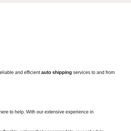
eliable and efficient
auto shipping
services to and from
 here to help. With our extensive experience in