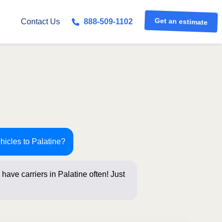
Get an estimate
Contact Us
888-509-1102
hicles to Palatine?
have carriers in Palatine often! Just
s below fo