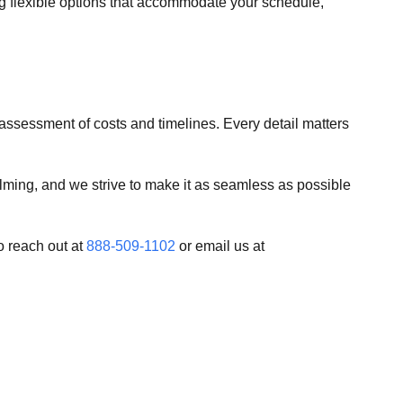
ing flexible options that accommodate your schedule,
 assessment of costs and timelines. Every detail matters
ming, and we strive to make it as seamless as possible
o reach out at
888-509-1102
or email us at