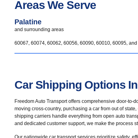
Areas We Serve
Palatine
and surrounding areas
60067, 60074, 60062, 60056, 60090, 60010, 60095, and 
Car Shipping Options In
Freedom Auto Transport offers comprehensive door-to-doo
moving cross-country, purchasing a car from out of state,
shipping carriers handle everything from open auto transpo
and dedicated customer support, we make the process st
Our nationwide car transport services prioritize safety, ef