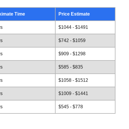
ximate Time
Price Estimate
ys
$1044 - $1491
ys
$742 - $1059
ys
$909 - $1298
ys
$585 - $835
ys
$1058 - $1512
ys
$1009 - $1441
ys
$545 - $778