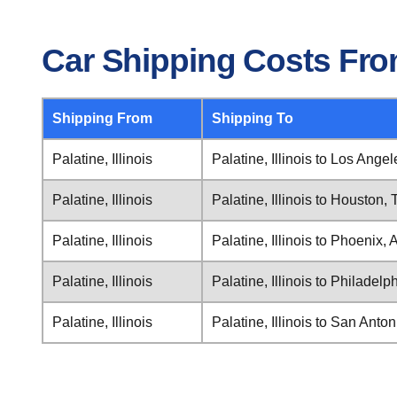
Car Shipping Costs From 
Shipping From
Shipping To
Palatine, Illinois
Palatine, Illinois to Los Angel
Palatine, Illinois
Palatine, Illinois to Houston,
Palatine, Illinois
Palatine, Illinois to Phoenix, 
Palatine, Illinois
Palatine, Illinois to Philadel
Palatine, Illinois
Palatine, Illinois to San Anto