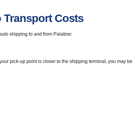
o Transport Costs
 auto shipping to and from Palatine:
 your pick-up point is closer to the shipping terminal, you may b