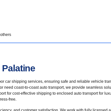
others
 Palatine
r car shipping services, ensuring safe and reliable vehicle tra
 or need coast-to-coast auto transport, we provide seamless solu
rt for cost-effective shipping to enclosed auto transport for luxu
ress-free.
ficiency, and customer satisfaction. We work with fully licensed a