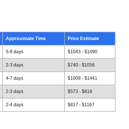
Approximate Time
Price Estimate
5-8 days
$1043 - $1490
2-3 days
$740 - $1056
4-7 days
$1009 - $1441
2-3 days
$573 - $818
2-4 days
$817 - $1167