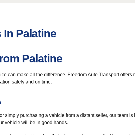
 In Palatine
rom Palatine
vice can make all the difference. Freedom Auto Transport offers r
nation safely and on time.
s
 or simply purchasing a vehicle from a distant seller, our team is
ur vehicle will be in good hands.