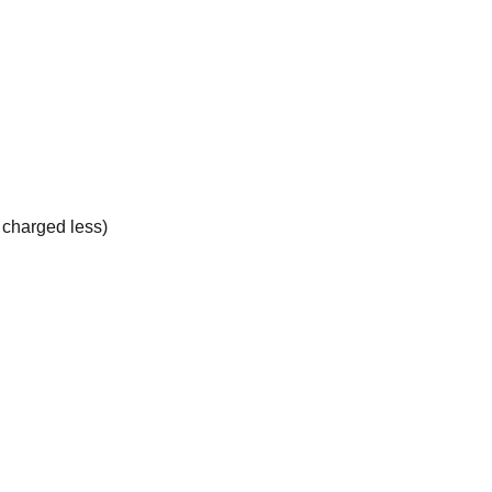
e charged less)