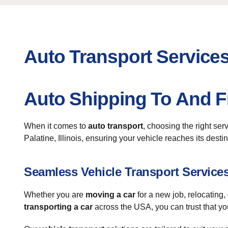
Auto Transport Services
Auto Shipping To And F
When it comes to
auto transport
, choosing the right ser
Palatine, Illinois, ensuring your vehicle reaches its desti
Seamless Vehicle Transport Service
Whether you are
moving a car
for a new job, relocating,
transporting a car
across the USA, you can trust that yo