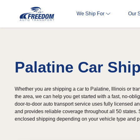
We Ship For
Our 
Palatine Car Shi
Whether you are shipping a car to Palatine, Illinois or tra
the area, we can help you get started with a fast, no-obli
door-to-door auto transport service uses fully licensed an
and provides reliable coverage throughout all 50 states. 
enclosed shipping depending on your vehicle type and p