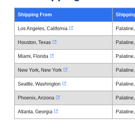
Shipping From
Shippin
Los Angeles, California
Palatine, 
Houston, Texas
Palatine, 
Miami, Florida
Palatine, 
New York, New York
Palatine, 
Seattle, Washington
Palatine, 
Phoenix, Arizona
Palatine, 
Atlanta, Georgia
Palatine, 