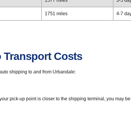
1577 miles
3-5 da
1751 miles
4-7 da
o Transport Costs
r auto shipping to and from Urbandale:
 your pick-up point is closer to the shipping terminal, you may b