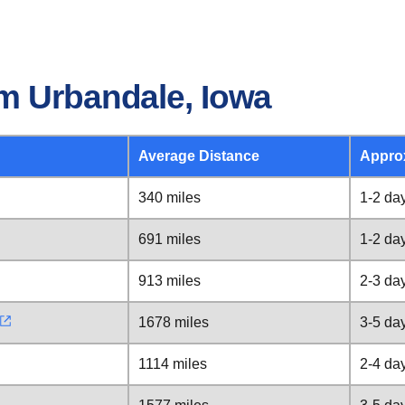
m Urbandale, Iowa
Average Distance
Appro
340 miles
1-2 da
691 miles
1-2 da
913 miles
2-3 da
1678 miles
3-5 da
1114 miles
2-4 da