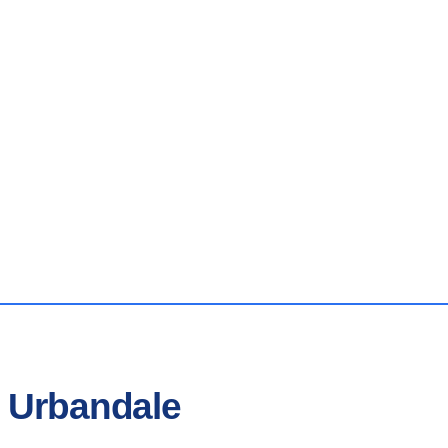
n Urbandale