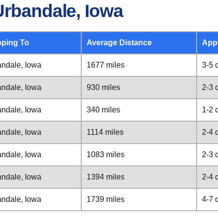
Urbandale, Iowa
pping To
Average Distance
App
ndale, Iowa
1677 miles
3-5 
ndale, Iowa
930 miles
2-3 
ndale, Iowa
340 miles
1-2 
ndale, Iowa
1114 miles
2-4 
ndale, Iowa
1083 miles
2-3 
ndale, Iowa
1394 miles
2-4 
ndale, Iowa
1739 miles
4-7 