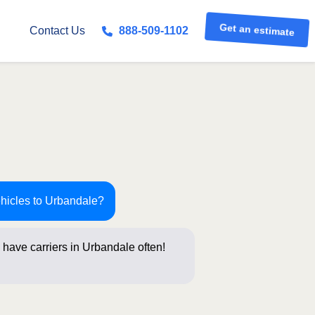
Get an estimate
Contact Us
888-509-1102
ehicles to Urbandale?
have carriers in Urbandale often!
stions b