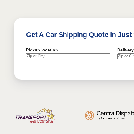
Get A Car Shipping Quote In Just
Pickup location
Delivery