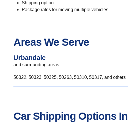
Shipping option
Package rates for moving multiple vehicles
Areas We Serve
Urbandale
and surrounding areas
50322, 50323, 50325, 50263, 50310, 50317, and others
Car Shipping Options I