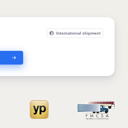
International shipment