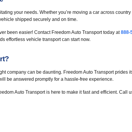
itating your needs. Whether you’re moving a car across country o
r vehicle shipped securely and on time.
ever been easier! Contact Freedom Auto Transport today at
888-
ds effortless vehicle transport can start now.
rt?
right company can be daunting. Freedom Auto Transport prides i
will be answered promptly for a hassle-free experience.
edom Auto Transport is here to make it fast and efficient. Call u