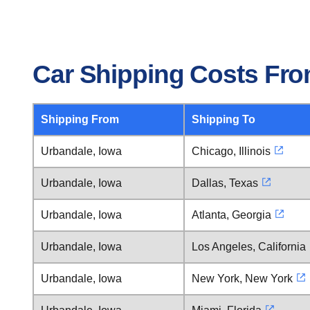
Car Shipping Costs Fro
Shipping From
Shipping To
Urbandale, Iowa
Chicago, Illinois
Urbandale, Iowa
Dallas, Texas
Urbandale, Iowa
Atlanta, Georgia
Urbandale, Iowa
Los Angeles, California
Urbandale, Iowa
New York, New York