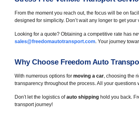
From the moment you reach out, the focus will be on facil
designed for simplicity. Don’t wait any longer to get you
Looking for a quote? Obtaining a competitive rate has n
sales@freedomautotransport.com
. Your journey towar
Why Choose Freedom Auto Transpo
With numerous options for
moving a car
, choosing the 
transparency throughout the process. All your questions 
Don't let the logistics of
auto shipping
hold you back. Fre
transport journey!