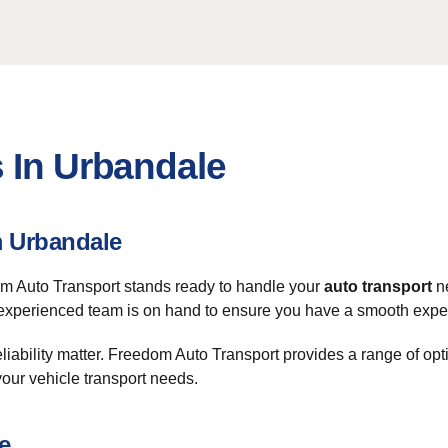
 In Urbandale
m Urbandale
om Auto Transport stands ready to handle your
auto transport
ne
xperienced team is on hand to ensure you have a smooth experie
 reliability matter. Freedom Auto Transport provides a range of op
your vehicle transport needs.
e