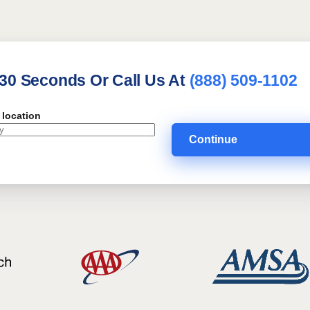
 30 Seconds Or Call Us At
(888) 509-1102
 location
Continue