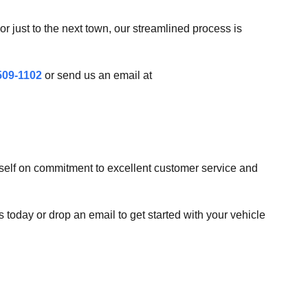
r just to the next town, our streamlined process is
509-1102
or send us an email at
tself on commitment to excellent customer service and
s today or drop an email to get started with your vehicle