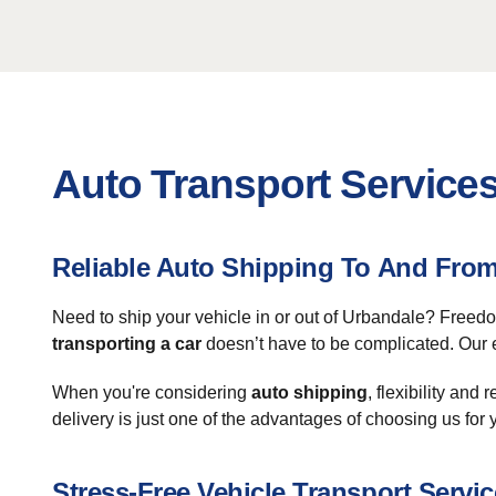
Auto Transport Services
Reliable Auto Shipping To And Fro
Need to ship your vehicle in or out of Urbandale? Freed
transporting a car
doesn’t have to be complicated. Our e
When you're considering
auto shipping
, flexibility and
delivery is just one of the advantages of choosing us for 
Stress-Free Vehicle Transport Servic