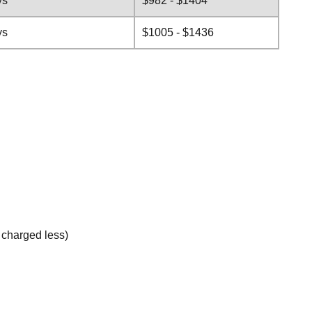
ys
$982 - $1404
ys
$1005 - $1436
e charged less)