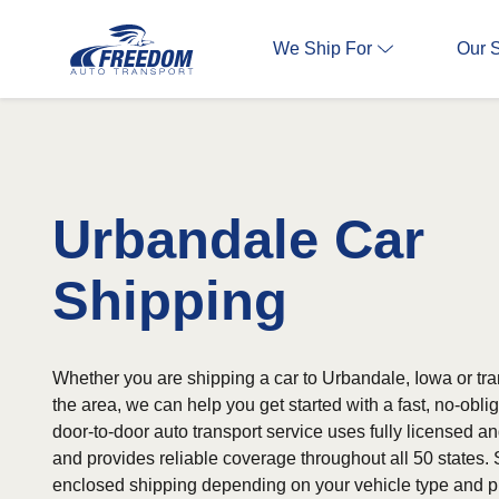
We Ship For
Our 
Urbandale Car
Shipping
Whether you are shipping a car to Urbandale, Iowa or tra
the area, we can help you get started with a fast, no-obli
door-to-door auto transport service uses fully licensed an
and provides reliable coverage throughout all 50 states. 
enclosed shipping depending on your vehicle type and p