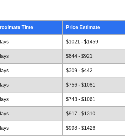
roximate Time
Price Estimate
days
$1021 - $1459
days
$644 - $921
days
$309 - $442
days
$756 - $1081
days
$743 - $1061
days
$917 - $1310
days
$998 - $1426