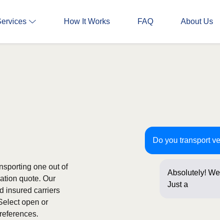
Services
How It Works
FAQ
About Us
Do you transport v
nsporting one out of
Absolutely! We 
gation quote. Our
Just a few que
d insured carriers
Select open or
references.