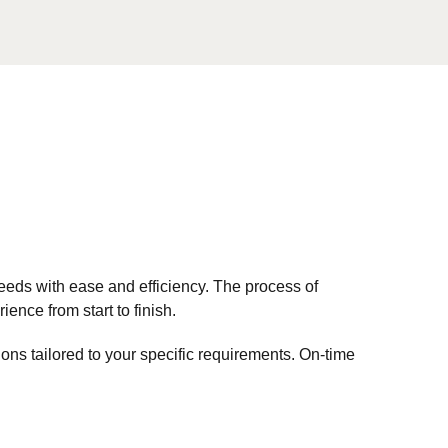
eds with ease and efficiency. The process of
nce from start to finish.
tions tailored to your specific requirements. On-time