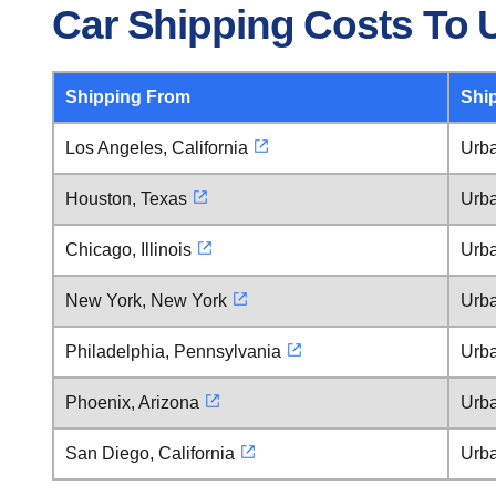
Car Shipping Costs To 
Shipping From
Shi
Los Angeles, California
Urba
Houston, Texas
Urba
Chicago, Illinois
Urba
New York, New York
Urba
Philadelphia, Pennsylvania
Urba
Phoenix, Arizona
Urba
San Diego, California
Urba