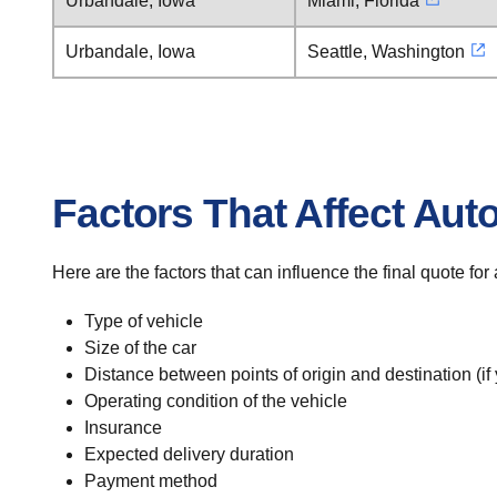
Urbandale, Iowa
Miami, Florida
Urbandale, Iowa
Seattle, Washington
Factors That Affect Aut
Here are the factors that can influence the final quote fo
Type of vehicle
Size of the car
Distance between points of origin and destination (if
Operating condition of the vehicle
Insurance
Expected delivery duration
Payment method