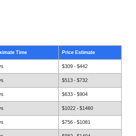
ximate Time
Price Estimate
ys
$309 - $442
ys
$513 - $732
ys
$633 - $904
ys
$1022 - $1460
ys
$756 - $1081