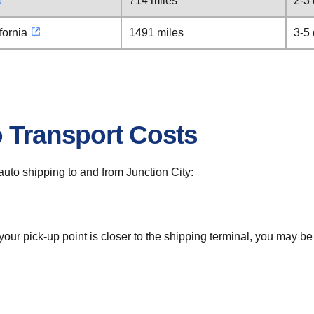
714 miles
2-3
fornia
1491 miles
3-5
o Transport Costs
 auto shipping to and from Junction City:
 your pick-up point is closer to the shipping terminal, you may b