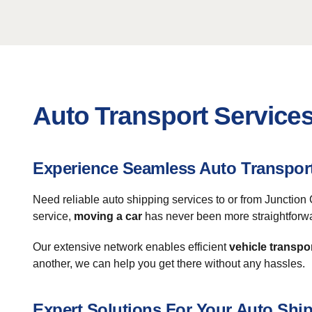
Auto Transport Services
Experience Seamless Auto Transpor
Need reliable auto shipping services to or from Junction 
service,
moving a car
has never been more straightforw
Our extensive network enables efficient
vehicle transpo
another, we can help you get there without any hassles.
Expert Solutions For Your Auto Shi