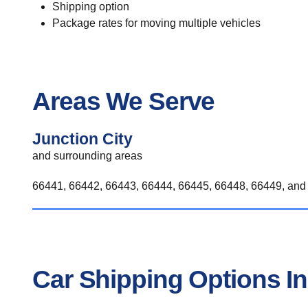
Shipping option
Package rates for moving multiple vehicles
Areas We Serve
Junction City
and surrounding areas
66441, 66442, 66443, 66444, 66445, 66448, 66449, and 
Car Shipping Options In