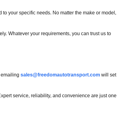
ed to your specific needs. No matter the make or model,
fely. Whatever your requirements, you can trust us to
 emailing
sales@freedomautotransport.com
will set
pert service, reliability, and convenience are just one