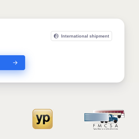
International shipment