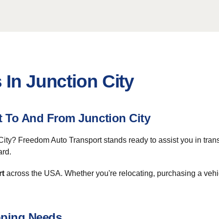
 In Junction City
t To And From Junction City
City? Freedom Auto Transport stands ready to assist you in tran
ard.
rt
across the USA. Whether you're relocating, purchasing a vehic
pping Needs