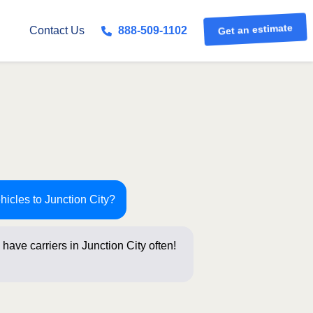
Get an estimate
Contact Us
888-509-1102
hicles to Junction City?
have carriers in Junction City often!
stions b