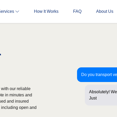
Services
How It Works
FAQ
About Us
r
Do you transport ve
with our reliable
Absolutely! We 
ote in minutes and
Just a few que
nsed and insured
s, including open and