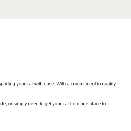
sporting your car with ease. With a commitment to quality
le, or simply need to get your car from one place to