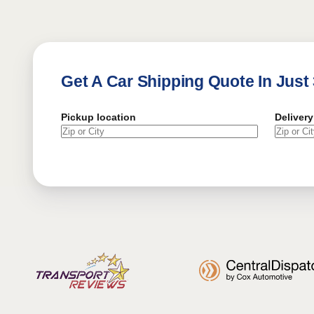
Get A Car Shipping Quote In Just
Pickup location
Delivery