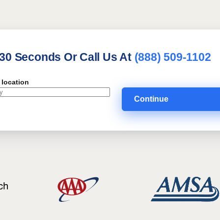
 30 Seconds Or Call Us At
(888) 509-1102
 location
Continue