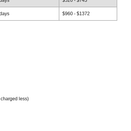
 days
$520 - $743
 days
$960 - $1372
e charged less)