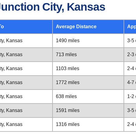
unction City, Kansas
To
Average Distance
App
ity, Kansas
1490 miles
3-5
ity, Kansas
713 miles
2-3
ity, Kansas
1103 miles
2-4
ity, Kansas
1772 miles
4-7
ity, Kansas
638 miles
1-2
ity, Kansas
1591 miles
3-5
ity, Kansas
1316 miles
2-4