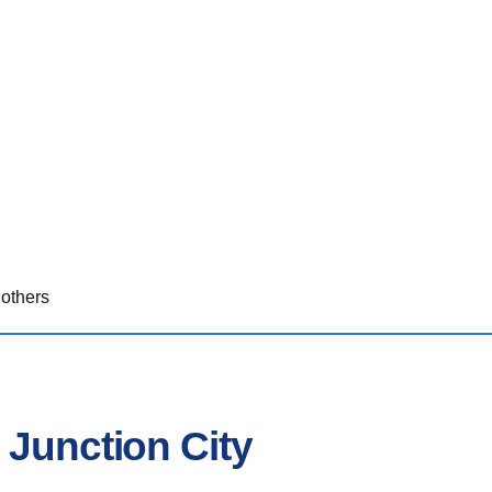
others
 Junction City