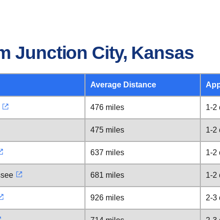
m Junction City, Kansas
Average Distance
App
476 miles
1-2
475 miles
1-2
637 miles
1-2
ssee
681 miles
1-2
926 miles
2-3