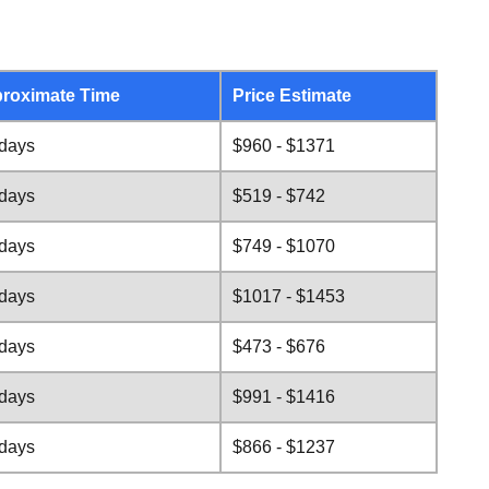
roximate Time
Price Estimate
 days
$960 - $1371
 days
$519 - $742
 days
$749 - $1070
 days
$1017 - $1453
 days
$473 - $676
 days
$991 - $1416
 days
$866 - $1237