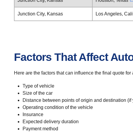
Junction City, Kansas
Houston, Texas
Junction City, Kansas
Los Angeles, Cali
Factors That Affect Aut
Here are the factors that can influence the final quote for
Type of vehicle
Size of the car
Distance between points of origin and destination (if
Operating condition of the vehicle
Insurance
Expected delivery duration
Payment method