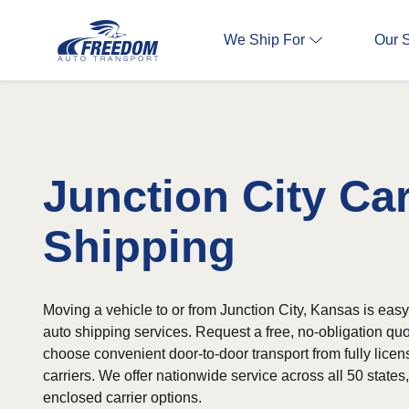
We Ship For
Our 
Junction City Ca
Shipping
Moving a vehicle to or from Junction City, Kansas is easy 
auto shipping services. Request a free, no-obligation qu
choose convenient door-to-door transport from fully lice
carriers. We offer nationwide service across all 50 state
enclosed carrier options.