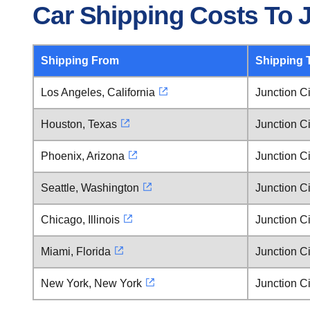
Car Shipping Costs To J
Shipping From
Shipping 
Los Angeles, California
Junction C
Houston, Texas
Junction C
Phoenix, Arizona
Junction C
Seattle, Washington
Junction C
Chicago, Illinois
Junction C
Miami, Florida
Junction C
New York, New York
Junction C