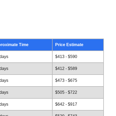
roximate Time
Price Estimate
 days
$413 - $590
 days
$412 - $589
 days
$473 - $675
 days
$505 - $722
 days
$642 - $917