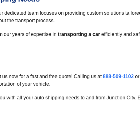
Our dedicated team focuses on providing custom solutions tailor
ut the transport process.
 our years of expertise in
transporting a car
efficiently and sa
us now for a fast and free quote! Calling us at
888-509-1102
or
rtation of your vehicle.
u with all your auto shipping needs to and from Junction City. Ex