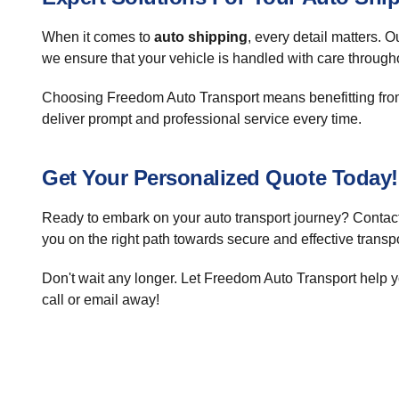
When it comes to
auto shipping
, every detail matters. 
we ensure that your vehicle is handled with care througho
Choosing Freedom Auto Transport means benefitting from
deliver prompt and professional service every time.
Get Your Personalized Quote Today!
Ready to embark on your auto transport journey? Contact 
you on the right path towards secure and effective transpo
Don't wait any longer. Let Freedom Auto Transport help yo
call or email away!