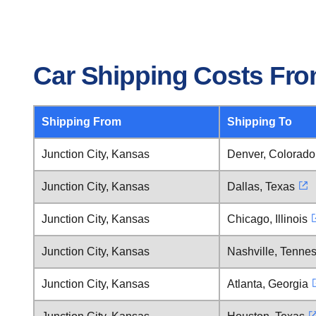
Car Shipping Costs Fro
Shipping From
Shipping To
Junction City, Kansas
Denver, Colorado
Junction City, Kansas
Dallas, Texas
Junction City, Kansas
Chicago, Illinois
Junction City, Kansas
Nashville, Tenne
Junction City, Kansas
Atlanta, Georgia