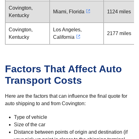
Covington,
Miami, Florida
1124 miles
Kentucky
Covington,
Los Angeles,
2177 miles
Kentucky
California
Factors That Affect Auto
Transport Costs
Here are the factors that can influence the final quote for
auto shipping to and from Covington:
Type of vehicle
Size of the car
Distance between points of origin and destination (if