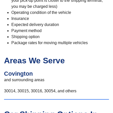
your pick-up point is closer to the shipping terminal,
you may be charged less)
Operating condition of the vehicle
Insurance
Expected delivery duration
Payment method
Shipping option
Package rates for moving multiple vehicles
Areas We Serve
Covington
and surrounding areas
30014, 30015, 30016, 30054, and others