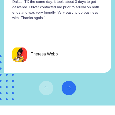
Dallas, TX the same day, it took about 3 days to get
delivered. Driver contacted me prior to arrival on both
ends and was very friendly. Very easy to do business
with. Thanks again.”
Theresa Webb