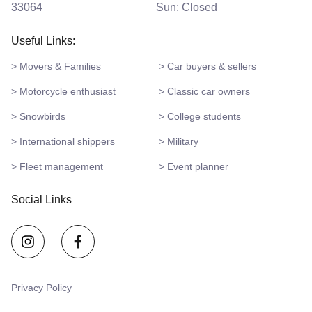
33064
Sun: Closed
Useful Links:
> Movers & Families
> Car buyers & sellers
> Motorcycle enthusiast
> Classic car owners
> Snowbirds
> College students
> International shippers
> Military
> Fleet management
> Event planner
Social Links
Privacy Policy