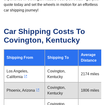
quote today and set the wheels in motion for an effortless
car shipping journey!
Car Shipping Costs To
Covington, Kentucky
Average
Shipping From
Shipping To
Distance
Los Angeles,
Covington,
2174 miles
California
Kentucky
Covington,
Phoenix, Arizona
1806 miles
Kentucky
Covington,