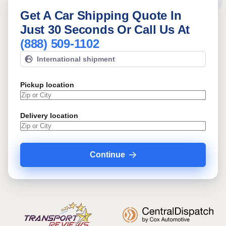
Get A Car Shipping Quote In
Just 30 Seconds Or Call Us At
(888) 509-1102
International shipment
Pickup location
Delivery location
Continue