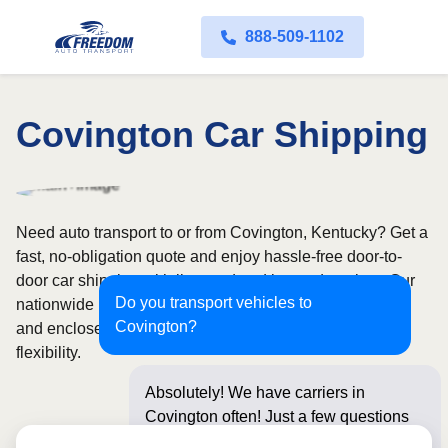
888-509-1102
Covington Car Shipping
Need auto transport to or from Covington, Kentucky? Get a
fast, no-obligation quote and enjoy hassle-free door-to-
door car shipping with licensed and insured carriers. Our
Do you transport vehicles to
nationwide network covers all 50 states, with both open
Covington?
and enclosed shipping options available for added
flexibility.
Absolutely! We have carriers in
Covington often! Just a few questions
below for an insta