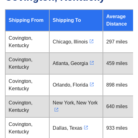
Average
Shipping From
Shipping To
Distance
Covington,
Chicago, Illinois
297 miles
Kentucky
Covington,
Atlanta, Georgia
459 miles
Kentucky
Covington,
Orlando, Florida
898 miles
Kentucky
Covington,
New York, New York
640 miles
Kentucky
Covington,
Dallas, Texas
933 miles
Kentucky