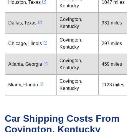
Houston, Texas
1047 miles
Kentucky
Covington,
Dallas, Texas
931 miles
Kentucky
Covington,
Chicago, Illinois
297 miles
Kentucky
Covington,
Atlanta, Georgia
459 miles
Kentucky
Covington,
Miami, Florida
1123 miles
Kentucky
Car Shipping Costs From
Covington, Kentucky