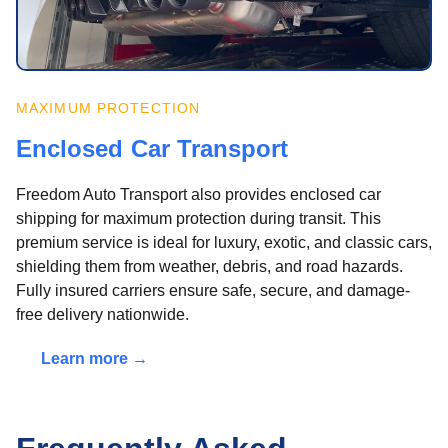
MAXIMUM PROTECTION
Enclosed Car Transport
Freedom Auto Transport also provides enclosed car
shipping for maximum protection during transit. This
premium service is ideal for luxury, exotic, and classic cars,
shielding them from weather, debris, and road hazards.
Fully insured carriers ensure safe, secure, and damage-
free delivery nationwide.
Learn more →