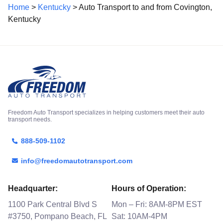
Home
>
Kentucky
> Auto Transport to and from Covington,
Kentucky
Freedom Auto Transport specializes in helping customers meet their auto
transport needs.
888-509-1102
info@freedomautotransport.com
Headquarter:
Hours of Operation:
1100 Park Central Blvd S
Mon – Fri: 8AM-8PM EST
#3750, Pompano Beach, FL
Sat: 10AM-4PM