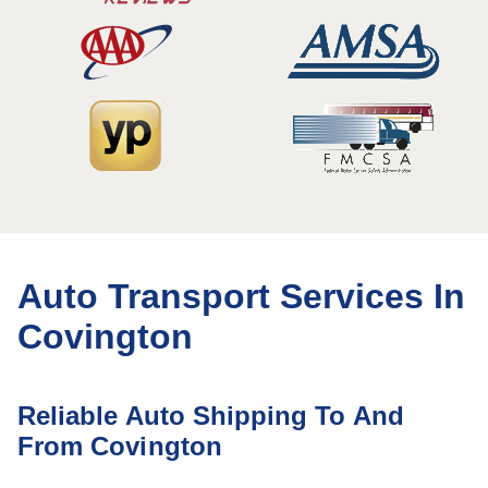
Auto Transport Services In
Covington
Reliable Auto Shipping To And
From Covington