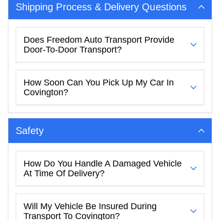
Shipping Process & Delivery Questions
Does Freedom Auto Transport Provide
Door-To-Door Transport?
How Soon Can You Pick Up My Car In
Covington?
Safety
How Do You Handle A Damaged Vehicle
At Time Of Delivery?
Will My Vehicle Be Insured During
Transport To Covington?