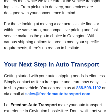
matters most while we take care of the vehicle transport
logistics. From pick-up to delivery, our services are
designed with your convenience in mind.
For those looking at moving a car across state lines or
within the same area, our competitive pricing and fast
service make us the go-to choice in Covington. With
various shipping options tailored to meet your specific
requirements, there’s no reason to hesitate.
Your Next Step In Auto Transport
Getting started with your auto shipping needs is effortless.
Simply contact us for a free quote and learn how easy it is
to ship your vehicle. You can reach us at
888-509-1102
or
via email at
sales@freedomautotransport.com
.
Let
Freedom Auto Transport
make your auto transport
experience in Covington hassle-free. Don’t wait—get your