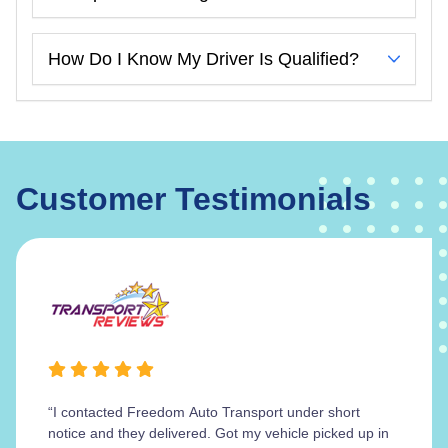
How Do I Know My Driver Is Qualified?
Customer Testimonials
“I contacted Freedom Auto Transport under short
notice and they delivered. Got my vehicle picked up in