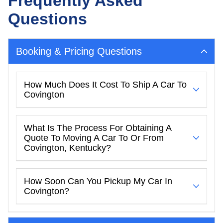
Frequently Asked
Questions
Booking & Pricing Questions
How Much Does It Cost To Ship A Car To
Covington
What Is The Process For Obtaining A
Quote To Moving A Car To Or From
Covington, Kentucky?
How Soon Can You Pickup My Car In
Covington?