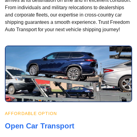
arrives at its destination on time and in excellent condition.
From individuals and military relocations to dealerships
and corporate fleets, our expertise in cross-country car
shipping guarantees a smooth experience. Trust Freedom
Auto Transport for your next vehicle shipping journey!
AFFORDABLE OPTION
Open Car Transport