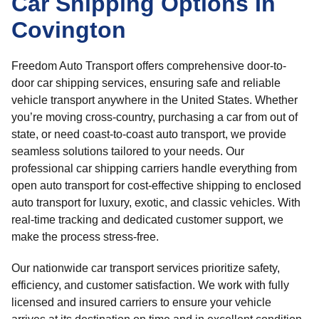
Car Shipping Options In
Covington
Freedom Auto Transport offers comprehensive door-to-
door car shipping services, ensuring safe and reliable
vehicle transport anywhere in the United States. Whether
you’re moving cross-country, purchasing a car from out of
state, or need coast-to-coast auto transport, we provide
seamless solutions tailored to your needs. Our
professional car shipping carriers handle everything from
open auto transport for cost-effective shipping to enclosed
auto transport for luxury, exotic, and classic vehicles. With
real-time tracking and dedicated customer support, we
make the process stress-free.
Our nationwide car transport services prioritize safety,
efficiency, and customer satisfaction. We work with fully
licensed and insured carriers to ensure your vehicle