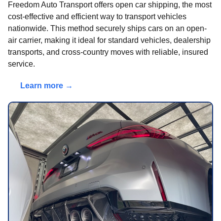
Freedom Auto Transport offers open car shipping, the most
cost-effective and efficient way to transport vehicles
nationwide. This method securely ships cars on an open-
air carrier, making it ideal for standard vehicles, dealership
transports, and cross-country moves with reliable, insured
service.
Learn more →