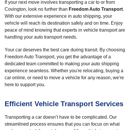
If your next move involves transporting a car to or from
Covington, look no further than
Freedom Auto Transport
.
With our extensive experience in auto shipping, your
vehicle will reach its destination safely and on time. Enjoy
peace of mind knowing that experts in vehicle transport are
handling your auto transport needs.
Your car deserves the best care during transit. By choosing
Freedom Auto Transport, you get the advantage of a
dedicated team committed to making your auto shipping
experience seamless. Whether you're relocating, buying a
car online, or need to move a vehicle for any reason, we're
here to support you.
Efficient Vehicle Transport Services
Transporting a car doesn’t have to be complicated. Our
streamlined process ensures that you can focus on what