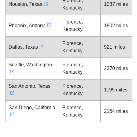
Florence,
Houston, Texas
1037 miles
Kentucky
Florence,
Phoenix, Arizona
1802 miles
Kentucky
Florence,
Dallas, Texas
921 miles
Kentucky
Seattle, Washington
Florence,
2370 miles
Kentucky
San Antonio, Texas
Florence,
1195 miles
Kentucky
San Diego, California
Florence,
2154 miles
Kentucky