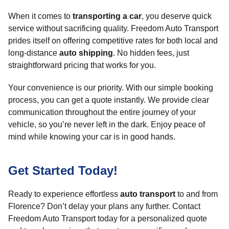
When it comes to
transporting a car
, you deserve quick
service without sacrificing quality. Freedom Auto Transport
prides itself on offering competitive rates for both local and
long-distance
auto shipping
. No hidden fees, just
straightforward pricing that works for you.
Your convenience is our priority. With our simple booking
process, you can get a quote instantly. We provide clear
communication throughout the entire journey of your
vehicle, so you’re never left in the dark. Enjoy peace of
mind while knowing your car is in good hands.
Get Started Today!
Ready to experience effortless
auto transport
to and from
Florence? Don’t delay your plans any further. Contact
Freedom Auto Transport today for a personalized quote