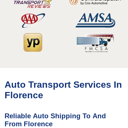
Auto Transport Services In
Florence
Reliable Auto Shipping To And
From Florence