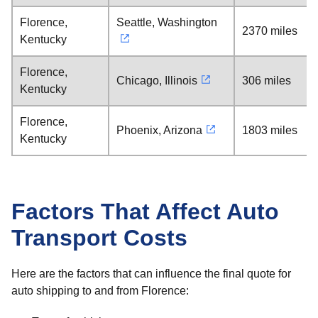
Florence,
Seattle, Washington
2370 miles
Kentucky
Florence,
Chicago, Illinois
306 miles
Kentucky
Florence,
Phoenix, Arizona
1803 miles
Kentucky
Factors That Affect Auto
Transport Costs
Here are the factors that can influence the final quote for
auto shipping to and from Florence: