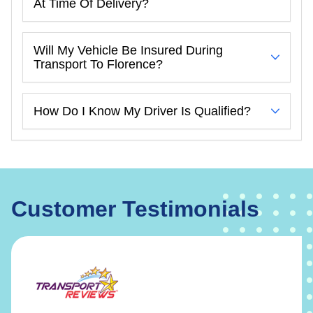
At Time Of Delivery?
Will My Vehicle Be Insured During
Transport To Florence?
How Do I Know My Driver Is Qualified?
Customer Testimonials