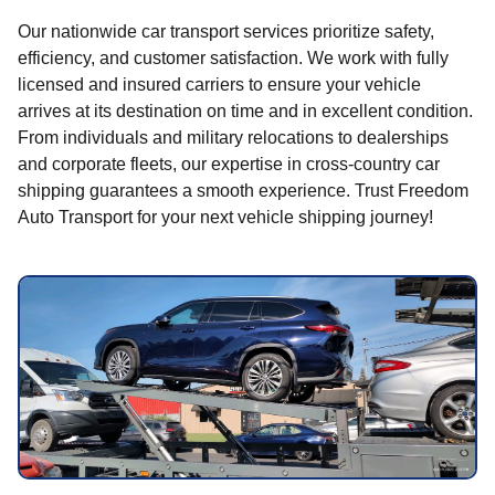
Our nationwide car transport services prioritize safety,
efficiency, and customer satisfaction. We work with fully
licensed and insured carriers to ensure your vehicle
arrives at its destination on time and in excellent condition.
From individuals and military relocations to dealerships
and corporate fleets, our expertise in cross-country car
shipping guarantees a smooth experience. Trust Freedom
Auto Transport for your next vehicle shipping journey!