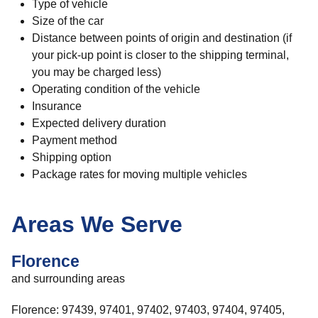
Type of vehicle
Size of the car
Distance between points of origin and destination (if
your pick-up point is closer to the shipping terminal,
you may be charged less)
Operating condition of the vehicle
Insurance
Expected delivery duration
Payment method
Shipping option
Package rates for moving multiple vehicles
Areas We Serve
Florence
and surrounding areas
Florence: 97439, 97401, 97402, 97403, 97404, 97405,