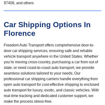
97406, and others
Car Shipping Options In
Florence
Freedom Auto Transport offers comprehensive door-to-
door car shipping services, ensuring safe and reliable
vehicle transport anywhere in the United States. Whether
you’re moving cross-country, purchasing a car from out of
state, or need coast-to-coast auto transport, we provide
seamless solutions tailored to your needs. Our
professional car shipping carriers handle everything from
open auto transport for cost-effective shipping to enclosed
auto transport for luxury, exotic, and classic vehicles. With
real-time tracking and dedicated customer support, we
make the process stress-free.