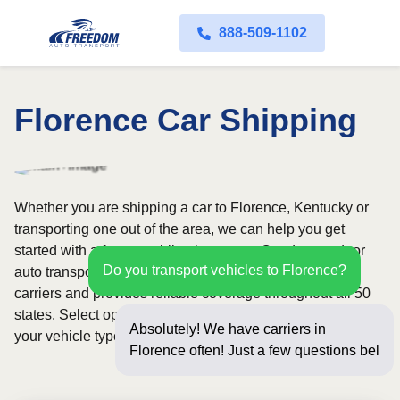
888-509-1102
Florence Car Shipping
Whether you are shipping a car to Florence, Kentucky or
transporting one out of the area, we can help you get
started with a fast, no-obligation quote. Our door-to-door
Do you transport vehicles to Florence?
auto transport service uses fully licensed and insured
carriers and provides reliable coverage throughout all 50
states. Select open or enclosed shipping depending on
Absolutely! We have carriers in
your vehicle type and preferences.
Florence often! Just a few questions
below for an insta