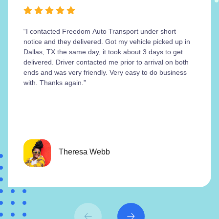
“I contacted Freedom Auto Transport under short
notice and they delivered. Got my vehicle picked up in
Dallas, TX the same day, it took about 3 days to get
delivered. Driver contacted me prior to arrival on both
ends and was very friendly. Very easy to do business
with. Thanks again.”
Theresa Webb