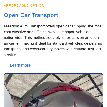
AFFORDABLE OPTION
Open Car Transport
Freedom Auto Transport offers open car shipping, the most
cost-effective and efficient way to transport vehicles
nationwide. This method securely ships cars on an open-
air carrier, making it ideal for standard vehicles, dealership
transports, and cross-country moves with reliable, insured
service.
Learn more →