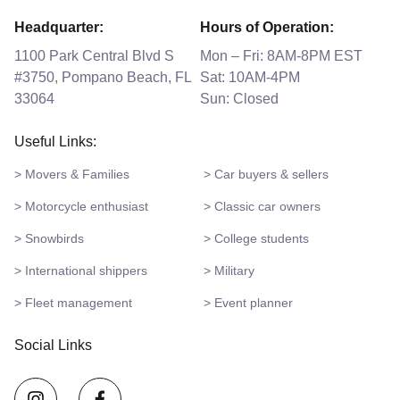
Headquarter:
Hours of Operation:
1100 Park Central Blvd S
Mon – Fri: 8AM-8PM EST
#3750, Pompano Beach, FL
Sat: 10AM-4PM
33064
Sun: Closed
Useful Links:
> Movers & Families
> Car buyers & sellers
> Motorcycle enthusiast
> Classic car owners
> Snowbirds
> College students
> International shippers
> Military
> Fleet management
> Event planner
Social Links