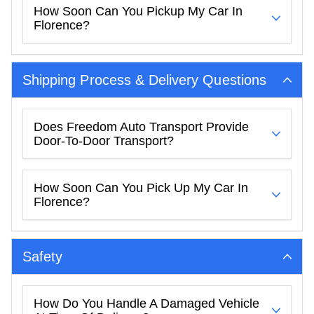
How Soon Can You Pickup My Car In
Florence?
Shipping Process & Delivery Questions
Does Freedom Auto Transport Provide
Door-To-Door Transport?
How Soon Can You Pick Up My Car In
Florence?
Safety
How Do You Handle A Damaged Vehicle