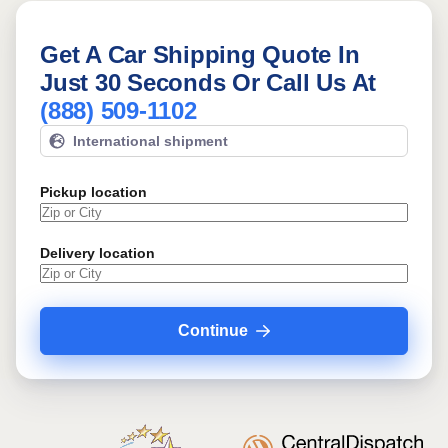
Get A Car Shipping Quote In
Just 30 Seconds Or Call Us At
(888) 509-1102
International shipment
Pickup location
Delivery location
Continue