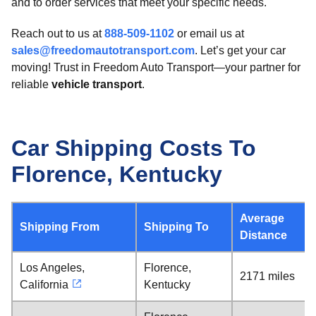
and to order services that meet your specific needs.
Reach out to us at
888-509-1102
or email us at
sales@freedomautotransport.com
. Let’s get your car
moving! Trust in Freedom Auto Transport—your partner for
reliable
vehicle transport
.
Car Shipping Costs To
Florence, Kentucky
Average
Shipping From
Shipping To
Distance
Los Angeles,
Florence,
2171 miles
California
Kentucky