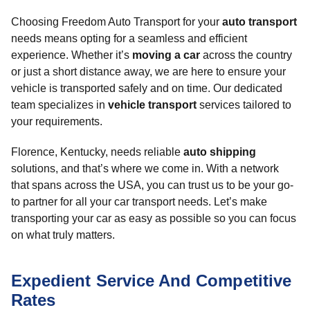
Choosing Freedom Auto Transport for your
auto transport
needs means opting for a seamless and efficient
experience. Whether it’s
moving a car
across the country
or just a short distance away, we are here to ensure your
vehicle is transported safely and on time. Our dedicated
team specializes in
vehicle transport
services tailored to
your requirements.
Florence, Kentucky, needs reliable
auto shipping
solutions, and that’s where we come in. With a network
that spans across the USA, you can trust us to be your go-
to partner for all your car transport needs. Let’s make
transporting your car as easy as possible so you can focus
on what truly matters.
Expedient Service And Competitive
Rates