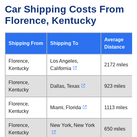
Car Shipping Costs From
Florence, Kentucky
Average
Shipping From
Shipping To
Distance
Florence,
Los Angeles,
2172 miles
Kentucky
California
Florence,
Dallas, Texas
923 miles
Kentucky
Florence,
Miami, Florida
1113 miles
Kentucky
Florence,
New York, New York
650 miles
Kentucky