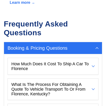
Learn more →
Frequently Asked
Questions
Booking & Pricing Questions
How Much Does It Cost To Ship A Car To
Florence
What Is The Process For Obtaining A
Quote To Vehicle Transport To Or From
Florence, Kentucky?