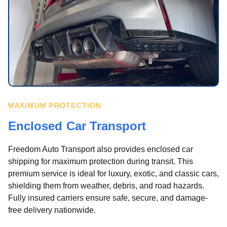
MAXIMUM PROTECTION
Enclosed Car Transport
Freedom Auto Transport also provides enclosed car
shipping for maximum protection during transit. This
premium service is ideal for luxury, exotic, and classic cars,
shielding them from weather, debris, and road hazards.
Fully insured carriers ensure safe, secure, and damage-
free delivery nationwide.