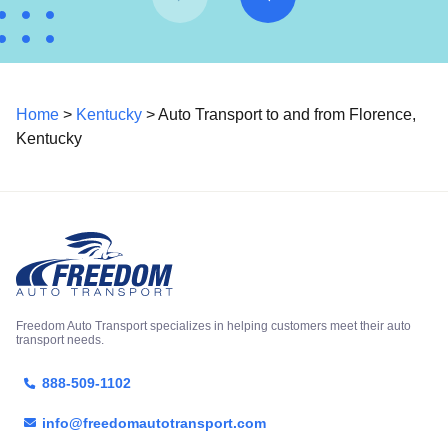
Home
>
Kentucky
> Auto Transport to and from Florence,
Kentucky
Freedom Auto Transport specializes in helping customers meet their auto
transport needs.
888-509-1102
info@freedomautotransport.com