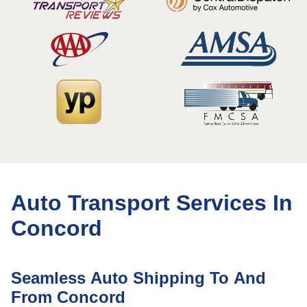
Auto Transport Services In
Concord
Seamless Auto Shipping To And
From Concord