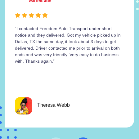
“I contacted Freedom Auto Transport under short
notice and they delivered. Got my vehicle picked up in
Dallas, TX the same day, it took about 3 days to get
delivered. Driver contacted me prior to arrival on both
ends and was very friendly. Very easy to do business
with. Thanks again.”
Theresa Webb