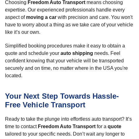
Choosing
Freedom Auto Transport
means choosing
expertise. Our experienced professionals handle every
aspect of
moving a car
with precision and care. You won't
have to worry about a thing as we take care of your vehicle
like it’s our own.
Simplified booking procedures make it easy to obtain a
quote and schedule your
auto shipping
needs. Feel
confident knowing that your vehicle will be transported
securely and on time, no matter where in the USA you're
located.
Your Next Step Towards Hassle-
Free Vehicle Transport
Ready to take the plunge into effortless auto transport? It’s
time to contact
Freedom Auto Transport
for a
quote
tailored to your specific needs. Don’t wait any longer to