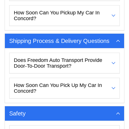
How Soon Can You Pickup My Car In
Concord?
Shipping Process & Delivery Questions
Does Freedom Auto Transport Provide
Door-To-Door Transport?
How Soon Can You Pick Up My Car In
Concord?
Safety