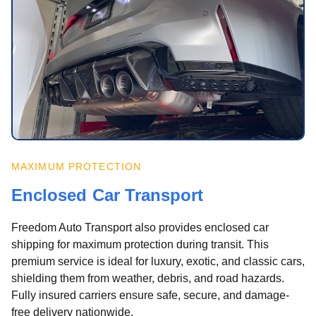
MAXIMUM PROTECTION
Enclosed Car Transport
Freedom Auto Transport also provides enclosed car
shipping for maximum protection during transit. This
premium service is ideal for luxury, exotic, and classic cars,
shielding them from weather, debris, and road hazards.
Fully insured carriers ensure safe, secure, and damage-
free delivery nationwide.