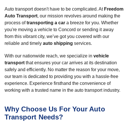
Auto transport doesn't have to be complicated. At
Freedom
Auto Transport
, our mission revolves around making the
process of
transporting a car
a breeze for you. Whether
you're moving a vehicle to Concord or sending it away
from this vibrant city, we’ve got you covered with our
reliable and timely
auto shipping
services.
With our nationwide reach, we specialize in
vehicle
transport
that ensures your car arrives at its destination
safely and efficiently. No matter the reason for your move,
our team is dedicated to providing you with a hassle-free
experience. Experience firsthand the convenience of
working with a trusted name in the auto transport industry.
Why Choose Us For Your Auto
Transport Needs?