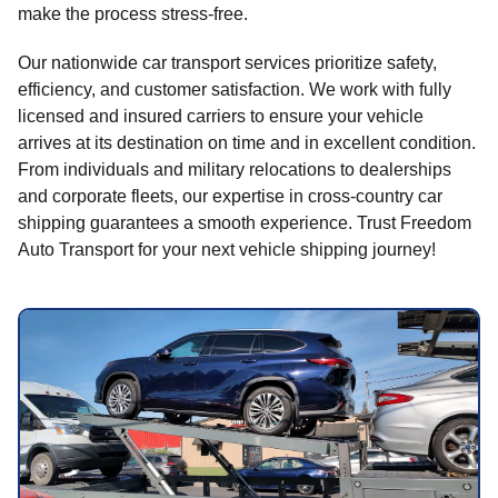
make the process stress-free.
Our nationwide car transport services prioritize safety,
efficiency, and customer satisfaction. We work with fully
licensed and insured carriers to ensure your vehicle
arrives at its destination on time and in excellent condition.
From individuals and military relocations to dealerships
and corporate fleets, our expertise in cross-country car
shipping guarantees a smooth experience. Trust Freedom
Auto Transport for your next vehicle shipping journey!