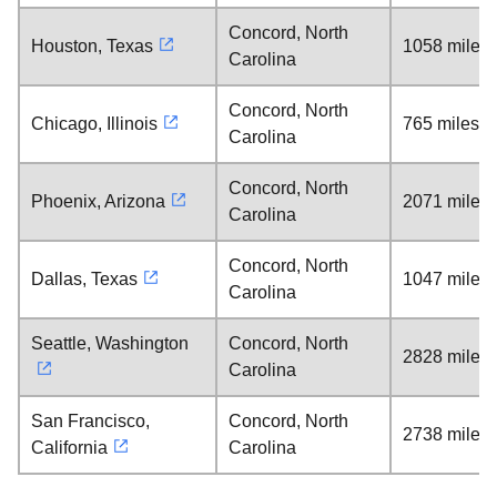
Concord, North
Houston, Texas
1058 miles
Carolina
Concord, North
Chicago, Illinois
765 miles
Carolina
Concord, North
Phoenix, Arizona
2071 miles
Carolina
Concord, North
Dallas, Texas
1047 miles
Carolina
Seattle, Washington
Concord, North
2828 miles
Carolina
San Francisco,
Concord, North
2738 miles
California
Carolina