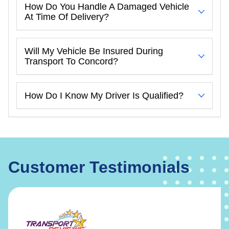
How Do You Handle A Damaged Vehicle
At Time Of Delivery?
Will My Vehicle Be Insured During
Transport To Concord?
How Do I Know My Driver Is Qualified?
Customer Testimonials