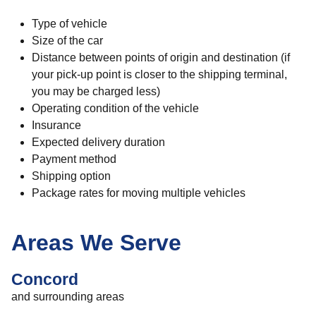
Type of vehicle
Size of the car
Distance between points of origin and destination (if
your pick-up point is closer to the shipping terminal,
you may be charged less)
Operating condition of the vehicle
Insurance
Expected delivery duration
Payment method
Shipping option
Package rates for moving multiple vehicles
Areas We Serve
Concord
and surrounding areas