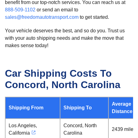
benefit from our top-notch services. You can reach us at
888-509-1102
or send an email to
sales@freedomautotransport.com
to get started.
Your vehicle deserves the best, and so do you. Trust us
with your auto shipping needs and make the move that
makes sense today!
Car Shipping Costs To
Concord, North Carolina
Average
Shipping From
Shipping To
Distance
Los Angeles,
Concord, North
2439 miles
California
Carolina