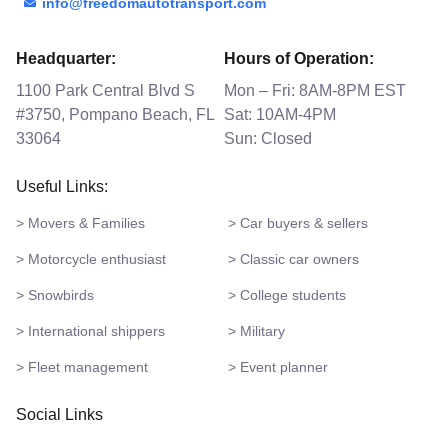
info@freedomautotransport.com
Headquarter:
Hours of Operation:
1100 Park Central Blvd S
Mon – Fri: 8AM-8PM EST
#3750, Pompano Beach, FL
Sat: 10AM-4PM
33064
Sun: Closed
Useful Links:
> Movers & Families
> Car buyers & sellers
> Motorcycle enthusiast
> Classic car owners
> Snowbirds
> College students
> International shippers
> Military
> Fleet management
> Event planner
Social Links