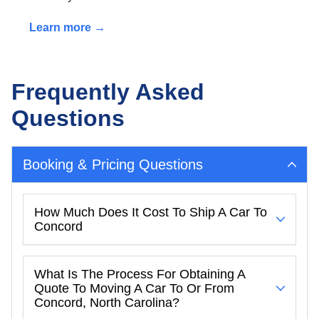
Learn more →
Frequently Asked
Questions
Booking & Pricing Questions
How Much Does It Cost To Ship A Car To
Concord
What Is The Process For Obtaining A
Quote To Moving A Car To Or From
Concord, North Carolina?