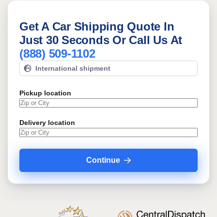
Get A Car Shipping Quote In
Just 30 Seconds Or Call Us At
(888) 509-1102
International shipment
Pickup location
Delivery location
Continue