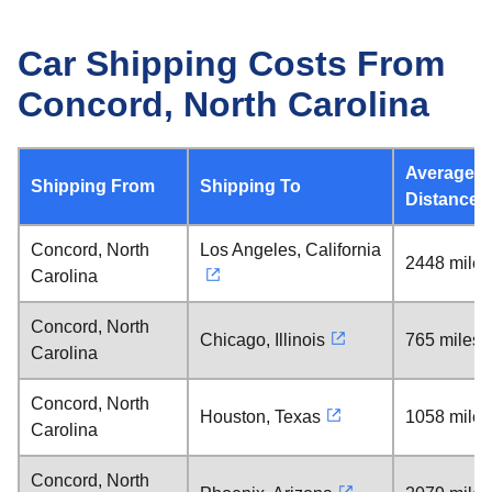
Car Shipping Costs From
Concord, North Carolina
Average
Shipping From
Shipping To
Distance
Concord, North
Los Angeles, California
2448 miles
Carolina
Concord, North
Chicago, Illinois
765 miles
Carolina
Concord, North
Houston, Texas
1058 miles
Carolina
Concord, North