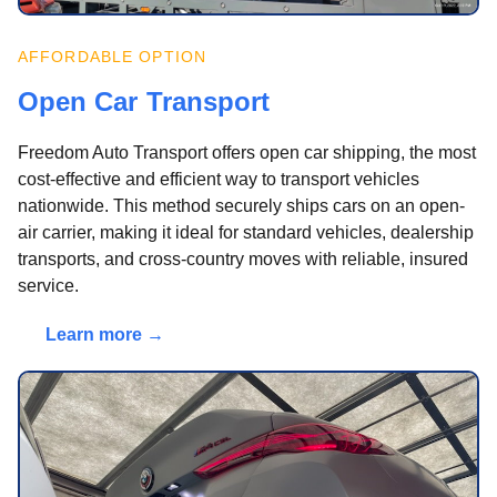
AFFORDABLE OPTION
Open Car Transport
Freedom Auto Transport offers open car shipping, the most
cost-effective and efficient way to transport vehicles
nationwide. This method securely ships cars on an open-
air carrier, making it ideal for standard vehicles, dealership
transports, and cross-country moves with reliable, insured
service.
Learn more →