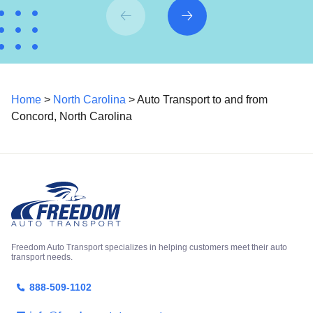
Home
>
North Carolina
> Auto Transport to and from
Concord, North Carolina
Freedom Auto Transport specializes in helping customers meet their auto
transport needs.
888-509-1102