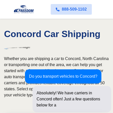
888-509-1102
Concord Car Shipping
Whether you are shipping a car to Concord, North Carolina
or transporting one out of the area, we can help you get
started with a fast, no-obligation quote. Our door-to-door
Do you transport vehicles to Concord?
auto transport service uses fully licensed and insured
carriers and provides reliable coverage throughout all 50
states. Select open or enclosed shipping depending on
Absolutely! We have carriers in
your vehicle type and preferences.
Concord often! Just a few questions
below for an instant price