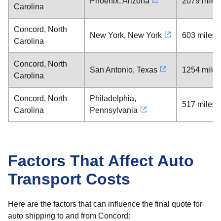
Phoenix, Arizona
2079 miles
Carolina
Concord, North
New York, New York
603 miles
Carolina
Concord, North
San Antonio, Texas
1254 miles
Carolina
Concord, North
Philadelphia,
517 miles
Carolina
Pennsylvania
Factors That Affect Auto
Transport Costs
Here are the factors that can influence the final quote for
auto shipping to and from Concord: