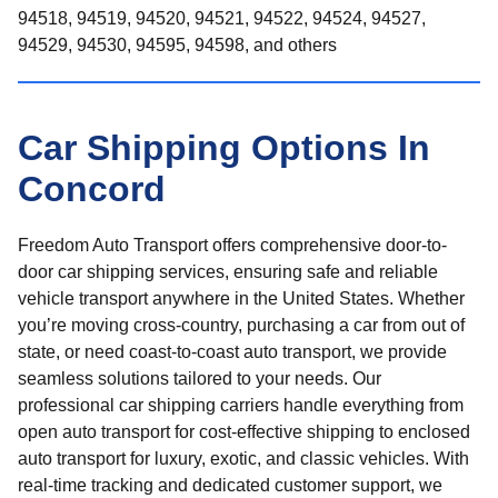
94518, 94519, 94520, 94521, 94522, 94524, 94527,
94529, 94530, 94595, 94598, and others
Car Shipping Options In
Concord
Freedom Auto Transport offers comprehensive door-to-
door car shipping services, ensuring safe and reliable
vehicle transport anywhere in the United States. Whether
you’re moving cross-country, purchasing a car from out of
state, or need coast-to-coast auto transport, we provide
seamless solutions tailored to your needs. Our
professional car shipping carriers handle everything from
open auto transport for cost-effective shipping to enclosed
auto transport for luxury, exotic, and classic vehicles. With
real-time tracking and dedicated customer support, we