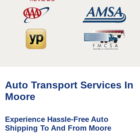
Auto Transport Services In
Moore
Experience Hassle-Free Auto
Shipping To And From Moore