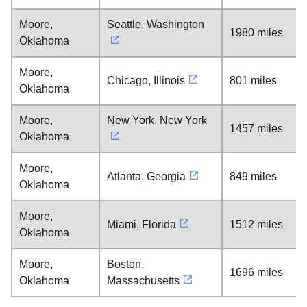
Moore,
Seattle, Washington
1980 miles
Oklahoma
Moore,
Chicago, Illinois
801 miles
Oklahoma
Moore,
New York, New York
1457 miles
Oklahoma
Moore,
Atlanta, Georgia
849 miles
Oklahoma
Moore,
Miami, Florida
1512 miles
Oklahoma
Moore,
Boston,
1696 miles
Oklahoma
Massachusetts