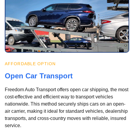
AFFORDABLE OPTION
Open Car Transport
Freedom Auto Transport offers open car shipping, the most
cost-effective and efficient way to transport vehicles
nationwide. This method securely ships cars on an open-
air carrier, making it ideal for standard vehicles, dealership
transports, and cross-country moves with reliable, insured
service.