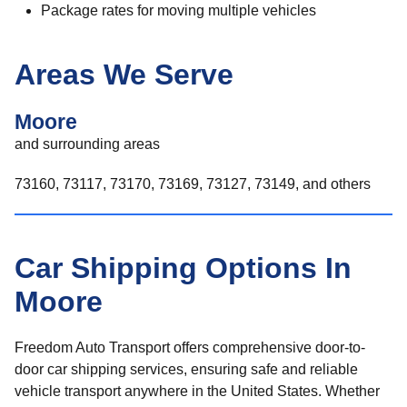
Package rates for moving multiple vehicles
Areas We Serve
Moore
and surrounding areas
73160, 73117, 73170, 73169, 73127, 73149, and others
Car Shipping Options In
Moore
Freedom Auto Transport offers comprehensive door-to-
door car shipping services, ensuring safe and reliable
vehicle transport anywhere in the United States. Whether