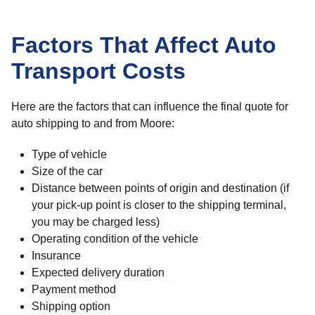
Factors That Affect Auto
Transport Costs
Here are the factors that can influence the final quote for
auto shipping to and from Moore:
Type of vehicle
Size of the car
Distance between points of origin and destination (if
your pick-up point is closer to the shipping terminal,
you may be charged less)
Operating condition of the vehicle
Insurance
Expected delivery duration
Payment method
Shipping option