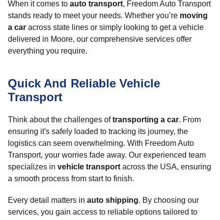
When it comes to
auto transport
, Freedom Auto Transport
stands ready to meet your needs. Whether you’re
moving
a car
across state lines or simply looking to get a vehicle
delivered in Moore, our comprehensive services offer
everything you require.
Quick And Reliable Vehicle
Transport
Think about the challenges of
transporting a car
. From
ensuring it's safely loaded to tracking its journey, the
logistics can seem overwhelming. With Freedom Auto
Transport, your worries fade away. Our experienced team
specializes in
vehicle transport
across the USA, ensuring
a smooth process from start to finish.
Every detail matters in
auto shipping
. By choosing our
services, you gain access to reliable options tailored to