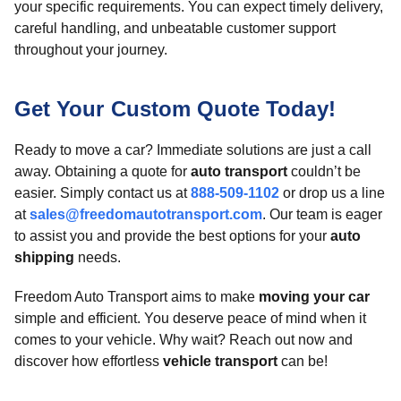
your specific requirements. You can expect timely delivery,
careful handling, and unbeatable customer support
throughout your journey.
Get Your Custom Quote Today!
Ready to move a car? Immediate solutions are just a call
away. Obtaining a quote for
auto transport
couldn’t be
easier. Simply contact us at
888-509-1102
or drop us a line
at
sales@freedomautotransport.com
. Our team is eager
to assist you and provide the best options for your
auto
shipping
needs.
Freedom Auto Transport aims to make
moving your car
simple and efficient. You deserve peace of mind when it
comes to your vehicle. Why wait? Reach out now and
discover how effortless
vehicle transport
can be!