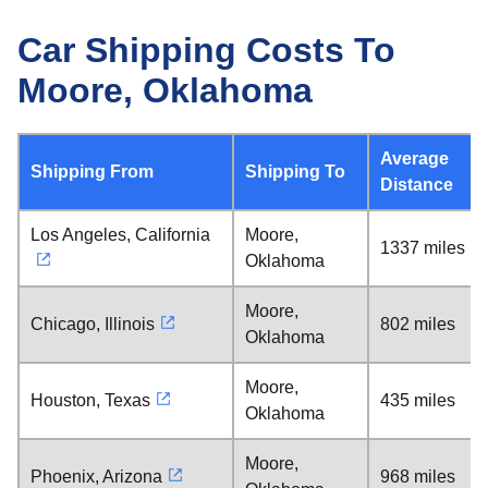
Car Shipping Costs To
Moore, Oklahoma
Average
Shipping From
Shipping To
Distance
Los Angeles, California
Moore,
1337 miles
Oklahoma
Moore,
Chicago, Illinois
802 miles
Oklahoma
Moore,
Houston, Texas
435 miles
Oklahoma
Moore,
Phoenix, Arizona
968 miles