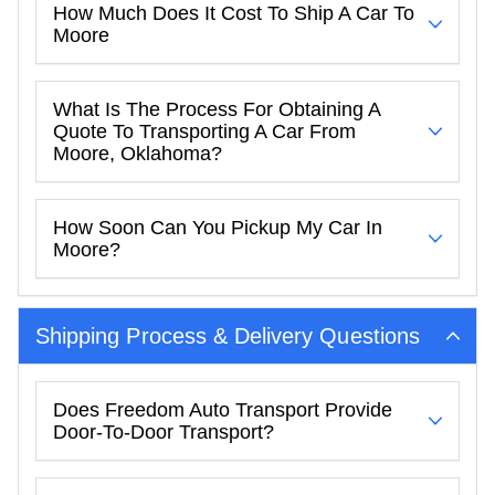
How Much Does It Cost To Ship A Car To
Moore
What Is The Process For Obtaining A
Quote To Transporting A Car From
Moore, Oklahoma?
How Soon Can You Pickup My Car In
Moore?
Shipping Process & Delivery Questions
Does Freedom Auto Transport Provide
Door-To-Door Transport?