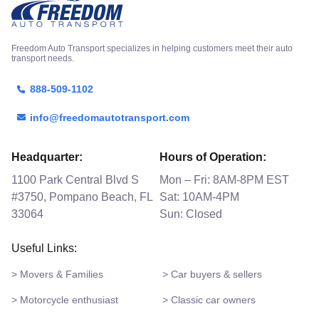
Freedom Auto Transport specializes in helping customers meet their auto
transport needs.
888-509-1102
info@freedomautotransport.com
Headquarter:
Hours of Operation:
1100 Park Central Blvd S
Mon – Fri: 8AM-8PM EST
#3750, Pompano Beach, FL
Sat: 10AM-4PM
33064
Sun: Closed
Useful Links:
> Movers & Families
> Car buyers & sellers
> Motorcycle enthusiast
> Classic car owners