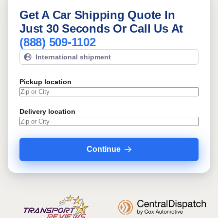
Get A Car Shipping Quote In
Just 30 Seconds Or Call Us At
(888) 509-1102
International shipment
Pickup location
Delivery location
Continue