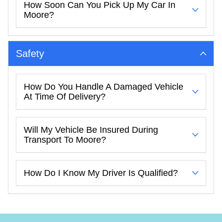
How Soon Can You Pick Up My Car In
Moore?
Safety
How Do You Handle A Damaged Vehicle
At Time Of Delivery?
Will My Vehicle Be Insured During
Transport To Moore?
How Do I Know My Driver Is Qualified?