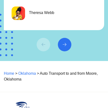
Theresa Webb
Home
>
Oklahoma
> Auto Transport to and from Moore,
Oklahoma