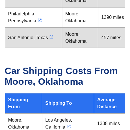
Oklahoma
Philadelphia,
Moore,
1390 miles
Pennsylvania
Oklahoma
Moore,
San Antonio, Texas
457 miles
Oklahoma
Car Shipping Costs From
Moore, Oklahoma
Shipping
Average
Shipping To
From
Distance
Moore,
Los Angeles,
1338 miles
Oklahoma
California