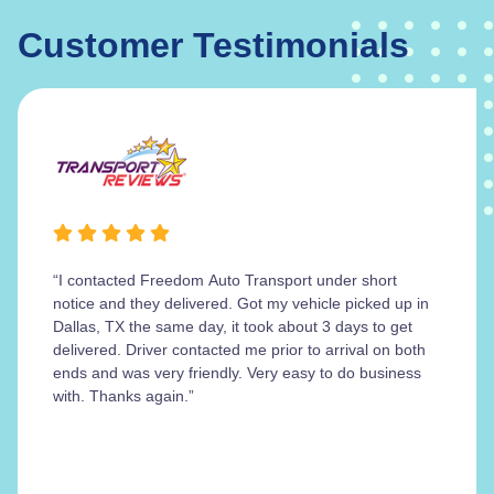
Customer Testimonials
“I contacted Freedom Auto Transport under short
notice and they delivered. Got my vehicle picked up in
Dallas, TX the same day, it took about 3 days to get
delivered. Driver contacted me prior to arrival on both
ends and was very friendly. Very easy to do business
with. Thanks again.”