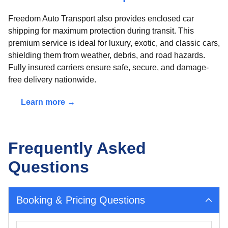
Freedom Auto Transport also provides enclosed car
shipping for maximum protection during transit. This
premium service is ideal for luxury, exotic, and classic cars,
shielding them from weather, debris, and road hazards.
Fully insured carriers ensure safe, secure, and damage-
free delivery nationwide.
Learn more →
Frequently Asked
Questions
Booking & Pricing Questions