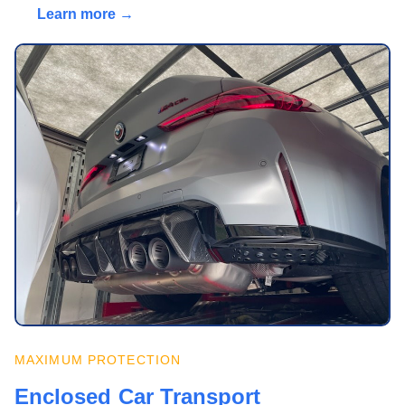
Learn more →
MAXIMUM PROTECTION
Enclosed Car Transport