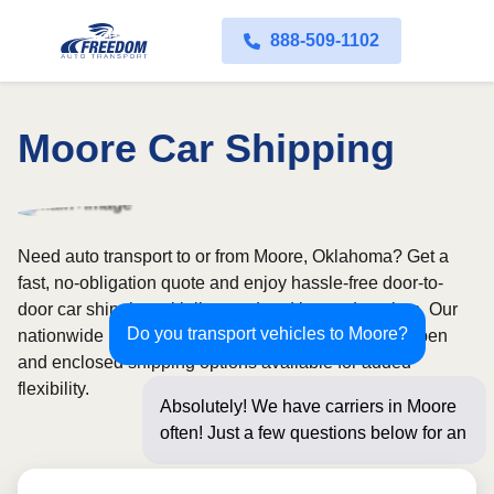
888-509-1102
Moore Car Shipping
Need auto transport to or from Moore, Oklahoma? Get a
fast, no-obligation quote and enjoy hassle-free door-to-
door car shipping with licensed and insured carriers. Our
Do you transport vehicles to Moore?
nationwide network covers all 50 states, with both open
and enclosed shipping options available for added
flexibility.
Absolutely! We have carriers in Moore
often! Just a few questions below for an
instant price