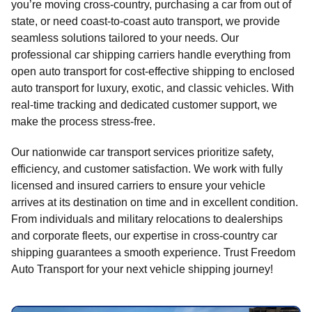
you’re moving cross-country, purchasing a car from out of
state, or need coast-to-coast auto transport, we provide
seamless solutions tailored to your needs. Our
professional car shipping carriers handle everything from
open auto transport for cost-effective shipping to enclosed
auto transport for luxury, exotic, and classic vehicles. With
real-time tracking and dedicated customer support, we
make the process stress-free.
Our nationwide car transport services prioritize safety,
efficiency, and customer satisfaction. We work with fully
licensed and insured carriers to ensure your vehicle
arrives at its destination on time and in excellent condition.
From individuals and military relocations to dealerships
and corporate fleets, our expertise in cross-country car
shipping guarantees a smooth experience. Trust Freedom
Auto Transport for your next vehicle shipping journey!