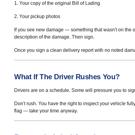
1. Your copy of the original Bill of Lading
2. Your pickup photos
If you see new damage — something that wasn't on the 
description of the damage. Then sign.
Once you sign a clean delivery report with no noted damag
What If The Driver Rushes You?
Drivers are on a schedule. Some will pressure you to sign 
Don't rush. You have the right to inspect your vehicle full
flag — take your time anyway.