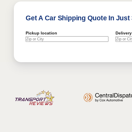
Get A Car Shipping Quote In Just
Pickup location
Delivery