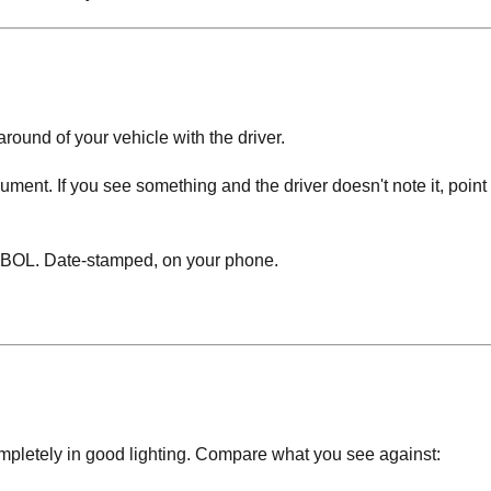
around of your vehicle with the driver.
ment. If you see something and the driver doesn't note it, point it
BOL. Date-stamped, on your phone.
completely in good lighting. Compare what you see against: