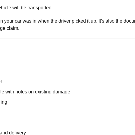
icle will be transported
on your car was in when the driver picked it up. It's also the doc
ge claim.
r
le with notes on existing damage
ding
 and delivery