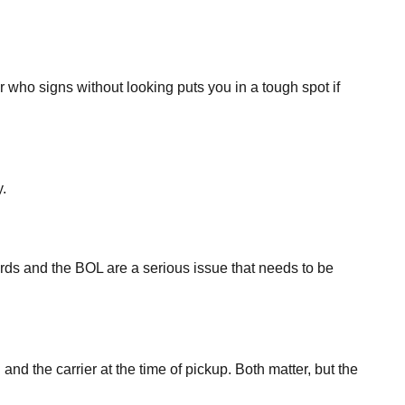
 who signs without looking puts you in a tough spot if
.
ords and the BOL are a serious issue that needs to be
d the carrier at the time of pickup. Both matter, but the