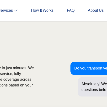
Services
How It Works
FAQ
About Us
e in just minutes. We
Do you transport ve
ervice, fully
de coverage across
Absolutely! We 
ptions based on your
questions below