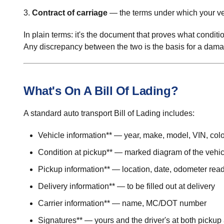
3.
Contract of carriage
— the terms under which your veh
In plain terms: it's the document that proves what conditi
Any discrepancy between the two is the basis for a dama
What's On A Bill Of Lading?
A standard auto transport Bill of Lading includes:
Vehicle information** — year, make, model, VIN, colo
Condition at pickup** — marked diagram of the vehic
Pickup information** — location, date, odometer rea
Delivery information** — to be filled out at delivery
Carrier information** — name, MC/DOT number
Signatures** — yours and the driver's at both pickup