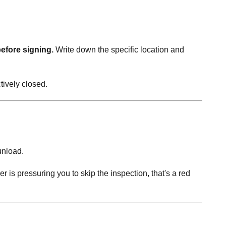
before signing.
Write down the specific location and
tively closed.
unload.
er is pressuring you to skip the inspection, that's a red