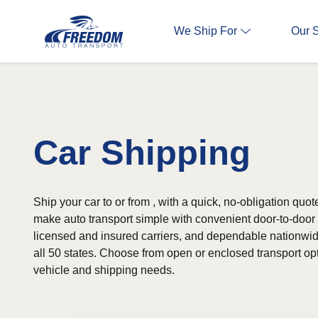
We Ship For
Our 
Car Shipping
Ship your car to or from , with a quick, no-obligation quot
make auto transport simple with convenient door-to-door s
licensed and insured carriers, and dependable nationwi
all 50 states. Choose from open or enclosed transport o
vehicle and shipping needs.