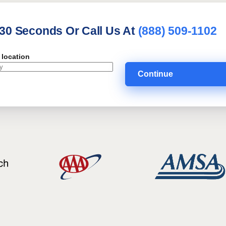
 30 Seconds Or Call Us At
(888) 509-1102
 location
Continue