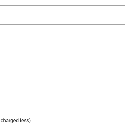
e charged less)