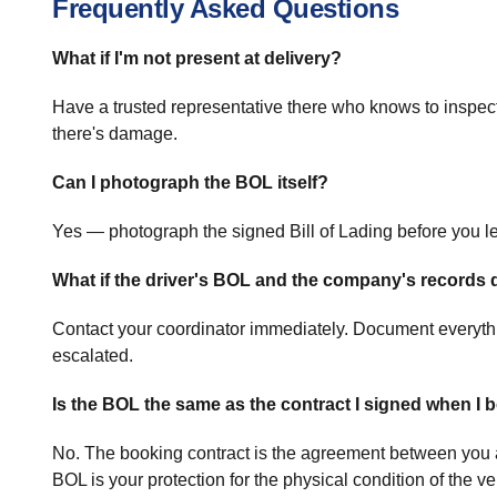
Frequently Asked Questions
What if I'm not present at delivery?
Have a trusted representative there who knows to inspect 
there's damage.
Can I photograph the BOL itself?
Yes — photograph the signed Bill of Lading before you le
What if the driver's BOL and the company's records 
Contact your coordinator immediately. Document everythin
escalated.
Is the BOL the same as the contract I signed when I
No. The booking contract is the agreement between you and
BOL is your protection for the physical condition of the ve