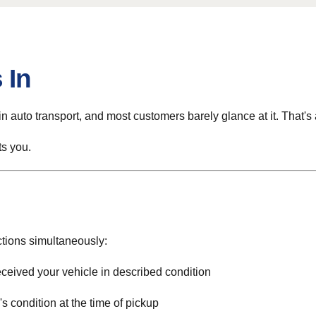
 In
n auto transport, and most customers barely glance at it. That's
ts you.
ctions simultaneously:
eceived your vehicle in described condition
 condition at the time of pickup