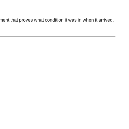
ument that proves what condition it was in when it arrived.