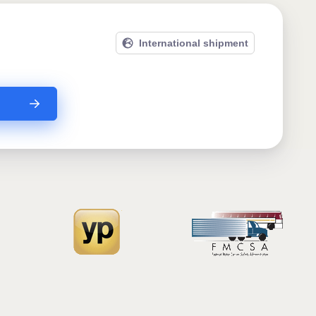
International shipment