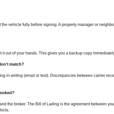
the vehicle fully before signing. A property manager or neighbor
t it out of your hands. This gives you a backup copy immediately
don't match?
g in writing (email or text). Discrepancies between carrier rec
 booked?
 the broker. The Bill of Lading is the agreement between you an
hicle.