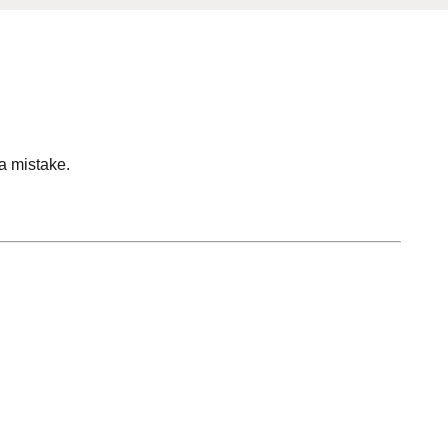
 a mistake.