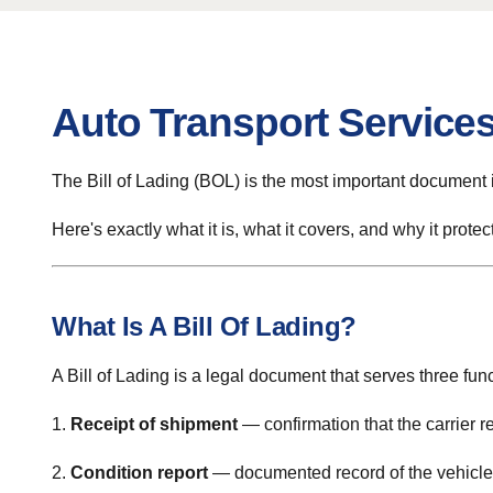
Auto Transport Services
The Bill of Lading (BOL) is the most important document i
Here's exactly what it is, what it covers, and why it protec
What Is A Bill Of Lading?
A Bill of Lading is a legal document that serves three fun
1.
Receipt of shipment
— confirmation that the carrier r
2.
Condition report
— documented record of the vehicle's