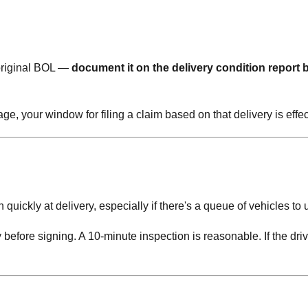
original BOL —
document it on the delivery condition report 
e, your window for filing a claim based on that delivery is effec
quickly at delivery, especially if there's a queue of vehicles to 
y before signing. A 10-minute inspection is reasonable. If the driv