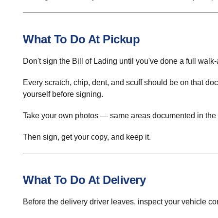
What To Do At Pickup
Don't sign the Bill of Lading until you've done a full walk-
Every scratch, chip, dent, and scuff should be on that docu
yourself before signing.
Take your own photos — same areas documented in the 
Then sign, get your copy, and keep it.
What To Do At Delivery
Before the delivery driver leaves, inspect your vehicle 