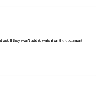
 out. If they won't add it, write it on the document