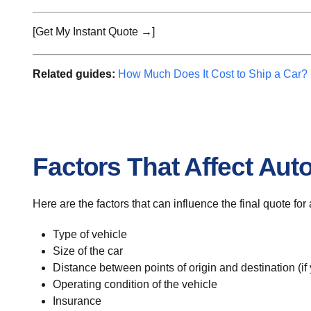
[Get My Instant Quote →]
Related guides:
How Much Does It Cost to Ship a Car?
Factors That Affect Aut
Here are the factors that can influence the final quote for
Type of vehicle
Size of the car
Distance between points of origin and destination (if
Operating condition of the vehicle
Insurance