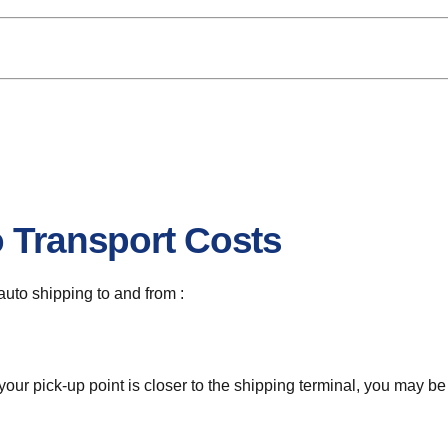
o Transport Costs
 auto shipping to and from :
 your pick-up point is closer to the shipping terminal, you may b