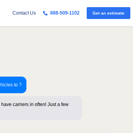
Get an estimate
Contact Us
888-509-1102
hicles to ?
have carriers in often! Just a few
 for an instant pri