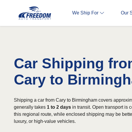
We Ship For
Our 
Car Shipping fr
Cary to Birming
Shipping a car from Cary to Birmingham covers approxim
generally takes
1 to 2 days
in transit. Open transport is
this regional route, while enclosed shipping may be better
luxury, or high-value vehicles.