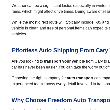
Weather can be a significant factor, especially in winte
rains, which might affect drive times. Being aware of sea
While the most direct route will typically include I-85 and
vehicle is clean and free of personal items can expedite t
vehicles.
Effortless Auto Shipping From Car
Are you looking to
transport your vehicle
from Cary to B
car has never been easier. You can take the worry out of 
Choosing the right company for
auto transport
can impac
experienced team knows every detail involved in transport
Why Choose Freedom Auto Transpo