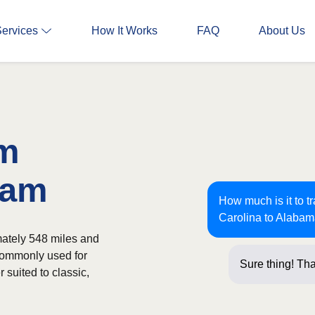
Services
How It Works
FAQ
About Us
om
ham
How much is it to t
Carolina to Alaba
ately 548 miles and
 commonly used for
Sure thing! Tha
 suited to classic,