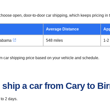
hoose open, door-to-door car shipping, which keeps pricing in t
Average Distance
App
labama
548 miles
1-2
am car shipping price based on your vehicle and schedule.
o ship a car from Cary to 
 to 2 days.