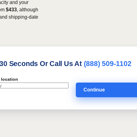
acity and your
rom
$433
, although
, and shipping-date
 30 Seconds Or Call Us At
(888) 509-1102
 location
Continue