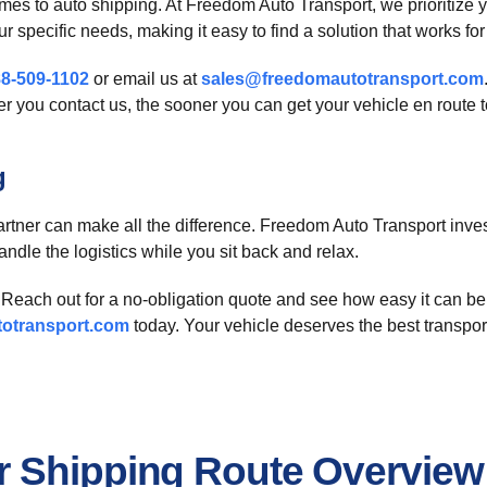
mes to auto shipping. At Freedom Auto Transport, we prioritize y
 specific needs, making it easy to find a solution that works for
8-509-1102
or email us at
sales@freedomautotransport.com
 you contact us, the sooner you can get your vehicle en route to
g
partner can make all the difference. Freedom Auto Transport inves
handle the logistics while you sit back and relax.
Reach out for a no-obligation quote and see how easy it can be 
otransport.com
today. Your vehicle deserves the best transport
r Shipping Route Overview