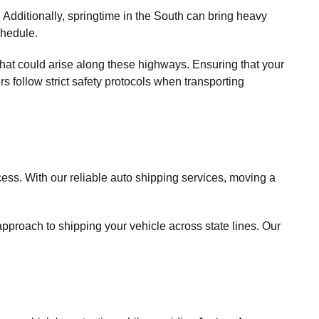
 Additionally, springtime in the South can bring heavy
chedule.
es that could arise along these highways. Ensuring that your
rs follow strict safety protocols when transporting
ess. With our reliable auto shipping services, moving a
proach to shipping your vehicle across state lines. Our