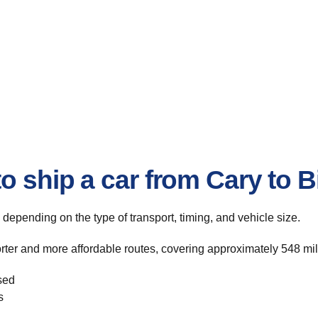
to ship a car from Cary to
, depending on the type of transport, timing, and vehicle size.
rter and more affordable routes, covering approximately 548 mile
sed
s