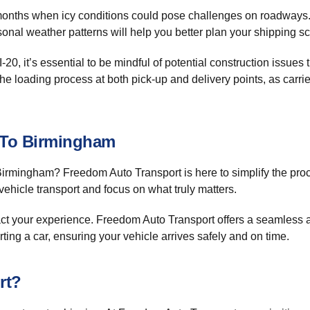
r months when icy conditions could pose challenges on roadways.
sonal weather patterns will help you better plan your shipping s
 I-20, it’s essential to be mindful of potential construction issu
he loading process at both pick-up and delivery points, as carrie
y To Birmingham
irmingham? Freedom Auto Transport is here to simplify the proc
vehicle transport and focus on what truly matters.
t your experience. Freedom Auto Transport offers a seamless ap
ing a car, ensuring your vehicle arrives safely and on time.
rt?