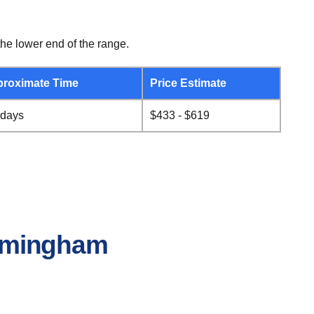
he lower end of the range.
roximate Time
Price Estimate
 days
$433 - $619
Birmingham