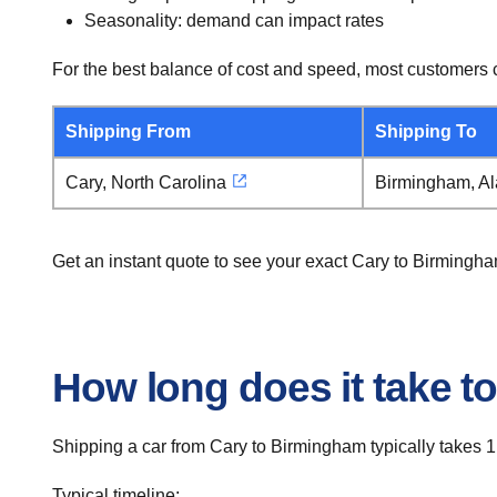
Seasonality: demand can impact rates
For the best balance of cost and speed, most customers c
Shipping From
Shipping To
Cary, North Carolina
Birmingham, A
Get an instant quote to see your exact Cary to Birmingh
How long does it take t
Shipping a car from Cary to Birmingham typically takes 1
Typical timeline: