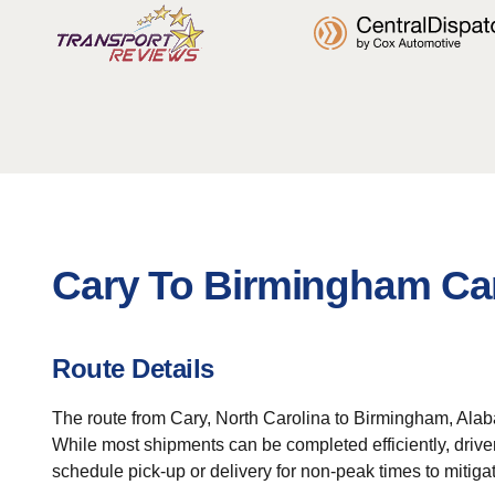
Cary To Birmingham Car
Route Details
The route from Cary, North Carolina to Birmingham, Alaba
While most shipments can be completed efficiently, driver
schedule pick-up or delivery for non-peak times to mitiga