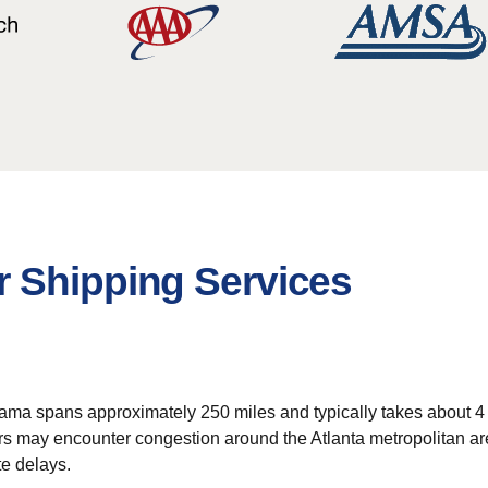
 Shipping Services
ma spans approximately 250 miles and typically takes about 4 to 
s may encounter congestion around the Atlanta metropolitan area
te delays.