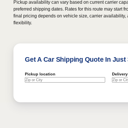
Pickup availability can vary based on current carrier cap
preferred shipping dates. Rates for this route may start f
final pricing depends on vehicle size, carrier availability
flexibility.
Get A Car Shipping Quote In Just
Pickup location
Delivery