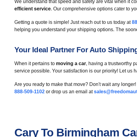
We understand that speed and safety are vital when it co
efficient service
. Our comprehensive options cater to your
Getting a quote is simple! Just reach out to us today at
88
helping you understand your shipping options. The sooner
Your Ideal Partner For Auto Shippin
When it pertains to
moving a car
, having a trustworthy 
service possible. Your satisfaction is our priority! Let us 
Are you ready to make that move? Don't wait any longer! 
888-509-1102
or drop us an email at
sales@freedomaut
Cary To Birmingham Ca