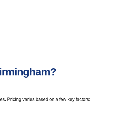
 Birmingham?
s. Pricing varies based on a few key factors: