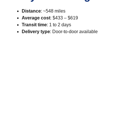
Distance
: ~548 miles
Average cost
: $433 – $619
Transit time
: 1 to 2 days
Delivery type
: Door-to-door available