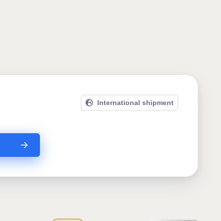
International shipment