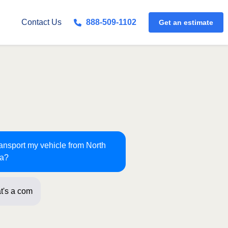
Get an estimate
Contact Us
888-509-1102
ransport my vehicle from North
ma?
t's a common route for us!