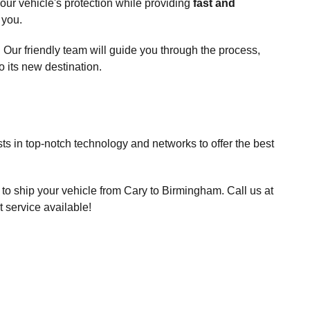
our vehicle's protection while providing
fast and
 you.
. Our friendly team will guide you through the process,
 its new destination.
ts in top-notch technology and networks to offer the best
to ship your vehicle from Cary to Birmingham. Call us at
 service available!