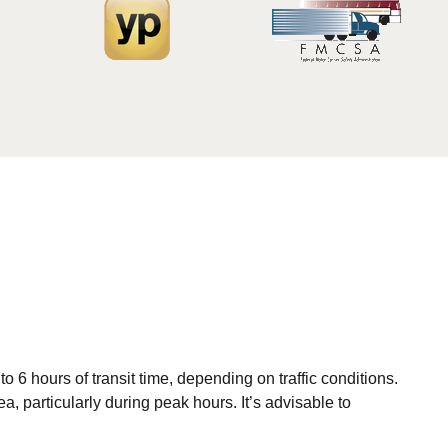
6 hours of transit time, depending on traffic conditions.
, particularly during peak hours. It’s advisable to