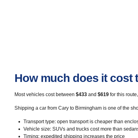
How much does it cost 
Most vehicles cost between
$433
and
$619
for this route
Shipping a car from Cary to Birmingham is one of the sho
Transport type: open transport is cheaper than enclo
Vehicle size: SUVs and trucks cost more than sedan
Timing: expedited shipping increases the price