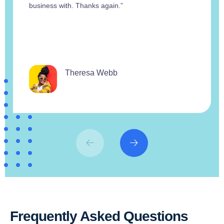
business with. Thanks again.”
Theresa Webb
Frequently Asked Questions