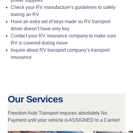
power supplies
Check your RV manufacture’s guidelines to safely
towing an RV
Have an extra set of keys made so RV transport
driver doesn’t have only key
Contact your RV insurance company to make sure
RV is covered during move
Inquire about RV transport company’s transport
insurance
Our Services
Freedom Auto Transport requires absolutely No
Payment until your vehicle is ASSIGNED to a Carrier!