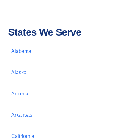
States We Serve
Alabama
Alaska
Arizona
Arkansas
Calirfornia