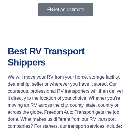
Get an estimate
Best RV Transport
Shippers
We will move your RV from your home, storage facility,
dealership, seller or wherever you have it stored. Our
courteous, professional RV transporters will then deliver
it directly to the location of your choice. Whether you’re
moving an RV across the city, county, state, country or
across the globe, Freedom Auto Transport gets the job
done. What makes us different from our RV transport
companies? For starters, our transport services include: