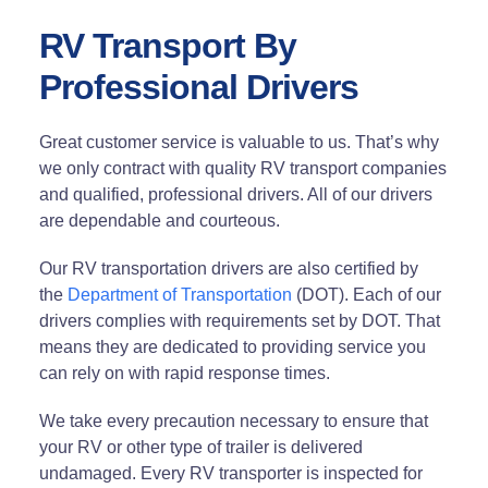
RV Transport By
Professional Drivers
Great customer service is valuable to us. That’s why
we only contract with quality RV transport companies
and qualified, professional drivers. All of our drivers
are dependable and courteous.
Our RV transportation drivers are also certified by
the
Department of Transportation
(DOT). Each of our
drivers complies with requirements set by DOT. That
means they are dedicated to providing service you
can rely on with rapid response times.
We take every precaution necessary to ensure that
your RV or other type of trailer is delivered
undamaged. Every RV transporter is inspected for