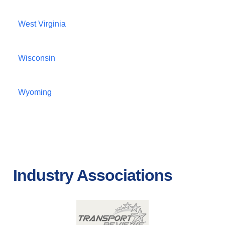
West Virginia
Wisconsin
Wyoming
Industry Associations