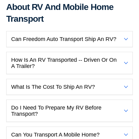
About RV And Mobile Home
Transport
Can Freedom Auto Transport Ship An RV?
How Is An RV Transported -- Driven Or On
A Trailer?
What Is The Cost To Ship An RV?
Do I Need To Prepare My RV Before
Transport?
Can You Transport A Mobile Home?