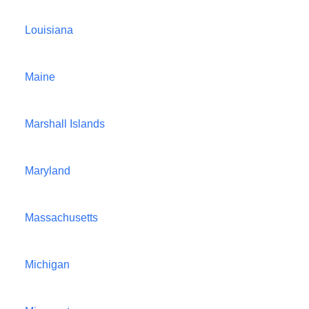
Louisiana
Maine
Marshall Islands
Maryland
Massachusetts
Michigan