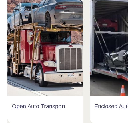
Open Auto Transport
Enclosed Aut