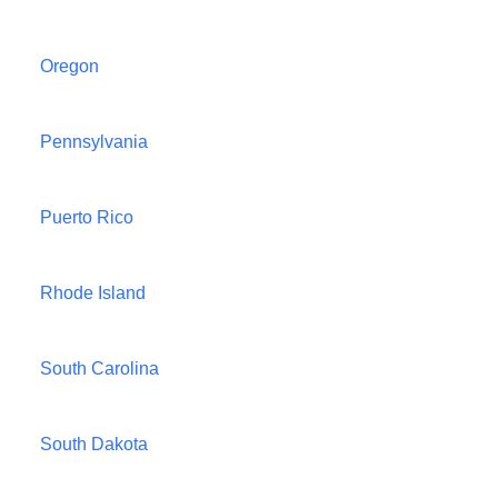
Oregon
Pennsylvania
Puerto Rico
Rhode Island
South Carolina
South Dakota