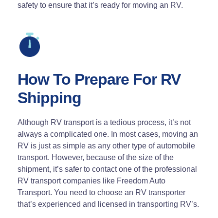
safety to ensure that it’s ready for moving an RV.
How To Prepare For RV
Shipping
Although RV transport is a tedious process, it’s not
always a complicated one. In most cases, moving an
RV is just as simple as any other type of automobile
transport. However, because of the size of the
shipment, it’s safer to contact one of the professional
RV transport companies like Freedom Auto
Transport. You need to choose an RV transporter
that’s experienced and licensed in transporting RV’s.