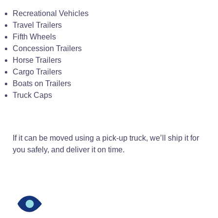
Recreational Vehicles
Travel Trailers
Fifth Wheels
Concession Trailers
Horse Trailers
Cargo Trailers
Boats on Trailers
Truck Caps
If it can be moved using a pick-up truck, we’ll ship it for
you safely, and deliver it on time.