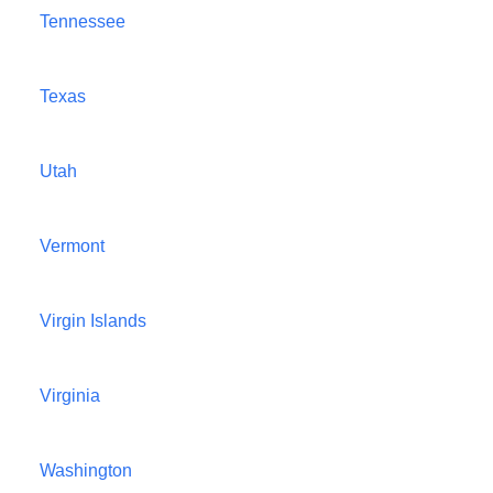
Tennessee
Texas
Utah
Vermont
Virgin Islands
Virginia
Washington