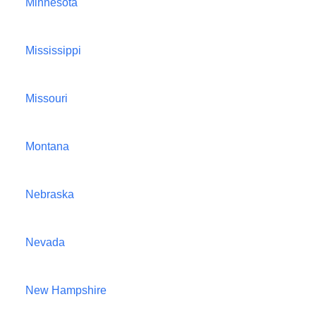
Minnesota
Mississippi
Missouri
Montana
Nebraska
Nevada
New Hampshire