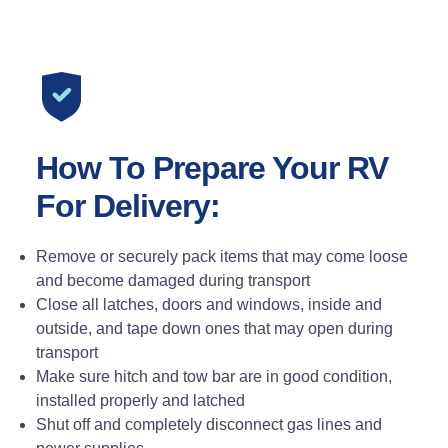
How To Prepare Your RV
For Delivery:
Remove or securely pack items that may come loose
and become damaged during transport
Close all latches, doors and windows, inside and
outside, and tape down ones that may open during
transport
Make sure hitch and tow bar are in good condition,
installed properly and latched
Shut off and completely disconnect gas lines and