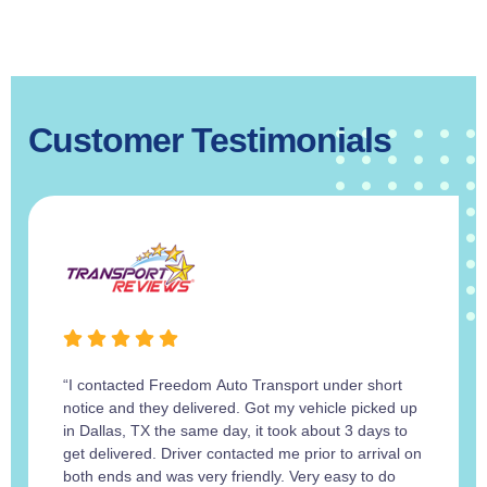
Customer Testimonials
“I contacted Freedom Auto Transport under short
notice and they delivered. Got my vehicle picked up
in Dallas, TX the same day, it took about 3 days to
get delivered. Driver contacted me prior to arrival on
both ends and was very friendly. Very easy to do