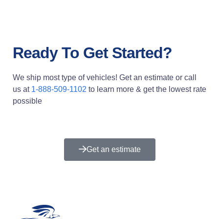
Ready To Get Started?
We ship most type of vehicles! Get an estimate or call
us at
1-888-509-1102
to learn more & get the lowest rate
possible
Get an estimate