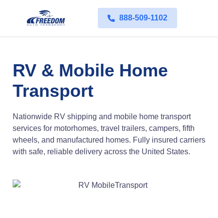
888-509-1102
RV & Mobile Home
Transport
Nationwide RV shipping and mobile home transport
services for motorhomes, travel trailers, campers, fifth
wheels, and manufactured homes. Fully insured carriers
with safe, reliable delivery across the United States.