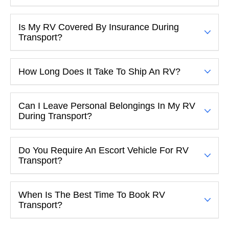
Is My RV Covered By Insurance During
Transport?
How Long Does It Take To Ship An RV?
Can I Leave Personal Belongings In My RV
During Transport?
Do You Require An Escort Vehicle For RV
Transport?
When Is The Best Time To Book RV
Transport?