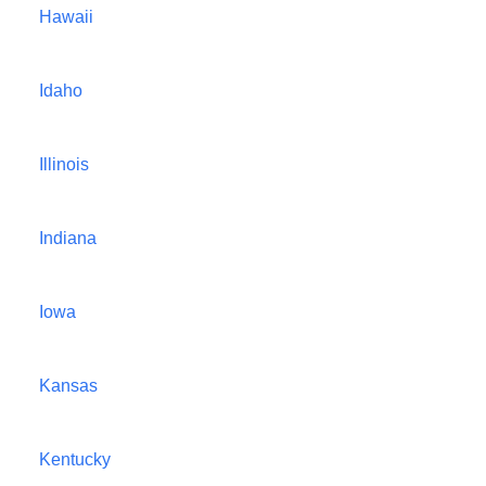
Hawaii
Idaho
Illinois
Indiana
Iowa
Kansas
Kentucky