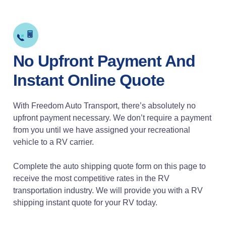
No Upfront Payment And
Instant Online Quote
With Freedom Auto Transport, there’s absolutely no
upfront payment necessary. We don’t require a payment
from you until we have assigned your recreational
vehicle to a RV carrier.
Complete the auto shipping quote form on this page to
receive the most competitive rates in the RV
transportation industry. We will provide you with a RV
shipping instant quote for your RV today.