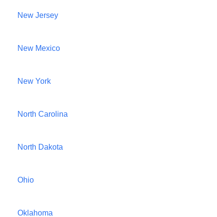
New Jersey
New Mexico
New York
North Carolina
North Dakota
Ohio
Oklahoma