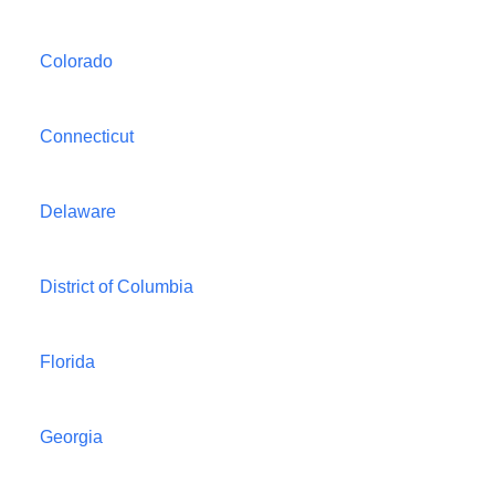
Colorado
Connecticut
Delaware
District of Columbia
Florida
Georgia