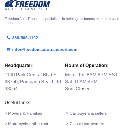
Freedom Auto Transport specializes in helping customers meet their auto
transport needs.
888-509-1102
info@freedomautotransport.com
Headquarter:
Hours of Operation:
1100 Park Central Blvd S
Mon – Fri: 8AM-8PM EST
#3750, Pompano Beach, FL
Sat: 10AM-4PM
33064
Sun: Closed
Useful Links:
> Movers & Families
> Car buyers & sellers
> Motorcycle enthusiast
> Classic car owners