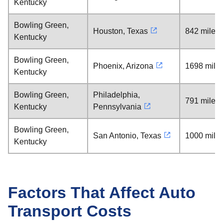
Kentucky
Bowling Green,
Houston, Texas
842 miles
Kentucky
Bowling Green,
Phoenix, Arizona
1698 mile
Kentucky
Bowling Green,
Philadelphia,
791 miles
Kentucky
Pennsylvania
Bowling Green,
San Antonio, Texas
1000 mile
Kentucky
Factors That Affect Auto
Transport Costs