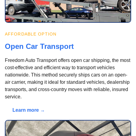
AFFORDABLE OPTION
Open Car Transport
Freedom Auto Transport offers open car shipping, the most
cost-effective and efficient way to transport vehicles
nationwide. This method securely ships cars on an open-
air carrier, making it ideal for standard vehicles, dealership
transports, and cross-country moves with reliable, insured
service.
Learn more →