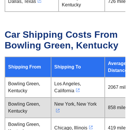
Dallas, Texas
726 miles
Kentucky
Car Shipping Costs From
Bowling Green, Kentucky
Average
Shipping From
Shipping To
Distance
Bowling Green,
Los Angeles,
2067 mile
Kentucky
California
Bowling Green,
New York, New York
858 miles
Kentucky
Bowling Green,
Chicago, Illinois
419 miles