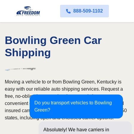
888-509-1102
Bowling Green Car
Shipping
Moving a vehicle to or from Bowling Green, Kentucky is
easy with our reliable auto shipping services. Request a
free, no-obligation quote in minutes and choose
Do you transport vehicles to Bowling
convenient door-to-door transport from fully licensed and
Green?
insured carriers. We offer nationwide service across all 50
states, including open and enclosed carrier options.
Absolutely! We have carriers in