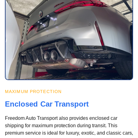
MAXIMUM PROTECTION
Enclosed Car Transport
Freedom Auto Transport also provides enclosed car
shipping for maximum protection during transit. This
premium service is ideal for luxury, exotic, and classic cars,