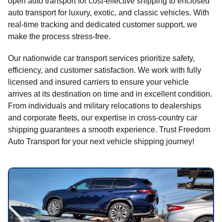
open auto transport for cost-effective shipping to enclosed
auto transport for luxury, exotic, and classic vehicles. With
real-time tracking and dedicated customer support, we
make the process stress-free.
Our nationwide car transport services prioritize safety,
efficiency, and customer satisfaction. We work with fully
licensed and insured carriers to ensure your vehicle
arrives at its destination on time and in excellent condition.
From individuals and military relocations to dealerships
and corporate fleets, our expertise in cross-country car
shipping guarantees a smooth experience. Trust Freedom
Auto Transport for your next vehicle shipping journey!