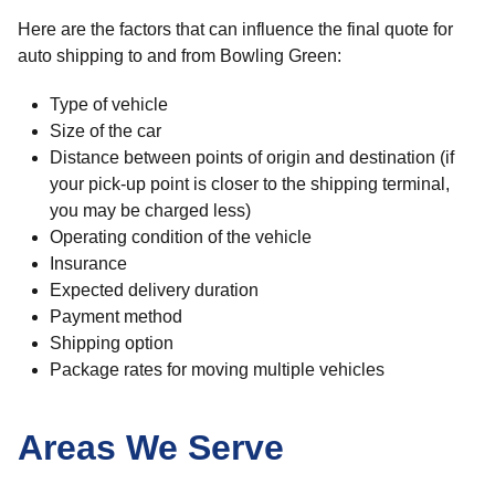
Here are the factors that can influence the final quote for
auto shipping to and from Bowling Green:
Type of vehicle
Size of the car
Distance between points of origin and destination (if
your pick-up point is closer to the shipping terminal,
you may be charged less)
Operating condition of the vehicle
Insurance
Expected delivery duration
Payment method
Shipping option
Package rates for moving multiple vehicles
Areas We Serve