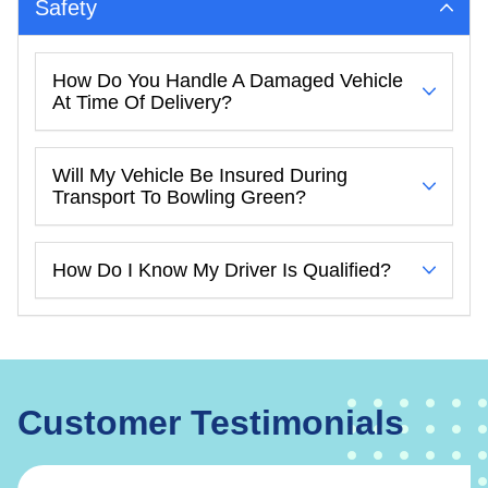
Safety
How Do You Handle A Damaged Vehicle
At Time Of Delivery?
Will My Vehicle Be Insured During
Transport To Bowling Green?
How Do I Know My Driver Is Qualified?
Customer Testimonials