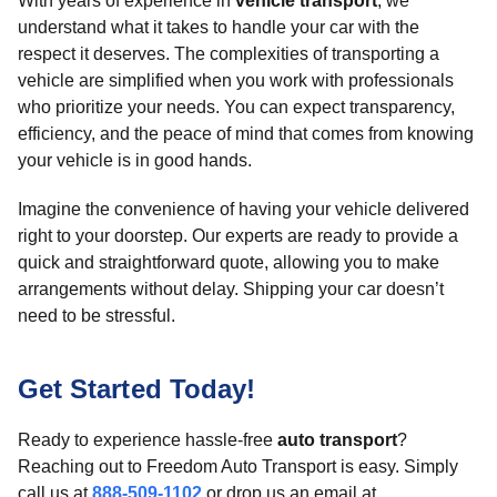
With years of experience in
vehicle transport
, we
understand what it takes to handle your car with the
respect it deserves. The complexities of transporting a
vehicle are simplified when you work with professionals
who prioritize your needs. You can expect transparency,
efficiency, and the peace of mind that comes from knowing
your vehicle is in good hands.
Imagine the convenience of having your vehicle delivered
right to your doorstep. Our experts are ready to provide a
quick and straightforward quote, allowing you to make
arrangements without delay. Shipping your car doesn’t
need to be stressful.
Get Started Today!
Ready to experience hassle-free
auto transport
?
Reaching out to Freedom Auto Transport is easy. Simply
call us at
888-509-1102
or drop us an email at