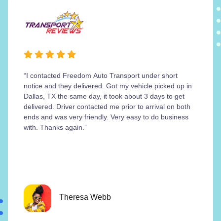
“I contacted Freedom Auto Transport under short
notice and they delivered. Got my vehicle picked up in
Dallas, TX the same day, it took about 3 days to get
delivered. Driver contacted me prior to arrival on both
ends and was very friendly. Very easy to do business
with. Thanks again.”
Theresa Webb