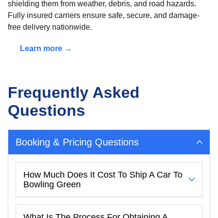
shielding them from weather, debris, and road hazards.
Fully insured carriers ensure safe, secure, and damage-
free delivery nationwide.
Learn more →
Frequently Asked
Questions
Booking & Pricing Questions
How Much Does It Cost To Ship A Car To
Bowling Green
What Is The Process For Obtaining A