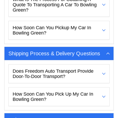
Quote To Transporting A Car To Bowling
Green?
How Soon Can You Pickup My Car In
Bowling Green?
Shipping Process & Delivery Questions
Does Freedom Auto Transport Provide
Door-To-Door Transport?
How Soon Can You Pick Up My Car In
Bowling Green?