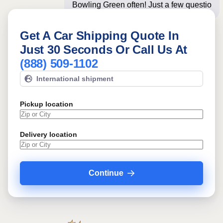
Bowling Green often! Just a few
questions below for an
Get A Car Shipping Quote In
Just 30 Seconds Or Call Us At
(888) 509-1102
International shipment
Pickup location
Delivery location
Continue