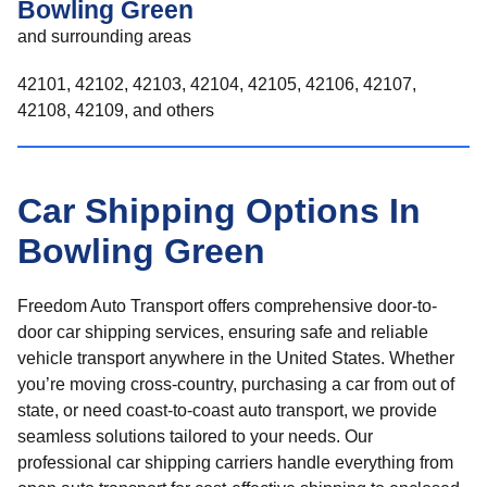
Bowling Green
and surrounding areas
42101, 42102, 42103, 42104, 42105, 42106, 42107,
42108, 42109, and others
Car Shipping Options In
Bowling Green
Freedom Auto Transport offers comprehensive door-to-
door car shipping services, ensuring safe and reliable
vehicle transport anywhere in the United States. Whether
you’re moving cross-country, purchasing a car from out of
state, or need coast-to-coast auto transport, we provide
seamless solutions tailored to your needs. Our
professional car shipping carriers handle everything from