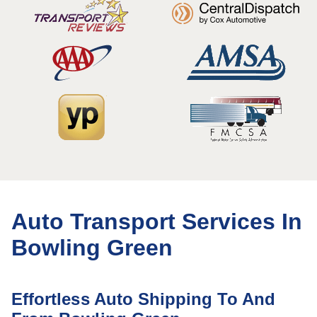
Auto Transport Services In
Bowling Green
Effortless Auto Shipping To And