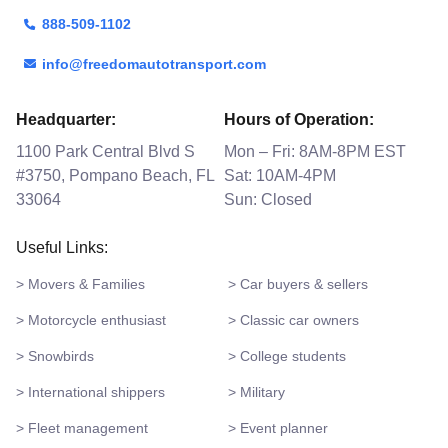
888-509-1102
info@freedomautotransport.com
Headquarter:
Hours of Operation:
1100 Park Central Blvd S
Mon – Fri: 8AM-8PM EST
#3750, Pompano Beach, FL
Sat: 10AM-4PM
33064
Sun: Closed
Useful Links:
> Movers & Families
> Car buyers & sellers
> Motorcycle enthusiast
> Classic car owners
> Snowbirds
> College students
> International shippers
> Military
> Fleet management
> Event planner