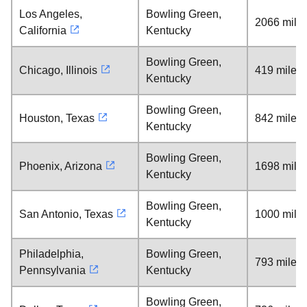
Los Angeles,
Bowling Green,
2066 mile
California
Kentucky
Bowling Green,
Chicago, Illinois
419 miles
Kentucky
Bowling Green,
Houston, Texas
842 miles
Kentucky
Bowling Green,
Phoenix, Arizona
1698 mile
Kentucky
Bowling Green,
San Antonio, Texas
1000 mile
Kentucky
Philadelphia,
Bowling Green,
793 miles
Pennsylvania
Kentucky
Bowling Green,