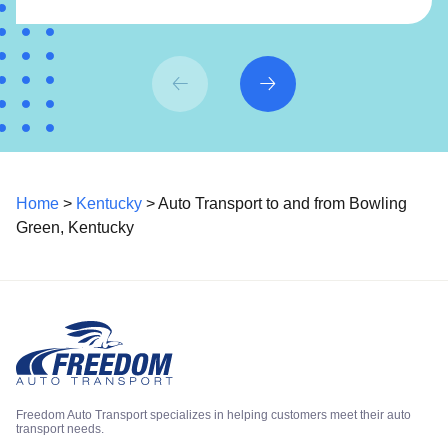
Home
>
Kentucky
> Auto Transport to and from Bowling
Green, Kentucky
Freedom Auto Transport specializes in helping customers meet their auto
transport needs.