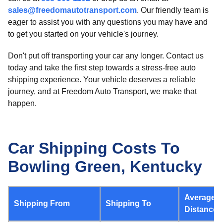
sales@freedomautotransport.com
. Our friendly team is
eager to assist you with any questions you may have and
to get you started on your vehicle's journey.
Don't put off transporting your car any longer. Contact us
today and take the first step towards a stress-free auto
shipping experience. Your vehicle deserves a reliable
journey, and at Freedom Auto Transport, we make that
happen.
Car Shipping Costs To
Bowling Green, Kentucky
Average
Shipping From
Shipping To
Distance