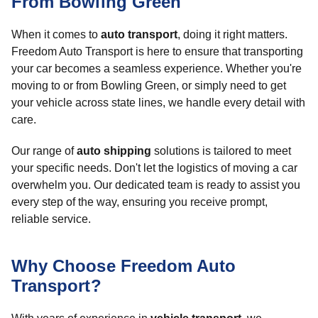
From Bowling Green
When it comes to
auto transport
, doing it right matters.
Freedom Auto Transport is here to ensure that transporting
your car becomes a seamless experience. Whether you're
moving to or from Bowling Green, or simply need to get
your vehicle across state lines, we handle every detail with
care.
Our range of
auto shipping
solutions is tailored to meet
your specific needs. Don't let the logistics of moving a car
overwhelm you. Our dedicated team is ready to assist you
every step of the way, ensuring you receive prompt,
reliable service.
Why Choose Freedom Auto
Transport?