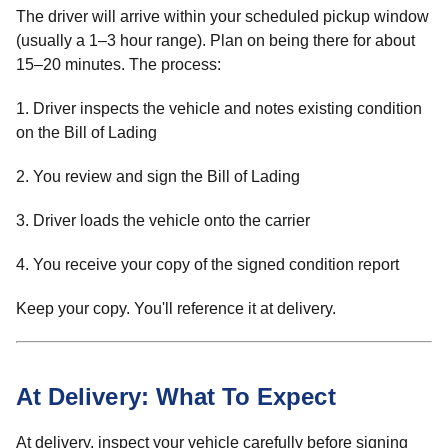
The driver will arrive within your scheduled pickup window
(usually a 1–3 hour range). Plan on being there for about
15–20 minutes. The process:
1. Driver inspects the vehicle and notes existing condition
on the Bill of Lading
2. You review and sign the Bill of Lading
3. Driver loads the vehicle onto the carrier
4. You receive your copy of the signed condition report
Keep your copy. You'll reference it at delivery.
At Delivery: What To Expect
At delivery, inspect your vehicle carefully before signing