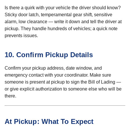
Is there a quirk with your vehicle the driver should know?
Sticky door latch, temperamental gear shift, sensitive
alarm, low clearance — write it down and tell the driver at
pickup. They handle hundreds of vehicles; a quick note
prevents issues.
10. Confirm Pickup Details
Confirm your pickup address, date window, and
emergency contact with your coordinator. Make sure
someone is present at pickup to sign the Bill of Lading —
or give explicit authorization to someone else who will be
there.
At Pickup: What To Expect