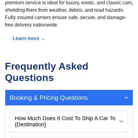
premium service is ideal for luxury, exotic, and classic cars,
shielding them from weather, debris, and road hazards.
Fully insured carriers ensure safe, secure, and damage-
free delivery nationwide.
Learn more →
Frequently Asked
Questions
Booking & Pricing Questions
How Much Does It Cost To Ship A Car To
{destination}