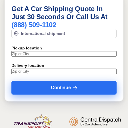
Get A Car Shipping Quote In
Just 30 Seconds Or Call Us At
(888) 509-1102
International shipment
Pickup location
Delivery location
Continue