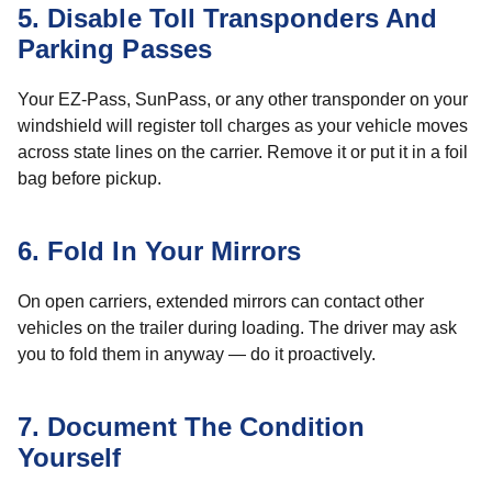
5. Disable Toll Transponders And
Parking Passes
Your EZ-Pass, SunPass, or any other transponder on your
windshield will register toll charges as your vehicle moves
across state lines on the carrier. Remove it or put it in a foil
bag before pickup.
6. Fold In Your Mirrors
On open carriers, extended mirrors can contact other
vehicles on the trailer during loading. The driver may ask
you to fold them in anyway — do it proactively.
7. Document The Condition
Yourself