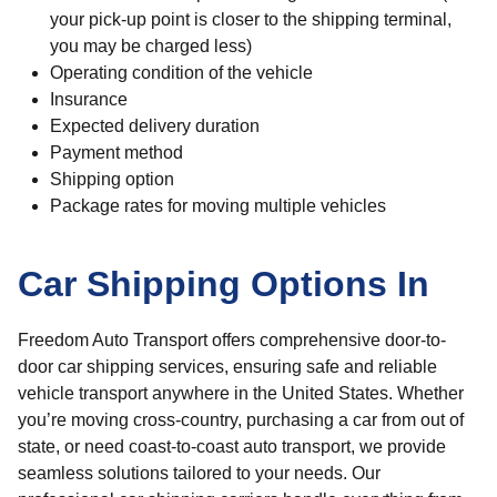
your pick-up point is closer to the shipping terminal,
you may be charged less)
Operating condition of the vehicle
Insurance
Expected delivery duration
Payment method
Shipping option
Package rates for moving multiple vehicles
Car Shipping Options In
Freedom Auto Transport offers comprehensive door-to-
door car shipping services, ensuring safe and reliable
vehicle transport anywhere in the United States. Whether
you’re moving cross-country, purchasing a car from out of
state, or need coast-to-coast auto transport, we provide
seamless solutions tailored to your needs. Our