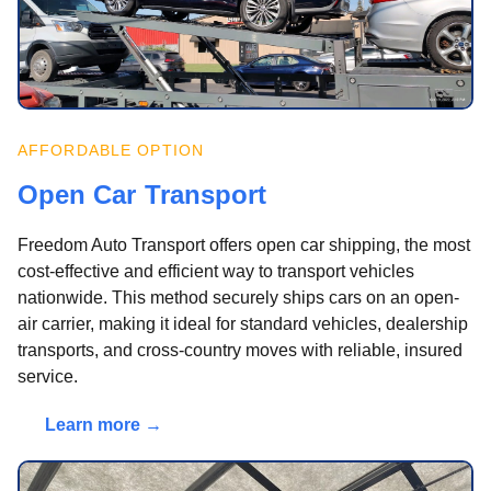
AFFORDABLE OPTION
Open Car Transport
Freedom Auto Transport offers open car shipping, the most
cost-effective and efficient way to transport vehicles
nationwide. This method securely ships cars on an open-
air carrier, making it ideal for standard vehicles, dealership
transports, and cross-country moves with reliable, insured
service.
Learn more →