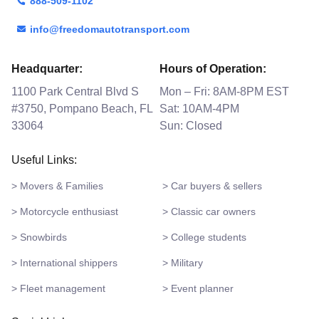
888-509-1102
info@freedomautotransport.com
Headquarter:
Hours of Operation:
1100 Park Central Blvd S
Mon – Fri: 8AM-8PM EST
#3750, Pompano Beach, FL
Sat: 10AM-4PM
33064
Sun: Closed
Useful Links:
> Movers & Families
> Car buyers & sellers
> Motorcycle enthusiast
> Classic car owners
> Snowbirds
> College students
> International shippers
> Military
> Fleet management
> Event planner