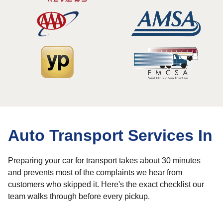
Auto Transport Services In
Preparing your car for transport takes about 30 minutes
and prevents most of the complaints we hear from
customers who skipped it. Here's the exact checklist our
team walks through before every pickup.