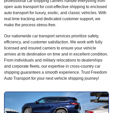
professional car shipping carriers handle everything from
open auto transport for cost-effective shipping to enclosed
auto transport for luxury, exotic, and classic vehicles. With
real-time tracking and dedicated customer support, we
make the process stress-free.
Our nationwide car transport services prioritize safety,
efficiency, and customer satisfaction. We work with fully
licensed and insured carriers to ensure your vehicle
arrives at its destination on time and in excellent condition.
From individuals and military relocations to dealerships
and corporate fleets, our expertise in cross-country car
shipping guarantees a smooth experience. Trust Freedom
Auto Transport for your next vehicle shipping journey!