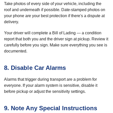
Take photos of every side of your vehicle, including the
roof and underneath if possible. Date-stamped photos on
your phone are your best protection if there's a dispute at
delivery.
Your driver will complete a Bill of Lading — a condition
report that both you and the driver sign at pickup. Review it
carefully before you sign. Make sure everything you see is
documented.
8. Disable Car Alarms
Alarms that trigger during transport are a problem for
everyone. If your alarm system is sensitive, disable it
before pickup or adjust the sensitivity settings.
9. Note Any Special Instructions