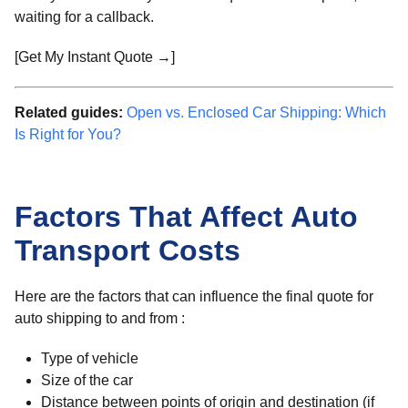
waiting for a callback.
[Get My Instant Quote →]
Related guides:
Open vs. Enclosed Car Shipping: Which
Is Right for You?
Factors That Affect Auto
Transport Costs
Here are the factors that can influence the final quote for
auto shipping to and from :
Type of vehicle
Size of the car
Distance between points of origin and destination (if