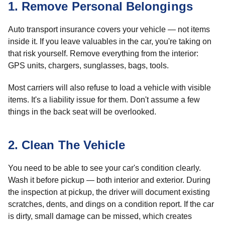
1. Remove Personal Belongings
Auto transport insurance covers your vehicle — not items
inside it. If you leave valuables in the car, you're taking on
that risk yourself. Remove everything from the interior:
GPS units, chargers, sunglasses, bags, tools.
Most carriers will also refuse to load a vehicle with visible
items. It's a liability issue for them. Don't assume a few
things in the back seat will be overlooked.
2. Clean The Vehicle
You need to be able to see your car's condition clearly.
Wash it before pickup — both interior and exterior. During
the inspection at pickup, the driver will document existing
scratches, dents, and dings on a condition report. If the car
is dirty, small damage can be missed, which creates