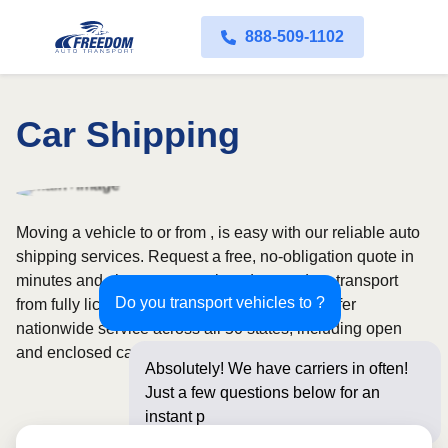
888-509-1102
Car Shipping
Moving a vehicle to or from , is easy with our reliable auto
shipping services. Request a free, no-obligation quote in
minutes and choose convenient door-to-door transport
Do you transport vehicles to ?
from fully licensed and insured carriers. We offer
nationwide service across all 50 states, including open
and enclosed carrier options.
Absolutely! We have carriers in often!
Just a few questions below for an
instant price and online