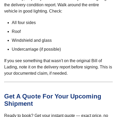
the delivery condition report. Walk around the entire
vehicle in good lighting. Check:
All four sides
Roof
Windshield and glass
Undercarriage (if possible)
If you see something that wasn't on the original Bill of
Lading, note it on the delivery report before signing. This is
your documented claim, if needed.
Get A Quote For Your Upcoming
Shipment
Ready to book? Get your instant quote — exact price, no