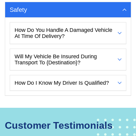
Safety
How Do You Handle A Damaged Vehicle
At Time Of Delivery?
Will My Vehicle Be Insured During
Transport To {destination}?
How Do I Know My Driver Is Qualified?
Customer Testimonials