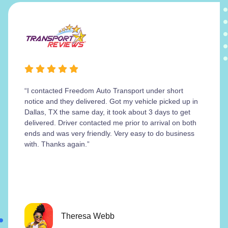
“I contacted Freedom Auto Transport under short
notice and they delivered. Got my vehicle picked up in
Dallas, TX the same day, it took about 3 days to get
delivered. Driver contacted me prior to arrival on both
ends and was very friendly. Very easy to do business
with. Thanks again.”
Theresa Webb