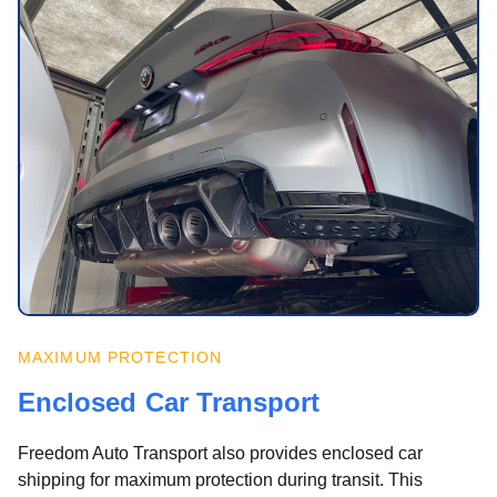
MAXIMUM PROTECTION
Enclosed Car Transport
Freedom Auto Transport also provides enclosed car
shipping for maximum protection during transit. This