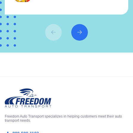
Freedom Auto Transport specializes in helping customers meet their auto
transport needs.