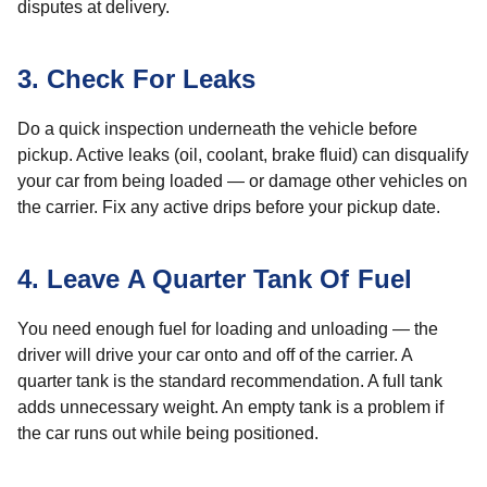
disputes at delivery.
3. Check For Leaks
Do a quick inspection underneath the vehicle before
pickup. Active leaks (oil, coolant, brake fluid) can disqualify
your car from being loaded — or damage other vehicles on
the carrier. Fix any active drips before your pickup date.
4. Leave A Quarter Tank Of Fuel
You need enough fuel for loading and unloading — the
driver will drive your car onto and off of the carrier. A
quarter tank is the standard recommendation. A full tank
adds unnecessary weight. An empty tank is a problem if
the car runs out while being positioned.