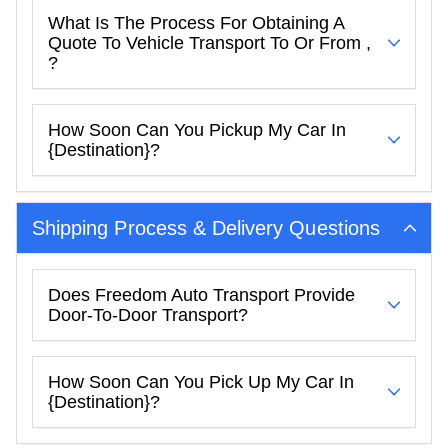
What Is The Process For Obtaining A
Quote To Vehicle Transport To Or From ,
?
How Soon Can You Pickup My Car In
{destination}?
Shipping Process & Delivery Questions
Does Freedom Auto Transport Provide
Door-To-Door Transport?
How Soon Can You Pick Up My Car In
{destination}?