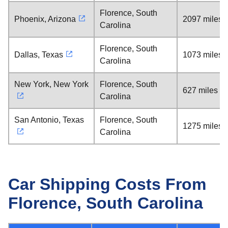
Florence, South
Phoenix, Arizona
2097 miles
Carolina
Florence, South
Dallas, Texas
1073 miles
Carolina
New York, New York
Florence, South
627 miles
Carolina
San Antonio, Texas
Florence, South
1275 miles
Carolina
Car Shipping Costs From
Florence, South Carolina