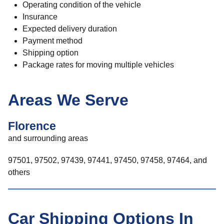
Operating condition of the vehicle
Insurance
Expected delivery duration
Payment method
Shipping option
Package rates for moving multiple vehicles
Areas We Serve
Florence
and surrounding areas
97501, 97502, 97439, 97441, 97450, 97458, 97464, and
others
Car Shipping Options In