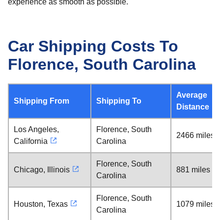
experience as smooth as possible.
Car Shipping Costs To
Florence, South Carolina
Average
Shipping From
Shipping To
Distance
Los Angeles,
Florence, South
2466 miles
California
Carolina
Florence, South
Chicago, Illinois
881 miles
Carolina
Florence, South
Houston, Texas
1079 miles
Carolina