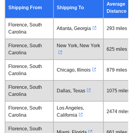
Average
Shipping From
Shipping To
Distance
Florence, South
Atlanta, Georgia
293 miles
Carolina
Florence, South
New York, New York
625 miles
Carolina
Florence, South
Chicago, Illinois
879 miles
Carolina
Florence, South
Dallas, Texas
1075 miles
Carolina
Florence, South
Los Angeles,
2474 miles
Carolina
California
Florence, South
Miami, Florida
661 miles