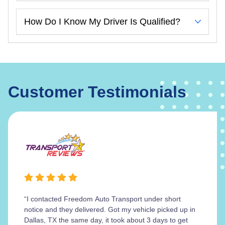
How Do I Know My Driver Is Qualified?
Customer Testimonials
“I contacted Freedom Auto Transport under short
notice and they delivered. Got my vehicle picked up in
Dallas, TX the same day, it took about 3 days to get