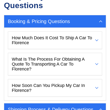
Questions
Booking & Pricing Questions
How Much Does It Cost To Ship A Car To
Florence
What Is The Process For Obtaining A
Quote To Transporting A Car To
Florence?
How Soon Can You Pickup My Car In
Florence?
Shipping Process & Delivery Questions