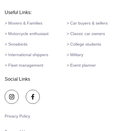
Useful Links:
> Movers & Families
> Car buyers & sellers
> Motorcycle enthusiast
> Classic car owners
> Snowbirds
> College students
> International shippers
> Military
> Fleet management
> Event planner
Social Links
Privacy Policy