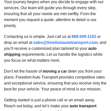
Your journey begins when you decide to engage with our
services. Our team will guide you through every step,
ensuring that all your needs are met swiftly. From the
moment you request a quote, attention to detail is our
priority.
Contacting us is simple. Just call us at
888-509-1102
or
drop an email at
sales@freedomautotransport.com
, and
you’ll receive a customized plan tailored to your
auto
shipping
requirements. Let us handle the logistics while
you focus on what matters most.
Don't let the hassle of
moving a car
deter you from your
plans. Freedom Auto Transport provides competitive rates
and exceptional service, ensuring that you receive only the
best for your vehicle. Your peace of mind is our mission.
Getting started is just a phone call or an email away.
Reach out today, and let’s make your
auto transport