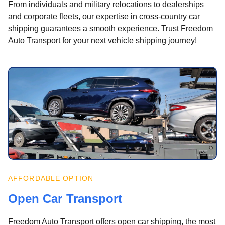
From individuals and military relocations to dealerships
and corporate fleets, our expertise in cross-country car
shipping guarantees a smooth experience. Trust Freedom
Auto Transport for your next vehicle shipping journey!
AFFORDABLE OPTION
Open Car Transport
Freedom Auto Transport offers open car shipping, the most