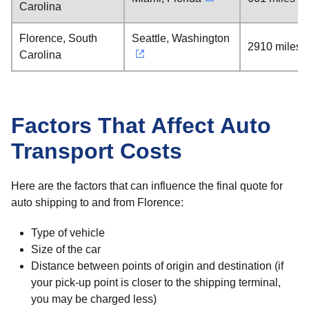
Carolina
Florence, South
Seattle, Washington
2910 miles
Carolina
Factors That Affect Auto
Transport Costs
Here are the factors that can influence the final quote for
auto shipping to and from Florence:
Type of vehicle
Size of the car
Distance between points of origin and destination (if
your pick-up point is closer to the shipping terminal,
you may be charged less)