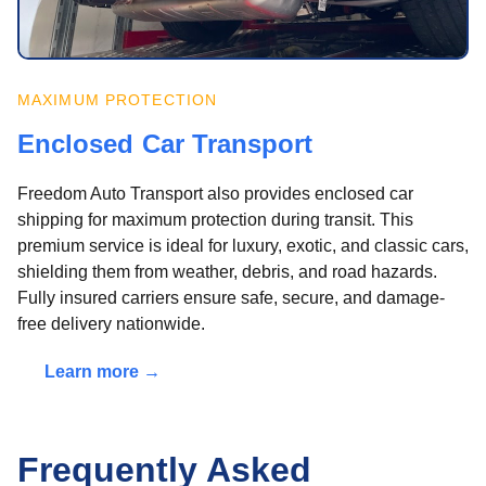
MAXIMUM PROTECTION
Enclosed Car Transport
Freedom Auto Transport also provides enclosed car
shipping for maximum protection during transit. This
premium service is ideal for luxury, exotic, and classic cars,
shielding them from weather, debris, and road hazards.
Fully insured carriers ensure safe, secure, and damage-
free delivery nationwide.
Learn more →
Frequently Asked