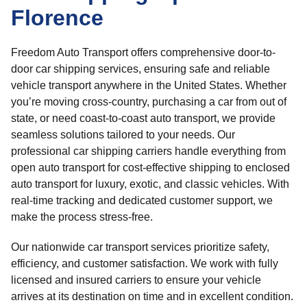
Florence
Freedom Auto Transport offers comprehensive door-to-
door car shipping services, ensuring safe and reliable
vehicle transport anywhere in the United States. Whether
you’re moving cross-country, purchasing a car from out of
state, or need coast-to-coast auto transport, we provide
seamless solutions tailored to your needs. Our
professional car shipping carriers handle everything from
open auto transport for cost-effective shipping to enclosed
auto transport for luxury, exotic, and classic vehicles. With
real-time tracking and dedicated customer support, we
make the process stress-free.
Our nationwide car transport services prioritize safety,
efficiency, and customer satisfaction. We work with fully
licensed and insured carriers to ensure your vehicle
arrives at its destination on time and in excellent condition.