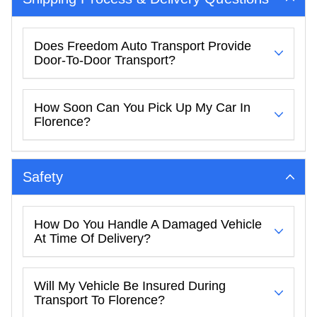
Does Freedom Auto Transport Provide
Door-To-Door Transport?
How Soon Can You Pick Up My Car In
Florence?
Safety
How Do You Handle A Damaged Vehicle
At Time Of Delivery?
Will My Vehicle Be Insured During
Transport To Florence?