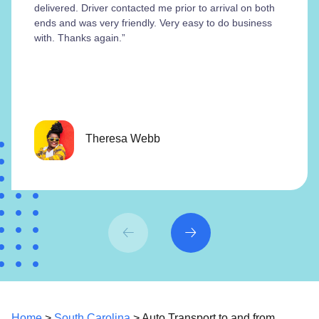
delivered. Driver contacted me prior to arrival on both
ends and was very friendly. Very easy to do business
with. Thanks again.”
Theresa Webb
Home
>
South Carolina
> Auto Transport to and from