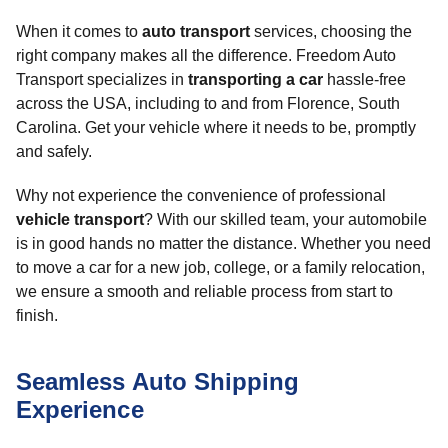
When it comes to
auto transport
services, choosing the
right company makes all the difference. Freedom Auto
Transport specializes in
transporting a car
hassle-free
across the USA, including to and from Florence, South
Carolina. Get your vehicle where it needs to be, promptly
and safely.
Why not experience the convenience of professional
vehicle transport
? With our skilled team, your automobile
is in good hands no matter the distance. Whether you need
to move a car for a new job, college, or a family relocation,
we ensure a smooth and reliable process from start to
finish.
Seamless Auto Shipping
Experience