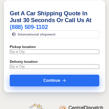
Get A Car Shipping Quote In
Just 30 Seconds Or Call Us At
(888) 509-1102
International shipment
Pickup location
Delivery location
Continue