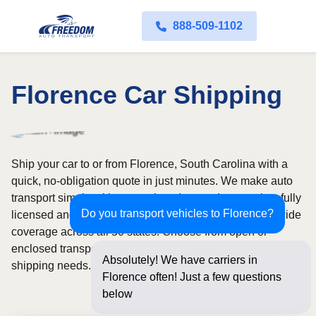
888-509-1102
Florence Car Shipping
Ship your car to or from Florence, South Carolina with a
quick, no-obligation quote in just minutes. We make auto
transport simple with convenient door-to-door service, fully
Do you transport vehicles to Florence?
licensed and insured carriers, and dependable nationwide
coverage across all 50 states. Choose from open or
enclosed transport options based on your vehicle and
Absolutely! We have carriers in
shipping needs.
Florence often! Just a few questions
below for an instant