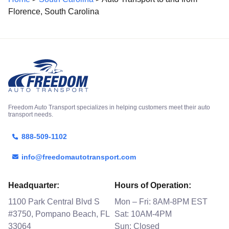
Florence, South Carolina
Freedom Auto Transport specializes in helping customers meet their auto
transport needs.
888-509-1102
info@freedomautotransport.com
Headquarter:
Hours of Operation:
1100 Park Central Blvd S
Mon – Fri: 8AM-8PM EST
#3750, Pompano Beach, FL
Sat: 10AM-4PM
33064
Sun: Closed