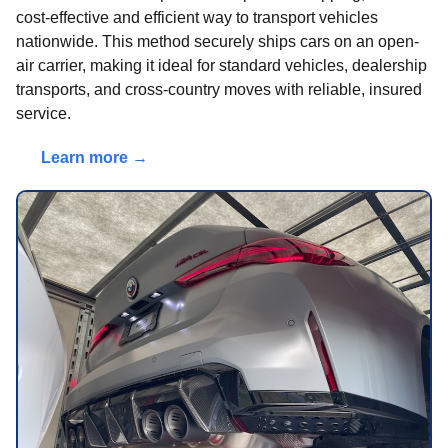
cost-effective and efficient way to transport vehicles
nationwide. This method securely ships cars on an open-
air carrier, making it ideal for standard vehicles, dealership
transports, and cross-country moves with reliable, insured
service.
Learn more →