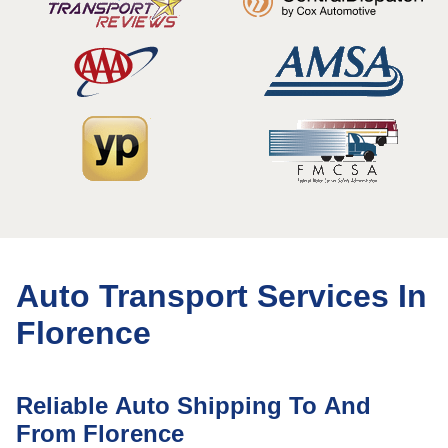
Auto Transport Services In
Florence
Reliable Auto Shipping To And
From Florence