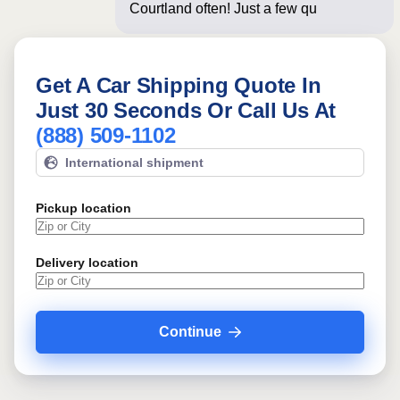
Courtland often! Just a few questions
below f
Get A Car Shipping Quote In
Just 30 Seconds Or Call Us At
(888) 509-1102
International shipment
Pickup location
Delivery location
Continue