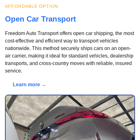
AFFORDABLE OPTION
Open Car Transport
Freedom Auto Transport offers open car shipping, the most
cost-effective and efficient way to transport vehicles
nationwide. This method securely ships cars on an open-
air carrier, making it ideal for standard vehicles, dealership
transports, and cross-country moves with reliable, insured
service.
Learn more →