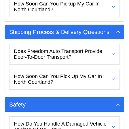
How Soon Can You Pickup My Car In
North Courtland?
Shipping Process & Delivery Questions
Does Freedom Auto Transport Provide
Door-To-Door Transport?
How Soon Can You Pick Up My Car In
North Courtland?
Safety
How Do You Handle A Damaged Vehicle