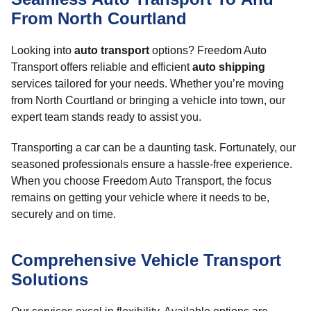
From North Courtland
Looking into
auto transport
options? Freedom Auto
Transport offers reliable and efficient
auto shipping
services tailored for your needs. Whether you’re moving
from North Courtland or bringing a vehicle into town, our
expert team stands ready to assist you.
Transporting a car can be a daunting task. Fortunately, our
seasoned professionals ensure a hassle-free experience.
When you choose Freedom Auto Transport, the focus
remains on getting your vehicle where it needs to be,
securely and on time.
Comprehensive Vehicle Transport
Solutions