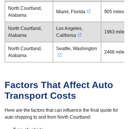
North Courtland,
Miami, Florida
905 miles
Alabama
North Courtland,
Los Angeles,
1963 miles
Alabama
California
North Courtland,
Seattle, Washington
2466 miles
Alabama
Factors That Affect Auto
Transport Costs
Here are the factors that can influence the final quote for
auto shipping to and from North Courtland: