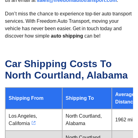
us an email at
sales@freedomautotransport.com
.
Don’t miss the chance to experience top-tier auto transport
services. With Freedom Auto Transport, moving your
vehicle has never been easier. Get in touch today and
discover how simple
auto shipping
can be!
Car Shipping Costs To
North Courtland, Alabama
Average
Shipping From
Shipping To
Distance
Los Angeles,
North Courtland,
1962 mile
California
Alabama
North Courtland,