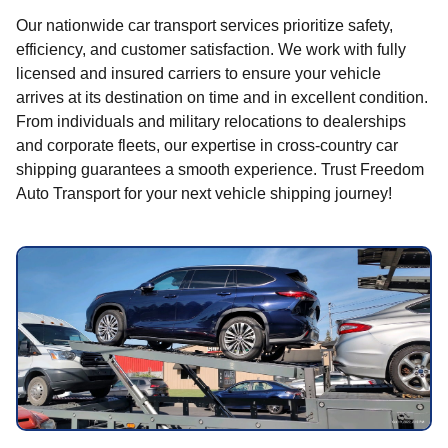
Our nationwide car transport services prioritize safety,
efficiency, and customer satisfaction. We work with fully
licensed and insured carriers to ensure your vehicle
arrives at its destination on time and in excellent condition.
From individuals and military relocations to dealerships
and corporate fleets, our expertise in cross-country car
shipping guarantees a smooth experience. Trust Freedom
Auto Transport for your next vehicle shipping journey!