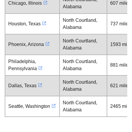
Chicago, Illinois
607 miles
Alabama
North Courtland,
Houston, Texas
737 miles
Alabama
North Courtland,
Phoenix, Arizona
1593 mile
Alabama
Philadelphia,
North Courtland,
881 miles
Pennsylvania
Alabama
North Courtland,
Dallas, Texas
621 miles
Alabama
North Courtland,
Seattle, Washington
2465 mile
Alabama