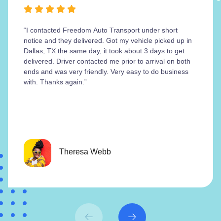
“I contacted Freedom Auto Transport under short
notice and they delivered. Got my vehicle picked up in
Dallas, TX the same day, it took about 3 days to get
delivered. Driver contacted me prior to arrival on both
ends and was very friendly. Very easy to do business
with. Thanks again.”
Theresa Webb