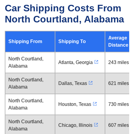
Car Shipping Costs From
North Courtland, Alabama
Average
Shipping From
Shipping To
Distance
North Courtland,
Atlanta, Georgia
243 miles
Alabama
North Courtland,
Dallas, Texas
621 miles
Alabama
North Courtland,
Houston, Texas
730 miles
Alabama
North Courtland,
Chicago, Illinois
607 miles
Alabama