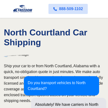
888-509-1102
North Courtland Car
Shipping
Ship your car to or from North Courtland, Alabama with a
quick, no-obligation quote in just minutes. We make auto
transport simple with convenient door-to-door service, fully
Do you transport vehicles to North
licensed and insured carriers, and dependable nationwide
Courtland?
coverage across all 50 states. Choose from open or
enclosed transport options based on your vehicle and
shipping needs.
Absolutely! We have carriers in North