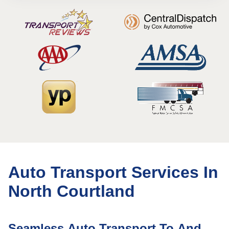
Auto Transport Services In
North Courtland
Seamless Auto Transport To And