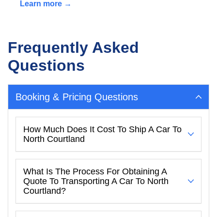
Learn more →
Frequently Asked
Questions
Booking & Pricing Questions
How Much Does It Cost To Ship A Car To
North Courtland
What Is The Process For Obtaining A
Quote To Transporting A Car To North
Courtland?