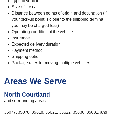
Type of vehicle
Size of the car
Distance between points of origin and destination (if
your pick-up point is closer to the shipping terminal,
you may be charged less)
Operating condition of the vehicle
Insurance
Expected delivery duration
Payment method
Shipping option
Package rates for moving multiple vehicles
Areas We Serve
North Courtland
and surrounding areas
35077, 35078, 35618, 35621, 35622, 35630, 35631, and