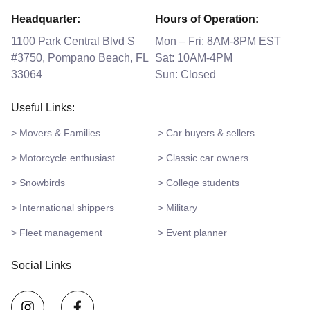
Headquarter:
Hours of Operation:
1100 Park Central Blvd S
Mon – Fri: 8AM-8PM EST
#3750, Pompano Beach, FL
Sat: 10AM-4PM
33064
Sun: Closed
Useful Links:
> Movers & Families
> Car buyers & sellers
> Motorcycle enthusiast
> Classic car owners
> Snowbirds
> College students
> International shippers
> Military
> Fleet management
> Event planner
Social Links