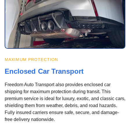
MAXIMUM PROTECTION
Enclosed Car Transport
Freedom Auto Transport also provides enclosed car
shipping for maximum protection during transit. This
premium service is ideal for luxury, exotic, and classic cars,
shielding them from weather, debris, and road hazards.
Fully insured carriers ensure safe, secure, and damage-
free delivery nationwide.