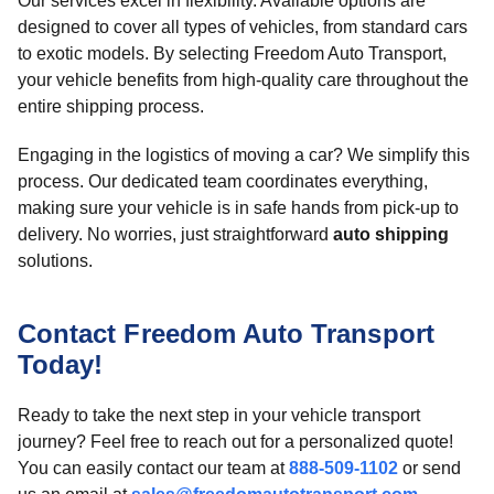
Our services excel in flexibility. Available options are
designed to cover all types of vehicles, from standard cars
to exotic models. By selecting Freedom Auto Transport,
your vehicle benefits from high-quality care throughout the
entire shipping process.
Engaging in the logistics of moving a car? We simplify this
process. Our dedicated team coordinates everything,
making sure your vehicle is in safe hands from pick-up to
delivery. No worries, just straightforward
auto shipping
solutions.
Contact Freedom Auto Transport
Today!
Ready to take the next step in your vehicle transport
journey? Feel free to reach out for a personalized quote!
You can easily contact our team at
888-509-1102
or send