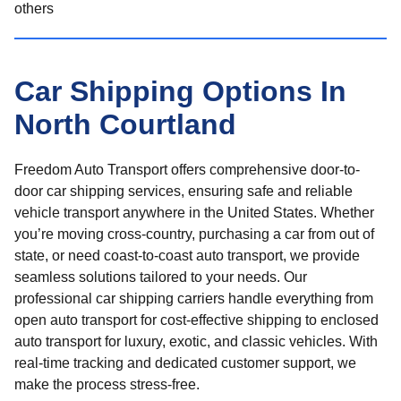
others
Car Shipping Options In
North Courtland
Freedom Auto Transport offers comprehensive door-to-
door car shipping services, ensuring safe and reliable
vehicle transport anywhere in the United States. Whether
you’re moving cross-country, purchasing a car from out of
state, or need coast-to-coast auto transport, we provide
seamless solutions tailored to your needs. Our
professional car shipping carriers handle everything from
open auto transport for cost-effective shipping to enclosed
auto transport for luxury, exotic, and classic vehicles. With
real-time tracking and dedicated customer support, we
make the process stress-free.