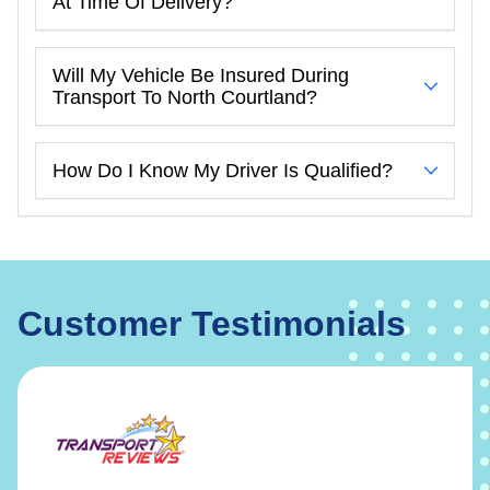
At Time Of Delivery?
Will My Vehicle Be Insured During
Transport To North Courtland?
How Do I Know My Driver Is Qualified?
Customer Testimonials