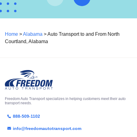
Home
>
Alabama
> Auto Transport to and From North
Courtland, Alabama
Freedom Auto Transport specializes in helping customers meet their auto
transport needs.
888-509-1102
info@freedomautotransport.com