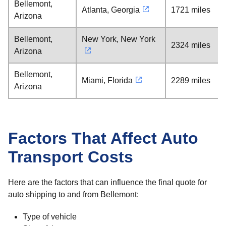
Bellemont,
Atlanta, Georgia
1721 miles
Arizona
Bellemont,
New York, New York
2324 miles
Arizona
Bellemont,
Miami, Florida
2289 miles
Arizona
Factors That Affect Auto
Transport Costs
Here are the factors that can influence the final quote for
auto shipping to and from Bellemont:
Type of vehicle