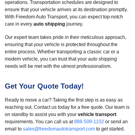
operations. Transportation schedules are designed to
ensure that your vehicle arrives at its destination promptly.
With Freedom Auto Transport, you can expect top-notch
care in every
auto shipping
journey.
Our expert team takes pride in their meticulous approach,
ensuring that your vehicle is protected throughout the
entire process. Whether transporting a classic car or a
modern vehicle, you can trust that your auto shipping
needs will be met with the utmost professionalism.
Get Your Quote Today!
Ready to move a car? Taking the first step is as easy as
reaching out. Contact us today for a free quote. Our team is
on standby to assist you with your
vehicle transport
requirements. You can call us at
888-509-1102
or send an
email to
sales@freedomautotransport.com
to get started.