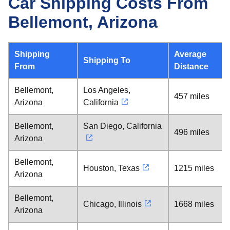
Car Shipping Costs From
Bellemont, Arizona
Shipping
Average
Shipping To
From
Distance
Bellemont,
Los Angeles,
457 miles
Arizona
California
Bellemont,
San Diego, California
496 miles
Arizona
Bellemont,
Houston, Texas
1215 miles
Arizona
Bellemont,
Chicago, Illinois
1668 miles
Arizona