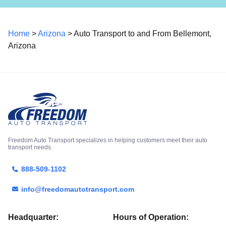
Home
>
Arizona
> Auto Transport to and From Bellemont,
Arizona
Freedom Auto Transport specializes in helping customers meet their auto
transport needs.
888-509-1102
info@freedomautotransport.com
Headquarter:
Hours of Operation: