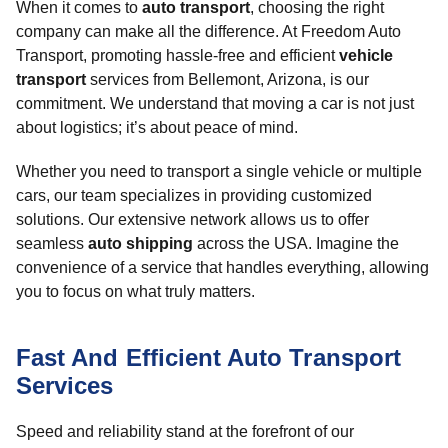
When it comes to
auto transport
, choosing the right
company can make all the difference. At Freedom Auto
Transport, promoting hassle-free and efficient
vehicle
transport
services from Bellemont, Arizona, is our
commitment. We understand that moving a car is not just
about logistics; it’s about peace of mind.
Whether you need to transport a single vehicle or multiple
cars, our team specializes in providing customized
solutions. Our extensive network allows us to offer
seamless
auto shipping
across the USA. Imagine the
convenience of a service that handles everything, allowing
you to focus on what truly matters.
Fast And Efficient Auto Transport
Services
Speed and reliability stand at the forefront of our