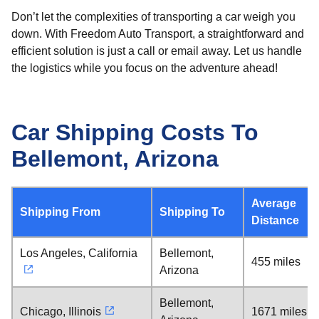
Don’t let the complexities of transporting a car weigh you
down. With Freedom Auto Transport, a straightforward and
efficient solution is just a call or email away. Let us handle
the logistics while you focus on the adventure ahead!
Car Shipping Costs To
Bellemont, Arizona
Average
Shipping From
Shipping To
Distance
Los Angeles, California
Bellemont,
455 miles
Arizona
Bellemont,
Chicago, Illinois
1671 miles