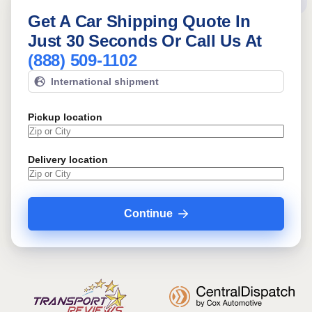
Get A Car Shipping Quote In
Just 30 Seconds Or Call Us At
(888) 509-1102
International shipment
Pickup location
Delivery location
Continue