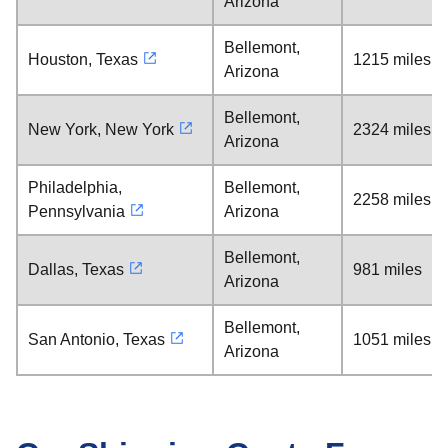
Arizona
Bellemont,
Houston, Texas
1215 miles
Arizona
Bellemont,
New York, New York
2324 miles
Arizona
Philadelphia,
Bellemont,
2258 miles
Pennsylvania
Arizona
Bellemont,
Dallas, Texas
981 miles
Arizona
Bellemont,
San Antonio, Texas
1051 miles
Arizona