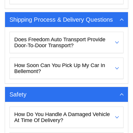
Shipping Process & Delivery Questions
Does Freedom Auto Transport Provide
Door-To-Door Transport?
How Soon Can You Pick Up My Car In
Bellemont?
Safety
How Do You Handle A Damaged Vehicle
At Time Of Delivery?