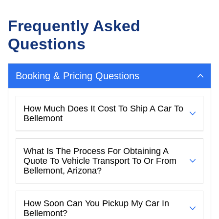
Frequently Asked
Questions
Booking & Pricing Questions
How Much Does It Cost To Ship A Car To
Bellemont
What Is The Process For Obtaining A
Quote To Vehicle Transport To Or From
Bellemont, Arizona?
How Soon Can You Pickup My Car In
Bellemont?