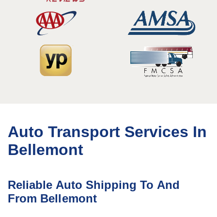
Auto Transport Services In
Bellemont
Reliable Auto Shipping To And
From Bellemont