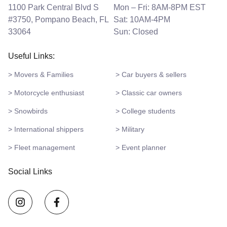
1100 Park Central Blvd S
Mon – Fri: 8AM-8PM EST
#3750, Pompano Beach, FL
Sat: 10AM-4PM
33064
Sun: Closed
Useful Links:
> Movers & Families
> Car buyers & sellers
> Motorcycle enthusiast
> Classic car owners
> Snowbirds
> College students
> International shippers
> Military
> Fleet management
> Event planner
Social Links