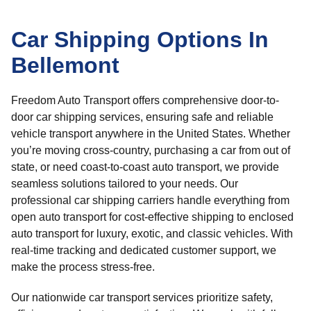
Car Shipping Options In
Bellemont
Freedom Auto Transport offers comprehensive door-to-
door car shipping services, ensuring safe and reliable
vehicle transport anywhere in the United States. Whether
you’re moving cross-country, purchasing a car from out of
state, or need coast-to-coast auto transport, we provide
seamless solutions tailored to your needs. Our
professional car shipping carriers handle everything from
open auto transport for cost-effective shipping to enclosed
auto transport for luxury, exotic, and classic vehicles. With
real-time tracking and dedicated customer support, we
make the process stress-free.
Our nationwide car transport services prioritize safety,