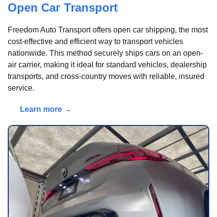
Open Car Transport
Freedom Auto Transport offers open car shipping, the most
cost-effective and efficient way to transport vehicles
nationwide. This method securely ships cars on an open-
air carrier, making it ideal for standard vehicles, dealership
transports, and cross-country moves with reliable, insured
service.
Learn more →