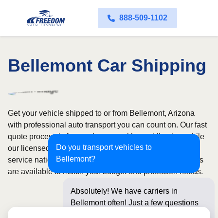
888-509-1102
Bellemont Car Shipping
Get your vehicle shipped to or from Bellemont, Arizona
with professional auto transport you can count on. Our fast
quote process is free and comes with no obligation, while
Do you transport vehicles to
our licensed and insured carriers provide door-to-door
Bellemont?
service nationwide. Open and enclosed transport options
are available to match your budget and protection needs.
Absolutely! We have carriers in
Bellemont often! Just a few questions
below for an insta