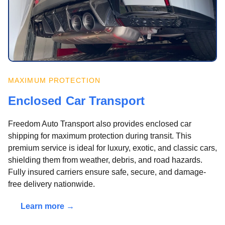
MAXIMUM PROTECTION
Enclosed Car Transport
Freedom Auto Transport also provides enclosed car
shipping for maximum protection during transit. This
premium service is ideal for luxury, exotic, and classic cars,
shielding them from weather, debris, and road hazards.
Fully insured carriers ensure safe, secure, and damage-
free delivery nationwide.
Learn more →