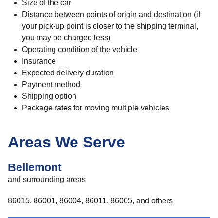
Size of the car
Distance between points of origin and destination (if
your pick-up point is closer to the shipping terminal,
you may be charged less)
Operating condition of the vehicle
Insurance
Expected delivery duration
Payment method
Shipping option
Package rates for moving multiple vehicles
Areas We Serve
Bellemont
and surrounding areas
86015, 86001, 86004, 86011, 86005, and others