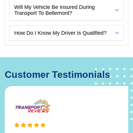
Will My Vehicle Be Insured During
Transport To Bellemont?
How Do I Know My Driver Is Qualified?
Customer Testimonials