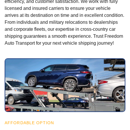
efficiency, and customer satisfaction. We work with fully
licensed and insured carriers to ensure your vehicle
arrives at its destination on time and in excellent condition.
From individuals and military relocations to dealerships
and corporate fleets, our expertise in cross-country car
shipping guarantees a smooth experience. Trust Freedom
Auto Transport for your next vehicle shipping journey!
AFFORDABLE OPTION