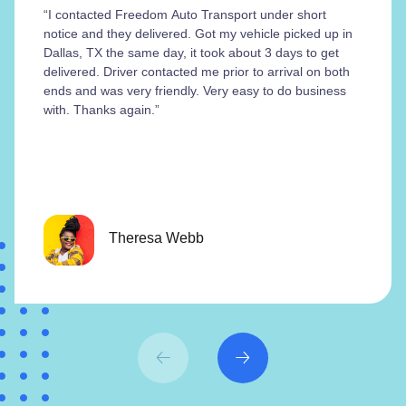
“I contacted Freedom Auto Transport under short
notice and they delivered. Got my vehicle picked up in
Dallas, TX the same day, it took about 3 days to get
delivered. Driver contacted me prior to arrival on both
ends and was very friendly. Very easy to do business
with. Thanks again.”
Theresa Webb