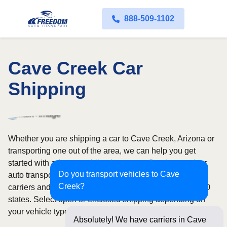
888-509-1102
Cave Creek Car
Shipping
Whether you are shipping a car to Cave Creek, Arizona or
transporting one out of the area, we can help you get
started with a fast, no-obligation quote. Our door-to-door
Do you transport vehicles to Cave
auto transport service uses fully licensed and insured
Creek?
carriers and provides reliable coverage throughout all 50
states. Select open or enclosed shipping depending on
your vehicle type and preferences.
Absolutely! We have carriers in Cave