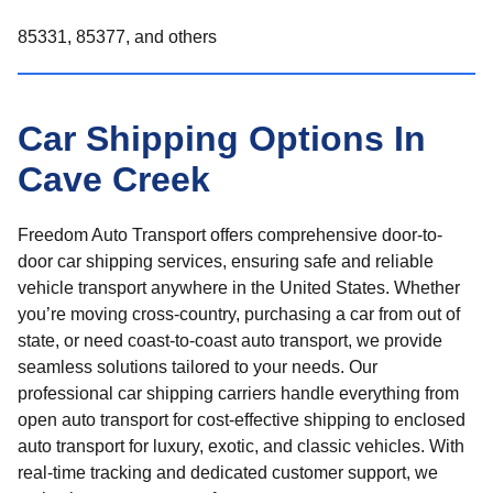
85331, 85377, and others
Car Shipping Options In
Cave Creek
Freedom Auto Transport offers comprehensive door-to-
door car shipping services, ensuring safe and reliable
vehicle transport anywhere in the United States. Whether
you’re moving cross-country, purchasing a car from out of
state, or need coast-to-coast auto transport, we provide
seamless solutions tailored to your needs. Our
professional car shipping carriers handle everything from
open auto transport for cost-effective shipping to enclosed
auto transport for luxury, exotic, and classic vehicles. With
real-time tracking and dedicated customer support, we