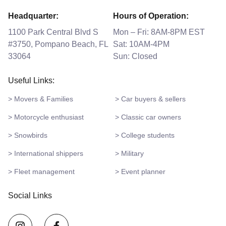
Headquarter:
Hours of Operation:
1100 Park Central Blvd S
Mon – Fri: 8AM-8PM EST
#3750, Pompano Beach, FL
Sat: 10AM-4PM
33064
Sun: Closed
Useful Links:
> Movers & Families
> Car buyers & sellers
> Motorcycle enthusiast
> Classic car owners
> Snowbirds
> College students
> International shippers
> Military
> Fleet management
> Event planner
Social Links