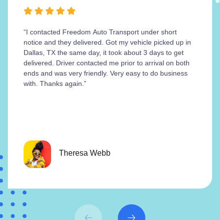
“I contacted Freedom Auto Transport under short
notice and they delivered. Got my vehicle picked up in
Dallas, TX the same day, it took about 3 days to get
delivered. Driver contacted me prior to arrival on both
ends and was very friendly. Very easy to do business
with. Thanks again.”
Theresa Webb