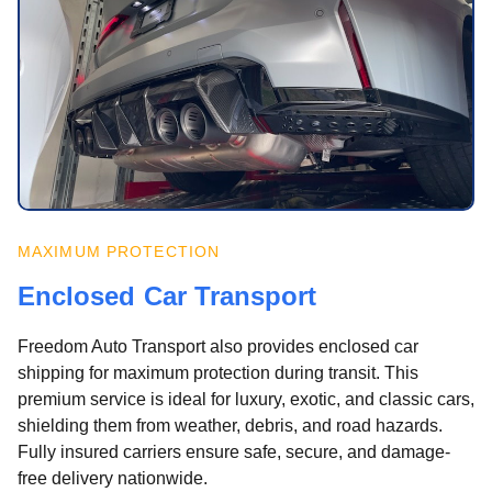
MAXIMUM PROTECTION
Enclosed Car Transport
Freedom Auto Transport also provides enclosed car
shipping for maximum protection during transit. This
premium service is ideal for luxury, exotic, and classic cars,
shielding them from weather, debris, and road hazards.
Fully insured carriers ensure safe, secure, and damage-
free delivery nationwide.