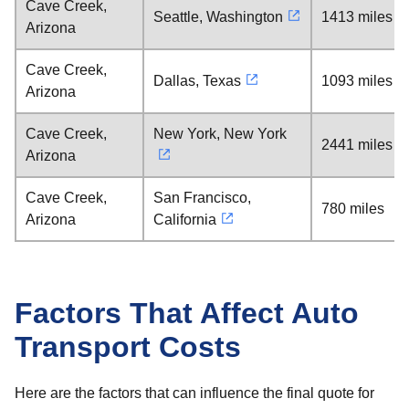
Cave Creek,
Seattle, Washington
1413 miles
Arizona
Cave Creek,
Dallas, Texas
1093 miles
Arizona
Cave Creek,
New York, New York
2441 miles
Arizona
Cave Creek,
San Francisco,
780 miles
Arizona
California
Factors That Affect Auto
Transport Costs
Here are the factors that can influence the final quote for