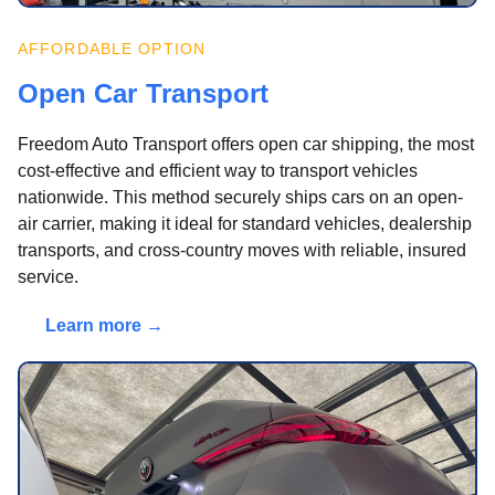
AFFORDABLE OPTION
Open Car Transport
Freedom Auto Transport offers open car shipping, the most
cost-effective and efficient way to transport vehicles
nationwide. This method securely ships cars on an open-
air carrier, making it ideal for standard vehicles, dealership
transports, and cross-country moves with reliable, insured
service.
Learn more →