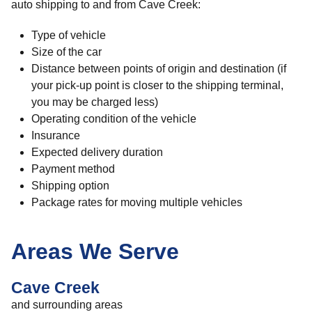
auto shipping to and from Cave Creek:
Type of vehicle
Size of the car
Distance between points of origin and destination (if
your pick-up point is closer to the shipping terminal,
you may be charged less)
Operating condition of the vehicle
Insurance
Expected delivery duration
Payment method
Shipping option
Package rates for moving multiple vehicles
Areas We Serve
Cave Creek
and surrounding areas