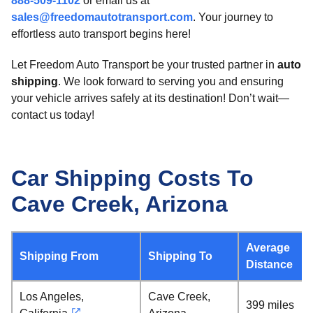
888-509-1102
or email us at
sales@freedomautotransport.com
. Your journey to
effortless auto transport begins here!
Let Freedom Auto Transport be your trusted partner in
auto
shipping
. We look forward to serving you and ensuring
your vehicle arrives safely at its destination! Don’t wait—
contact us today!
Car Shipping Costs To
Cave Creek, Arizona
Average
Shipping From
Shipping To
Distance
Los Angeles,
Cave Creek,
399 miles