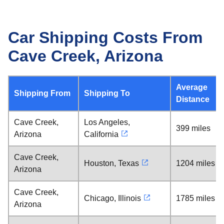
Car Shipping Costs From
Cave Creek, Arizona
Average
Shipping From
Shipping To
Distance
Cave Creek,
Los Angeles,
399 miles
Arizona
California
Cave Creek,
Houston, Texas
1204 miles
Arizona
Cave Creek,
Chicago, Illinois
1785 miles
Arizona