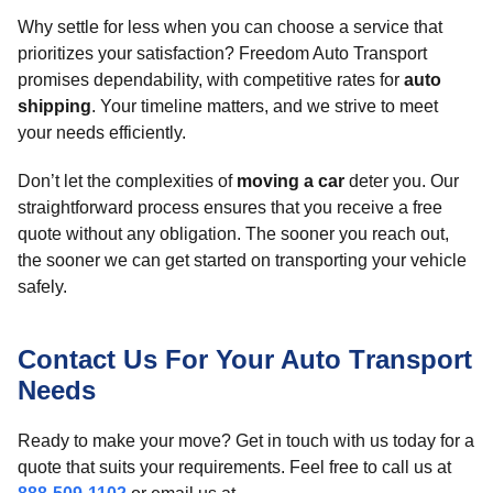
Why settle for less when you can choose a service that
prioritizes your satisfaction? Freedom Auto Transport
promises dependability, with competitive rates for
auto
shipping
. Your timeline matters, and we strive to meet
your needs efficiently.
Don’t let the complexities of
moving a car
deter you. Our
straightforward process ensures that you receive a free
quote without any obligation. The sooner you reach out,
the sooner we can get started on transporting your vehicle
safely.
Contact Us For Your Auto Transport
Needs
Ready to make your move? Get in touch with us today for a
quote that suits your requirements. Feel free to call us at