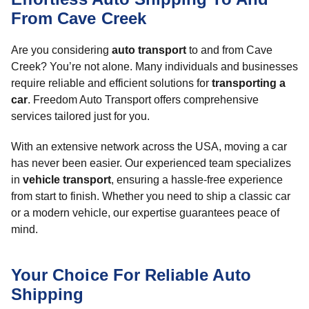
From Cave Creek
Are you considering
auto transport
to and from Cave
Creek? You’re not alone. Many individuals and businesses
require reliable and efficient solutions for
transporting a
car
. Freedom Auto Transport offers comprehensive
services tailored just for you.
With an extensive network across the USA, moving a car
has never been easier. Our experienced team specializes
in
vehicle transport
, ensuring a hassle-free experience
from start to finish. Whether you need to ship a classic car
or a modern vehicle, our expertise guarantees peace of
mind.
Your Choice For Reliable Auto
Shipping