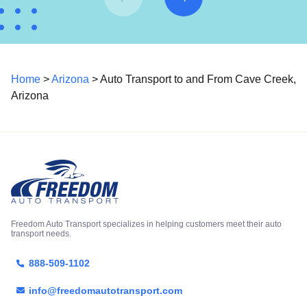
Home
>
Arizona
> Auto Transport to and From Cave Creek,
Arizona
Freedom Auto Transport specializes in helping customers meet their auto
transport needs.
888-509-1102
info@freedomautotransport.com