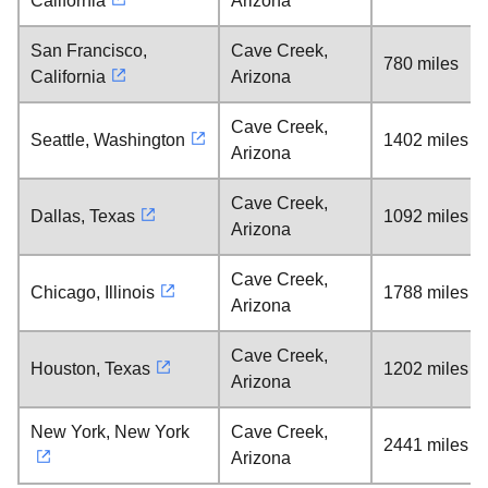
California
Arizona
San Francisco,
Cave Creek,
780 miles
California
Arizona
Cave Creek,
Seattle, Washington
1402 miles
Arizona
Cave Creek,
Dallas, Texas
1092 miles
Arizona
Cave Creek,
Chicago, Illinois
1788 miles
Arizona
Cave Creek,
Houston, Texas
1202 miles
Arizona
New York, New York
Cave Creek,
2441 miles
Arizona