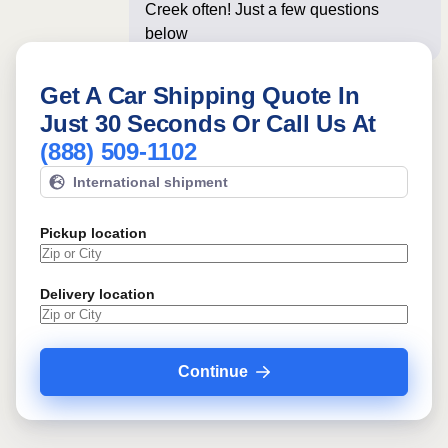
Creek often! Just a few questions
below for an instan
Get A Car Shipping Quote In
Just 30 Seconds Or Call Us At
(888) 509-1102
International shipment
Pickup location
Delivery location
Continue