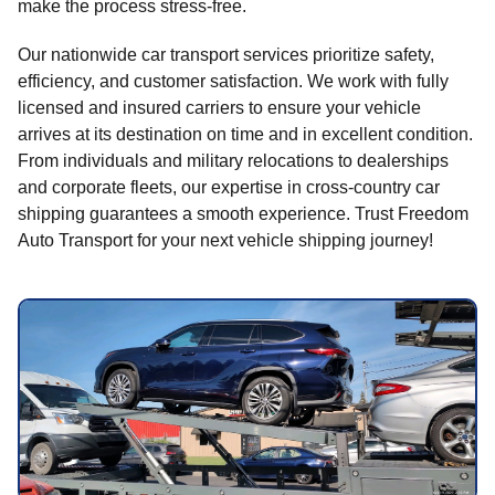
make the process stress-free.
Our nationwide car transport services prioritize safety,
efficiency, and customer satisfaction. We work with fully
licensed and insured carriers to ensure your vehicle
arrives at its destination on time and in excellent condition.
From individuals and military relocations to dealerships
and corporate fleets, our expertise in cross-country car
shipping guarantees a smooth experience. Trust Freedom
Auto Transport for your next vehicle shipping journey!