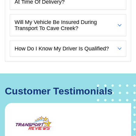
At Time Of Delivery?
Will My Vehicle Be Insured During
Transport To Cave Creek?
How Do I Know My Driver Is Qualified?
Customer Testimonials