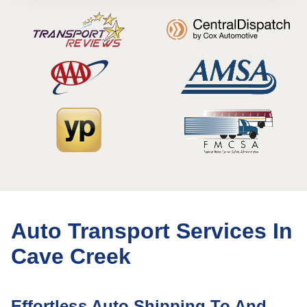
Auto Transport Services In
Cave Creek
Effortless Auto Shipping To And