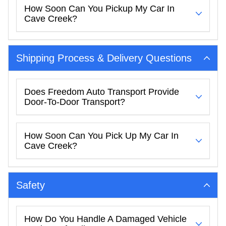
How Soon Can You Pickup My Car In
Cave Creek?
Shipping Process & Delivery Questions
Does Freedom Auto Transport Provide
Door-To-Door Transport?
How Soon Can You Pick Up My Car In
Cave Creek?
Safety
How Do You Handle A Damaged Vehicle