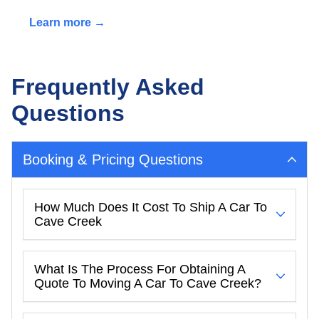
Learn more →
Frequently Asked
Questions
Booking & Pricing Questions
How Much Does It Cost To Ship A Car To
Cave Creek
What Is The Process For Obtaining A
Quote To Moving A Car To Cave Creek?