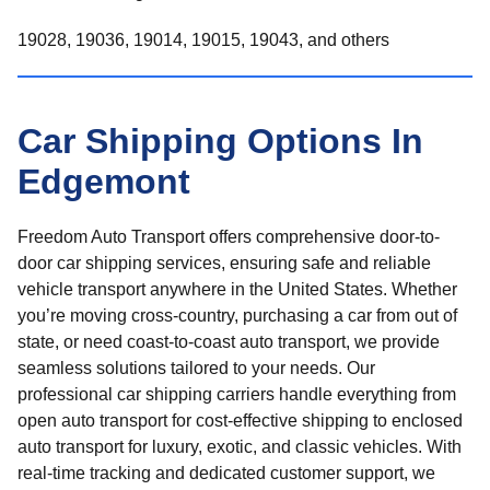
19028, 19036, 19014, 19015, 19043, and others
Car Shipping Options In
Edgemont
Freedom Auto Transport offers comprehensive door-to-
door car shipping services, ensuring safe and reliable
vehicle transport anywhere in the United States. Whether
you’re moving cross-country, purchasing a car from out of
state, or need coast-to-coast auto transport, we provide
seamless solutions tailored to your needs. Our
professional car shipping carriers handle everything from
open auto transport for cost-effective shipping to enclosed
auto transport for luxury, exotic, and classic vehicles. With
real-time tracking and dedicated customer support, we