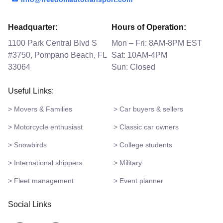
Headquarter:
Hours of Operation:
1100 Park Central Blvd S
Mon – Fri: 8AM-8PM EST
#3750, Pompano Beach, FL
Sat: 10AM-4PM
33064
Sun: Closed
Useful Links:
> Movers & Families
> Car buyers & sellers
> Motorcycle enthusiast
> Classic car owners
> Snowbirds
> College students
> International shippers
> Military
> Fleet management
> Event planner
Social Links