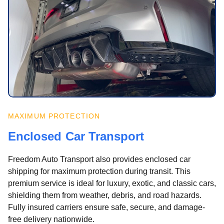
MAXIMUM PROTECTION
Enclosed Car Transport
Freedom Auto Transport also provides enclosed car
shipping for maximum protection during transit. This
premium service is ideal for luxury, exotic, and classic cars,
shielding them from weather, debris, and road hazards.
Fully insured carriers ensure safe, secure, and damage-
free delivery nationwide.