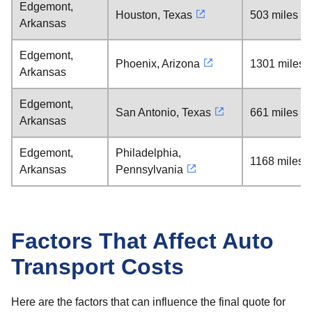
Edgemont,
Houston, Texas
503 miles
Arkansas
Edgemont,
Phoenix, Arizona
1301 miles
Arkansas
Edgemont,
San Antonio, Texas
661 miles
Arkansas
Edgemont,
Philadelphia,
1168 miles
Arkansas
Pennsylvania
Factors That Affect Auto
Transport Costs
Here are the factors that can influence the final quote for