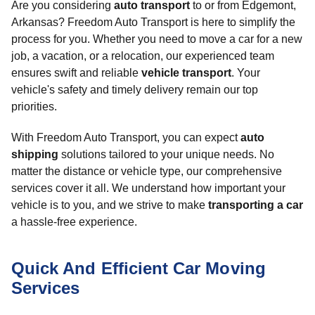
Are you considering
auto transport
to or from Edgemont,
Arkansas? Freedom Auto Transport is here to simplify the
process for you. Whether you need to move a car for a new
job, a vacation, or a relocation, our experienced team
ensures swift and reliable
vehicle transport
. Your
vehicle's safety and timely delivery remain our top
priorities.
With Freedom Auto Transport, you can expect
auto
shipping
solutions tailored to your unique needs. No
matter the distance or vehicle type, our comprehensive
services cover it all. We understand how important your
vehicle is to you, and we strive to make
transporting a car
a hassle-free experience.
Quick And Efficient Car Moving
Services