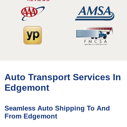
Auto Transport Services In
Edgemont
Seamless Auto Shipping To And
From Edgemont