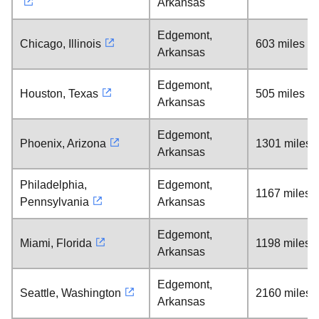
Arkansas
Edgemont,
Chicago, Illinois
603 miles
Arkansas
Edgemont,
Houston, Texas
505 miles
Arkansas
Edgemont,
Phoenix, Arizona
1301 miles
Arkansas
Philadelphia,
Edgemont,
1167 miles
Pennsylvania
Arkansas
Edgemont,
Miami, Florida
1198 miles
Arkansas
Edgemont,
Seattle, Washington
2160 miles
Arkansas