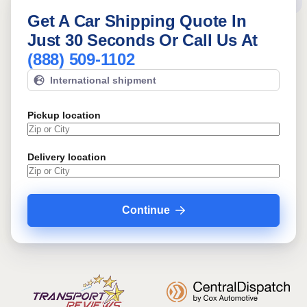
Get A Car Shipping Quote In
Just 30 Seconds Or Call Us At
(888) 509-1102
International shipment
Pickup location
Delivery location
Continue