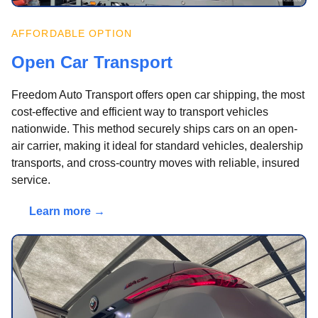
AFFORDABLE OPTION
Open Car Transport
Freedom Auto Transport offers open car shipping, the most
cost-effective and efficient way to transport vehicles
nationwide. This method securely ships cars on an open-
air carrier, making it ideal for standard vehicles, dealership
transports, and cross-country moves with reliable, insured
service.
Learn more →