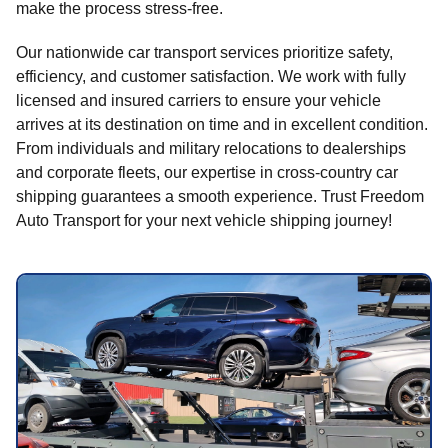
make the process stress-free.
Our nationwide car transport services prioritize safety,
efficiency, and customer satisfaction. We work with fully
licensed and insured carriers to ensure your vehicle
arrives at its destination on time and in excellent condition.
From individuals and military relocations to dealerships
and corporate fleets, our expertise in cross-country car
shipping guarantees a smooth experience. Trust Freedom
Auto Transport for your next vehicle shipping journey!