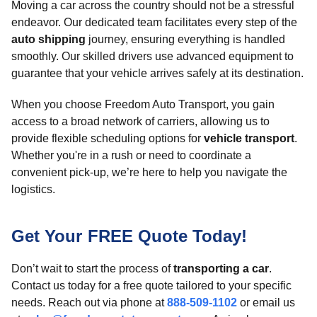
Moving a car across the country should not be a stressful
endeavor. Our dedicated team facilitates every step of the
auto shipping
journey, ensuring everything is handled
smoothly. Our skilled drivers use advanced equipment to
guarantee that your vehicle arrives safely at its destination.
When you choose Freedom Auto Transport, you gain
access to a broad network of carriers, allowing us to
provide flexible scheduling options for
vehicle transport
.
Whether you're in a rush or need to coordinate a
convenient pick-up, we’re here to help you navigate the
logistics.
Get Your FREE Quote Today!
Don’t wait to start the process of
transporting a car
.
Contact us today for a free quote tailored to your specific
needs. Reach out via phone at
888-509-1102
or email us