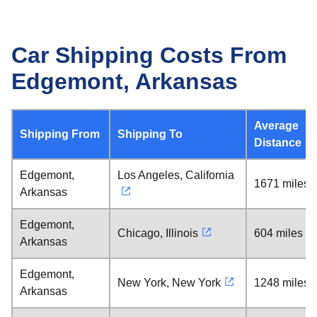
Car Shipping Costs From
Edgemont, Arkansas
Average
Shipping From
Shipping To
Distance
Edgemont,
Los Angeles, California
1671 miles
Arkansas
Edgemont,
Chicago, Illinois
604 miles
Arkansas
Edgemont,
New York, New York
1248 miles
Arkansas