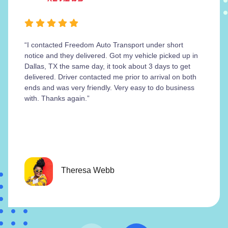
“I contacted Freedom Auto Transport under short
notice and they delivered. Got my vehicle picked up in
Dallas, TX the same day, it took about 3 days to get
delivered. Driver contacted me prior to arrival on both
ends and was very friendly. Very easy to do business
with. Thanks again.”
Theresa Webb