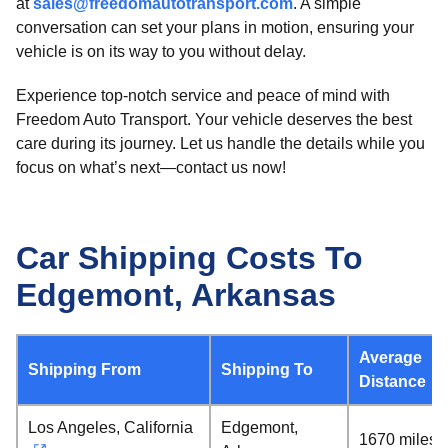
at
sales@freedomautotransport.com
. A simple
conversation can set your plans in motion, ensuring your
vehicle is on its way to you without delay.
Experience top-notch service and peace of mind with
Freedom Auto Transport. Your vehicle deserves the best
care during its journey. Let us handle the details while you
focus on what’s next—contact us now!
Car Shipping Costs To
Edgemont, Arkansas
Average
Shipping From
Shipping To
Distance
Los Angeles, California
Edgemont,
1670 miles