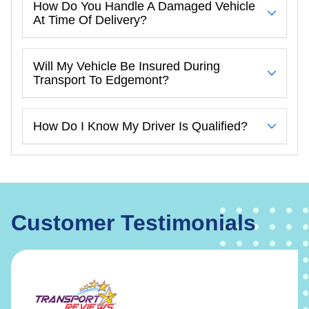
How Do You Handle A Damaged Vehicle
At Time Of Delivery?
Will My Vehicle Be Insured During
Transport To Edgemont?
How Do I Know My Driver Is Qualified?
Customer Testimonials