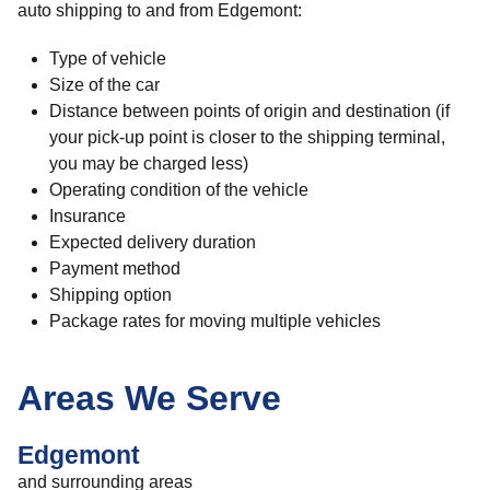
auto shipping to and from Edgemont:
Type of vehicle
Size of the car
Distance between points of origin and destination (if
your pick-up point is closer to the shipping terminal,
you may be charged less)
Operating condition of the vehicle
Insurance
Expected delivery duration
Payment method
Shipping option
Package rates for moving multiple vehicles
Areas We Serve
Edgemont
and surrounding areas