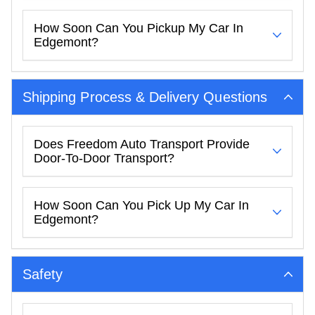
How Soon Can You Pickup My Car In
Edgemont?
Shipping Process & Delivery Questions
Does Freedom Auto Transport Provide
Door-To-Door Transport?
How Soon Can You Pick Up My Car In
Edgemont?
Safety