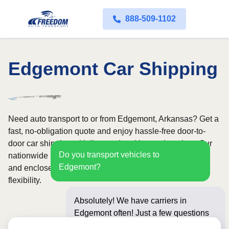
888-509-1102
Edgemont Car Shipping
Need auto transport to or from Edgemont, Arkansas? Get a
fast, no-obligation quote and enjoy hassle-free door-to-
door car shipping with licensed and insured carriers. Our
Do you transport vehicles to
nationwide network covers all 50 states, with both open
Edgemont?
and enclosed shipping options available for added
flexibility.
Absolutely! We have carriers in
Edgemont often! Just a few questions
below for an instant