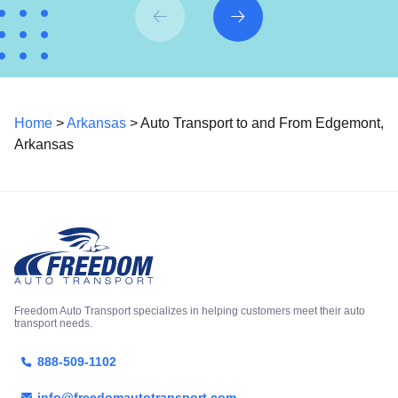
Home
>
Arkansas
> Auto Transport to and From Edgemont,
Arkansas
Freedom Auto Transport specializes in helping customers meet their auto
transport needs.
888-509-1102
info@freedomautotransport.com