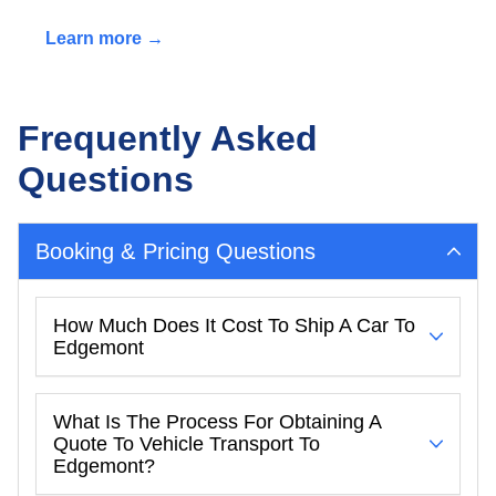
Learn more →
Frequently Asked
Questions
Booking & Pricing Questions
How Much Does It Cost To Ship A Car To
Edgemont
What Is The Process For Obtaining A
Quote To Vehicle Transport To
Edgemont?