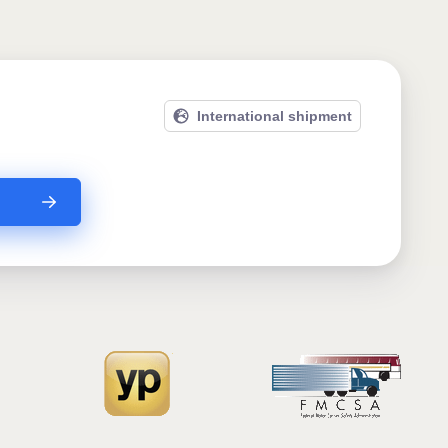
International shipment