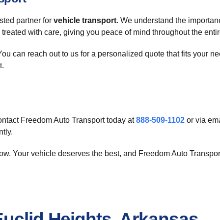
ted partner for
vehicle transport
. We understand the importanc
is treated with care, giving you peace of mind throughout the enti
ou can reach out to us for a personalized quote that fits your ne
t.
ntact Freedom Auto Transport today at
888-509-1102
or via ema
tly.
ow. Your vehicle deserves the best, and Freedom Auto Transport 
Euclid Heights, Arkansas