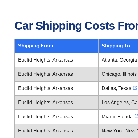
Car Shipping Costs Fro
Shipping From
Shipping To
Euclid Heights, Arkansas
Atlanta, Georgia
Euclid Heights, Arkansas
Chicago, Illinois
Euclid Heights, Arkansas
Dallas, Texas
Euclid Heights, Arkansas
Los Angeles, Cal
Euclid Heights, Arkansas
Miami, Florida
Euclid Heights, Arkansas
New York, New 