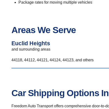
Package rates for moving multiple vehicles
Areas We Serve
Euclid Heights
and surrounding areas
44118, 44112, 44121, 44124, 44123, and others
Car Shipping Options In
Freedom Auto Transport offers comprehensive door-to-doo