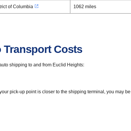
rict of Columbia
1062 miles
o Transport Costs
r auto shipping to and from Euclid Heights:
 your pick-up point is closer to the shipping terminal, you may b