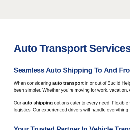
Auto Transport Services
Seamless Auto Shipping To And Fro
When considering
auto transport
in or out of Euclid Hei
been simpler. Whether you're moving for work, vacation, 
Our
auto shipping
options cater to every need. Flexible
logistics. Our experienced drivers will handle everything 
Your Trusted Partner In Vehicle Tran