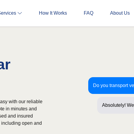
Services
How It Works
FAQ
About Us
ar
Do you transport ve
asy with our reliable
Absolutely! We 
ote in minutes and
often! Just a f
nsed and insured
s, including open and