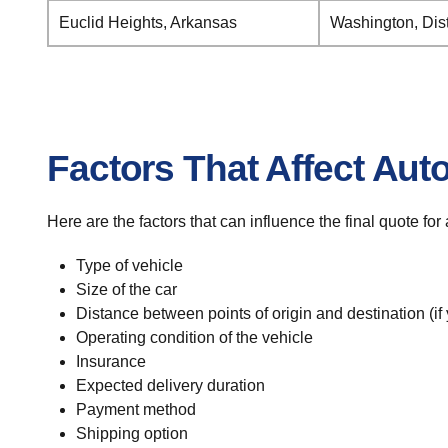
Euclid Heights, Arkansas
Washington, Dist
Factors That Affect Aut
Here are the factors that can influence the final quote fo
Type of vehicle
Size of the car
Distance between points of origin and destination (if
Operating condition of the vehicle
Insurance
Expected delivery duration
Payment method
Shipping option