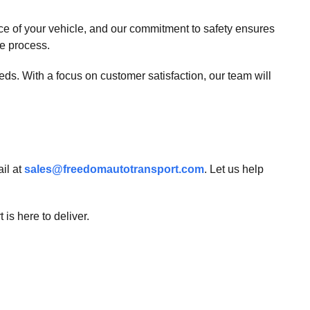
e of your vehicle, and our commitment to safety ensures
re process.
eds. With a focus on customer satisfaction, our team will
il at
sales@freedomautotransport.com
. Let us help
is here to deliver.