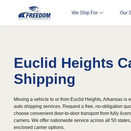
We Ship For
Our 
Euclid Heights C
Shipping
Moving a vehicle to or from Euclid Heights, Arkansas is e
auto shipping services. Request a free, no-obligation qu
choose convenient door-to-door transport from fully lice
carriers. We offer nationwide service across all 50 state
enclosed carrier options.