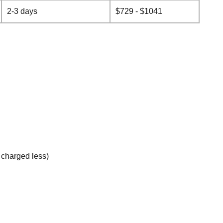
2-3 days
$729 - $1041
e charged less)