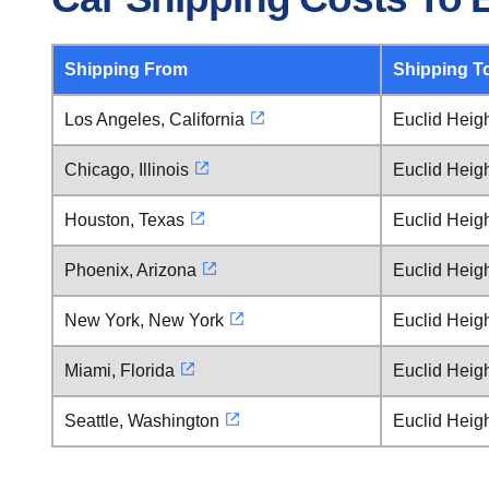
Shipping From
Shipping T
Los Angeles, California
Euclid Heig
Chicago, Illinois
Euclid Heig
Houston, Texas
Euclid Heig
Phoenix, Arizona
Euclid Heig
New York, New York
Euclid Heig
Miami, Florida
Euclid Heig
Seattle, Washington
Euclid Heig