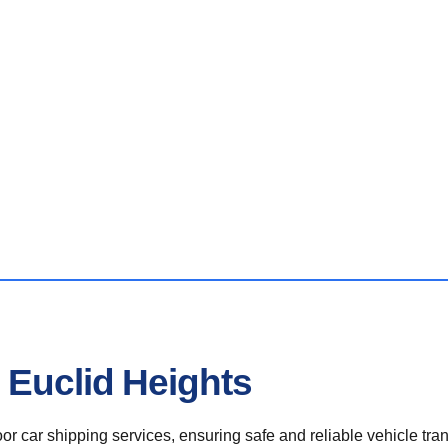
 Euclid Heights
r car shipping services, ensuring safe and reliable vehicle tra