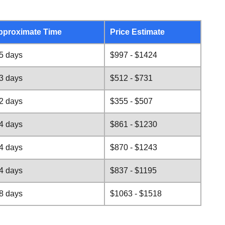
pproximate Time
Price Estimate
5 days
$997 - $1424
3 days
$512 - $731
2 days
$355 - $507
4 days
$861 - $1230
4 days
$870 - $1243
4 days
$837 - $1195
8 days
$1063 - $1518