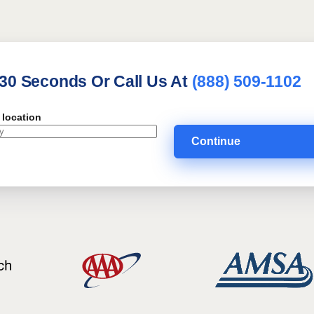
 30 Seconds Or Call Us At
(888) 509-1102
 location
Continue