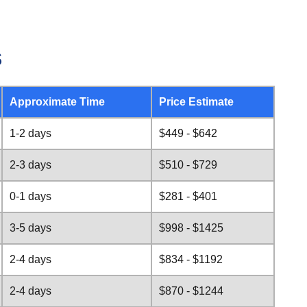
s
Approximate Time
Price Estimate
1-2 days
$449 - $642
2-3 days
$510 - $729
0-1 days
$281 - $401
3-5 days
$998 - $1425
2-4 days
$834 - $1192
2-4 days
$870 - $1244