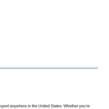
nsport anywhere in the United States. Whether you’re