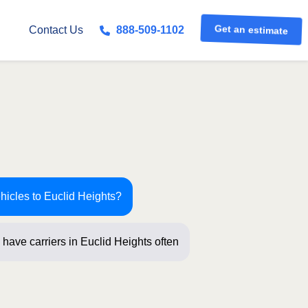
Get an estimate
Contact Us
888-509-1102
hicles to Euclid Heights?
have carriers in Euclid Heights
ew questio