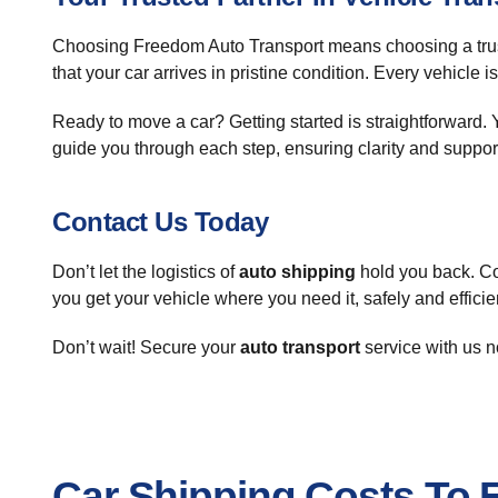
Choosing Freedom Auto Transport means choosing a trus
that your car arrives in pristine condition. Every vehicle 
Ready to move a car? Getting started is straightforward. Y
guide you through each step, ensuring clarity and suppor
Contact Us Today
Don’t let the logistics of
auto shipping
hold you back. Co
you get your vehicle where you need it, safely and efficien
Don’t wait! Secure your
auto transport
service with us n
Car Shipping Costs To 