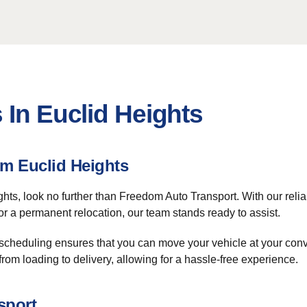
 In Euclid Heights
m Euclid Heights
ghts, look no further than Freedom Auto Transport. With our relia
or a permanent relocation, our team stands ready to assist.
 scheduling ensures that you can move your vehicle at your conv
from loading to delivery, allowing for a hassle-free experience.
sport