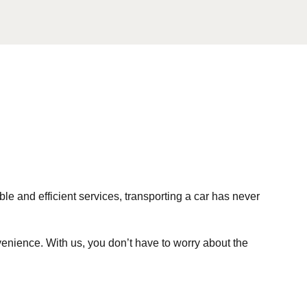
ble and efficient services, transporting a car has never
enience. With us, you don’t have to worry about the