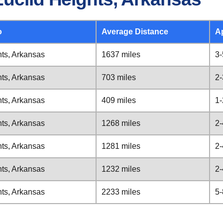
o
Average Distance
A
hts, Arkansas
1637 miles
3-
hts, Arkansas
703 miles
2-
hts, Arkansas
409 miles
1-
hts, Arkansas
1268 miles
2-
hts, Arkansas
1281 miles
2-
hts, Arkansas
1232 miles
2-
hts, Arkansas
2233 miles
5-