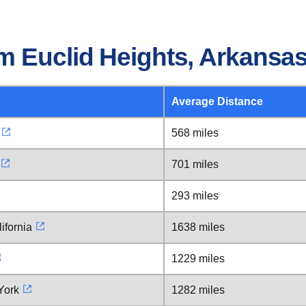
m Euclid Heights, Arkansa
Average Distance
568 miles
701 miles
293 miles
ifornia
1638 miles
1229 miles
York
1282 miles