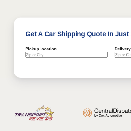
Get A Car Shipping Quote In Just
Pickup location
Delivery