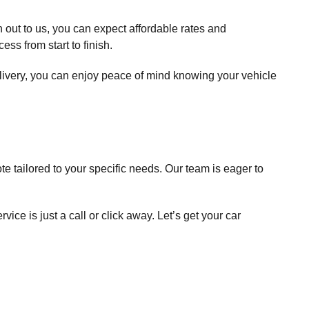
out to us, you can expect affordable rates and
ss from start to finish.
elivery, you can enjoy peace of mind knowing your vehicle
e tailored to your specific needs. Our team is eager to
rvice is just a call or click away. Let’s get your car