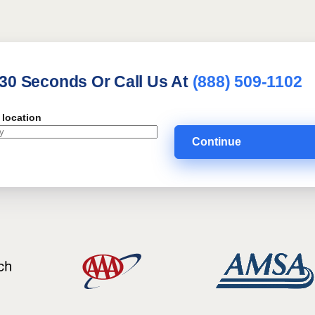
 30 Seconds Or Call Us At
(888) 509-1102
 location
Continue