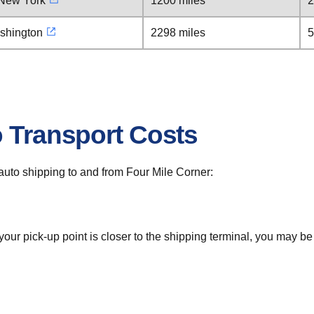
 New York
1200 miles
2
ashington
2298 miles
5
o Transport Costs
r auto shipping to and from Four Mile Corner:
 your pick-up point is closer to the shipping terminal, you may b