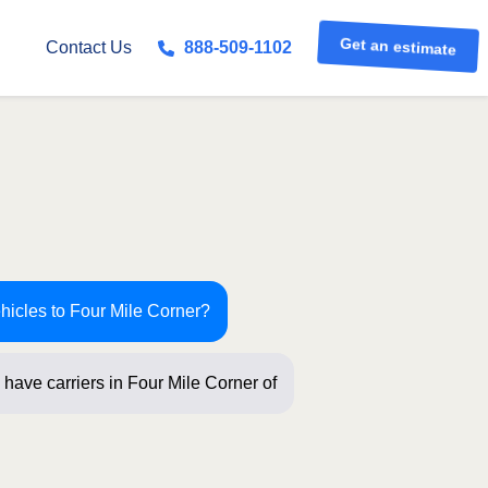
Get an estimate
Contact Us
888-509-1102
hicles to Four Mile Corner?
 have carriers in Four Mile Corner
ew ques