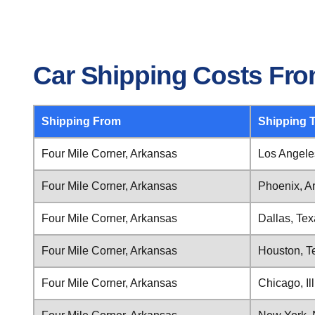
Car Shipping Costs Fro
Shipping From
Shipping 
Four Mile Corner, Arkansas
Los Angeles
Four Mile Corner, Arkansas
Phoenix, A
Four Mile Corner, Arkansas
Dallas, Te
Four Mile Corner, Arkansas
Houston, T
Four Mile Corner, Arkansas
Chicago, Ill