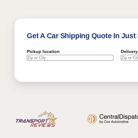
Get A Car Shipping Quote In Just
Pickup location
Delivery