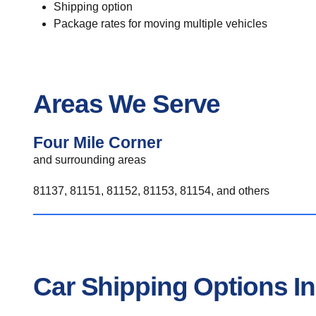
Shipping option
Package rates for moving multiple vehicles
Areas We Serve
Four Mile Corner
and surrounding areas
81137, 81151, 81152, 81153, 81154, and others
Car Shipping Options In