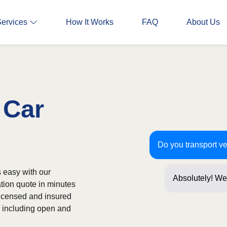
Services
How It Works
FAQ
About Us
 Car
Do you transport ve
s easy with our
Absolutely! We
ation quote in minutes
often! Just a f
licensed and insured
s, including open and