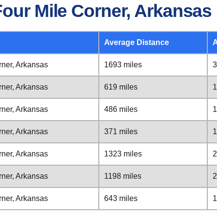
Four Mile Corner, Arkansas
Average Distance
A
rner, Arkansas
1693 miles
3
rner, Arkansas
619 miles
1
rner, Arkansas
486 miles
1
rner, Arkansas
371 miles
1
rner, Arkansas
1323 miles
2
rner, Arkansas
1198 miles
2
rner, Arkansas
643 miles
1