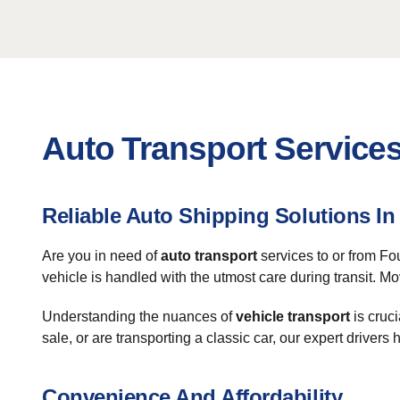
Auto Transport Services
Reliable Auto Shipping Solutions In
Are you in need of
auto transport
services to or from Fo
vehicle is handled with the utmost care during transit. Mo
Understanding the nuances of
vehicle transport
is cruci
sale, or are transporting a classic car, our expert drivers
Convenience And Affordability