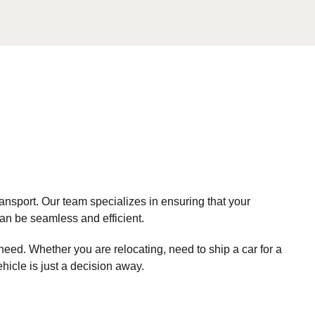
nsport. Our team specializes in ensuring that your
can be seamless and efficient.
need. Whether you are relocating, need to ship a car for a
ehicle is just a decision away.