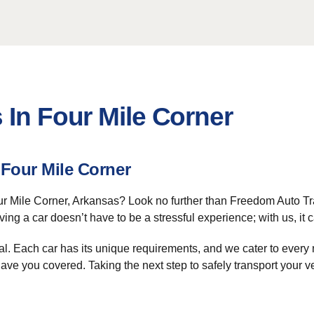
 In Four Mile Corner
 Four Mile Corner
ur Mile Corner, Arkansas? Look no further than Freedom Auto Tra
ving a car doesn’t have to be a stressful experience; with us, it 
al. Each car has its unique requirements, and we cater to every 
 have you covered. Taking the next step to safely transport your v