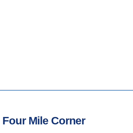
 Four Mile Corner