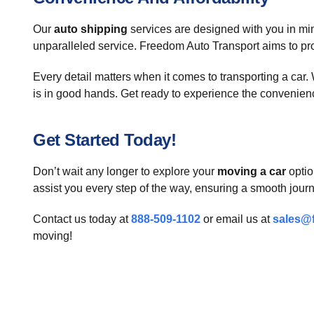
Our
auto shipping
services are designed with you in min
unparalleled service. Freedom Auto Transport aims to prov
Every detail matters when it comes to transporting a car
is in good hands. Get ready to experience the convenien
Get Started Today!
Don’t wait any longer to explore your
moving a car
optio
assist you every step of the way, ensuring a smooth journ
Contact us today at
888-509-1102
or email us at
sales@
moving!