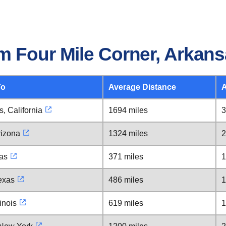
m Four Mile Corner, Arkan
To
Average Distance
A
, California
1694 miles
3
rizona
1324 miles
2
xas
371 miles
1
exas
486 miles
1
inois
619 miles
1