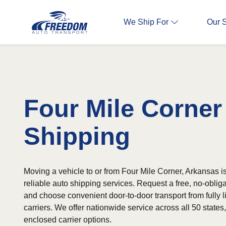
We Ship For
Our 
Four Mile Corner
Shipping
Moving a vehicle to or from Four Mile Corner, Arkansas i
reliable auto shipping services. Request a free, no-oblig
and choose convenient door-to-door transport from fully 
carriers. We offer nationwide service across all 50 state
enclosed carrier options.