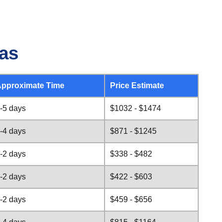
sas
pproximate Time
Price Estimate
-5 days
$1032 - $1474
-4 days
$871 - $1245
-2 days
$338 - $482
-2 days
$422 - $603
-2 days
$459 - $656