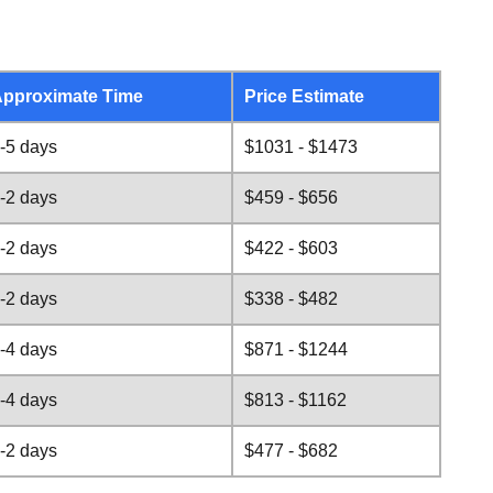
pproximate Time
Price Estimate
-5 days
$1031 - $1473
-2 days
$459 - $656
-2 days
$422 - $603
-2 days
$338 - $482
-4 days
$871 - $1244
-4 days
$813 - $1162
-2 days
$477 - $682