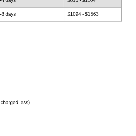
-4 days
$815 - $1164
-8 days
$1094 - $1563
e charged less)