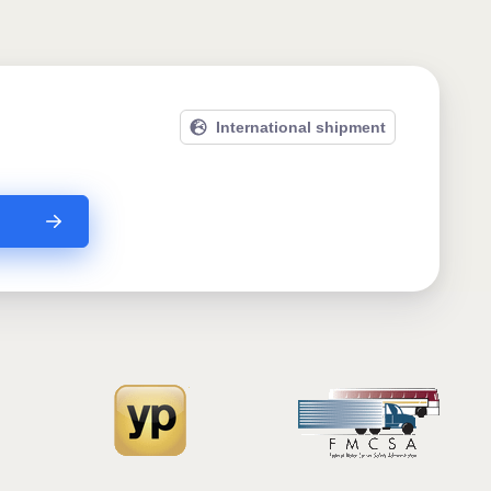
International shipment