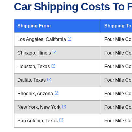
Car Shipping Costs To 
Shipping From
Shipping To
Los Angeles, California
Four Mile Co
Chicago, Illinois
Four Mile Co
Houston, Texas
Four Mile Co
Dallas, Texas
Four Mile Co
Phoenix, Arizona
Four Mile Co
New York, New York
Four Mile Co
San Antonio, Texas
Four Mile Co