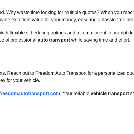
d. Why waste time looking for multiple quotes? When you reach 
ide excellent value for your money, ensuring a hassle-free proce
. With flexible scheduling options and a commitment to prompt d
ce of professional
auto transport
while saving time and effort.
ns. Reach out to Freedom Auto Transport for a personalized quot
ey for your vehicle.
freedomautotransport.com
. Your reliable
vehicle transport
se