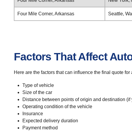
Four Mile Corner, Arkansas
New York,
Four Mile Corner, Arkansas
Seattle, W
Factors That Affect Aut
Here are the factors that can influence the final quote fo
Type of vehicle
Size of the car
Distance between points of origin and destination (if
Operating condition of the vehicle
Insurance
Expected delivery duration
Payment method