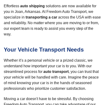
Effortless
auto shipping
solutions are now available for
you in Joan, Arkansas. At Freedom Auto Transport, we
specialize in
transporting a car
across the USA with ease
and reliability. No matter where you are moving to or from,
our expert team is ready to assist you every step of the
way.
Your Vehicle Transport Needs
Whether it’s a personal vehicle or a prized classic, we
understand how important your car is to you. With our
streamlined process for
auto transport
, you can trust that
your vehicle will be handled with care. Imagine the peace
of mind knowing your car is in the hands of seasoned
professionals who prioritize customer satisfaction.
Moving a car doesn't have to be stressful. By choosing
Freedom Auto Transport, you can take advantage of our