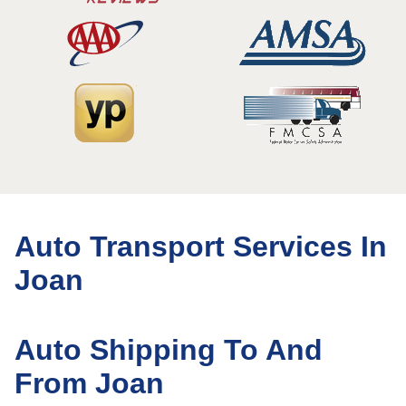
Auto Transport Services In
Joan
Auto Shipping To And
From Joan