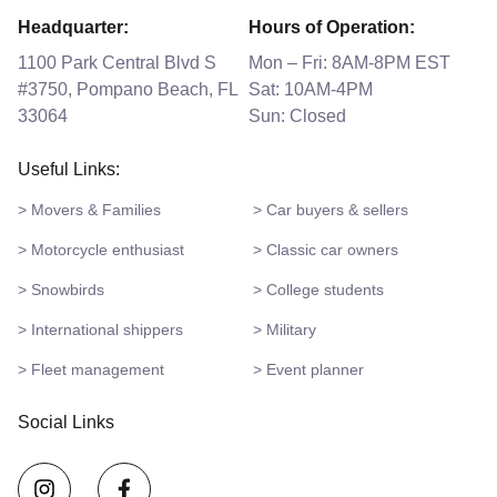
Headquarter:
Hours of Operation:
1100 Park Central Blvd S
Mon – Fri: 8AM-8PM EST
#3750, Pompano Beach, FL
Sat: 10AM-4PM
33064
Sun: Closed
Useful Links:
> Movers & Families
> Car buyers & sellers
> Motorcycle enthusiast
> Classic car owners
> Snowbirds
> College students
> International shippers
> Military
> Fleet management
> Event planner
Social Links