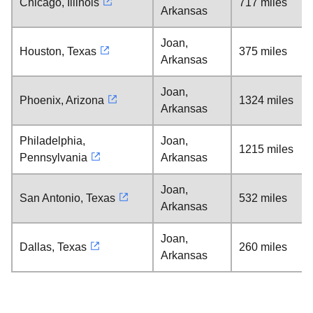
Chicago, Illinois
717 miles
Arkansas
Joan,
Houston, Texas
375 miles
Arkansas
Joan,
Phoenix, Arizona
1324 miles
Arkansas
Philadelphia,
Joan,
1215 miles
Pennsylvania
Arkansas
Joan,
San Antonio, Texas
532 miles
Arkansas
Joan,
Dallas, Texas
260 miles
Arkansas