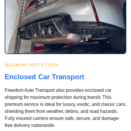
MAXIMUM PROTECTION
Enclosed Car Transport
Freedom Auto Transport also provides enclosed car
shipping for maximum protection during transit. This
premium service is ideal for luxury, exotic, and classic cars,
shielding them from weather, debris, and road hazards.
Fully insured carriers ensure safe, secure, and damage-
free delivery nationwide.