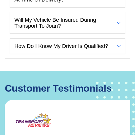
Will My Vehicle Be Insured During
Transport To Joan?
How Do I Know My Driver Is Qualified?
Customer Testimonials