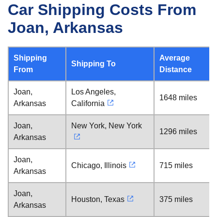
Car Shipping Costs From
Joan, Arkansas
Shipping
Average
Shipping To
From
Distance
Joan,
Los Angeles,
1648 miles
Arkansas
California
Joan,
New York, New York
1296 miles
Arkansas
Joan,
Chicago, Illinois
715 miles
Arkansas
Joan,
Houston, Texas
375 miles
Arkansas