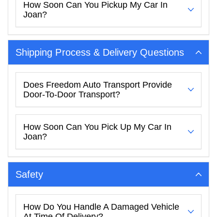
How Soon Can You Pickup My Car In
Joan?
Shipping Process & Delivery Questions
Does Freedom Auto Transport Provide
Door-To-Door Transport?
How Soon Can You Pick Up My Car In
Joan?
Safety
How Do You Handle A Damaged Vehicle
At Time Of Delivery?