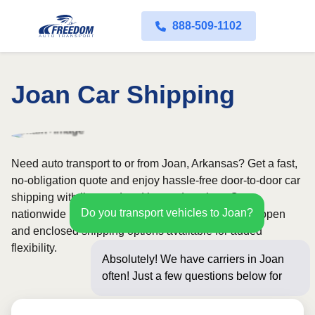
888-509-1102
Joan Car Shipping
Need auto transport to or from Joan, Arkansas? Get a fast,
no-obligation quote and enjoy hassle-free door-to-door car
shipping with licensed and insured carriers. Our
Do you transport vehicles to Joan?
nationwide network covers all 50 states, with both open
and enclosed shipping options available for added
flexibility.
Absolutely! We have carriers in Joan
often! Just a few questions below for an
instant pric