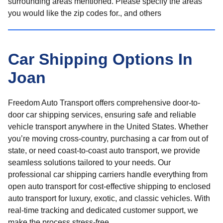
surrounding areas mentioned. Please specify the areas
you would like the zip codes for., and others
Car Shipping Options In
Joan
Freedom Auto Transport offers comprehensive door-to-
door car shipping services, ensuring safe and reliable
vehicle transport anywhere in the United States. Whether
you’re moving cross-country, purchasing a car from out of
state, or need coast-to-coast auto transport, we provide
seamless solutions tailored to your needs. Our
professional car shipping carriers handle everything from
open auto transport for cost-effective shipping to enclosed
auto transport for luxury, exotic, and classic vehicles. With
real-time tracking and dedicated customer support, we
make the process stress-free.