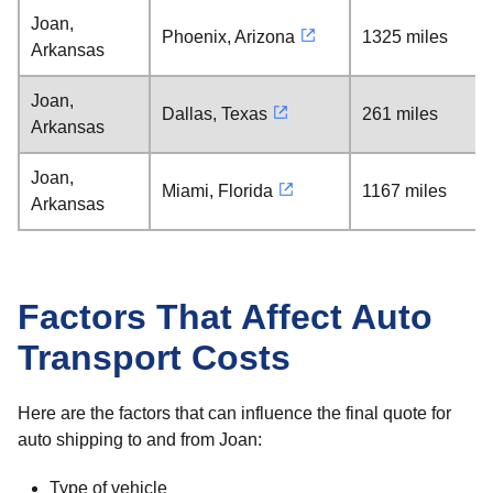
Joan,
Phoenix, Arizona
1325 miles
Arkansas
Joan,
Dallas, Texas
261 miles
Arkansas
Joan,
Miami, Florida
1167 miles
Arkansas
Factors That Affect Auto
Transport Costs
Here are the factors that can influence the final quote for
auto shipping to and from Joan:
Type of vehicle