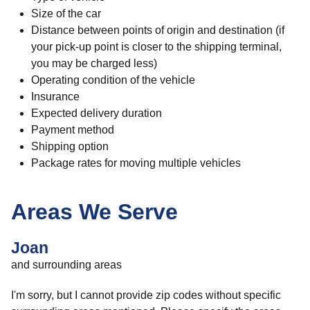
Size of the car
Distance between points of origin and destination (if
your pick-up point is closer to the shipping terminal,
you may be charged less)
Operating condition of the vehicle
Insurance
Expected delivery duration
Payment method
Shipping option
Package rates for moving multiple vehicles
Areas We Serve
Joan
and surrounding areas
I'm sorry, but I cannot provide zip codes without specific