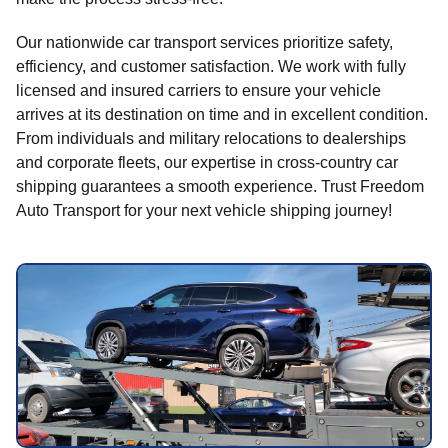
Our nationwide car transport services prioritize safety,
efficiency, and customer satisfaction. We work with fully
licensed and insured carriers to ensure your vehicle
arrives at its destination on time and in excellent condition.
From individuals and military relocations to dealerships
and corporate fleets, our expertise in cross-country car
shipping guarantees a smooth experience. Trust Freedom
Auto Transport for your next vehicle shipping journey!