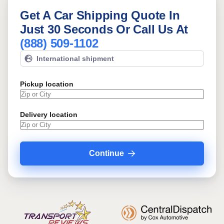
Get A Car Shipping Quote In
Just 30 Seconds Or Call Us At
(888) 509-1102
International shipment
Pickup location
Delivery location
Continue