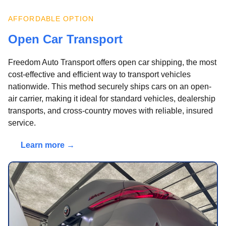
AFFORDABLE OPTION
Open Car Transport
Freedom Auto Transport offers open car shipping, the most
cost-effective and efficient way to transport vehicles
nationwide. This method securely ships cars on an open-
air carrier, making it ideal for standard vehicles, dealership
transports, and cross-country moves with reliable, insured
service.
Learn more →