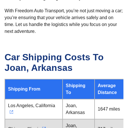
With Freedom Auto Transport, you’re not just moving a car;
you’re ensuring that your vehicle arrives safely and on
time. Let us handle the logistics while you focus on your
next adventure.
Car Shipping Costs To
Joan, Arkansas
Shipping
Average
Shipping From
To
Distance
Los Angeles, California
Joan,
1647 miles
Arkansas
Joan,