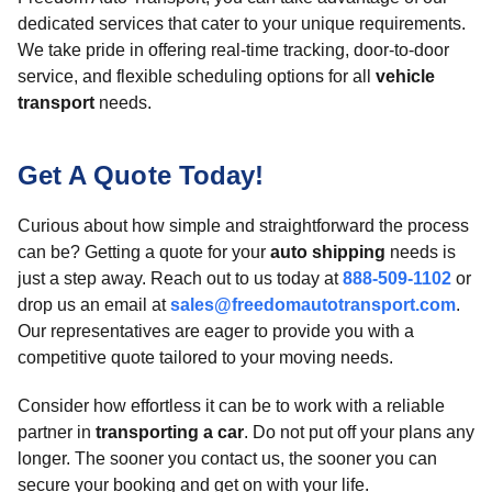
dedicated services that cater to your unique requirements.
We take pride in offering real-time tracking, door-to-door
service, and flexible scheduling options for all
vehicle
transport
needs.
Get A Quote Today!
Curious about how simple and straightforward the process
can be? Getting a quote for your
auto shipping
needs is
just a step away. Reach out to us today at
888-509-1102
or
drop us an email at
sales@freedomautotransport.com
.
Our representatives are eager to provide you with a
competitive quote tailored to your moving needs.
Consider how effortless it can be to work with a reliable
partner in
transporting a car
. Do not put off your plans any
longer. The sooner you contact us, the sooner you can
secure your booking and get on with your life.