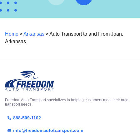
Home
>
Arkansas
> Auto Transport to and From Joan,
Arkansas
Freedom Auto Transport specializes in helping customers meet their auto
transport needs.
888-509-1102
info@freedomautotransport.com