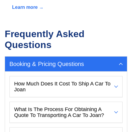
Learn more →
Frequently Asked
Questions
Booking & Pricing Questions
How Much Does It Cost To Ship A Car To
Joan
What Is The Process For Obtaining A
Quote To Transporting A Car To Joan?