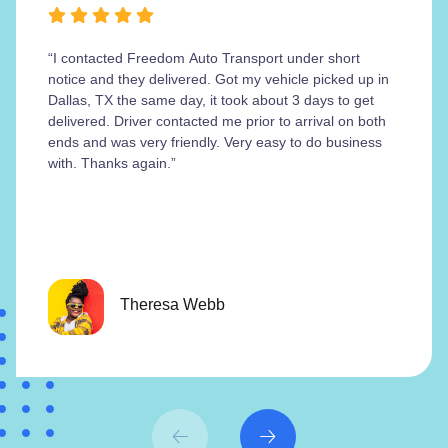
“I contacted Freedom Auto Transport under short
notice and they delivered. Got my vehicle picked up in
Dallas, TX the same day, it took about 3 days to get
delivered. Driver contacted me prior to arrival on both
ends and was very friendly. Very easy to do business
with. Thanks again.”
Theresa Webb