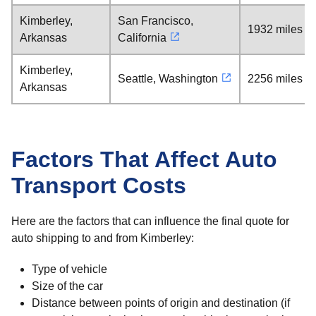
Kimberley,
San Francisco,
1932 miles
Arkansas
California
Kimberley,
Seattle, Washington
2256 miles
Arkansas
Factors That Affect Auto
Transport Costs
Here are the factors that can influence the final quote for
auto shipping to and from Kimberley:
Type of vehicle
Size of the car
Distance between points of origin and destination (if