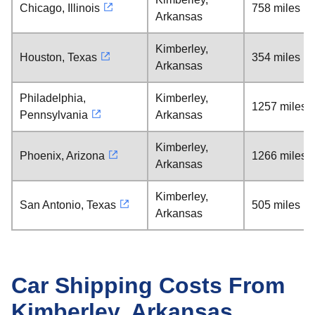
Chicago, Illinois
758 miles
Arkansas
Kimberley,
Houston, Texas
354 miles
Arkansas
Philadelphia,
Kimberley,
1257 miles
Pennsylvania
Arkansas
Kimberley,
Phoenix, Arizona
1266 miles
Arkansas
Kimberley,
San Antonio, Texas
505 miles
Arkansas
Car Shipping Costs From
Kimberley, Arkansas