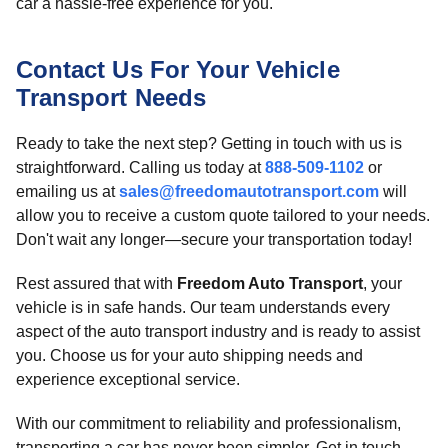
car a hassle-free experience for you.
Contact Us For Your Vehicle
Transport Needs
Ready to take the next step? Getting in touch with us is
straightforward. Calling us today at
888-509-1102
or
emailing us at
sales@freedomautotransport.com
will
allow you to receive a custom quote tailored to your needs.
Don't wait any longer—secure your transportation today!
Rest assured that with
Freedom Auto Transport
, your
vehicle is in safe hands. Our team understands every
aspect of the auto transport industry and is ready to assist
you. Choose us for your auto shipping needs and
experience exceptional service.
With our commitment to reliability and professionalism,
transporting a car has never been simpler. Get in touch