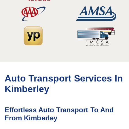
Auto Transport Services In
Kimberley
Effortless Auto Transport To And
From Kimberley