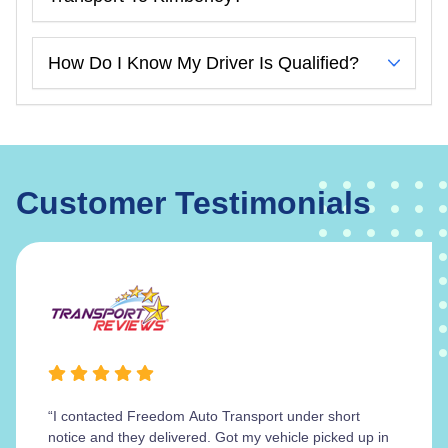
How Do I Know My Driver Is Qualified?
Customer Testimonials
“I contacted Freedom Auto Transport under short
notice and they delivered. Got my vehicle picked up in