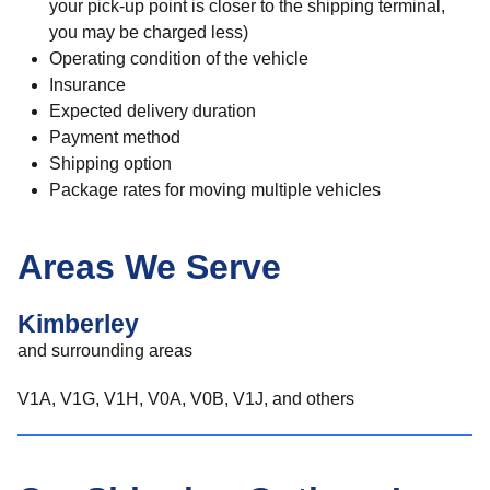
your pick-up point is closer to the shipping terminal,
you may be charged less)
Operating condition of the vehicle
Insurance
Expected delivery duration
Payment method
Shipping option
Package rates for moving multiple vehicles
Areas We Serve
Kimberley
and surrounding areas
V1A, V1G, V1H, V0A, V0B, V1J, and others