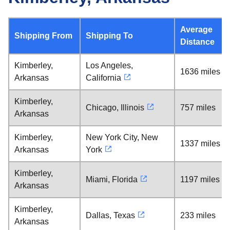
Average
Shipping From
Shipping To
Distance
Kimberley,
Los Angeles,
1636 miles
Arkansas
California
Kimberley,
Chicago, Illinois
757 miles
Arkansas
Kimberley,
New York City, New
1337 miles
Arkansas
York
Kimberley,
Miami, Florida
1197 miles
Arkansas
Kimberley,
Dallas, Texas
233 miles
Arkansas