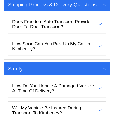
Shipping Process & Delivery Questions
Does Freedom Auto Transport Provide
Door-To-Door Transport?
How Soon Can You Pick Up My Car In
Kimberley?
Safety
How Do You Handle A Damaged Vehicle
At Time Of Delivery?
Will My Vehicle Be Insured During
Transport To Kimberley?