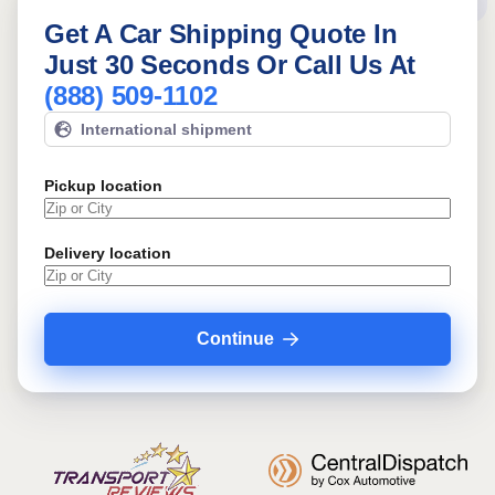
Get A Car Shipping Quote In
Just 30 Seconds Or Call Us At
(888) 509-1102
International shipment
Pickup location
Delivery location
Continue