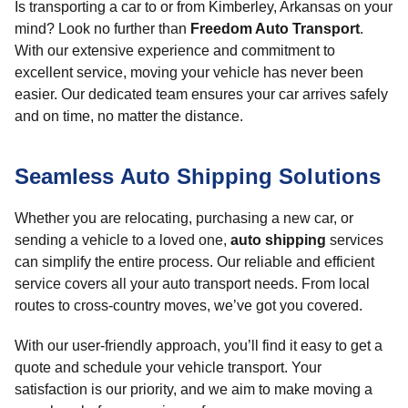
Is transporting a car to or from Kimberley, Arkansas on your
mind? Look no further than
Freedom Auto Transport
.
With our extensive experience and commitment to
excellent service, moving your vehicle has never been
easier. Our dedicated team ensures your car arrives safely
and on time, no matter the distance.
Seamless Auto Shipping Solutions
Whether you are relocating, purchasing a new car, or
sending a vehicle to a loved one,
auto shipping
services
can simplify the entire process. Our reliable and efficient
service covers all your auto transport needs. From local
routes to cross-country moves, we’ve got you covered.
With our user-friendly approach, you’ll find it easy to get a
quote and schedule your vehicle transport. Your
satisfaction is our priority, and we aim to make moving a