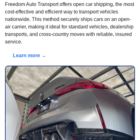
Freedom Auto Transport offers open car shipping, the most
cost-effective and efficient way to transport vehicles
nationwide. This method securely ships cars on an open-
air carrier, making it ideal for standard vehicles, dealership
transports, and cross-country moves with reliable, insured
service.
Learn more →