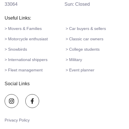
33064
Sun: Closed
Useful Links:
> Movers & Families
> Car buyers & sellers
> Motorcycle enthusiast
> Classic car owners
> Snowbirds
> College students
> International shippers
> Military
> Fleet management
> Event planner
Social Links
Privacy Policy