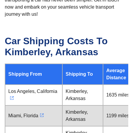
now and embark on your seamless vehicle transport
journey with us!
Car Shipping Costs To
Kimberley, Arkansas
Average
Shipping From
Shipping To
Distance
Los Angeles, California
Kimberley,
1635 miles
Arkansas
Kimberley,
Miami, Florida
1199 miles
Arkansas
Kimberley,