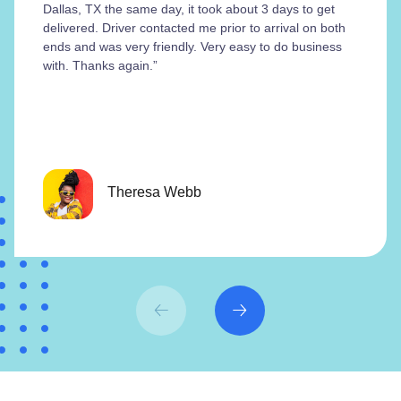
Dallas, TX the same day, it took about 3 days to get
delivered. Driver contacted me prior to arrival on both
ends and was very friendly. Very easy to do business
with. Thanks again.”
Theresa Webb