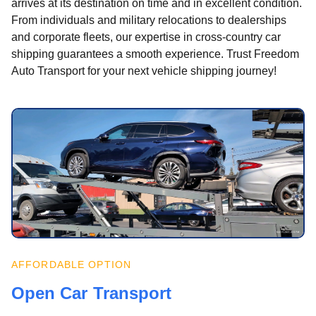
arrives at its destination on time and in excellent condition.
From individuals and military relocations to dealerships
and corporate fleets, our expertise in cross-country car
shipping guarantees a smooth experience. Trust Freedom
Auto Transport for your next vehicle shipping journey!
AFFORDABLE OPTION
Open Car Transport