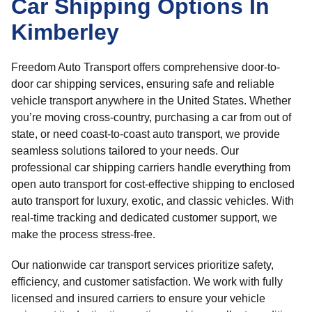
Car Shipping Options In
Kimberley
Freedom Auto Transport offers comprehensive door-to-
door car shipping services, ensuring safe and reliable
vehicle transport anywhere in the United States. Whether
you’re moving cross-country, purchasing a car from out of
state, or need coast-to-coast auto transport, we provide
seamless solutions tailored to your needs. Our
professional car shipping carriers handle everything from
open auto transport for cost-effective shipping to enclosed
auto transport for luxury, exotic, and classic vehicles. With
real-time tracking and dedicated customer support, we
make the process stress-free.
Our nationwide car transport services prioritize safety,
efficiency, and customer satisfaction. We work with fully
licensed and insured carriers to ensure your vehicle