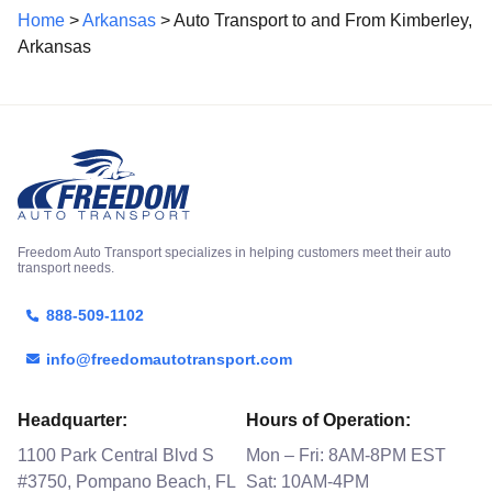
Home
>
Arkansas
> Auto Transport to and From Kimberley,
Arkansas
Freedom Auto Transport specializes in helping customers meet their auto
transport needs.
888-509-1102
info@freedomautotransport.com
Headquarter:
Hours of Operation:
1100 Park Central Blvd S
Mon – Fri: 8AM-8PM EST
#3750, Pompano Beach, FL
Sat: 10AM-4PM