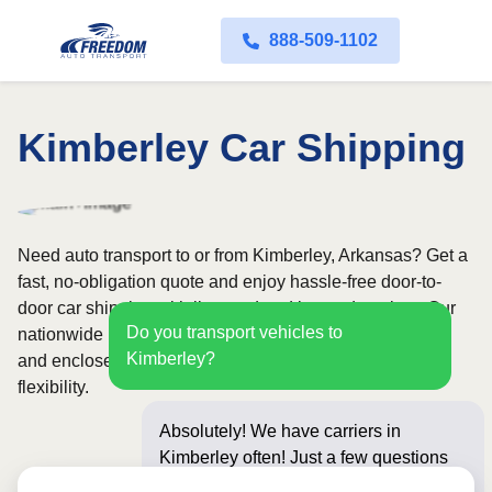
888-509-1102
Kimberley Car Shipping
Need auto transport to or from Kimberley, Arkansas? Get a
fast, no-obligation quote and enjoy hassle-free door-to-
door car shipping with licensed and insured carriers. Our
Do you transport vehicles to
nationwide network covers all 50 states, with both open
Kimberley?
and enclosed shipping options available for added
flexibility.
Absolutely! We have carriers in
Kimberley often! Just a few questions
below for an instan