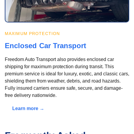
MAXIMUM PROTECTION
Enclosed Car Transport
Freedom Auto Transport also provides enclosed car
shipping for maximum protection during transit. This
premium service is ideal for luxury, exotic, and classic cars,
shielding them from weather, debris, and road hazards.
Fully insured carriers ensure safe, secure, and damage-
free delivery nationwide.
Learn more →