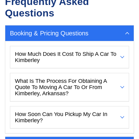
Frequently Asked
Questions
Booking & Pricing Questions
How Much Does It Cost To Ship A Car To
Kimberley
What Is The Process For Obtaining A
Quote To Moving A Car To Or From
Kimberley, Arkansas?
How Soon Can You Pickup My Car In
Kimberley?