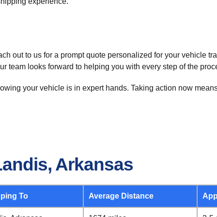
 shipping experience.
h out to us for a prompt quote personalized for your vehicle tr
Our team looks forward to helping you with every step of the proc
ing your vehicle is in expert hands. Taking action now means le
Landis, Arkansas
ping To
Average Distance
App