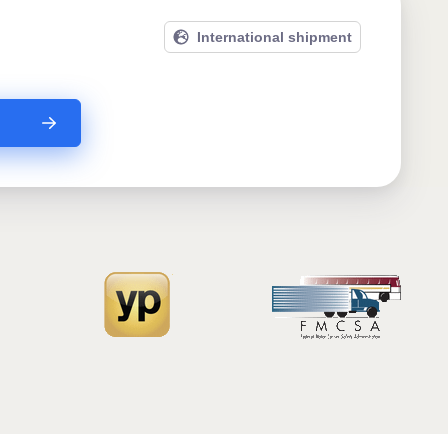
International shipment