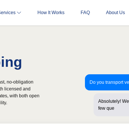
Services
How It Works
FAQ
About Us
ping
st, no-obligation
Do you transport ve
th licensed and
ates, with both open
Absolutely! We 
ity.
few questions 