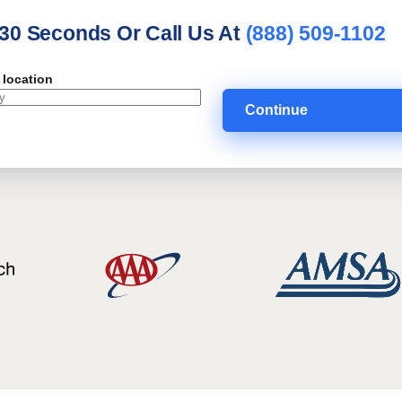
 30 Seconds Or Call Us At
(888) 509-1102
 location
Continue