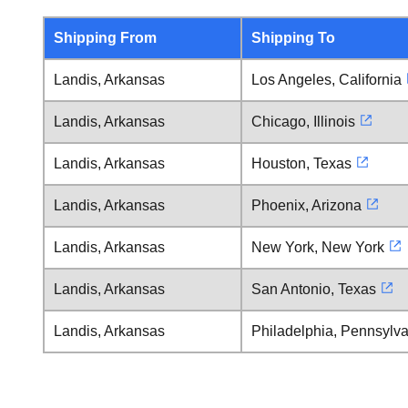
Shipping From
Shipping To
Landis, Arkansas
Los Angeles, California
Landis, Arkansas
Chicago, Illinois
Landis, Arkansas
Houston, Texas
Landis, Arkansas
Phoenix, Arizona
Landis, Arkansas
New York, New York
Landis, Arkansas
San Antonio, Texas
Landis, Arkansas
Philadelphia, Pennsylv