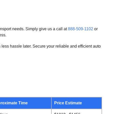
ansport needs. Simply give us a call at
888-509-1102
or
ess.
ss hassle later. Secure your reliable and efficient auto
roximate Time
Price Estimate