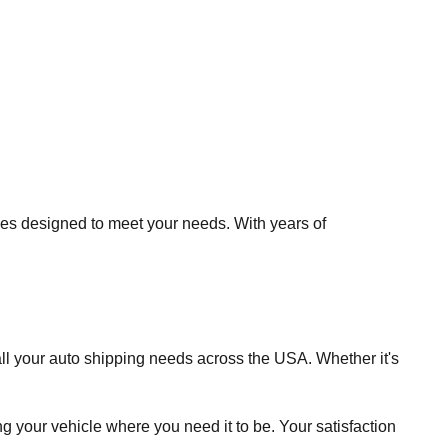
es designed to meet your needs. With years of
ll your auto shipping needs across the USA. Whether it's
 your vehicle where you need it to be. Your satisfaction