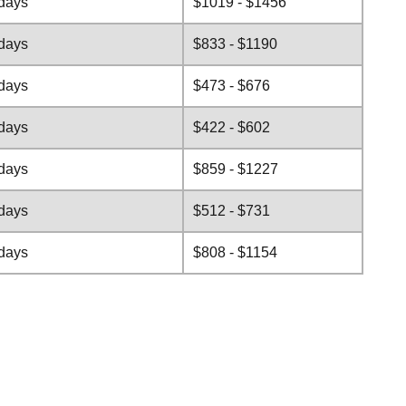
 days
$1019 - $1456
 days
$833 - $1190
 days
$473 - $676
 days
$422 - $602
 days
$859 - $1227
 days
$512 - $731
 days
$808 - $1154