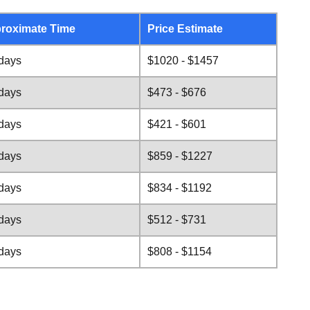
roximate Time
Price Estimate
 days
$1020 - $1457
 days
$473 - $676
 days
$421 - $601
 days
$859 - $1227
 days
$834 - $1192
 days
$512 - $731
 days
$808 - $1154