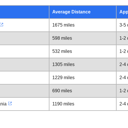
Average Distance
App
1675 miles
3-5
598 miles
1-2
532 miles
1-2
1305 miles
2-4
1229 miles
2-4
690 miles
1-2
ania
1190 miles
2-4