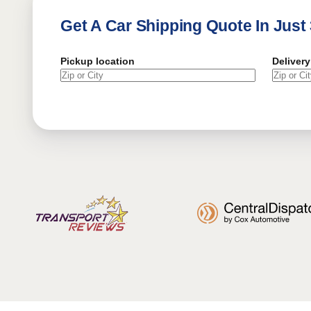
Get A Car Shipping Quote In Just
Pickup location
Delivery