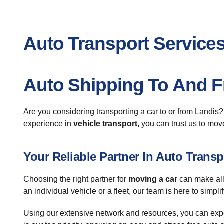
Auto Transport Services
Auto Shipping To And 
Are you considering transporting a car to or from Landis
experience in
vehicle transport
, you can trust us to mov
Your Reliable Partner In Auto Transp
Choosing the right partner for
moving a car
can make all
an individual vehicle or a fleet, our team is here to simpli
Using our extensive network and resources, you can expec