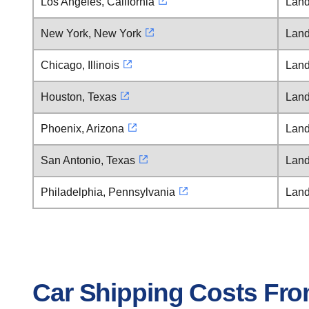
Los Angeles, California
Land
New York, New York
Land
Chicago, Illinois
Land
Houston, Texas
Land
Phoenix, Arizona
Land
San Antonio, Texas
Land
Philadelphia, Pennsylvania
Land
Car Shipping Costs Fro