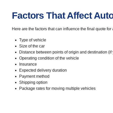
Factors That Affect Aut
Here are the factors that can influence the final quote fo
Type of vehicle
Size of the car
Distance between points of origin and destination (if
Operating condition of the vehicle
Insurance
Expected delivery duration
Payment method
Shipping option
Package rates for moving multiple vehicles