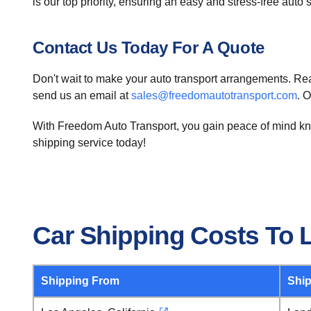
is our top priority, ensuring an easy and stress-free auto
Contact Us Today For A Quote
Don't wait to make your auto transport arrangements. Reac
send us an email at
sales@freedomautotransport.com
. 
With Freedom Auto Transport, you gain peace of mind know
shipping service today!
Car Shipping Costs To 
Shipping From
Ship