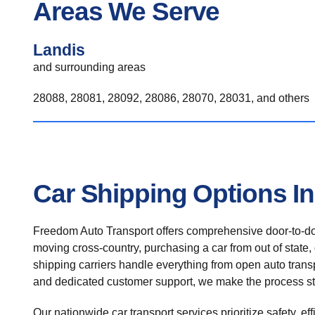
Areas We Serve
Landis
and surrounding areas
28088, 28081, 28092, 28086, 28070, 28031, and others
Car Shipping Options I
Freedom Auto Transport offers comprehensive door-to-doo
moving cross-country, purchasing a car from out of state,
shipping carriers handle everything from open auto transpo
and dedicated customer support, we make the process st
Our nationwide car transport services prioritize safety, ef