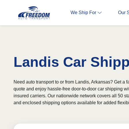
We Ship For
Our 
Landis Car Ship
Need auto transport to or from Landis, Arkansas? Get a fa
quote and enjoy hassle-free door-to-door car shipping wi
insured carriers. Our nationwide network covers all 50 st
and enclosed shipping options available for added flexibil