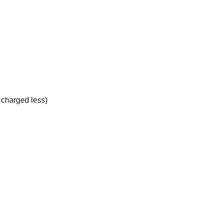
e charged less)