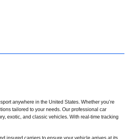
nsport anywhere in the United States. Whether you’re
tions tailored to your needs. Our professional car
ry, exotic, and classic vehicles. With real-time tracking
nd insured carriers to ensure your vehicle arrives at its