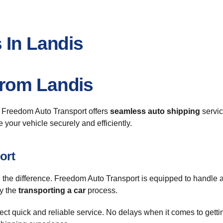
 In Landis
From Landis
? Freedom Auto Transport offers
seamless auto shipping
servic
e your vehicle securely and efficiently.
ort
 the difference. Freedom Auto Transport is equipped to handle a
fy the
transporting a car
process.
t quick and reliable service. No delays when it comes to getting