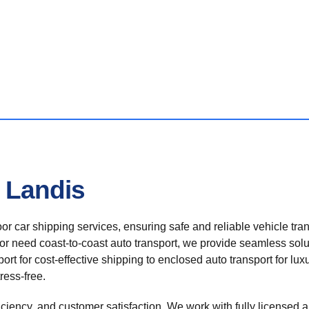
n Landis
r car shipping services, ensuring safe and reliable vehicle tra
 or need coast-to-coast auto transport, we provide seamless solu
rt for cost-effective shipping to enclosed auto transport for luxu
ress-free.
ficiency, and customer satisfaction. We work with fully licensed a