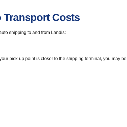
o Transport Costs
r auto shipping to and from Landis:
 your pick-up point is closer to the shipping terminal, you may b