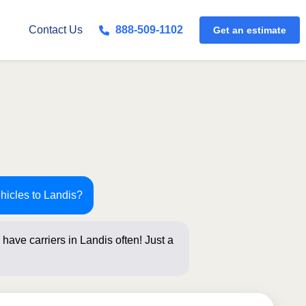
Get an estimate
Contact Us
888-509-1102
hicles to Landis?
have carriers in Landis often! Just a
below for