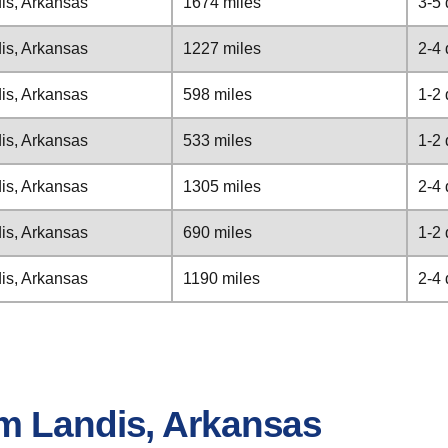
is, Arkansas
1674 miles
3-5
is, Arkansas
1227 miles
2-4
is, Arkansas
598 miles
1-2
is, Arkansas
533 miles
1-2
is, Arkansas
1305 miles
2-4
is, Arkansas
690 miles
1-2
is, Arkansas
1190 miles
2-4
m Landis, Arkansas