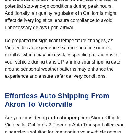
potential stop-and-go conditions during peak hours.
Additionally, air quality regulations in California might
affect delivery logistics; ensure compliance to avoid
unnecessary delays upon arrival.
Be prepared for significant temperature changes, as
Victorville can experience extreme heat in summer
months, which may necessitate specific precautions for
your vehicle during transit. Planning your shipping date
around seasonal weather patterns may enhance the
experience and ensure safer delivery conditions.
Effortless Auto Shipping From
Akron To Victorville
Are you considering
auto shipping
from Akron, Ohio to
Victorville, California? Freedom Auto Transport offers you
a seamless solution for transporting your vehicle across