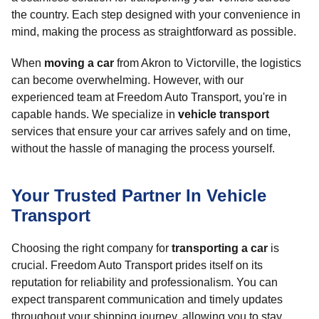
the country. Each step designed with your convenience in
mind, making the process as straightforward as possible.
When
moving a car
from Akron to Victorville, the logistics
can become overwhelming. However, with our
experienced team at Freedom Auto Transport, you're in
capable hands. We specialize in
vehicle transport
services that ensure your car arrives safely and on time,
without the hassle of managing the process yourself.
Your Trusted Partner In Vehicle
Transport
Choosing the right company for
transporting a car
is
crucial. Freedom Auto Transport prides itself on its
reputation for reliability and professionalism. You can
expect transparent communication and timely updates
throughout your shipping journey, allowing you to stay