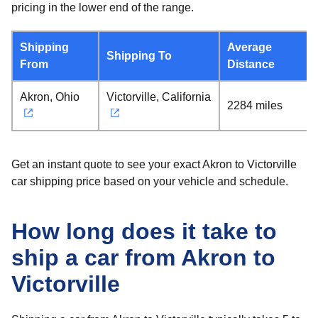
pricing in the lower end of the range.
Shipping
Average
Shipping To
From
Distance
Akron, Ohio
Victorville, California
2284 miles
Get an instant quote to see your exact Akron to Victorville
car shipping price based on your vehicle and schedule.
How long does it take to
ship a car from Akron to
Victorville