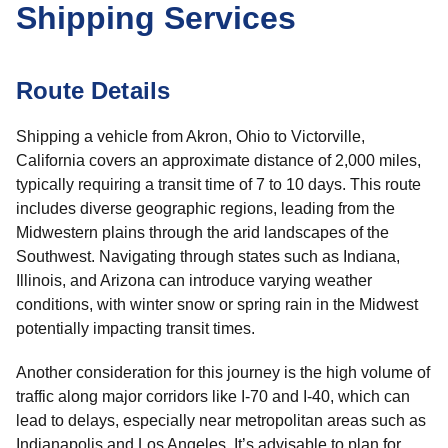
Shipping Services
Route Details
Shipping a vehicle from Akron, Ohio to Victorville,
California covers an approximate distance of 2,000 miles,
typically requiring a transit time of 7 to 10 days. This route
includes diverse geographic regions, leading from the
Midwestern plains through the arid landscapes of the
Southwest. Navigating through states such as Indiana,
Illinois, and Arizona can introduce varying weather
conditions, with winter snow or spring rain in the Midwest
potentially impacting transit times.
Another consideration for this journey is the high volume of
traffic along major corridors like I-70 and I-40, which can
lead to delays, especially near metropolitan areas such as
Indianapolis and Los Angeles. It’s advisable to plan for