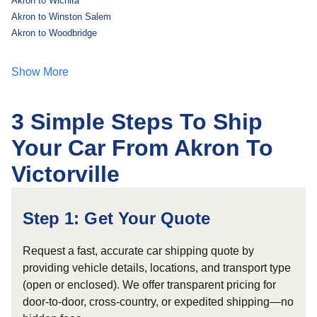
Akron to Wichita
Akron to Winston Salem
Akron to Woodbridge
Show More
3 Simple Steps To Ship
Your Car From Akron To
Victorville
Step 1: Get Your Quote
Request a fast, accurate car shipping quote by
providing vehicle details, locations, and transport type
(open or enclosed). We offer transparent pricing for
door-to-door, cross-country, or expedited shipping—no