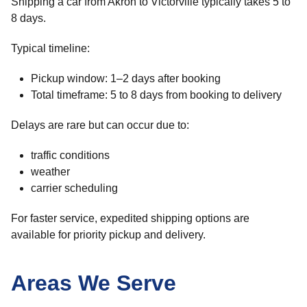
Shipping a car from Akron to Victorville typically takes 5 to
8 days.
Typical timeline:
Pickup window: 1–2 days after booking
Total timeframe: 5 to 8 days from booking to delivery
Delays are rare but can occur due to:
traffic conditions
weather
carrier scheduling
For faster service, expedited shipping options are
available for priority pickup and delivery.
Areas We Serve