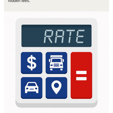
hidden fees.