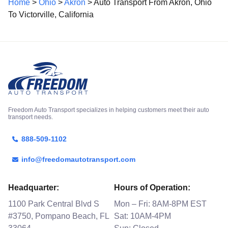
Home
>
Ohio
>
Akron
> Auto Transport From Akron, Ohio
To Victorville, California
Freedom Auto Transport specializes in helping customers meet their auto
transport needs.
888-509-1102
info@freedomautotransport.com
Headquarter:
Hours of Operation:
1100 Park Central Blvd S
Mon – Fri: 8AM-8PM EST
#3750, Pompano Beach, FL
Sat: 10AM-4PM