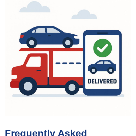
Frequently Asked