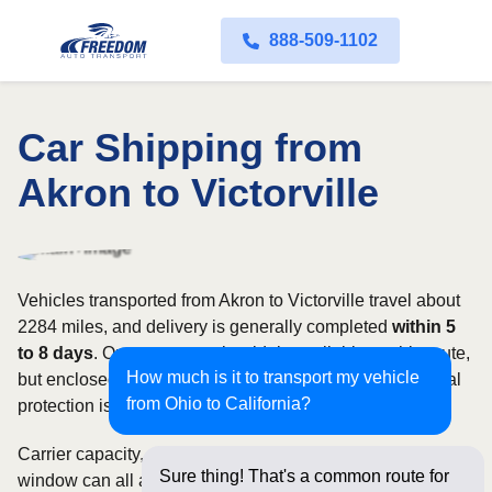
888-509-1102
Car Shipping from
Akron to Victorville
Vehicles transported from Akron to Victorville travel about
2284 miles, and delivery is generally completed
within 5
to 8 days
. Open transport is widely available on this route,
How much is it to transport my vehicle
but enclosed service may be appropriate when additional
from Ohio to California?
protection is needed.
Carrier capacity, vehicle size, and the width of your pickup
Sure thing! That's a common route for
window can all affect scheduling and cost. Rates for this