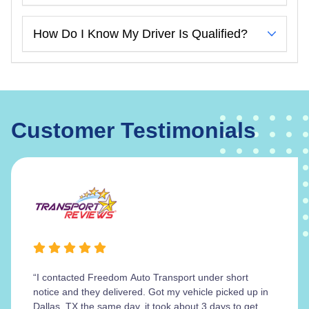
How Do I Know My Driver Is Qualified?
Customer Testimonials
“I contacted Freedom Auto Transport under short
notice and they delivered. Got my vehicle picked up in
Dallas, TX the same day, it took about 3 days to get