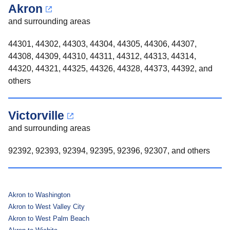
Akron
and surrounding areas
44301, 44302, 44303, 44304, 44305, 44306, 44307,
44308, 44309, 44310, 44311, 44312, 44313, 44314,
44320, 44321, 44325, 44326, 44328, 44373, 44392, and
others
Victorville
and surrounding areas
92392, 92393, 92394, 92395, 92396, 92307, and others
Akron to Washington
Akron to West Valley City
Akron to West Palm Beach