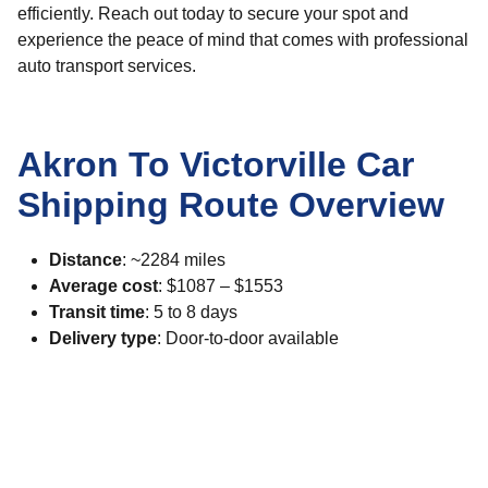
efficiently. Reach out today to secure your spot and
experience the peace of mind that comes with professional
auto transport services.
Akron To Victorville Car
Shipping Route Overview
Distance
: ~2284 miles
Average cost
: $1087 – $1553
Transit time
: 5 to 8 days
Delivery type
: Door-to-door available