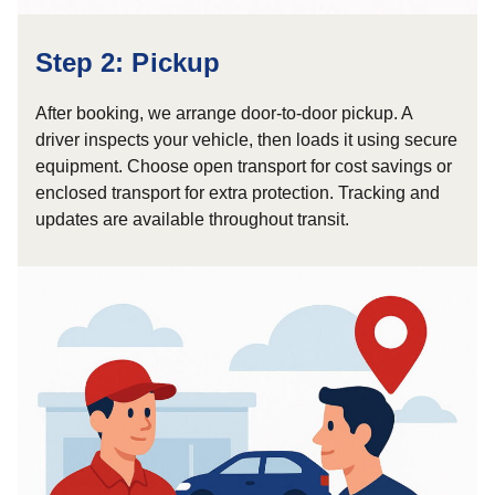
Step 2: Pickup
After booking, we arrange door-to-door pickup. A
driver inspects your vehicle, then loads it using secure
equipment. Choose open transport for cost savings or
enclosed transport for extra protection. Tracking and
updates are available throughout transit.