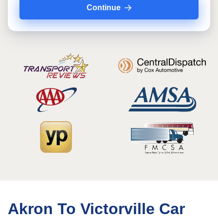
Continue
Akron To Victorville Car