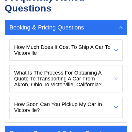
Questions
Booking & Pricing Questions
How Much Does It Cost To Ship A Car To
Victorville
What Is The Process For Obtaining A
Quote To Transporting A Car From
Akron, Ohio To Victorville, California?
How Soon Can You Pickup My Car In
Victorville?