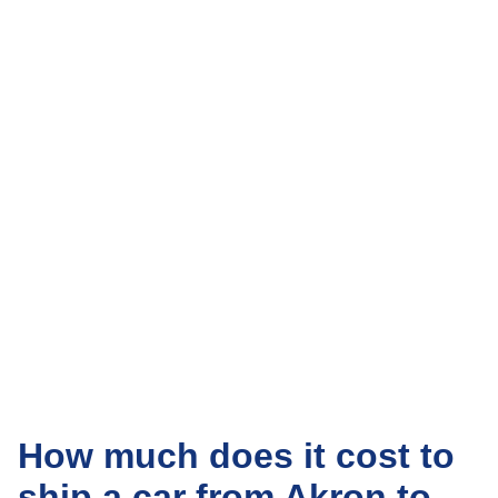
How much does it cost to
ship a car from Akron to