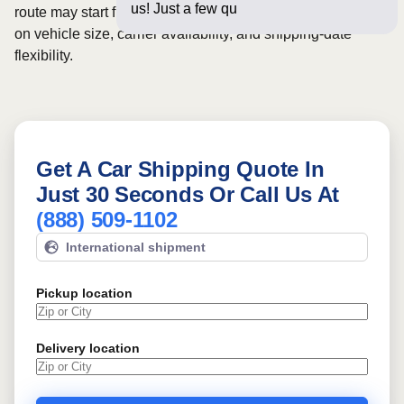
us! Just a few questions below fo
route may start from
$1087
, although final pricing depends
on vehicle size, carrier availability, and shipping-date
flexibility.
Get A Car Shipping Quote In
Just 30 Seconds Or Call Us At
(888) 509-1102
International shipment
Pickup location
Delivery location