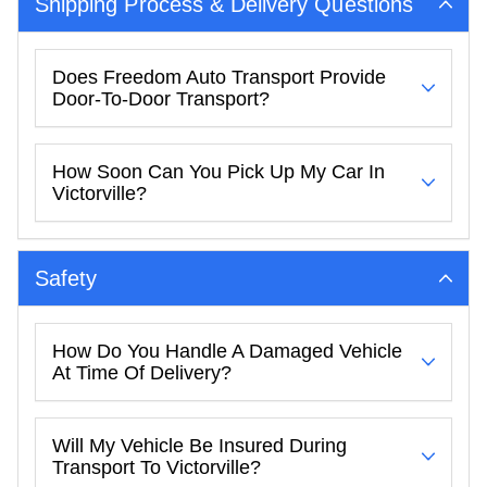
Shipping Process & Delivery Questions
Does Freedom Auto Transport Provide
Door-To-Door Transport?
How Soon Can You Pick Up My Car In
Victorville?
Safety
How Do You Handle A Damaged Vehicle
At Time Of Delivery?
Will My Vehicle Be Insured During
Transport To Victorville?