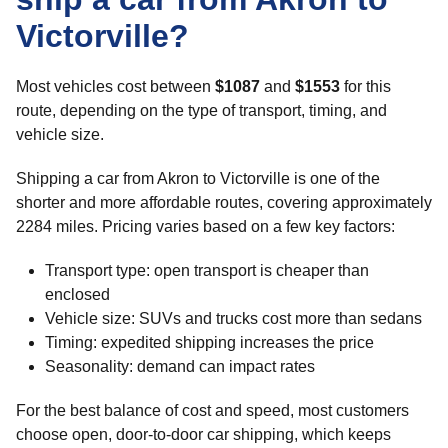
Victorville?
Most vehicles cost between
$1087
and
$1553
for this
route, depending on the type of transport, timing, and
vehicle size.
Shipping a car from Akron to Victorville is one of the
shorter and more affordable routes, covering approximately
2284 miles. Pricing varies based on a few key factors:
Transport type: open transport is cheaper than
enclosed
Vehicle size: SUVs and trucks cost more than sedans
Timing: expedited shipping increases the price
Seasonality: demand can impact rates
For the best balance of cost and speed, most customers
choose open, door-to-door car shipping, which keeps