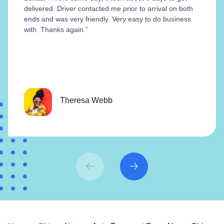
delivered. Driver contacted me prior to arrival on both
ends and was very friendly. Very easy to do business
with. Thanks again.”
Theresa Webb