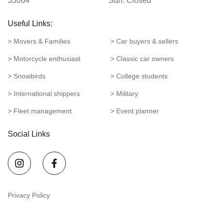
33064
Sun: Closed
Useful Links:
> Movers & Families
> Car buyers & sellers
> Motorcycle enthusiast
> Classic car owners
> Snowbirds
> College students
> International shippers
> Military
> Fleet management
> Event planner
Social Links
Privacy Policy