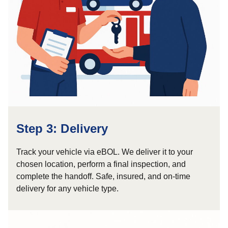
Step 3: Delivery
Track your vehicle via eBOL. We deliver it to your
chosen location, perform a final inspection, and
complete the handoff. Safe, insured, and on-time
delivery for any vehicle type.