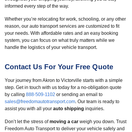
informed every step of the way.
Whether you’re relocating for work, schooling, or any other
reason, our auto transport services are customized to fit
your needs. With affordable rates and an easy booking
system, you can focus on what truly matters while we
handle the logistics of your vehicle transport.
Contact Us For Your Free Quote
Your journey from Akron to Victorville starts with a simple
step. Get in touch with us today for a no-obligation quote
by calling
888-509-1102
or sending an email to
sales@freedomautotransport.com
. Our team is ready to
assist you with all your
auto shipping
inquiries.
Don’t let the stress of
moving a car
weigh you down. Trust
Freedom Auto Transport to deliver your vehicle safely and