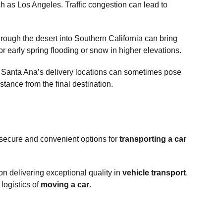
uch as Los Angeles. Traffic congestion can lead to
rough the desert into Southern California can bring
 early spring flooding or snow in higher elevations.
s. Santa Ana’s delivery locations can sometimes pose
stance from the final destination.
 secure and convenient options for
transporting a car
on delivering exceptional quality in
vehicle transport
.
logistics of
moving a car
.