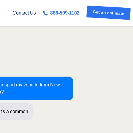
Get an estimate
Contact Us
888-509-1102
transport my vehicle from New
a?
t's a common route for us! Jus