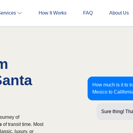
Services
How It Works
FAQ
About Us
om
Santa
How much is it to 
Mexico to Californi
Sure thing! Tha
ourney of
s
of transit time. Most
assic, luxury, or