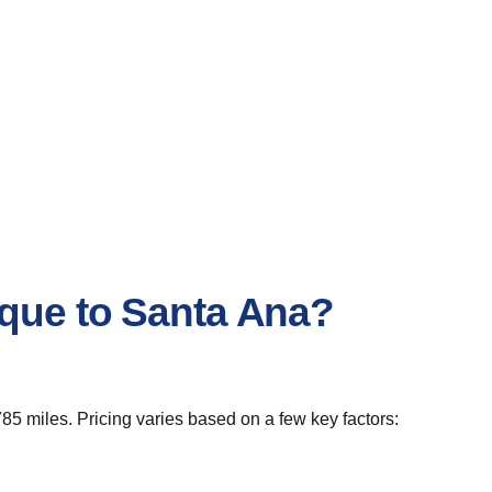
rque to Santa Ana?
85 miles. Pricing varies based on a few key factors: