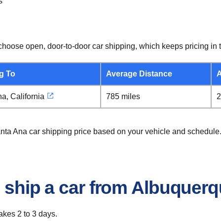
s
hoose open, door-to-door car shipping, which keeps pricing in t
g To
Average Distance
A
a, California
785 miles
2
anta Ana car shipping price based on your vehicle and schedule
o ship a car from Albuquer
akes 2 to 3 days.