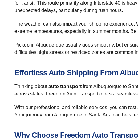
for transit. This route primarily along Interstate 40 is h
unexpected delays, particularly during rush hours.
The weather can also impact your shipping experience. Wh
extreme temperatures, especially in summer months. Be pr
Pickup in Albuquerque usually goes smoothly, but ensure 
difficulties; tight streets or restricted zones are common 
Effortless Auto Shipping From Alb
Thinking about
auto transport
from Albuquerque to Santa
across states. Freedom Auto Transport offers a seamless 
With our professional and reliable services, you can rest
Your journey from Albuquerque to Santa Ana can be stress
Why Choose Freedom Auto Transpo