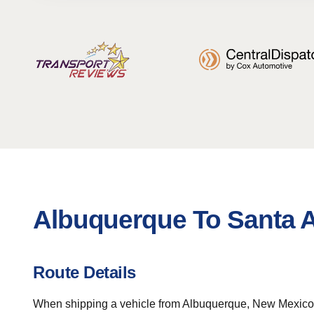
Albuquerque To Santa A
Route Details
When shipping a vehicle from Albuquerque, New Mexico to