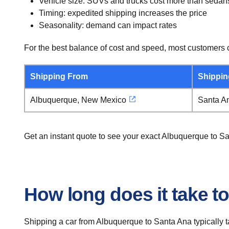
Vehicle size: SUVs and trucks cost more than sedan
Timing: expedited shipping increases the price
Seasonality: demand can impact rates
For the best balance of cost and speed, most customers c
Shipping From
Shippin
Albuquerque, New Mexico
Santa An
Get an instant quote to see your exact Albuquerque to S
How long does it take t
Shipping a car from Albuquerque to Santa Ana typically t