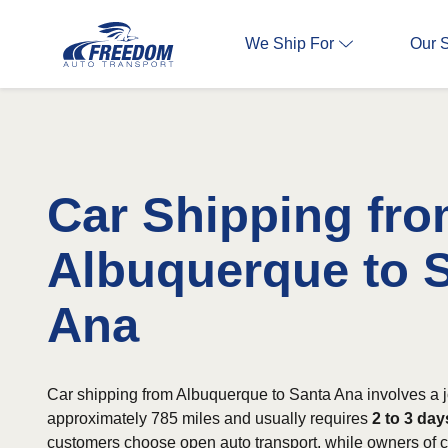
We Ship For
Our 
Car Shipping fr
Albuquerque to 
Ana
Car shipping from Albuquerque to Santa Ana involves a j
approximately 785 miles and usually requires
2 to 3 day
customers choose open auto transport, while owners of cl