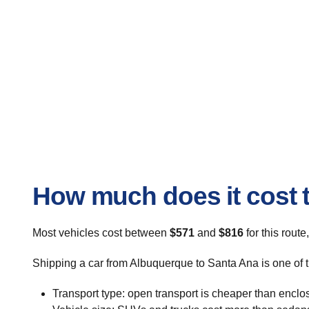
How much does it cost 
Most vehicles cost between
$571
and
$816
for this route
Shipping a car from Albuquerque to Santa Ana is one of t
Transport type: open transport is cheaper than enclo