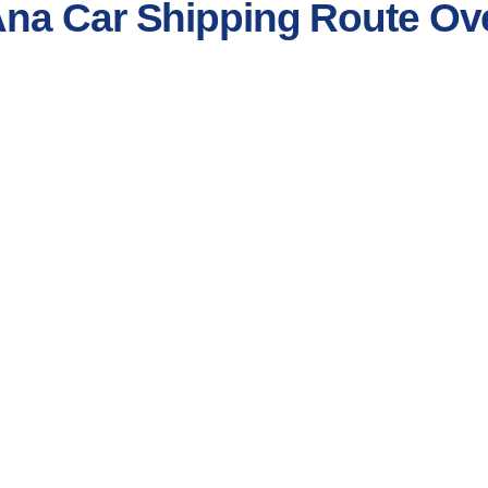
Ana Car Shipping Route Ov