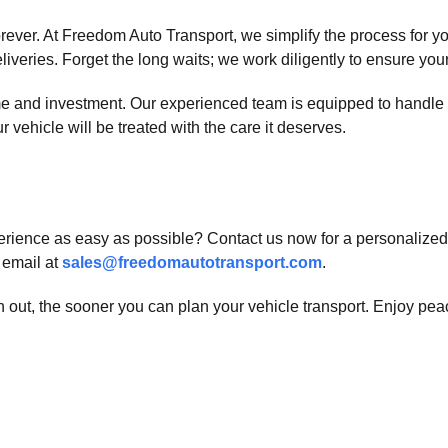
 forever. At Freedom Auto Transport, we simplify the process for
veries. Forget the long waits; we work diligently to ensure your 
me and investment. Our experienced team is equipped to handle 
r vehicle will be treated with the care it deserves.
ience as easy as possible? Contact us now for a personalized q
a email at
sales@freedomautotransport.com
.
h out, the sooner you can plan your vehicle transport. Enjoy pe