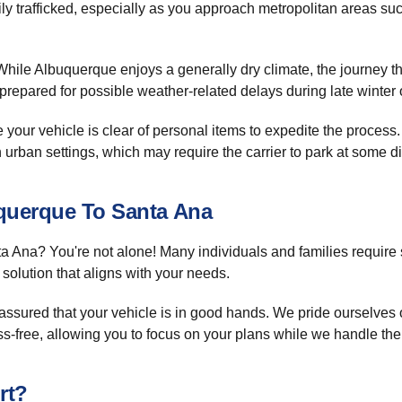
eavily trafficked, especially as you approach metropolitan areas s
ile Albuquerque enjoys a generally dry climate, the journey th
epared for possible weather-related delays during late winter or
your vehicle is clear of personal items to expedite the proces
in urban settings, which may require the carrier to park at some di
uquerque To Santa Ana
 Ana? You're not alone! Many individuals and families require
solution that aligns with your needs.
 assured that your vehicle is in good hands. We pride ourselves 
-free, allowing you to focus on your plans while we handle the 
rt?