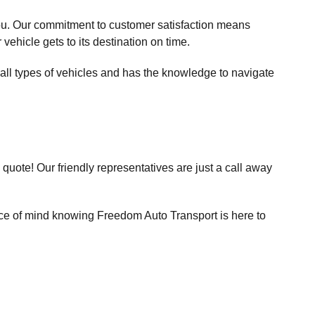
 you. Our commitment to customer satisfaction means
vehicle gets to its destination on time.
all types of vehicles and has the knowledge to navigate
uote! Our friendly representatives are just a call away
ace of mind knowing Freedom Auto Transport is here to