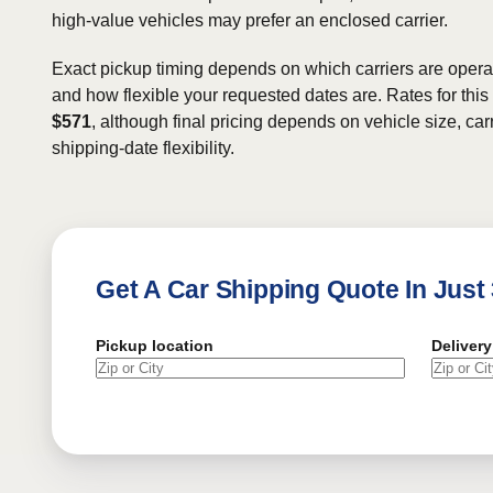
high-value vehicles may prefer an enclosed carrier.
Exact pickup timing depends on which carriers are operat
and how flexible your requested dates are. Rates for this
$571
, although final pricing depends on vehicle size, carr
shipping-date flexibility.
Get A Car Shipping Quote In Just
Pickup location
Delivery