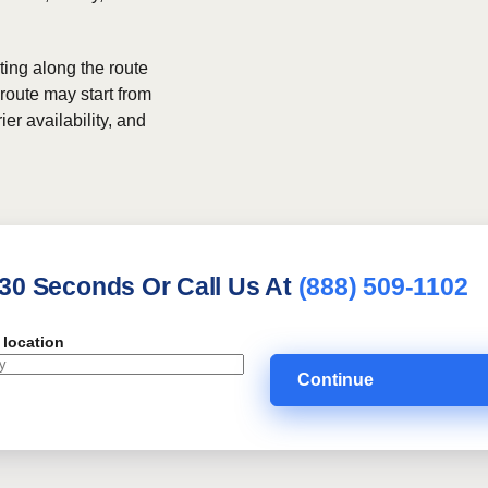
ing along the route
 route may start from
ier availability, and
 30 Seconds Or Call Us At
(888) 509-1102
 location
Continue