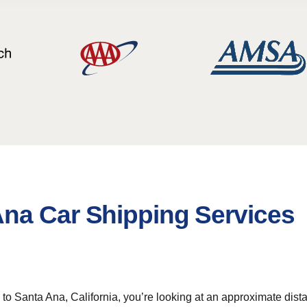
na Car Shipping Services
 Santa Ana, California, you’re looking at an approximate distan