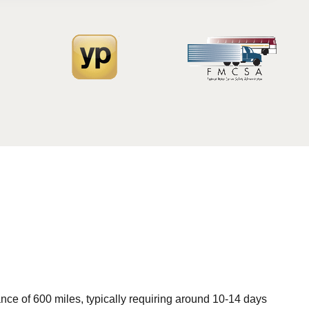
ce of 600 miles, typically requiring around 10-14 days