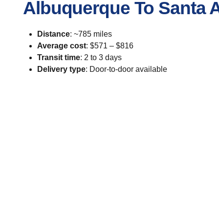
Albuquerque To Santa 
Distance
: ~785 miles
Average cost
: $571 – $816
Transit time
: 2 to 3 days
Delivery type
: Door-to-door available