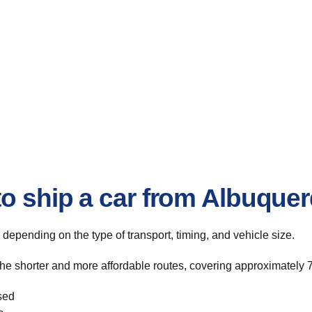
to ship a car from Albuque
, depending on the type of transport, timing, and vehicle size.
he shorter and more affordable routes, covering approximately 7
sed