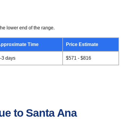
he lower end of the range.
pproximate Time
Price Estimate
-3 days
$571 - $816
.
que to Santa Ana