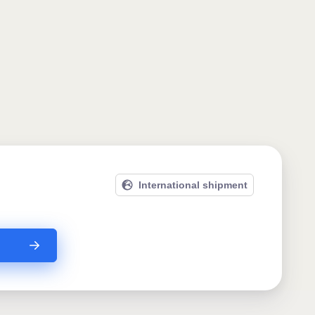
International shipment