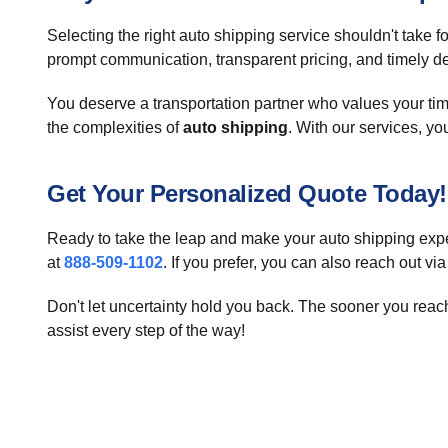
Selecting the right auto shipping service shouldn't take
prompt communication, transparent pricing, and timely deli
You deserve a transportation partner who values your ti
the complexities of
auto shipping
. With our services, you
Get Your Personalized Quote Today!
Ready to take the leap and make your auto shipping exper
at
888-509-1102
. If you prefer, you can also reach out vi
Don't let uncertainty hold you back. The sooner you reac
assist every step of the way!