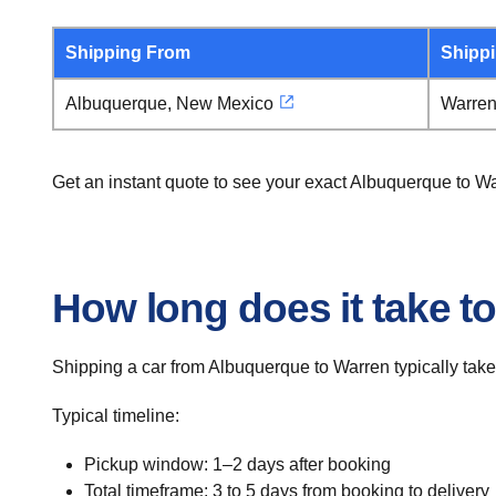
Shipping From
Shipp
Albuquerque, New Mexico
Warren
Get an instant quote to see your exact Albuquerque to W
How long does it take t
Shipping a car from Albuquerque to Warren typically take
Typical timeline:
Pickup window: 1–2 days after booking
Total timeframe: 3 to 5 days from booking to delivery