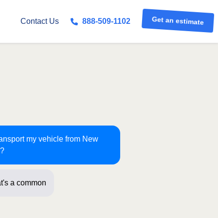
Get an estimate
Contact Us
888-509-1102
transport my vehicle from New
n?
t's a common route for us! Just