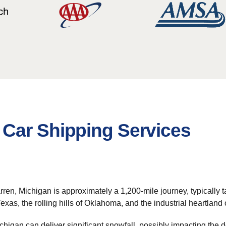
Car Shipping Services
, Michigan is approximately a 1,200-mile journey, typically taki
Texas, the rolling hills of Oklahoma, and the industrial heartland
chigan can deliver significant snowfall, possibly impacting the