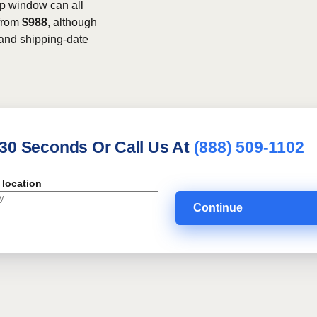
kup window can all
 from
$988
, although
, and shipping-date
 30 Seconds Or Call Us At
(888) 509-1102
 location
Continue