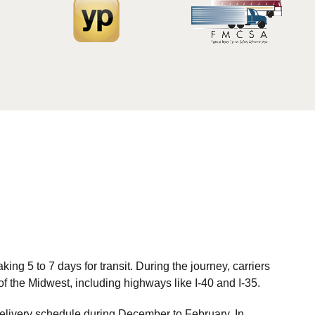
ng 5 to 7 days for transit. During the journey, carriers
 of the Midwest, including highways like I-40 and I-35.
 delivery schedule during December to February. In