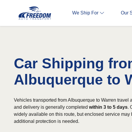
We Ship For
Our 
Car Shipping fr
Albuquerque to 
Vehicles transported from Albuquerque to Warren travel 
and delivery is generally completed
within 3 to 5 days
. 
widely available on this route, but enclosed service may
additional protection is needed.