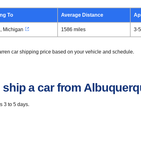
ing To
Average Distance
Ap
, Michigan
1586 miles
3-5
arren car shipping price based on your vehicle and schedule.
o ship a car from Albuquer
s 3 to 5 days.