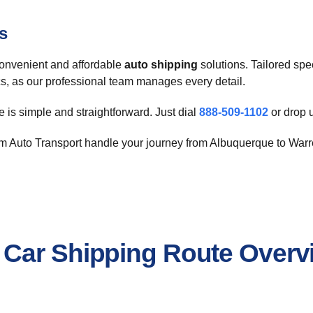
s
nvenient and affordable
auto shipping
solutions. Tailored spe
ics, as our professional team manages every detail.
 is simple and straightforward. Just dial
888-509-1102
or drop 
 Auto Transport handle your journey from Albuquerque to Warren
 Car Shipping Route Overv