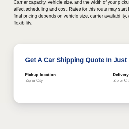
Carrier capacity, vehicle size, and the width of your pic
affect scheduling and cost. Rates for this route may start
final pricing depends on vehicle size, carrier availability
flexibility.
Get A Car Shipping Quote In Just
Pickup location
Delivery