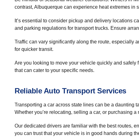
contrast, Albuquerque can experience heat extremes in su
It’s essential to consider pickup and delivery locations c
and parking regulations for transport trucks. Ensure ar
Traffic can vary significantly along the route, especial
for quicker transit.
Are you looking to move your vehicle quickly and safely
that can cater to your specific needs.
Reliable Auto Transport Services
Transporting a car across state lines can be a daunting
Whether you’re relocating, selling a car, or purchasing a 
Our dedicated drivers are familiar with the best routes, 
you can trust that your vehicle is in good hands during th