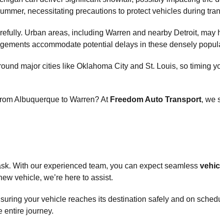
mmer, necessitating precautions to protect vehicles during tran
arefully. Urban areas, including Warren and nearby Detroit, may h
rangements accommodate potential delays in these densely popul
ly around major cities like Oklahoma City and St. Louis, so timi
 from Albuquerque to Warren? At
Freedom Auto Transport
, we 
 task. With our experienced team, you can expect seamless
vehic
new vehicle, we’re here to assist.
ensuring your vehicle reaches its destination safely and on sched
e entire journey.