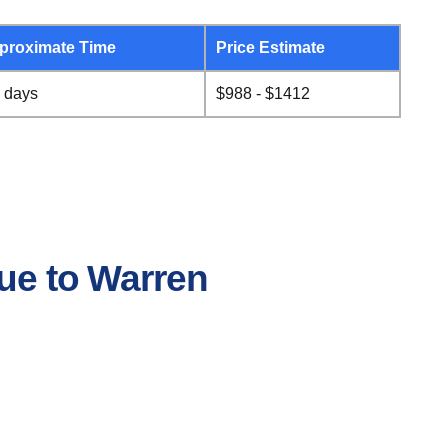
proximate Time
Price Estimate
 days
$988 - $1412
que to Warren