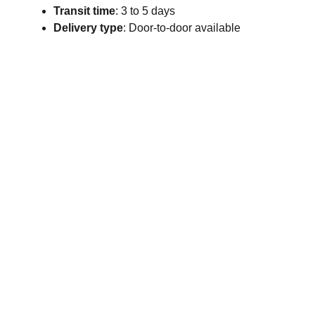
Transit time
: 3 to 5 days
Delivery type
: Door-to-door available