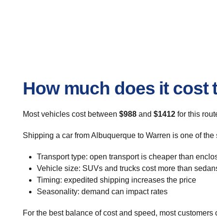
How much does it cost 
Most vehicles cost between
$988
and
$1412
for this rou
Shipping a car from Albuquerque to Warren is one of the 
Transport type: open transport is cheaper than enclo
Vehicle size: SUVs and trucks cost more than sedan
Timing: expedited shipping increases the price
Seasonality: demand can impact rates
For the best balance of cost and speed, most customers c