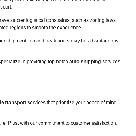
sport.
ave stricter logistical constraints, such as zoning laws
ated regions to smooth the experience.
ng your shipment to avoid peak hours may be advantageous
specialize in providing top-notch
auto shipping
services
le transport
services that prioritize your peace of mind.
ule. Plus, with our commitment to customer satisfaction,