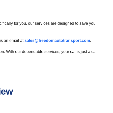
cifically for you, our services are designed to save you
us an email at
sales@freedomautotransport.com
.
. With our dependable services, your car is just a call
iew