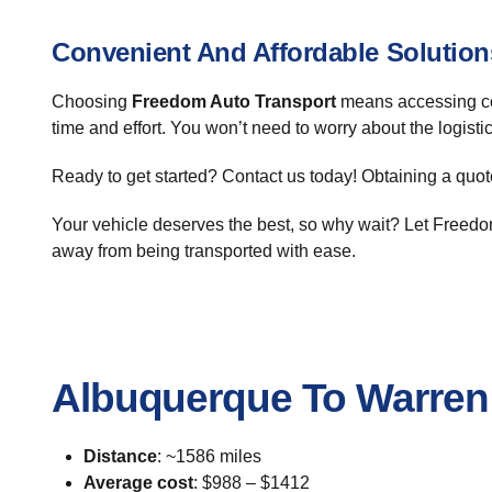
Convenient And Affordable Solution
Choosing
Freedom Auto Transport
means accessing co
time and effort. You won’t need to worry about the logist
Ready to get started? Contact us today! Obtaining a quote
Your vehicle deserves the best, so why wait? Let Freedom
away from being transported with ease.
Albuquerque To Warren
Distance
: ~1586 miles
Average cost
: $988 – $1412