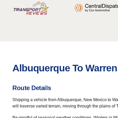
Albuquerque To Warren 
Route Details
Shipping a vehicle from Albuquerque, New Mexico to Warren
will traverse varied terrain, moving through the plains of 
Be mindful of seasonal weather conditions. Winters in Mi