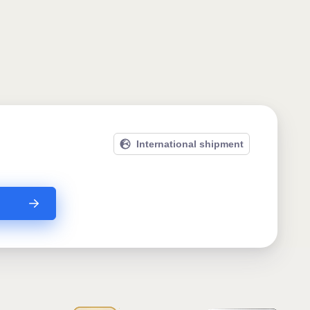
International shipment