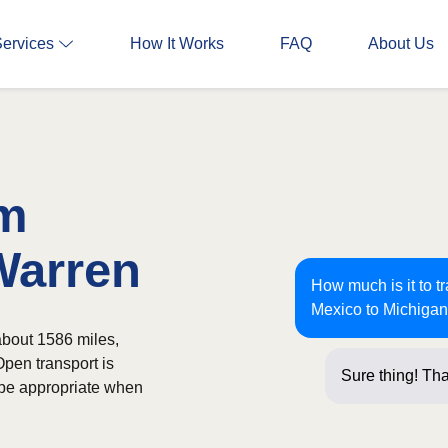
Services
How It Works
FAQ
About Us
om
Warren
How much is it to 
Mexico to Michiga
about 1586 miles,
Open transport is
Sure thing! Tha
 be appropriate when