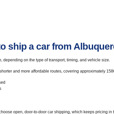
to ship a car from Albuque
te, depending on the type of transport, timing, and vehicle size.
shorter and more affordable routes, covering approximately 1586
sed
s
hoose open, door-to-door car shipping, which keeps pricing in t