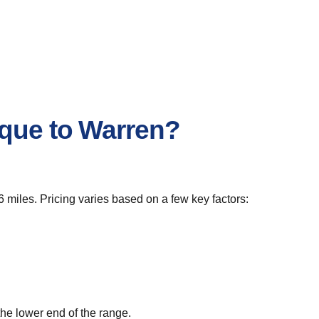
rque to Warren?
 miles. Pricing varies based on a few key factors:
he lower end of the range.