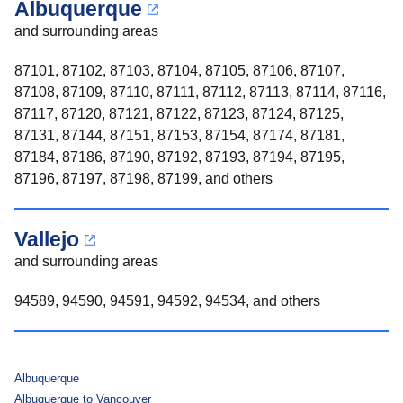
Albuquerque
and surrounding areas
87101, 87102, 87103, 87104, 87105, 87106, 87107,
87108, 87109, 87110, 87111, 87112, 87113, 87114, 87116,
87117, 87120, 87121, 87122, 87123, 87124, 87125,
87131, 87144, 87151, 87153, 87154, 87174, 87181,
87184, 87186, 87190, 87192, 87193, 87194, 87195,
87196, 87197, 87198, 87199, and others
Vallejo
and surrounding areas
94589, 94590, 94591, 94592, 94534, and others
Albuquerque
Albuquerque to Vancouver