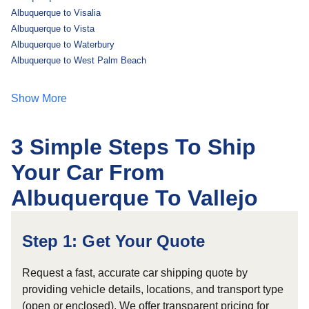
Albuquerque to Visalia
Albuquerque to Vista
Albuquerque to Waterbury
Albuquerque to West Palm Beach
Show More
3 Simple Steps To Ship
Your Car From
Albuquerque To Vallejo
Step 1: Get Your Quote
Request a fast, accurate car shipping quote by
providing vehicle details, locations, and transport type
(open or enclosed). We offer transparent pricing for