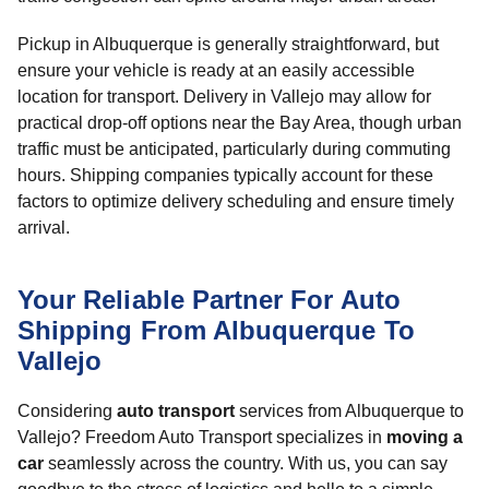
Pickup in Albuquerque is generally straightforward, but
ensure your vehicle is ready at an easily accessible
location for transport. Delivery in Vallejo may allow for
practical drop-off options near the Bay Area, though urban
traffic must be anticipated, particularly during commuting
hours. Shipping companies typically account for these
factors to optimize delivery scheduling and ensure timely
arrival.
Your Reliable Partner For Auto
Shipping From Albuquerque To
Vallejo
Considering
auto transport
services from Albuquerque to
Vallejo? Freedom Auto Transport specializes in
moving a
car
seamlessly across the country. With us, you can say