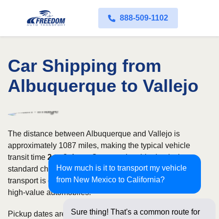
888-509-1102
Car Shipping from
Albuquerque to Vallejo
The distance between Albuquerque and Vallejo is
approximately 1087 miles, making the typical vehicle
transit time
2 to 3 days
. Open carrier shipping is the
How much is it to transport my vehicle
standard choice for most vehicles, whereas enclosed
from New Mexico to California?
transport is often selected for luxury, classic, exotic, or
high-value automobiles.
Sure thing! That's a common route for
Pickup dates are subject to carrier availability along the