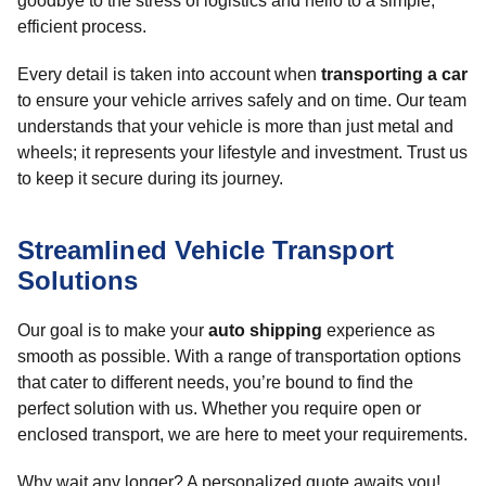
goodbye to the stress of logistics and hello to a simple,
efficient process.
Every detail is taken into account when
transporting a car
to ensure your vehicle arrives safely and on time. Our team
understands that your vehicle is more than just metal and
wheels; it represents your lifestyle and investment. Trust us
to keep it secure during its journey.
Streamlined Vehicle Transport
Solutions
Our goal is to make your
auto shipping
experience as
smooth as possible. With a range of transportation options
that cater to different needs, you’re bound to find the
perfect solution with us. Whether you require open or
enclosed transport, we are here to meet your requirements.
Why wait any longer? A personalized quote awaits you!