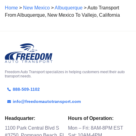
Home
>
New Mexico
>
Albuquerque
> Auto Transport
From Albuquerque, New Mexico To Vallejo, California
Freedom Auto Transport specializes in helping customers meet their auto
transport needs.
888-509-1102
info@freedomautotransport.com
Headquarter:
Hours of Operation:
1100 Park Central Blvd S
Mon – Fri: 8AM-8PM EST
#3750, Pompano Beach, FL
Sat: 10AM-4PM