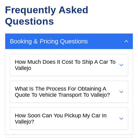
Frequently Asked
Questions
Booking & Pricing Questions
How Much Does It Cost To Ship A Car To
Vallejo
What Is The Process For Obtaining A
Quote To Vehicle Transport To Vallejo?
How Soon Can You Pickup My Car In
Vallejo?