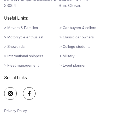
33064
Sun: Closed
Useful Links:
> Movers & Families
> Car buyers & sellers
> Motorcycle enthusiast
> Classic car owners
> Snowbirds
> College students
> International shippers
> Military
> Fleet management
> Event planner
Social Links
Privacy Policy