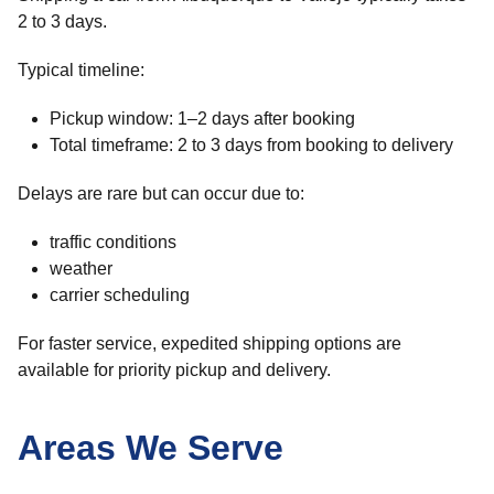
2 to 3 days.
Typical timeline:
Pickup window: 1–2 days after booking
Total timeframe: 2 to 3 days from booking to delivery
Delays are rare but can occur due to:
traffic conditions
weather
carrier scheduling
For faster service, expedited shipping options are
available for priority pickup and delivery.
Areas We Serve