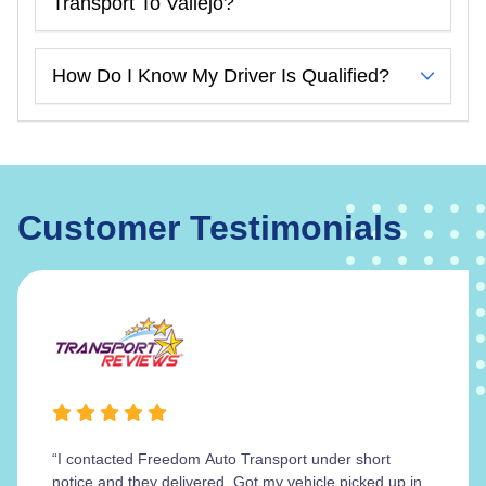
Transport To Vallejo?
How Do I Know My Driver Is Qualified?
Customer Testimonials
“I contacted Freedom Auto Transport under short
notice and they delivered. Got my vehicle picked up in