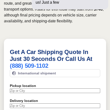
us! Just a few questions below
route, and greater scheduling flexibility may provide more
transport options. Rates for this route may start from
$746
,
although final pricing depends on vehicle size, carrier
availability, and shipping-date flexibility.
Get A Car Shipping Quote In
Just 30 Seconds Or Call Us At
(888) 509-1102
International shipment
Pickup location
Delivery location