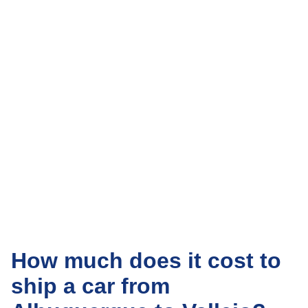
How much does it cost to
ship a car from