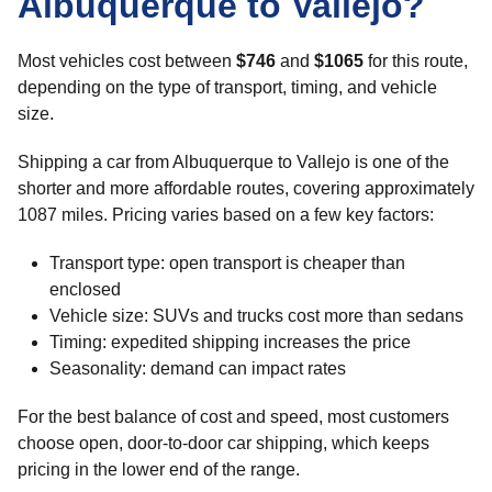
Albuquerque to Vallejo?
Most vehicles cost between
$746
and
$1065
for this route,
depending on the type of transport, timing, and vehicle
size.
Shipping a car from Albuquerque to Vallejo is one of the
shorter and more affordable routes, covering approximately
1087 miles. Pricing varies based on a few key factors:
Transport type: open transport is cheaper than
enclosed
Vehicle size: SUVs and trucks cost more than sedans
Timing: expedited shipping increases the price
Seasonality: demand can impact rates
For the best balance of cost and speed, most customers
choose open, door-to-door car shipping, which keeps
pricing in the lower end of the range.