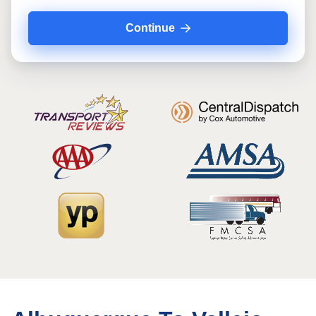
Continue