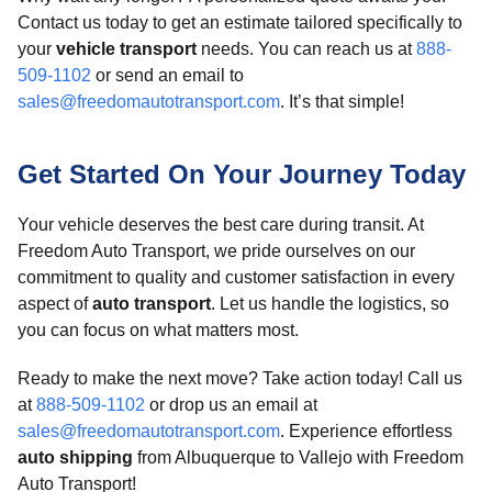
Contact us today to get an estimate tailored specifically to
your
vehicle transport
needs. You can reach us at
888-
509-1102
or send an email to
sales@freedomautotransport.com
. It’s that simple!
Get Started On Your Journey Today
Your vehicle deserves the best care during transit. At
Freedom Auto Transport, we pride ourselves on our
commitment to quality and customer satisfaction in every
aspect of
auto transport
. Let us handle the logistics, so
you can focus on what matters most.
Ready to make the next move? Take action today! Call us
at
888-509-1102
or drop us an email at
sales@freedomautotransport.com
. Experience effortless
auto shipping
from Albuquerque to Vallejo with Freedom
Auto Transport!