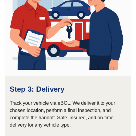
Step 3: Delivery
Track your vehicle via eBOL. We deliver it to your
chosen location, perform a final inspection, and
complete the handoff. Safe, insured, and on-time
delivery for any vehicle type.