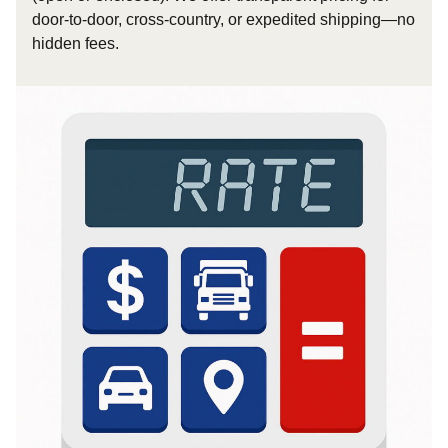
door-to-door, cross-country, or expedited shipping—no
hidden fees.