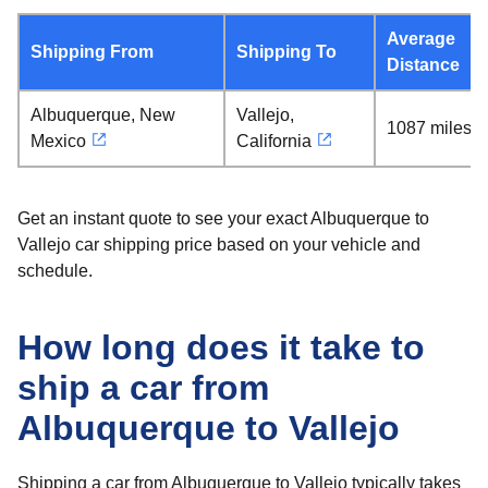
Average
Shipping From
Shipping To
Distance
Albuquerque, New
Vallejo,
1087 miles
Mexico
California
Get an instant quote to see your exact Albuquerque to
Vallejo car shipping price based on your vehicle and
schedule.
How long does it take to
ship a car from
Albuquerque to Vallejo
Shipping a car from Albuquerque to Vallejo typically takes