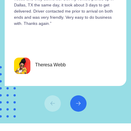
Dallas, TX the same day, it took about 3 days to get
delivered. Driver contacted me prior to arrival on both
ends and was very friendly. Very easy to do business
with. Thanks again.”
Theresa Webb