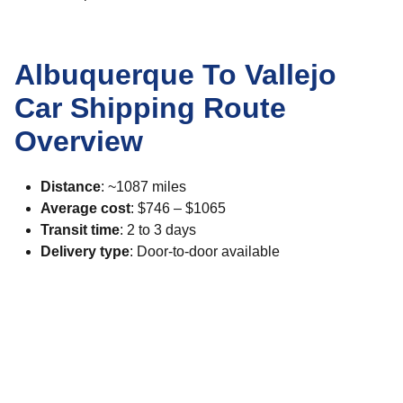
Albuquerque To Vallejo
Car Shipping Route
Overview
Distance
: ~1087 miles
Average cost
: $746 – $1065
Transit time
: 2 to 3 days
Delivery type
: Door-to-door available