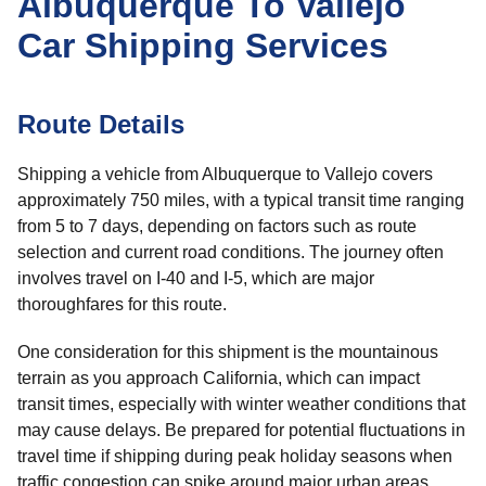
Albuquerque To Vallejo
Car Shipping Services
Route Details
Shipping a vehicle from Albuquerque to Vallejo covers
approximately 750 miles, with a typical transit time ranging
from 5 to 7 days, depending on factors such as route
selection and current road conditions. The journey often
involves travel on I-40 and I-5, which are major
thoroughfares for this route.
One consideration for this shipment is the mountainous
terrain as you approach California, which can impact
transit times, especially with winter weather conditions that
may cause delays. Be prepared for potential fluctuations in
travel time if shipping during peak holiday seasons when
traffic congestion can spike around major urban areas.