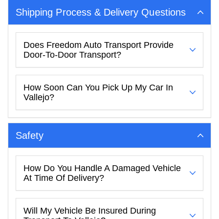
Shipping Process & Delivery Questions
Does Freedom Auto Transport Provide
Door-To-Door Transport?
How Soon Can You Pick Up My Car In
Vallejo?
Safety
How Do You Handle A Damaged Vehicle
At Time Of Delivery?
Will My Vehicle Be Insured During