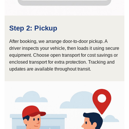
Step 2: Pickup
After booking, we arrange door-to-door pickup. A
driver inspects your vehicle, then loads it using secure
equipment. Choose open transport for cost savings or
enclosed transport for extra protection. Tracking and
updates are available throughout transit.